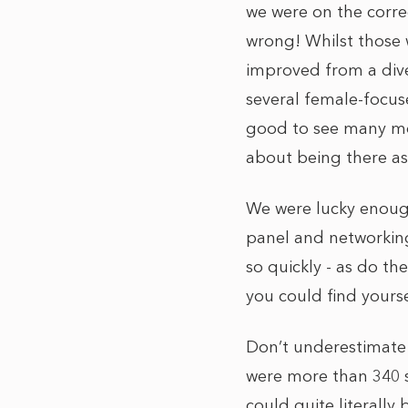
we were on the correc
wrong! Whilst those 
improved from a diver
several female-focus
good to see many mo
about being there a
We were lucky enoug
panel and networking 
so quickly - as do t
you could find yourse
Don’t underestimate j
were more than 340 s
could quite literally