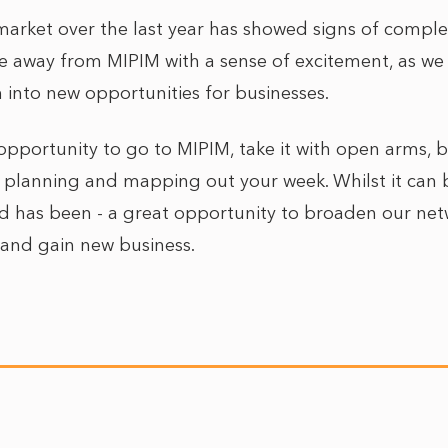
market over the last year has showed signs of comple
e away from MIPIM with a sense of excitement, as we s
 into new opportunities for businesses.
e opportunity to go to MIPIM, take it with open arms,
 planning and mapping out your week. Whilst it can
 and has been - a great opportunity to broaden our ne
, and gain new business.