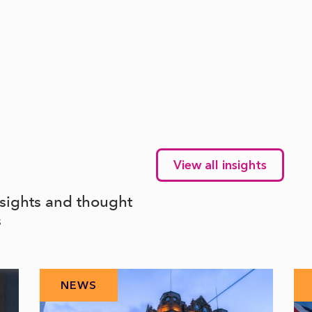
View all insights
nsights and thought
s
NEWS