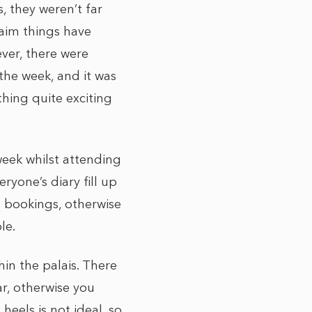
, they weren’t far
aim things have
ever, there were
he week, and it was
ing quite exciting
eek whilst attending
yone’s diary fill up
t bookings, otherwise
le.
hin the palais. There
r, otherwise you
heels is not ideal, so