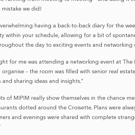
 mistake we did!
 overwhelming having a back-to-back diary for the w
ity within your schedule, allowing for a bit of spontan
throughout the day to exciting events and networking 
ght for me was attending a networking event at The M
rganise – the room was filled with senior real estate
 and sharing ideas and insights.”
ts of MIPIM really show themselves in the chance me
urants dotted around the Croisette. Plans were alw
ners and evenings were shared with complete strange
“