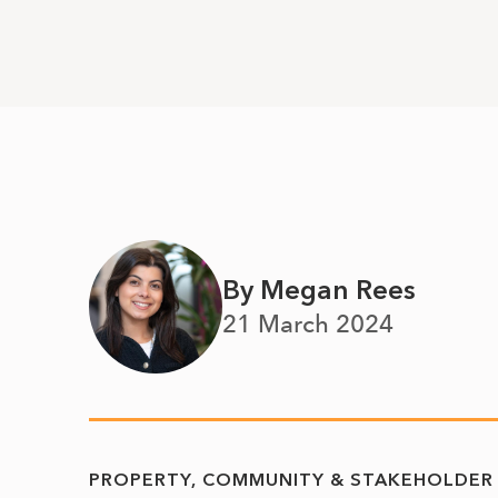
By Megan Rees
21 March 2024
PROPERTY
COMMUNITY & STAKEHOLDER