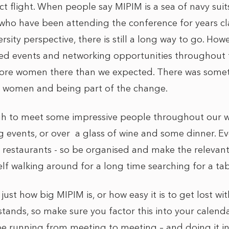
t flight. When people say MIPIM is a sea of navy suits
who have been attending the conference for years cl
sity perspective, there is still a long way to go. How
ed events and networking opportunities throughout t
re women there than we expected. There was someth
s women and being part of the change.
h to meet some impressive people throughout our w
events, or over a glass of wine and some dinner. Ever
he restaurants - so be organised and make the relevan
lf walking around for a long time searching for a tab
ust how big MIPIM is, or how easy it is to get lost wit
tands, so make sure you factor this into your calenda
 be running from meeting to meeting – and doing it in 