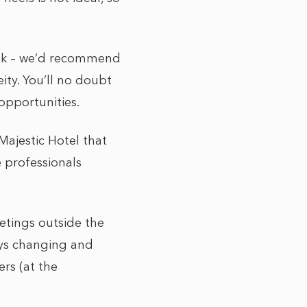
eek – we’d recommend
eity. You’ll no doubt
opportunities.
ajestic Hotel that
 professionals
etings outside the
ays changing and
rs (at the