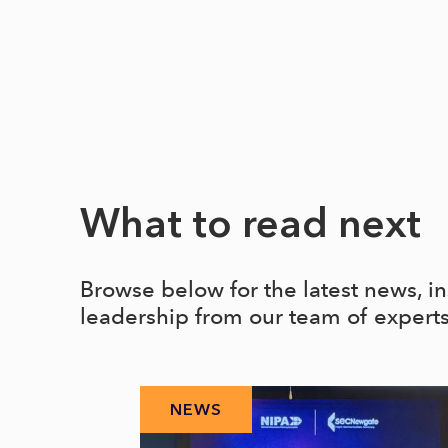
What to read next
Browse below for the latest news, i
leadership from our team of expert
NEWS