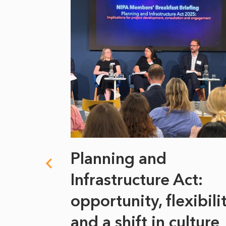
 climate
Planning and
s
Infrastructure Act:
at it
opportunity, flexibili
he
and a shift in culture