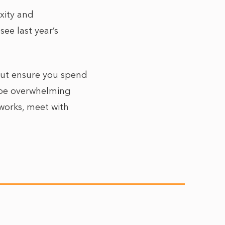
xity and
ee last year’s
 but ensure you spend
 be overwhelming
tworks, meet with