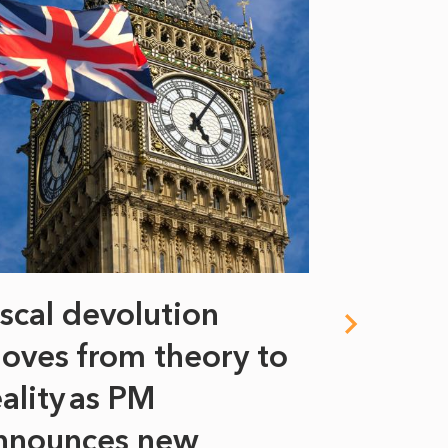
iscal devolution
FIFA’s 
oves from theory to
years i
eality as PM
Some might s
nnounces new
to sell a sta