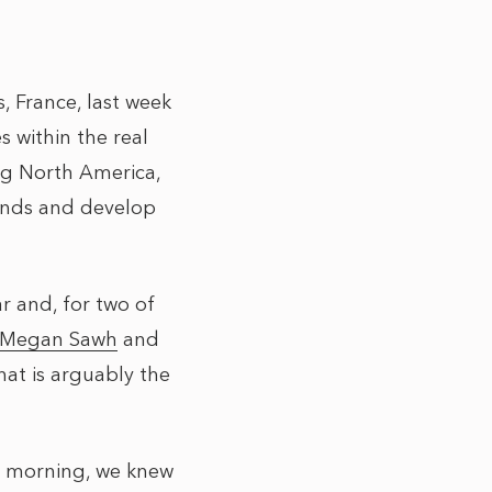
 France, last week
 within the real
ng North America,
rends and develop
 and, for two of
Megan Sawh
and
hat is arguably the
y morning, we knew