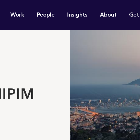
n
Work
People
Insights
About
Get
gation
e find for you?
MIPIM