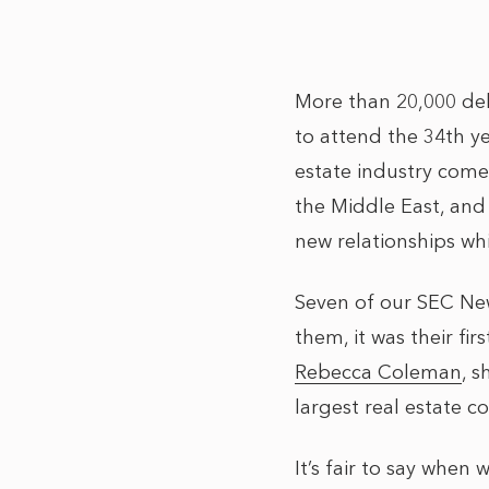
More than 20,000 de
to attend the 34th y
estate industry come
the Middle East, and
new relationships whi
Seven of our SEC New
them, it was their fi
Rebecca Coleman
, 
largest real estate co
It’s fair to say wh