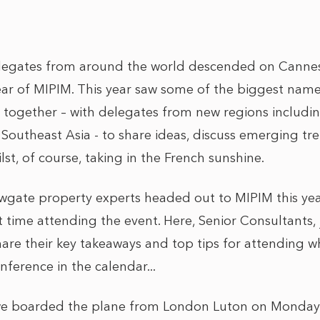
legates from around the world descended on Cannes,
ear of MIPIM. This year saw some of the biggest names
 together – with delegates from new regions includi
 Southeast Asia - to share ideas, discuss emerging t
lst, of course, taking in the French sunshine.
gate property experts headed out to MIPIM this year
rst time attending the event. Here, Senior Consultants,
share their key takeaways and top tips for attending w
nference in the calendar...
en we boarded the plane from London Luton on Monda