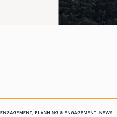
 ENGAGEMENT
PLANNING & ENGAGEMENT
NEWS