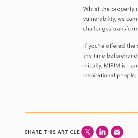
Whilst the property 
vulnerability, we cam
challenges transform
If you’re offered th
the time beforehand
initially, MIPIM is –
inspirational people
SHARE THIS ARTICLE