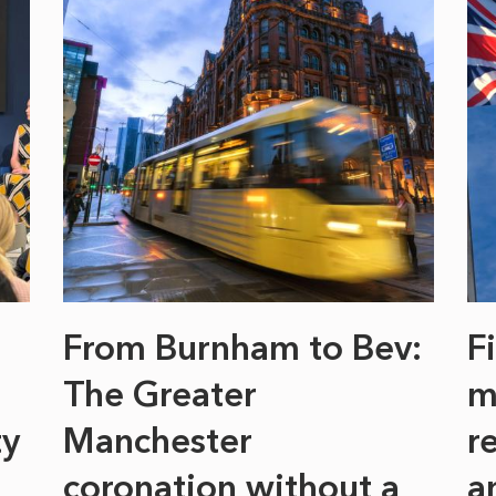
From Burnham to Bev:
F
The Greater
m
ty
Manchester
r
coronation without a
a