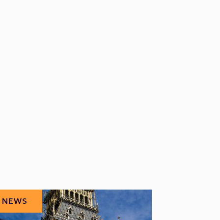
NEWS
NEWS