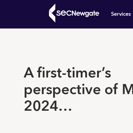
Skip
Mai
to
Services
main
navi
content
What can w
A first-timer’s
perspective of 
2024…