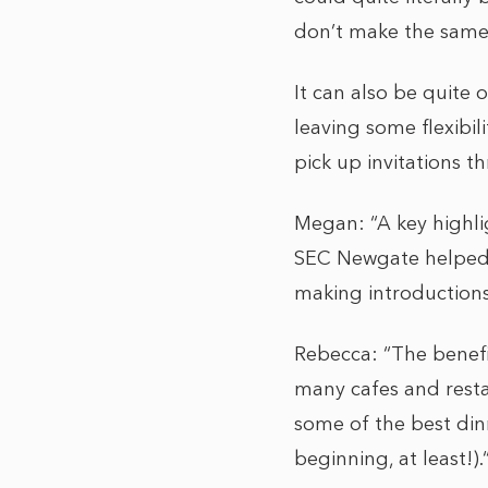
don’t make the same
It can also be quite
leaving some flexibil
pick up invitations 
Megan: “A key highli
SEC Newgate helped o
making introductions
Rebecca: “The benefi
many cafes and resta
some of the best din
beginning, at least!).