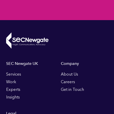
Footer
SEC Newgate UK
Company
Links
Services
About Us
Work
Careers
Experts
Get in Touch
Insights
Legal