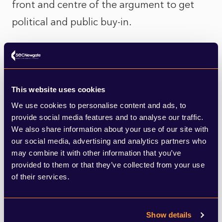
front and centre of the argument to get
political and public buy-in.
Ultimately his argument rests on the point
that clean power provides a cheaper
alternative but, as long as the electricity
This website uses cookies
price is linked to the gas price, the
We use cookies to personalise content and ads, to
provide social media features and to analyse our traffic.
benefits become less clear. The trouble is,
We also share information about your use of our site with
this rather technical - albeit important -
our social media, advertising and analytics partners who
may combine it with other information that you’ve
point risks distracting from a bigger
provided to them or that they’ve collected from your use
narrative Miliband needs to land around his
of their services.
package of energy reforms, from building
on public land (such as the railways) to
Show details