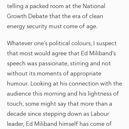
telling a packed room at the National
Growth Debate that the era of clean
energy security must come of age.
Whatever one’s political colours, I suspect
that most would agree that Ed Miliband’s
speech was passionate, stirring and not
without its moments of appropriate
humour. Looking at his connection with the
audience this morning and his lightness of
touch, some might say that more than a
decade since stepping down as Labour
leader, Ed Miliband himself has come of