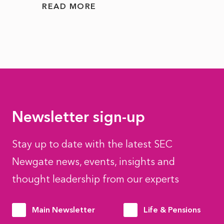
READ MORE
READ
Newsletter sign-up
Stay up to date with the latest SEC
Newgate news, events, insights and
thought leadership from our experts
Main Newsletter
Life & Pensions