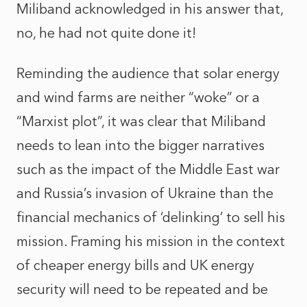
Miliband acknowledged in his answer that,
no, he had not quite done it!
Reminding the audience that solar energy
and wind farms are neither “woke” or a
“Marxist plot”, it was clear that Miliband
needs to lean into the bigger narratives
such as the impact of the Middle East war
and Russia’s invasion of Ukraine than the
financial mechanics of ‘delinking’ to sell his
mission. Framing his mission in the context
of cheaper energy bills and UK energy
security will need to be repeated and be