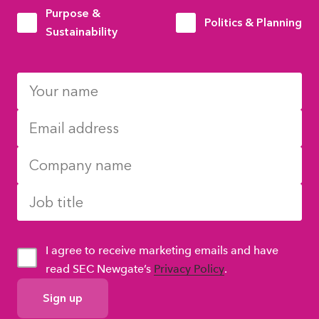
Purpose &
Politics & Planning
Sustainability
I agree to receive marketing emails and have
read SEC Newgate’s
Privacy Policy
.
GDPR
Consent