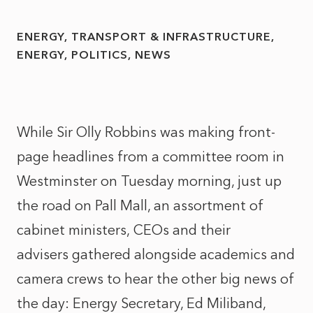
ENERGY, TRANSPORT & INFRASTRUCTURE
ENERGY
POLITICS
NEWS
While Sir Olly Robbins was making front-
page headlines from a committee room in
Westminster on Tuesday morning, just up
the road on Pall Mall, an assortment of
cabinet ministers, CEOs and their
advisers gathered alongside academics and
camera crews to hear the other big news of
the day: Energy Secretary, Ed Miliband,