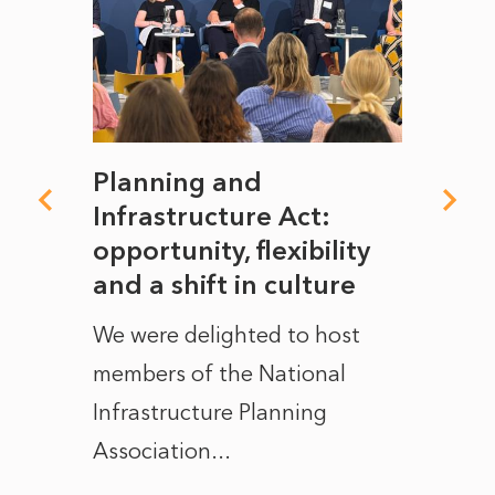
mate
Planning and
From
rope
Infrastructure Act:
The 
to
opportunity, flexibility
Manc
and a shift in culture
with
ct of
We were delighted to host
After 
members of the National
the e
Infrastructure Planning
ascen
Association...
to...