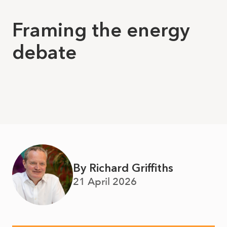
Framing the energy
debate
By Richard Griffiths
21 April 2026