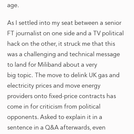
age.
As I settled into my seat between a senior
FT journalist on one side and a TV political
hack on the other, it struck me that this
was a challenging and technical message
to land for Miliband about a very
big topic. The move to delink UK gas and
electricity prices and move energy
providers onto fixed-price contracts has
come in for criticism from political
opponents. Asked to explain it in a
sentence in a Q&A afterwards, even