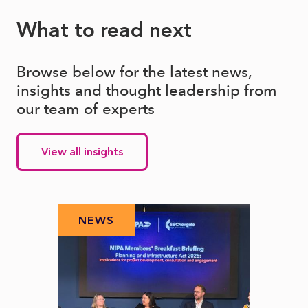
What to read next
Browse below for the latest news,
insights and thought leadership from
our team of experts
View all insights
NEWS
N