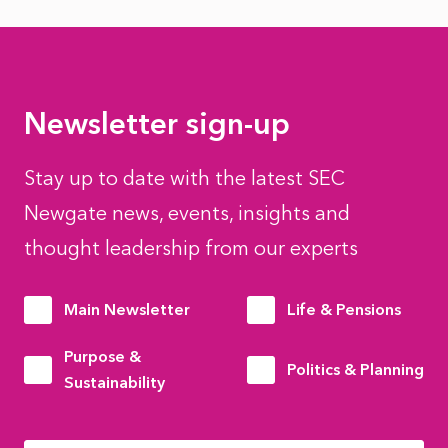
Newsletter sign-up
Stay up to date with the latest SEC
Newgate news, events, insights and
thought leadership from our experts
Main Newsletter
Life & Pensions
Purpose &
Politics & Planning
Sustainability