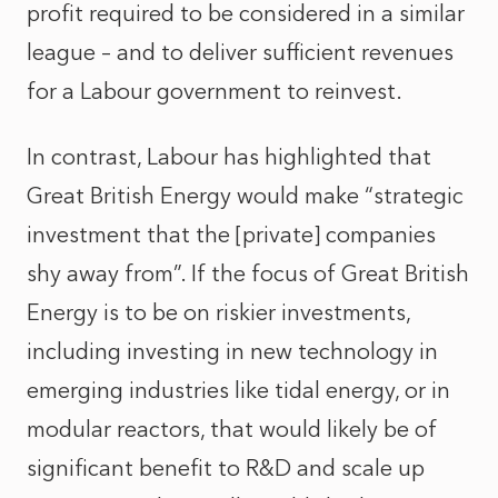
profit required to be considered in a similar
league – and to deliver sufficient revenues
for a Labour government to reinvest.
In contrast, Labour has highlighted that
Great British Energy would make “strategic
investment that the [private] companies
shy away from”. If the focus of Great British
Energy is to be on riskier investments,
including investing in new technology in
emerging industries like tidal energy, or in
modular reactors, that would likely be of
significant benefit to R&D and scale up