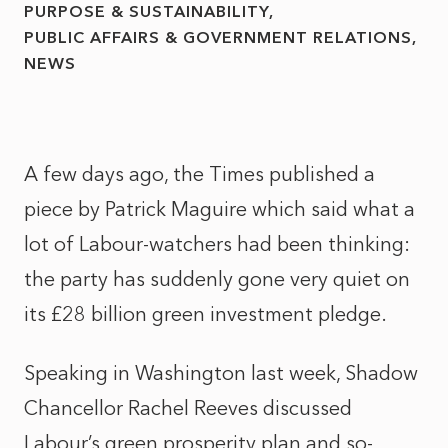
PURPOSE & SUSTAINABILITY
PUBLIC AFFAIRS & GOVERNMENT RELATIONS
NEWS
A few days ago, the Times published a
piece by Patrick Maguire which said what a
lot of Labour-watchers had been thinking:
the party has suddenly gone very quiet on
its £28 billion green investment pledge.
Speaking in Washington last week, Shadow
Chancellor Rachel Reeves discussed
Labour’s green prosperity plan and so-