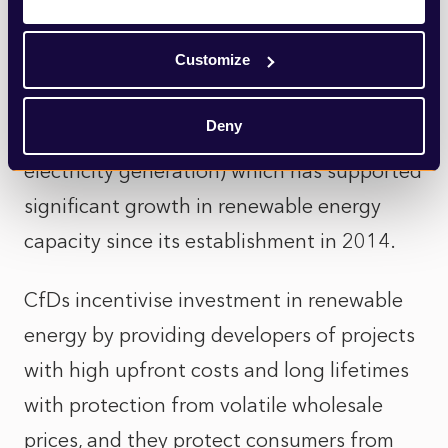
investment is particularly acute where it
Customize
concerns the Contracts for Difference
(CfD) scheme (the government’s main
Deny
mechanism for supporting low-carbon
electricity generation) which has supported
significant growth in renewable energy
capacity since its establishment in 2014.
CfDs incentivise investment in renewable
energy by providing developers of projects
with high upfront costs and long lifetimes
with protection from volatile wholesale
prices, and they protect consumers from