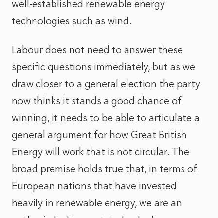
well-established renewable energy
technologies such as wind.
Labour does not need to answer these
specific questions immediately, but as we
draw closer to a general election the party
now thinks it stands a good chance of
winning, it needs to be able to articulate a
general argument for how Great British
Energy will work that is not circular. The
broad premise holds true that, in terms of
European nations that have invested
heavily in renewable energy, we are an