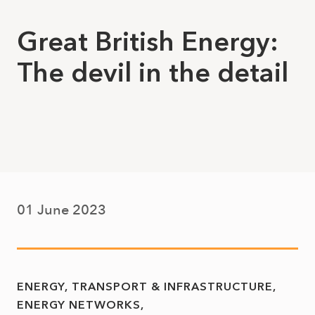
Great British Energy:
The devil in the detail
01 June 2023
ENERGY, TRANSPORT & INFRASTRUCTURE
ENERGY NETWORKS