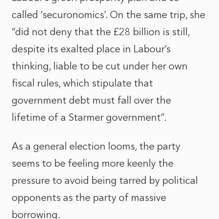
called ‘securonomics’. On the same trip, she
“did not deny that the £28 billion is still,
despite its exalted place in Labour’s
thinking, liable to be cut under her own
fiscal rules, which stipulate that
government debt must fall over the
lifetime of a Starmer government”.
As a general election looms, the party
seems to be feeling more keenly the
pressure to avoid being tarred by political
opponents as the party of massive
borrowing.