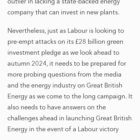
outlier in lacking a state-backed energy
company that can invest in new plants.
Nevertheless, just as Labour is looking to
pre-empt attacks on its £28 billion green
investment pledge as we look ahead to
autumn 2024, it needs to be prepared for
more probing questions from the media
and the energy industry on Great British
Energy as we come to the long campaign. It
also needs to have answers on the
challenges ahead in launching Great British
Energy in the event of a Labour victory