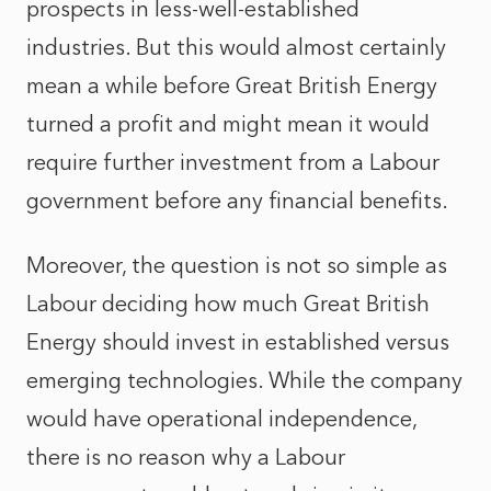
prospects in less-well-established
industries. But this would almost certainly
mean a while before Great British Energy
turned a profit and might mean it would
require further investment from a Labour
government before any financial benefits.
Moreover, the question is not so simple as
Labour deciding how much Great British
Energy should invest in established versus
emerging technologies. While the company
would have operational independence,
there is no reason why a Labour