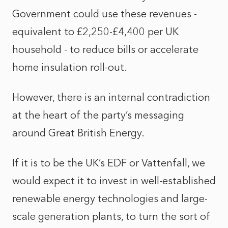
Government could use these revenues -
equivalent to £2,250-£4,400 per UK
household - to reduce bills or accelerate
home insulation roll-out.
However, there is an internal contradiction
at the heart of the party’s messaging
around Great British Energy.
If it is to be the UK’s EDF or Vattenfall, we
would expect it to invest in well-established
renewable energy technologies and large-
scale generation plants, to turn the sort of