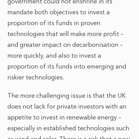
government could not enshrine in its
mandate both objectives to invest a
proportion of its funds in proven
technologies that will make more profit –
and greater impact on decarbonisation –
more quickly, and also to invest a
proportion of its funds into emerging and
riskier technologies.
The more challenging issue is that the UK
does not lack for private investors with an
appetite to invest in renewable energy –
especially in established technologies such