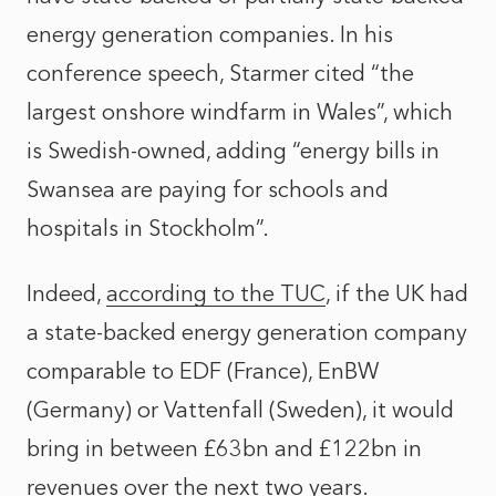
energy generation companies. In his
conference speech, Starmer cited “the
largest onshore windfarm in Wales”, which
is Swedish-owned, adding “energy bills in
Swansea are paying for schools and
hospitals in Stockholm”.
Indeed,
according to the TUC
, if the UK had
a state-backed energy generation company
comparable to EDF (France), EnBW
(Germany) or Vattenfall (Sweden), it would
bring in between £63bn and £122bn in
revenues over the next two years.