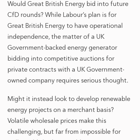
Would Great British Energy bid into future
CfD rounds? While Labour’s plan is for
Great British Energy to have operational
independence, the matter of a UK
Government-backed energy generator
bidding into competitive auctions for
private contracts with a UK Government-
owned company requires serious thought.
Might it instead look to develop renewable
energy projects on a merchant basis?
Volatile wholesale prices make this
challenging, but far from impossible for