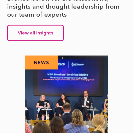
insights and thought leadership from
our team of experts
View all insights
NEWS
N