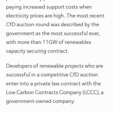
paying increased support costs when
electricity prices are high. The most recent
CfD auction round was described by the
government as the most successful ever,
with more than 11GW of renewables
capacity securing contract.
Developers of renewable projects who are
successful in a competitive CfD auction
enter into a private law contract with the
Low Carbon Contracts Company (LCCC), a
government-owned company.