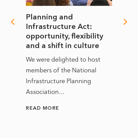
mate
Planning and
From
rope
Infrastructure Act:
The 
to
opportunity, flexibility
Manc
and a shift in culture
with
ct of
We were delighted to host
After 
members of the National
the e
Infrastructure Planning
ascen
Association...
to...
READ MORE
READ