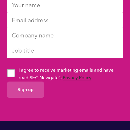
I agree to receive marketing emails and have
read SEC Newgate’s
Privacy Policy
.
GDPR
Consent