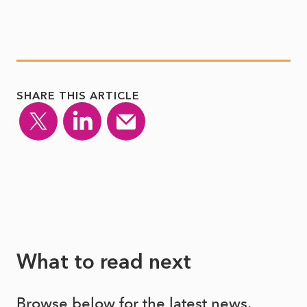
SHARE THIS ARTICLE
What to read next
Browse below for the latest news,