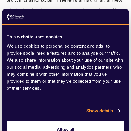
as wind and solar. There is a risk that a new
state-backed company might simply jostle
with private actors rather than actually
accelerate the build out of renewable
This website uses cookies
energy capacity. Labour appears to have
We use cookies to personalise content and ads, to
anticipated this predicament and has
provide social media features and to analyse our traffic.
We also share information about your use of our site with
emphasised that Great British Energy could
our social media, advertising and analytics partners who
co-invest with the private sector – and that
may combine it with other information that you’ve
it would focus on riskier investments, which
provided to them or that they’ve collected from your use
of their services.
takes us back to the profit versus
R&D/scale up dilemma.
Show details
This issue around how Great British Energy
would interact with private sector
Allow all