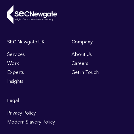
Footer
SEC Newgate UK
Company
Links
Services
About Us
Work
Careers
Experts
Get in Touch
Insights
Legal
Privacy Policy
Modern Slavery Policy