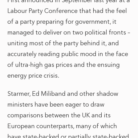
First announced in September last year at a
Labour Party Conference that had the feel
of a party preparing for government, it
managed to deliver on two political fronts –
uniting most of the party behind it, and
accurately reading public mood in the face
of ultra-high gas prices and the ensuing
energy price crisis.
Starmer, Ed Miliband and other shadow
ministers have been eager to draw
comparisons between the UK and its
European counterparts, many of which
have state-backed or partially state-backed