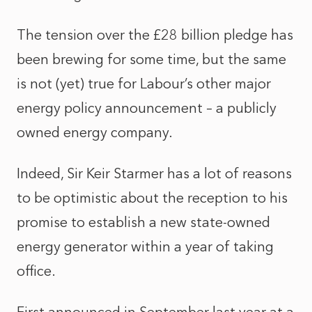
The tension over the £28 billion pledge has
been brewing for some time, but the same
is not (yet) true for Labour’s other major
energy policy announcement – a publicly
owned energy company.
Indeed, Sir Keir Starmer has a lot of reasons
to be optimistic about the reception to his
promise to establish a new state-owned
energy generator within a year of taking
office.