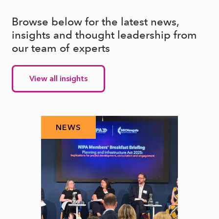
Browse below for the latest news,
insights and thought leadership from
our team of experts
View all insights
NEWS
N