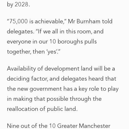
by 2028.
“75,000 is achievable,” Mr Burnham told
delegates. “If we all in this room, and
everyone in our 10 boroughs pulls
together, then ‘yes’.”
Availability of development land will be a
deciding factor, and delegates heard that
the new government has a key role to play
in making that possible through the
reallocation of public land.
Nine out of the 10 Greater Manchester