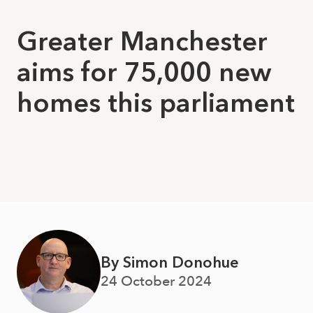
Greater Manchester
aims for 75,000 new
homes this parliament
By Simon Donohue
24 October 2024