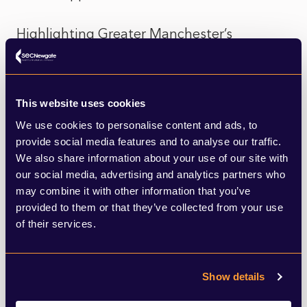
Highlighting Greater Manchester’s
ambition to bring eight local commuter rail
lines within the Bee Network, Mr Burnham
This website uses cookies
said: “I would encourage everyone to look
We use cookies to personalise content and ads, to
at the stations and stops on those routes.
provide social media features and to analyse our traffic.
We also share information about your use of our site with
“Look at those lines and the land around
our social media, advertising and analytics partners who
may combine it with other information that you’ve
them. It brings forward brilliant
provided to them or that they’ve collected from your use
development opportunities. This will
of their services.
transform places as brilliant places to
invest and build – 21st century living with a
Show details
new transport offer. That is the sweet spot.