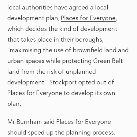
local authorities have agreed a local
development plan,
Places for Everyone
,
which decides the kind of development
that takes place in their boroughs,
“maximising the use of brownfield land and
urban spaces while protecting Green Belt
land from the risk of unplanned
development”. Stockport opted out of
Places for Everyone to develop its own
plan.
Mr Burnham said Places for Everyone
should speed up the planning process.