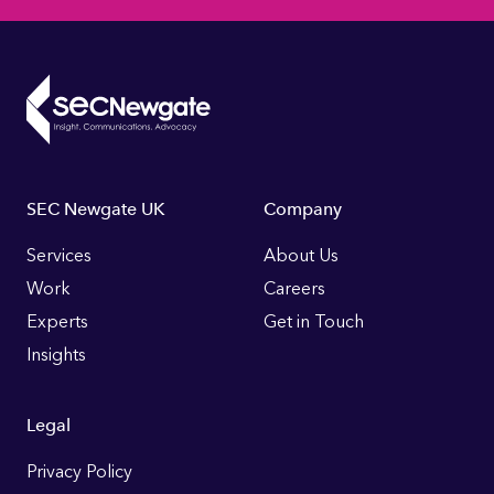
Footer
SEC Newgate UK
Company
Links
Services
About Us
Work
Careers
Experts
Get in Touch
Insights
Legal
Privacy Policy