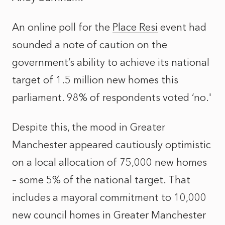
An online poll for the
Place Resi
event had
sounded a note of caution on the
government’s ability to achieve its national
target of 1.5 million new homes this
parliament. 98% of respondents voted ‘no.'
Despite this, the mood in Greater
Manchester appeared cautiously optimistic
on a local allocation of 75,000 new homes
– some 5% of the national target. That
includes a mayoral commitment to 10,000
new council homes in Greater Manchester