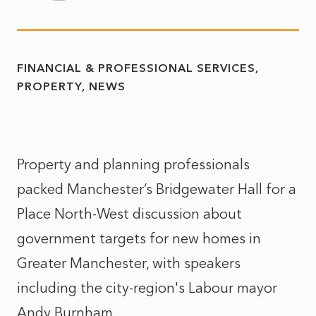
FINANCIAL & PROFESSIONAL SERVICES
PROPERTY
NEWS
Property and planning professionals
packed Manchester’s Bridgewater Hall for a
Place North-West discussion about
government targets for new homes in
Greater Manchester, with speakers
including the city-region's Labour mayor
Andy Burnham.