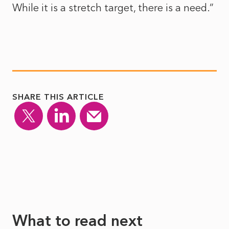
While it is a stretch target, there is a need.”
SHARE THIS ARTICLE
What to read next