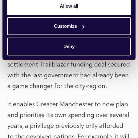
That can breathe life into those places and
Allow all
revitalise them.”
Customize
Laura Blakey, Director of Strategic Finance
& Investment, Greater Manchester
Deny
Combined Authority, said the single
settlement Trailblazer funding deal secured
with the last government had already been
a game changer for the city-region.
it enables Greater Manchester to now plan
and prioritise its own spending over several
years, a privilege previously only afforded
to the devolved nations. For example, it will