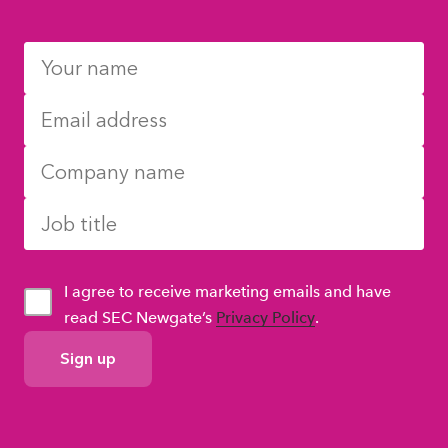
I agree to receive marketing emails and have
read SEC Newgate’s
Privacy Policy
.
GDPR
Consent