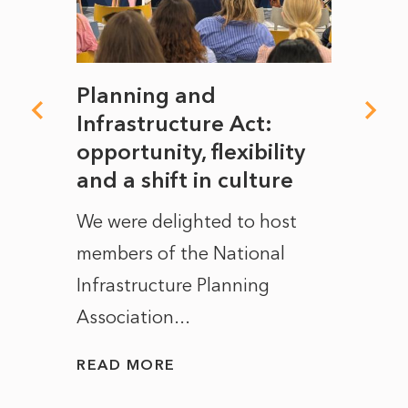
mate
Planning and
From
rope
Infrastructure Act:
The 
to
opportunity, flexibility
Manc
and a shift in culture
with
ct of
We were delighted to host
After 
members of the National
the e
Infrastructure Planning
ascen
Association...
to...
READ MORE
READ