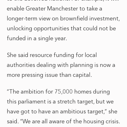
enable Greater Manchester to take a
longer-term view on brownfield investment,
unlocking opportunities that could not be
funded in a single year.
She said resource funding for local
authorities dealing with planning is now a
more pressing issue than capital.
“The ambition for 75,000 homes during
this parliament is a stretch target, but we
have got to have an ambitious target,” she
said. “We are all aware of the housing crisis.