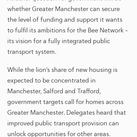
whether Greater Manchester can secure
the level of funding and support it wants
to fulfil its ambitions for the Bee Network –
its vision for a fully integrated public
transport system.
While the lion’s share of new housing is
expected to be concentrated in
Manchester, Salford and Trafford,
government targets call for homes across
Greater Manchester. Delegates heard that
improved public transport provision can
unlock opportunities for other areas.