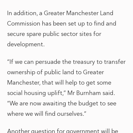
In addition, a Greater Manchester Land
Commission has been set up to find and
secure spare public sector sites for
development.
“If we can persuade the treasury to transfer
ownership of public land to Greater
Manchester, that will help to get some
social housing uplift,” Mr Burnham said.
“We are now awaiting the budget to see
where we will find ourselves.”
Another question for government will be