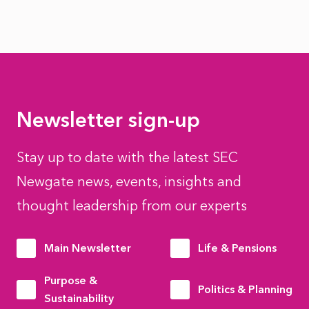
Newsletter sign-up
Stay up to date with the latest SEC
Newgate news, events, insights and
thought leadership from our experts
Main Newsletter
Life & Pensions
Purpose &
Politics & Planning
Sustainability