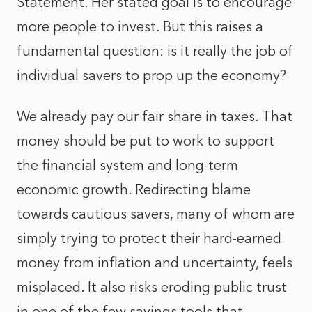
Statement. Her stated goal is to encourage
more people to invest. But this raises a
fundamental question: is it really the job of
individual savers to prop up the economy?
We already pay our fair share in taxes. That
money should be put to work to support
the financial system and long-term
economic growth. Redirecting blame
towards cautious savers, many of whom are
simply trying to protect their hard-earned
money from inflation and uncertainty, feels
misplaced. It also risks eroding public trust
in one of the few savings tools that