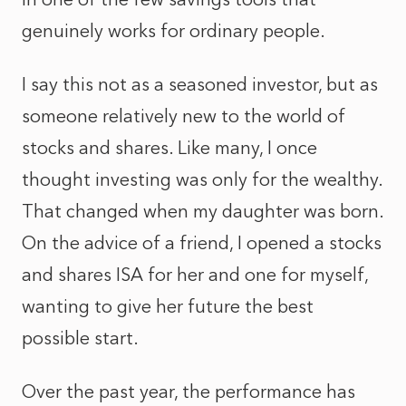
genuinely works for ordinary people.
I say this not as a seasoned investor, but as
someone relatively new to the world of
stocks and shares. Like many, I once
thought investing was only for the wealthy.
That changed when my daughter was born.
On the advice of a friend, I opened a stocks
and shares ISA for her and one for myself,
wanting to give her future the best
possible start.
Over the past year, the performance has