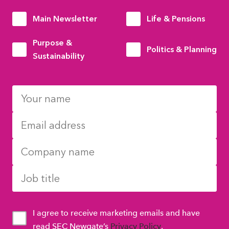
Main Newsletter
Life & Pensions
Purpose &
Politics & Planning
Sustainability
I agree to receive marketing emails and have
read SEC Newgate’s
Privacy Policy
.