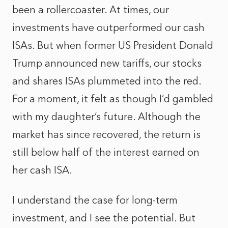
been a rollercoaster. At times, our
investments have outperformed our cash
ISAs. But when former US President Donald
Trump announced new tariffs, our stocks
and shares ISAs plummeted into the red.
For a moment, it felt as though I’d gambled
with my daughter’s future. Although the
market has since recovered, the return is
still below half of the interest earned on
her cash ISA.
I understand the case for long-term
investment, and I see the potential. But