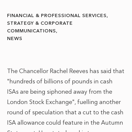
FINANCIAL & PROFESSIONAL SERVICES
STRATEGY & CORPORATE
COMMUNICATIONS
NEWS
The Chancellor Rachel Reeves has said that
"hundreds of billions of pounds in cash
ISAs are being siphoned away from the
London Stock Exchange", fuelling another
round of speculation that a cut to the cash
ISA allowance could feature in the Autumn