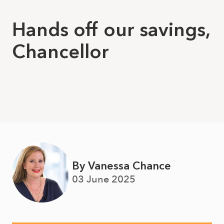
Hands off our savings,
Chancellor
By Vanessa Chance
03 June 2025