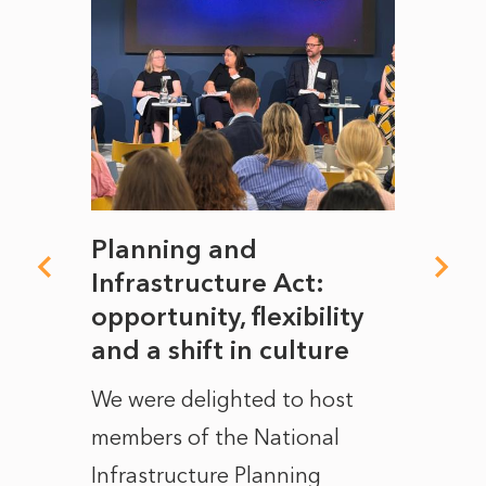
mate
Planning and
From
rope
Infrastructure Act:
The 
to
opportunity, flexibility
Manc
and a shift in culture
with
ct of
We were delighted to host
After 
members of the National
the e
Infrastructure Planning
ascen