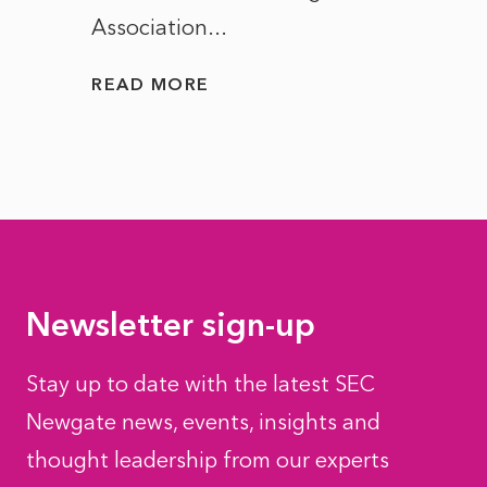
Association...
to...
READ MORE
READ
Newsletter sign-up
Stay up to date with the latest SEC
Newgate news, events, insights and
thought leadership from our experts