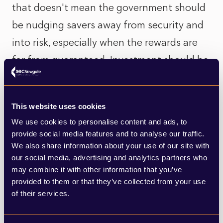
that doesn't mean the government should
be nudging savers away from security and
into risk, especially when the rewards are
far from guaranteed. Investment should be
a choice, not a duty.
Cash ISAs offer peace of mind. They’re a
This website uses cookies
We use cookies to personalise content and ads, to
rare example of a financial product that
provide social media features and to analyse our traffic.
supports everyday people to build
We also share information about your use of our site with
resilience. Undermining them in favour of
our social media, advertising and analytics partners who
may combine it with other information that you’ve
boosting the stock market may serve short-
provided to them or that they’ve collected from your use
term political goals, but it risks alienating
of their services.
those trying to do the right thing.