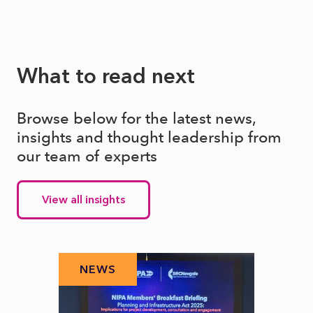
What to read next
Browse below for the latest news,
insights and thought leadership from
our team of experts
View all insights
NEWS
N