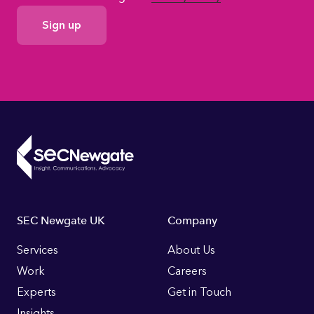
GDPR
Consent
Footer
SEC Newgate UK
Company
Links
Services
About Us
Work
Careers
Experts
Get in Touch
Insights