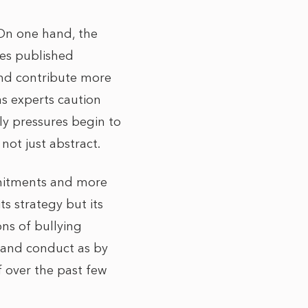
 On one hand, the
res published
and contribute more
s experts caution
ply pressures begin to
not just abstract.
mmitments and more
ts strategy but its
ons of bullying
e and conduct as by
f over the past few