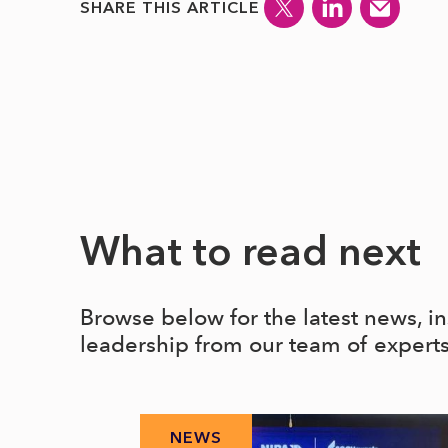
SHARE THIS ARTICLE
What to read next
Browse below for the latest news, i
leadership from our team of expert
NEWS