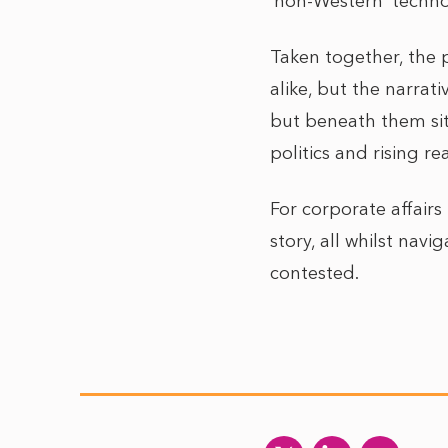
‘non-Western’ techno
Taken together, the p
alike, but the narra
but beneath them sit
politics and rising r
For corporate affair
story, all whilst navi
contested.