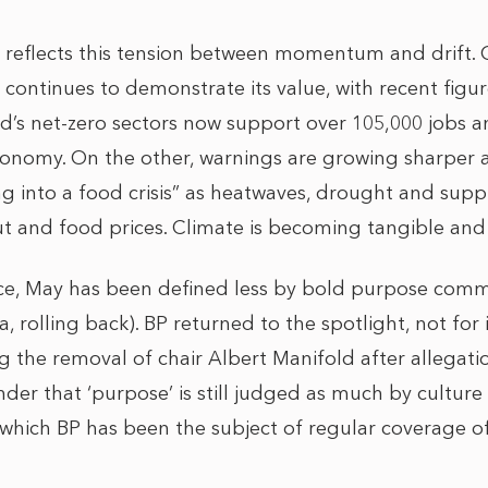
 reflects this tension between momentum and drift.
ontinues to demonstrate its value, with recent figu
d’s net-zero sectors now support over 105,000 jobs 
onomy. On the other, warnings are growing sharper a
ing into a food crisis” as heatwaves, drought and sup
ut and food prices. Climate is becoming tangible and 
ace, May has been defined less by bold purpose co
a, rolling back). BP returned to the spotlight, not for i
 the removal of chair Albert Manifold after allegati
inder that ‘purpose’ is still judged as much by cultur
 which BP has been the subject of regular coverage o