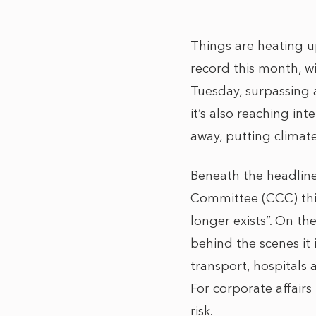
Things are heating up
record this month, w
Tuesday, surpassing 
it’s also reaching i
away, putting climat
Beneath the headline
Committee (CCC) this
longer exists”. On th
behind the scenes it 
transport, hospitals
For corporate affairs
risk.