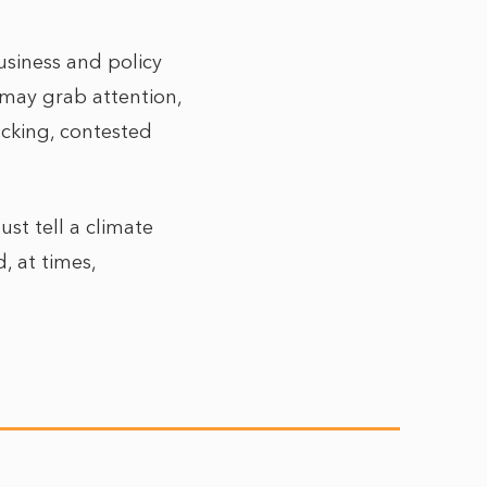
business and policy
 may grab attention,
acking, contested
st tell a climate
, at times,