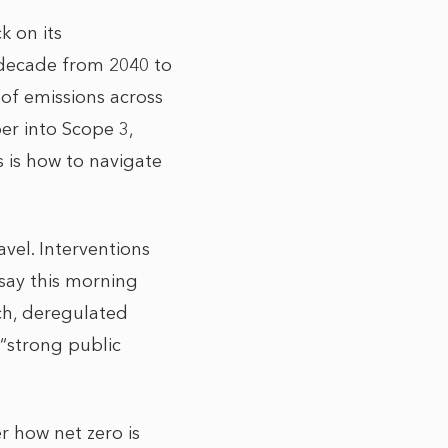
 on its
 decade from 2040 to
 of emissions across
er into Scope 3,
s is how to navigate
ravel. Interventions
ay this morning
uch, deregulated
“strong public
r how net zero is