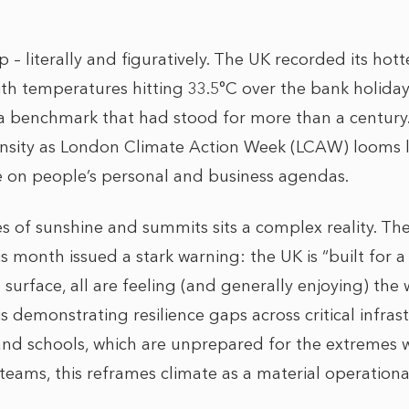
 – literally and figuratively. The UK recorded its hot
ith temperatures hitting 33.5°C over the bank holiday
a benchmark that had stood for more than a century. 
ntensity as London Climate Action Week (LCAW) looms
e on people’s personal and business agendas.
s of sunshine and summits sits a complex reality. T
 month issued a stark warning: the UK is “built for a
e surface, all are feeling (and generally enjoying) th
is demonstrating resilience gaps across critical infras
 and schools, which are unprepared for the extremes w
 teams, this reframes climate as a material operation