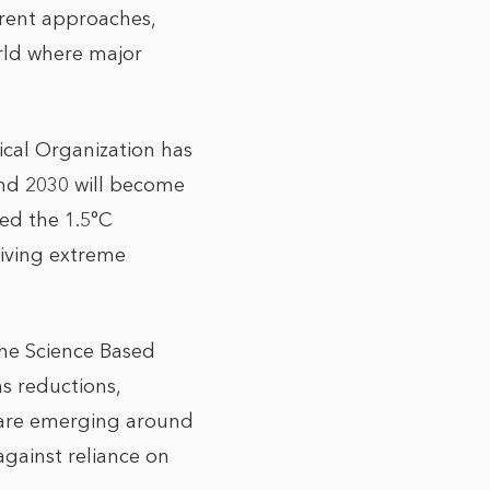
urrent approaches,
orld where major
ical Organization has
and 2030 will become
eed the 1.5°C
riving extreme
 The Science Based
ns reductions,
s are emerging around
against reliance on