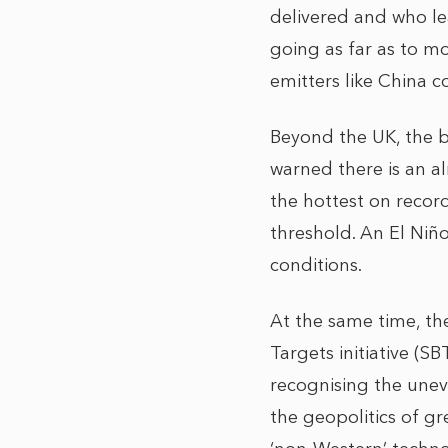
delivered and who lead
going as far as to mo
emitters like China c
Beyond the UK, the b
warned there is an a
the hottest on record
threshold. An El Niño
conditions.
At the same time, the
Targets initiative (S
recognising the unev
the geopolitics of g