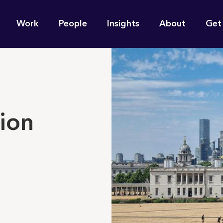
n
Work
People
Insights
About
Get
gation
e find for you?
ion