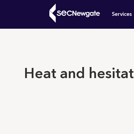
Skip
Mai
to
Services
main
navi
content
What can w
Heat and hesitat