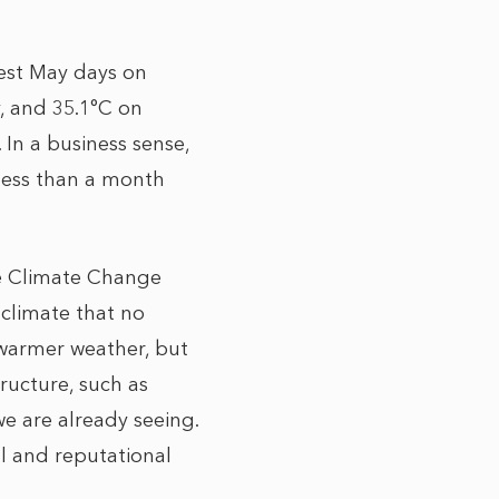
test May days on
, and 35.1°C on
In a business sense,
 less than a month
he Climate Change
 climate that no
e warmer weather, but
tructure, such as
e are already seeing.
al and reputational