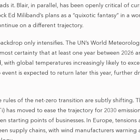
s it. Blair, in parallel, has been openly critical of c
ck Ed Miliband’s plans as a “quixotic fantasy” in a w
ontinue on a different trajectory.
ackdrop only intensifies. The UN’s World Meteorolog
lmost certainty that at least one year between 2026 
, with global temperatures increasingly likely to exc
 event is expected to return later this year, further d
 rules of the net-zero transition are subtly shifting.
BTi) has moved to ease the trajectory for 2030 emissio
en starting points of businesses. In Europe, tension
reen supply chains, with wind manufacturers warning 