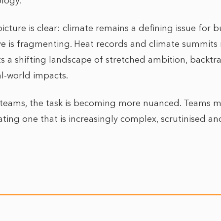
logy.
icture is clear: climate remains a defining issue for 
tive is fragmenting. Heat records and climate summits
s a shifting landscape of stretched ambition, backtr
eal-world impacts.
s teams, the task is becoming more nuanced. Teams mu
gating one that is increasingly complex, scrutinised and