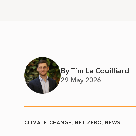
By Tim Le Couilliard
29 May 2026
CLIMATE-CHANGE
NET ZERO
NEWS