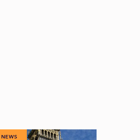
NEWS
NEWS