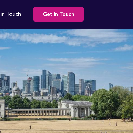
Secondary
 in Touch
Get in Touch
navigation