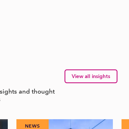
View all insights
nsights and thought
s
NEWS