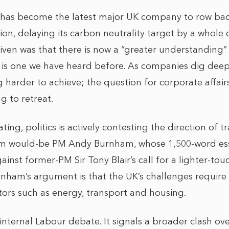
 has become the latest major UK company to row back
on, delaying its carbon neutrality target by a whole
given was that there is now a “greater understanding”
ch is one we have heard before. As companies dig deep
harder to achieve; the question for corporate affair
g to retreat.
rating, politics is actively contesting the direction of t
m would-be PM Andy Burnham, whose 1,500-word ess
ainst former-PM Sir Tony Blair’s call for a lighter-to
ham’s argument is that the UK’s challenges require 
tors such as energy, transport and housing.
internal Labour debate. It signals a broader clash ove