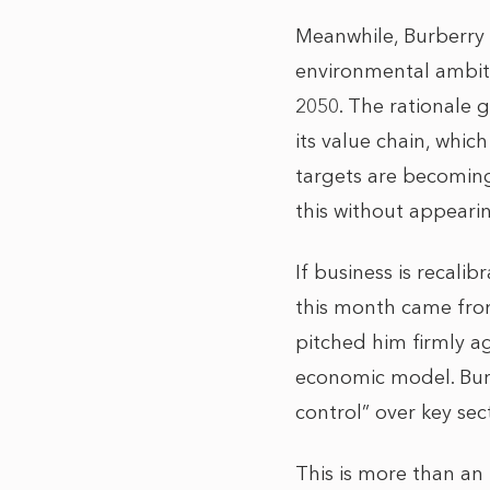
Meanwhile, Burberry
environmental ambiti
2050. The rationale 
its value chain, whi
targets are becoming 
this without appearin
If business is recalib
this month came fro
pitched him firmly ag
economic model. Burn
control” over key sec
This is more than an 