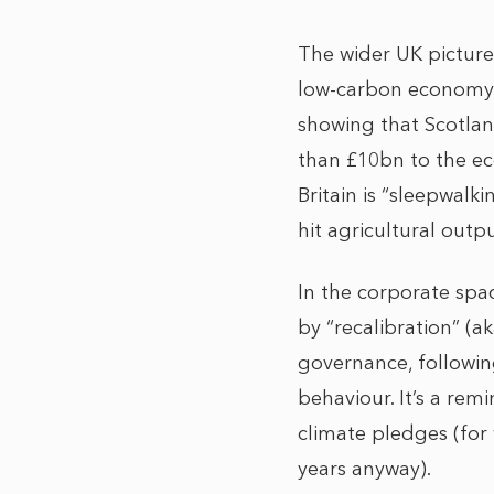
The wider UK picture
low-carbon economy c
showing that Scotlan
than £10bn to the ec
Britain is “sleepwalk
hit agricultural outp
In the corporate sp
by “recalibration” (ak
governance, following
behaviour. It’s a rem
climate pledges (for
years anyway).