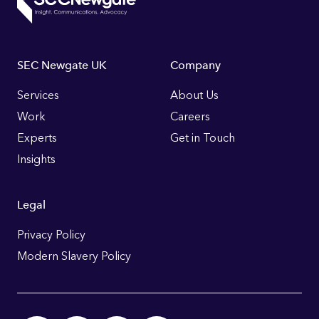
Footer
SEC Newgate UK
Company
Links
Services
About Us
Work
Careers
Experts
Get in Touch
Insights
Legal
Privacy Policy
Modern Slavery Policy