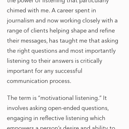
the power of listening that particularly
chimed with me. A career spent in
journalism and now working closely with a
range of clients helping shape and refine
their messages, has taught me that asking
the right questions and most importantly
listening to their answers is critically
important for any successful
communication process.
The term is “motivational listening.” It
involves asking open-ended questions,
engaging in reflective listening which
empowers a person’s desire and ability to