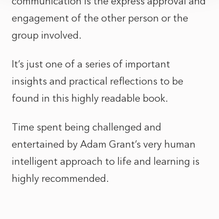
communication is the express approval and
engagement of the other person or the
group involved.
It’s just one of a series of important
insights and practical reflections to be
found in this highly readable book.
Time spent being challenged and
entertained by Adam Grant’s very human
intelligent approach to life and learning is
highly recommended.