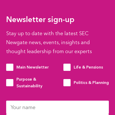
Newsletter sign-up
Stay up to date with the latest SEC
Newgate news, events, insights and
thought leadership from our experts
Main Newsletter
Life & Pensions
Purpose &
Politics & Planning
Sustainability