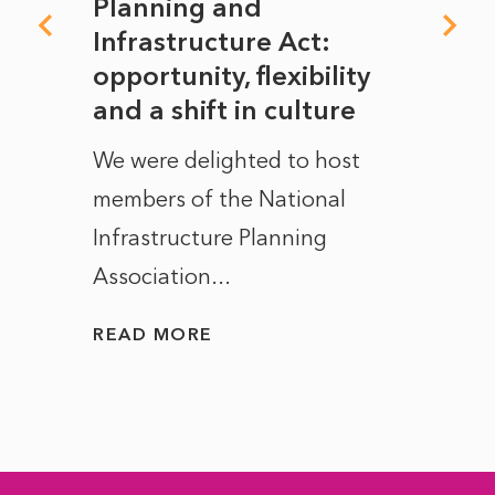
mate
Planning and
From
rope
Infrastructure Act:
The 
to
opportunity, flexibility
Manc
and a shift in culture
with
ct of
We were delighted to host
After 
members of the National
the e
Infrastructure Planning
ascen
Association...
to...
READ MORE
READ