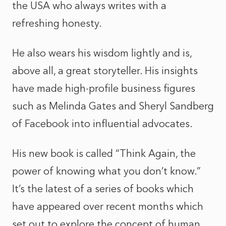
the USA who always writes with a
refreshing honesty.
He also wears his wisdom lightly and is,
above all, a great storyteller. His insights
have made high-profile business figures
such as Melinda Gates and Sheryl Sandberg
of Facebook into influential advocates.
His new book is called “Think Again, the
power of knowing what you don’t know.”
It’s the latest of a series of books which
have appeared over recent months which
set out to explore the concept of human