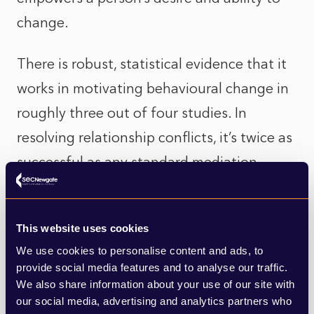
change.
There is robust, statistical evidence that it
works in motivating behavioural change in
roughly three out of four studies. In
resolving relationship conflicts, it’s twice as
successful as any standard mediation.
The central idea is to explain your
understanding of other people’s reasons
This website uses cookies
for change and, vitally, inquire about the
We use cookies to personalise content and ads, to
provide social media features and to analyse our traffic.
next steps they plan to take. As Adam
We also share information about your use of our site with
Grant admits, missing out that final stage is
our social media, advertising and analytics partners who