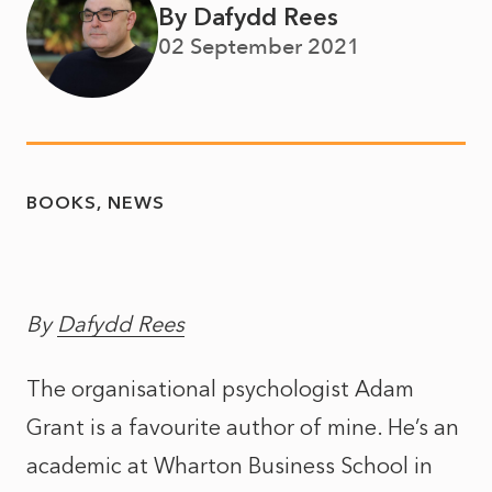
By Dafydd Rees
02 September 2021
BOOKS
NEWS
By
Dafydd Rees
The organisational psychologist Adam
Grant is a favourite author of mine. He’s an
academic at Wharton Business School in