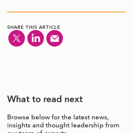
SHARE THIS ARTICLE
What to read next
Browse below for the latest news,
insights and thought leadership from