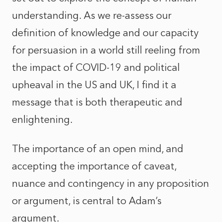
understanding. As we re-assess our
definition of knowledge and our capacity
for persuasion in a world still reeling from
the impact of COVID-19 and political
upheaval in the US and UK, I find it a
message that is both therapeutic and
enlightening.
The importance of an open mind, and
accepting the importance of caveat,
nuance and contingency in any proposition
or argument, is central to Adam’s
argument.