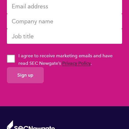
I agree to receive marketing emails and have
read SEC Newgate’s
Privacy Policy
.
GDPR
Consent