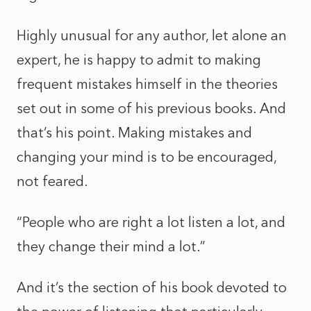
Highly unusual for any author, let alone an
expert, he is happy to admit to making
frequent mistakes himself in the theories
set out in some of his previous books. And
that’s his point. Making mistakes and
changing your mind is to be encouraged,
not feared.
“People who are right a lot listen a lot, and
they change their mind a lot.”
And it’s the section of his book devoted to