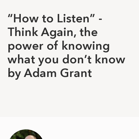
“How to Listen” -
Think Again, the
power of knowing
what you don’t know
by Adam Grant