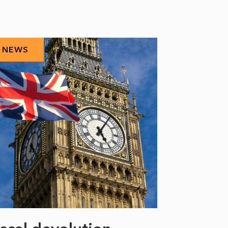
NEWS
NEWS