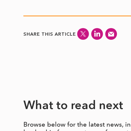
SHARE THIS ARTICLE
What to read next
Browse below for the latest news, i