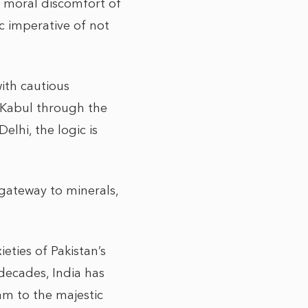
e moral discomfort of
c imperative of not
ith cautious
 Kabul through the
elhi, the logic is
 gateway to minerals,
eties of Pakistan’s
 decades, India has
am to the majestic