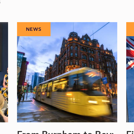
s
NEWS