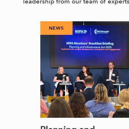
leadership from our team of expert
NEWS