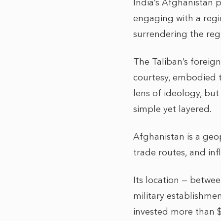
India’s Afghanistan 
engaging with a regi
surrendering the regi
The Taliban’s foreign
courtesy, embodied t
lens of ideology, but
simple yet layered.
Afghanistan is a geop
trade routes, and infl
Its location — betwee
military establishmen
invested more than $