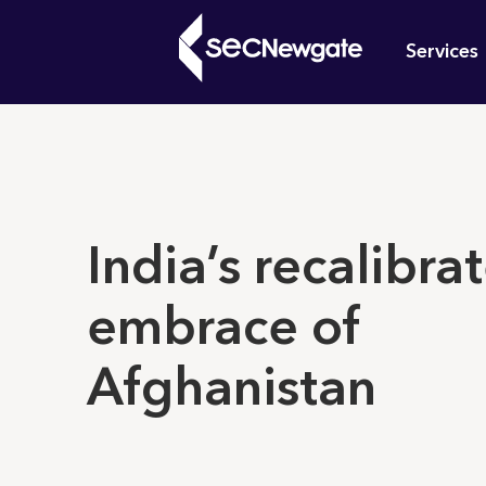
Skip
Mai
to
Services
main
navi
content
What can w
India’s recalibra
embrace of
Afghanistan