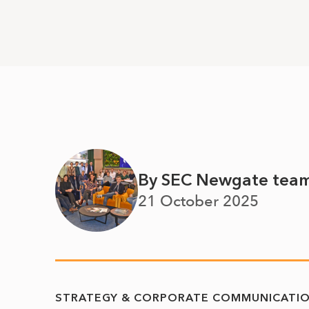
By SEC Newgate tea
21 October 2025
STRATEGY & CORPORATE COMMUNICATI