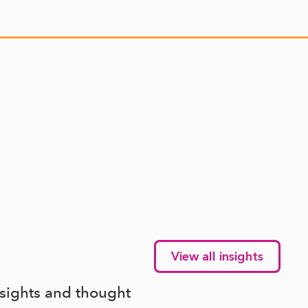
View all insights
nsights and thought