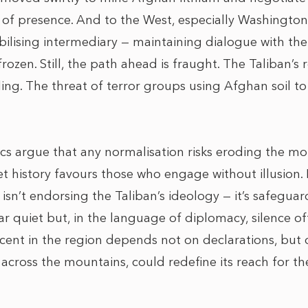
on of presence. And to the West, especially Washington,
abilising intermediary — maintaining dialogue with t
rozen. Still, the path ahead is fraught. The Taliban’
ling. The threat of terror groups using Afghan soil 
ics argue that any normalisation risks eroding the mora
t history favours those who engage without illusion. 
 isn’t endorsing the Taliban’s ideology — it’s safegua
quiet but, in the language of diplomacy, silence of
ascent in the region depends not on declarations, but
y across the mountains, could redefine its reach for 