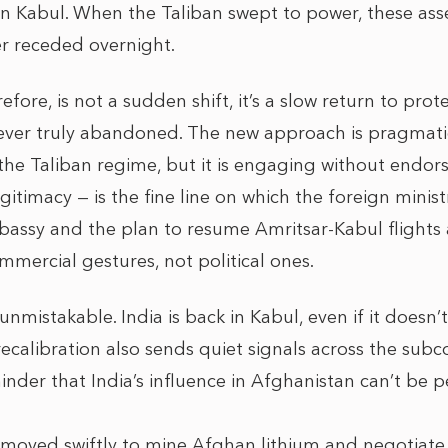
n Kabul. When the Taliban swept to power, these asse
er receded overnight.
ore, is not a sudden shift, it’s a slow return to pro
never truly abandoned. The new approach is pragmatic
the Taliban regime, but it is engaging without endor
itimacy — is the fine line on which the foreign minis
assy and the plan to resume Amritsar-Kabul flights
mercial gestures, not political ones.
unmistakable. India is back in Kabul, even if it doesn
recalibration also sends quiet signals across the subc
eminder that India’s influence in Afghanistan can’t be
 moved swiftly to mine Afghan lithium and negotiate 