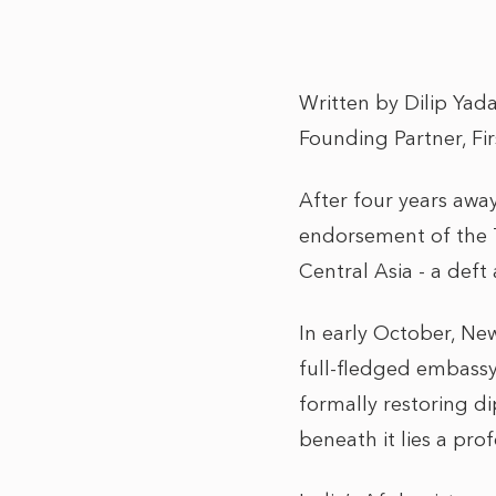
Written by Dilip Yad
Founding Partner, Fi
After four years away
endorsement of the T
Central Asia - a deft
In early October, Ne
full-fledged embassy,
formally restoring di
beneath it lies a pro