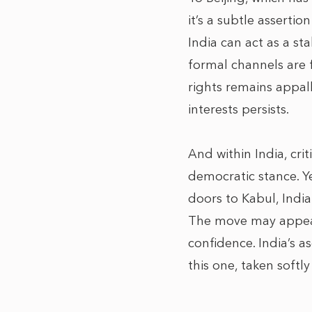
it’s a subtle asserti
India can act as a st
formal channels are f
rights remains appal
interests persists.
And within India, crit
democratic stance. Ye
doors to Kabul, India
The move may appear 
confidence. India’s 
this one, taken softl