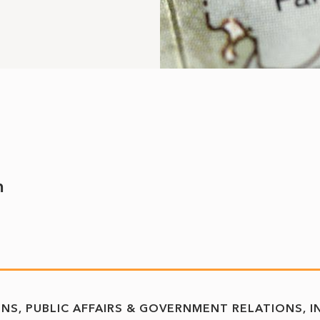
m
ONS
PUBLIC AFFAIRS & GOVERNMENT RELATIONS
I