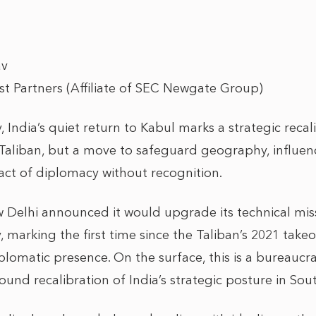
av
rst Partners (Affiliate of SEC Newgate Group)
, India’s quiet return to Kabul marks a strategic recal
aliban, but a move to safeguard geography, influenc
 act of diplomacy without recognition.
w Delhi announced it would upgrade its technical miss
 marking the first time since the Taliban’s 2021 takeov
plomatic presence. On the surface, this is a bureaucr
found recalibration of India’s strategic posture in Sou