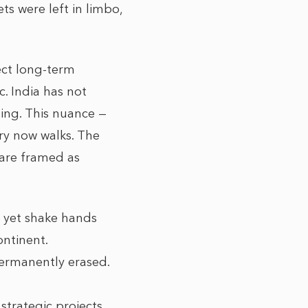
ts were left in limbo,
tect long-term
. India has not
sing. This nuance —
try now walks. The
 are framed as
’t yet shake hands
ontinent.
 permanently erased.
strategic projects,