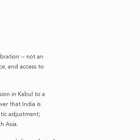
ibration — not an
e, and access to
ion in Kabul to a
er that India is
atic adjustment;
th Asia.