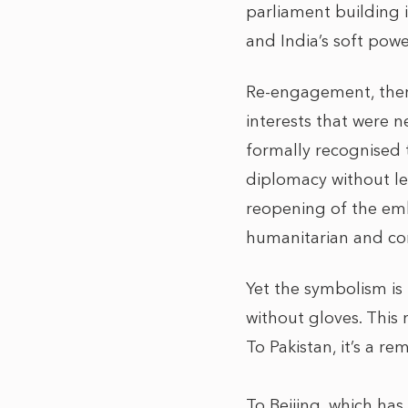
parliament building i
and India’s soft pow
Re-engagement, theref
interests that were 
formally recognised 
diplomacy without leg
reopening of the emb
humanitarian and com
Yet the symbolism is 
without gloves. This 
To Pakistan, it’s a r
To Beijing, which has