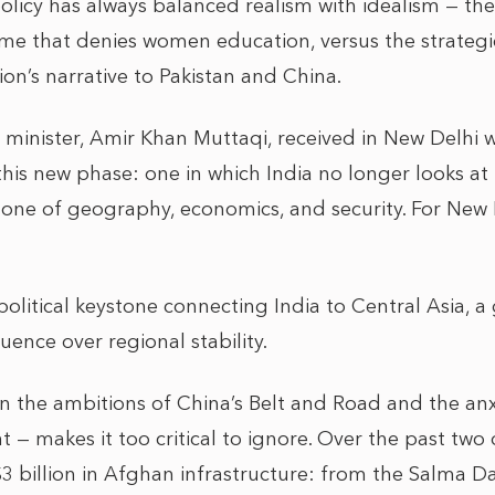
policy has always balanced realism with idealism — th
me that denies women education, versus the strategi
on’s narrative to Pakistan and China.
 minister, Amir Khan Muttaqi, received in New Delhi w
his new phase: one in which India no longer looks at
 one of geography, economics, and security. For New D
olitical keystone connecting India to Central Asia, a
uence over regional stability.
n the ambitions of China’s Belt and Road and the anxi
t — makes it too critical to ignore. Over the past two
3 billion in Afghan infrastructure: from the Salma D