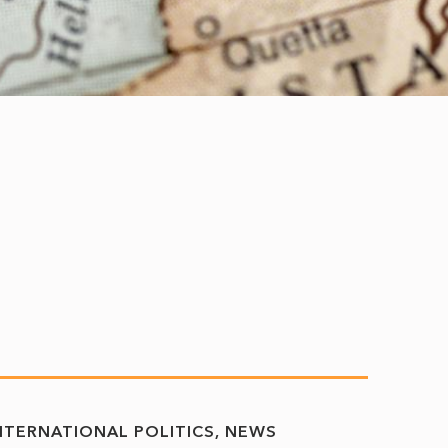
NTERNATIONAL POLITICS
NEWS