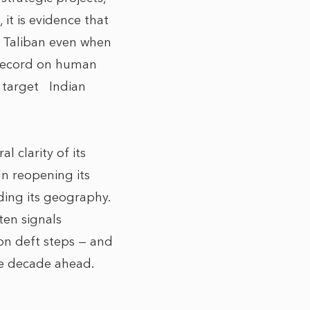
 it is evidence that
he Taliban even when
s record on human
to target Indian
l clarity of its
In reopening its
rding its geography.
ten signals
 on deft steps — and
the decade ahead.