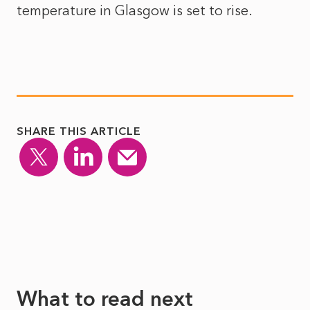
temperature in Glasgow is set to rise.
SHARE THIS ARTICLE
What to read next