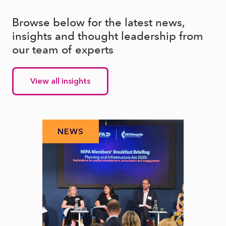
Browse below for the latest news,
insights and thought leadership from
our team of experts
View all insights
NEWS
N