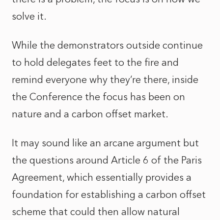
solve it.
While the demonstrators outside continue
to hold delegates feet to the fire and
remind everyone why they’re there, inside
the Conference the focus has been on
nature and a carbon offset market.
It may sound like an arcane argument but
the questions around Article 6 of the Paris
Agreement, which essentially provides a
foundation for establishing a carbon offset
scheme that could then allow natural