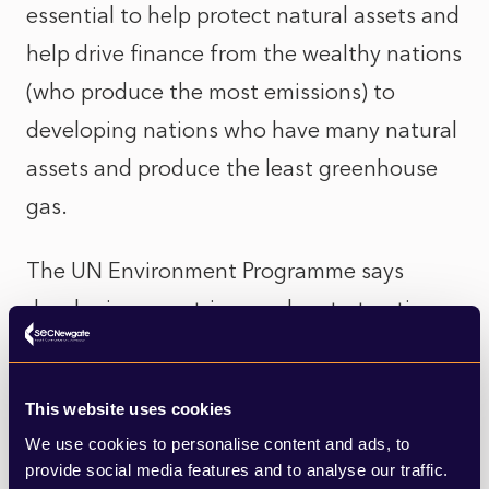
essential to help protect natural assets and
help drive finance from the wealthy nations
(who produce the most emissions) to
developing nations who have many natural
assets and produce the least greenhouse
gas.
The UN Environment Programme says
developing countries need up to ten times
more money than developed countries are
currently providing to help them mitigate
This website uses cookies
the impacts of climate change. In a hard-
We use cookies to personalise content and ads, to
hitting report UNEP says the financing gap
provide social media features and to analyse our traffic.