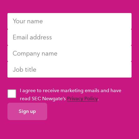
I agree to receive marketing emails and have
read SEC Newgate’s
Privacy Policy
.
GDPR
Consent