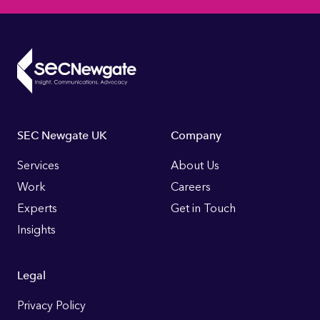
Footer
SEC Newgate UK
Company
Links
Services
About Us
Work
Careers
Experts
Get in Touch
Insights
Legal
Privacy Policy