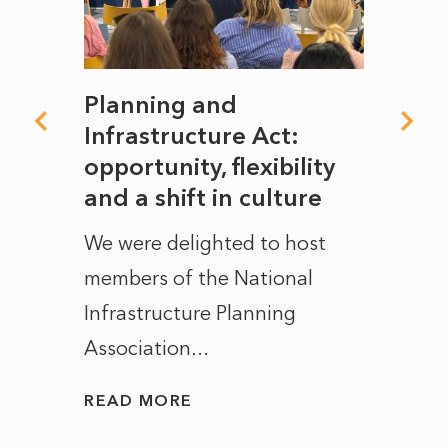
mate
Planning and
From
rope
Infrastructure Act:
The 
to
opportunity, flexibility
Manc
and a shift in culture
with
ct of
We were delighted to host
After 
members of the National
the e
Infrastructure Planning
ascen
Association...
to...
READ MORE
READ