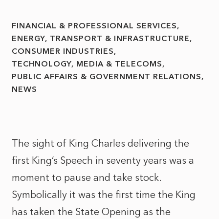
FINANCIAL & PROFESSIONAL SERVICES
ENERGY, TRANSPORT & INFRASTRUCTURE
CONSUMER INDUSTRIES
TECHNOLOGY, MEDIA & TELECOMS
PUBLIC AFFAIRS & GOVERNMENT RELATIONS
NEWS
The sight of King Charles delivering the
first King’s Speech in seventy years was a
moment to pause and take stock.
Symbolically it was the first time the King
has taken the State Opening as the