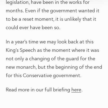
legislation, have been in the works for
months. Even if the government wanted it
to be a reset moment, it is unlikely that it
could ever have been so.
In a year’s time we may look back at this
King’s Speech as the moment where it was
not only a changing of the guard for the
new monarch, but the beginning of the end
for this Conservative government.
Read more in our full briefing
here
.