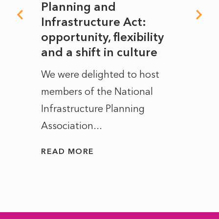
mate
Planning and
From
rope
Infrastructure Act:
The 
to
opportunity, flexibility
Manc
and a shift in culture
with
ct of
We were delighted to host
After 
members of the National
the e
Infrastructure Planning
ascen
Association...
to...
READ MORE
READ