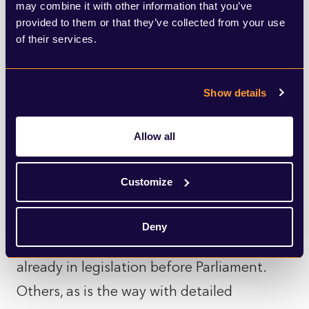
may combine it with other information that you’ve
up to the next general election.
provided to them or that they’ve collected from your use
of their services.
Of course, the actual measures announced
by the King are hardly brand new, and
Show details
perhaps that’s why they felt
underwhelming and a missed opportunity.
Allow all
Many of these bills are policy proposals
that have been long promised. Some of
Customize
the plans being promoted, such as new
rights for victims of crime and restrictions
Deny
on marriage for whole life killers, are in fact
already in legislation before Parliament.
Others, as is the way with detailed