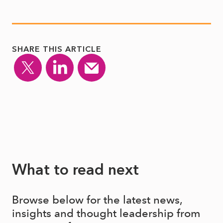
SHARE THIS ARTICLE
What to read next
Browse below for the latest news,
insights and thought leadership from