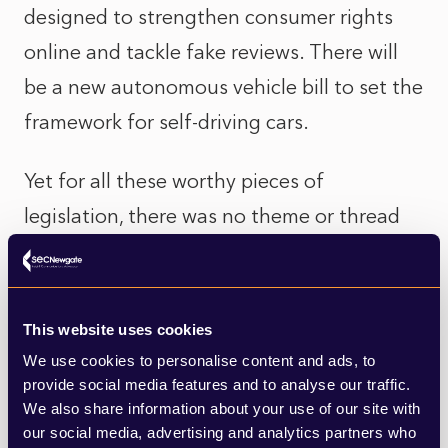
designed to strengthen consumer rights
online and tackle fake reviews. There will
be a new autonomous vehicle bill to set the
framework for self-driving cars.
Yet for all these worthy pieces of
legislation, there was no theme or thread
to them. Downing Street were quick to
point out that this was the intention –
government making decisions for the long-
This website uses cookies
term, tackling the structural issues that
We use cookies to personalise content and ads, to
provide social media features and to analyse our traffic.
matter. However, it will prove a hard sell on
We also share information about your use of our site with
the doorstep for the party’s MPs in the run
our social media, advertising and analytics partners who