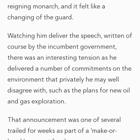
reigning monarch, and it felt like a
changing of the guard.
Watching him deliver the speech, written of
course by the incumbent government,
there was an interesting tension as he
delivered a number of commitments on the
environment that privately he may well
disagree with, such as the plans for new oil
and gas exploration.
That announcement was one of several
trailed for weeks as part of a ‘make-or-