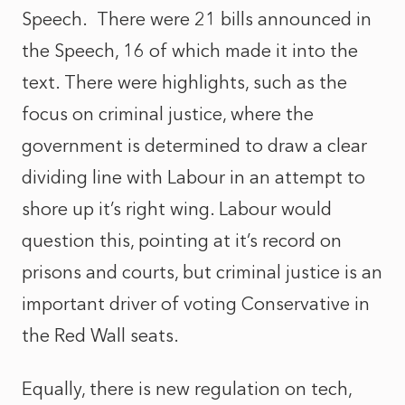
Speech. There were 21 bills announced in
the Speech, 16 of which made it into the
text. There were highlights, such as the
focus on criminal justice, where the
government is determined to draw a clear
dividing line with Labour in an attempt to
shore up it’s right wing. Labour would
question this, pointing at it’s record on
prisons and courts, but criminal justice is an
important driver of voting Conservative in
the Red Wall seats.
Equally, there is new regulation on tech,