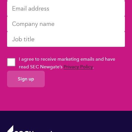
I agree to receive marketing emails and have
read SEC Newgate’s
Privacy Policy
.
GDPR
Consent