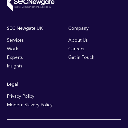
Footer
SEC Newgate UK
Company
Links
Services
About Us
Work
Careers
Experts
Get in Touch
Insights
Legal
Privacy Policy
Modern Slavery Policy