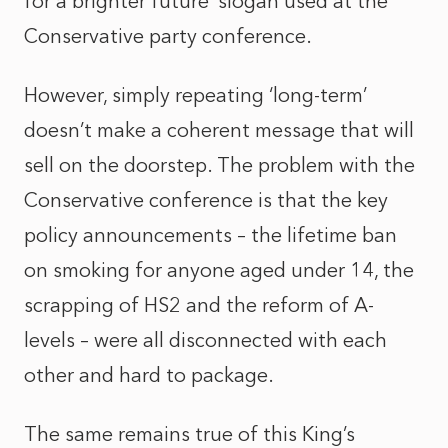
for a brighter future’ slogan used at the
Conservative party conference.
However, simply repeating ‘long-term’
doesn’t make a coherent message that will
sell on the doorstep. The problem with the
Conservative conference is that the key
policy announcements – the lifetime ban
on smoking for anyone aged under 14, the
scrapping of HS2 and the reform of A-
levels – were all disconnected with each
other and hard to package.
The same remains true of this King’s