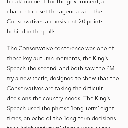
break’ moment for the government, a
chance to reset the agenda with the
Conservatives a consistent 20 points
behind in the polls.
The Conservative conference was one of
those key autumn moments, the King’s
Speech the second, and both saw the PM
try a new tactic, designed to show that the
Conservatives are taking the difficult
decisions the country needs. The King’s
Speech used the phrase ‘long-term’ eight
times, an echo of the ‘long-term decisions