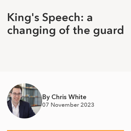
King's Speech: a
changing of the guard
By Chris White
07 November 2023