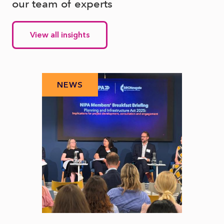
our team of experts
View all insights
NEWS
N