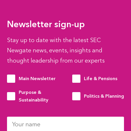
Newsletter sign-up
Stay up to date with the latest SEC
Newgate news, events, insights and
thought leadership from our experts
Main Newsletter
Life & Pensions
Purpose &
Politics & Planning
Sustainability