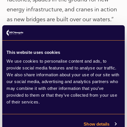
energy infrastructure, and cranes in action
as new bridges are built over our waters.”
This all comes back to an urgent need for
Government to define what ‘levelling up’
This website uses cookies
means, in a way that people can
We use cookies to personalise content and ads, to
provide social media features and to analyse our traffic.
understand, and which actually has a
We also share information about your use of our site with
tangible, positive impact on their day-to-
our social media, advertising and analytics partners who
day lives. And whilst being a proud
may combine it with other information that you’ve
provided to them or that they’ve collected from your use
northerner myself, perhaps this also means
of their services.
being clear that ‘levelling up’ doesn’t just
apply to the North of England, but to many
Show details