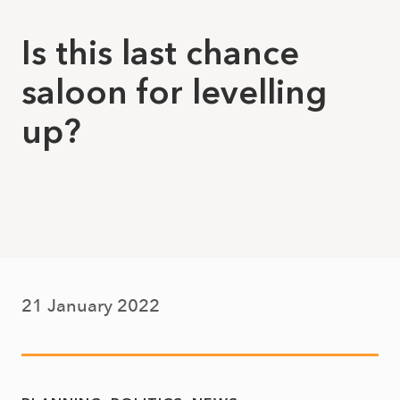
Is this last chance
saloon for levelling
up?
21 January 2022