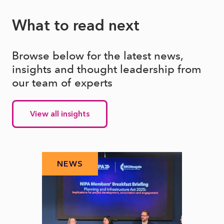
What to read next
Browse below for the latest news,
insights and thought leadership from
our team of experts
View all insights
NEWS
N