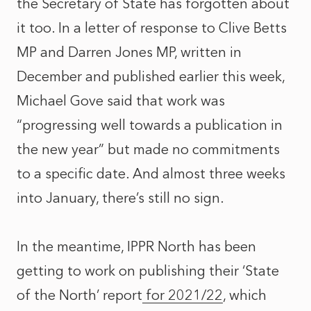
the Secretary of State has forgotten about
it too. In a letter of response to Clive Betts
MP and Darren Jones MP, written in
December and published earlier this week,
Michael Gove said that work was
“progressing well towards a publication in
the new year” but made no commitments
to a specific date. And almost three weeks
into January, there’s still no sign.
In the meantime, IPPR North has been
getting to work on publishing their ‘
State
of the North’ report
for 2021/22
, which