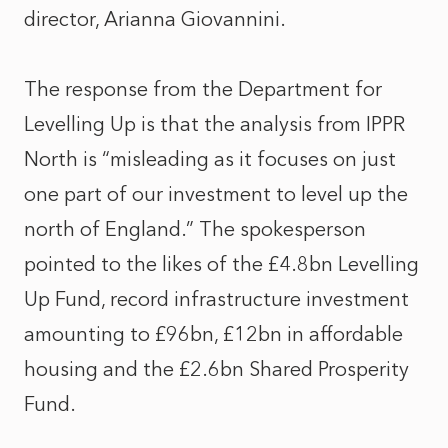
director, Arianna Giovannini.
The response from the Department for
Levelling Up is that the analysis from IPPR
North is “misleading as it focuses on just
one part of our investment to level up the
north of England.” The spokesperson
pointed to the likes of the £4.8bn Levelling
Up Fund, record infrastructure investment
amounting to £96bn, £12bn in affordable
housing and the £2.6bn Shared Prosperity
Fund.