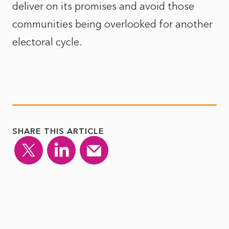
deliver on its promises and avoid those
communities being overlooked for another
electoral cycle.
SHARE THIS ARTICLE