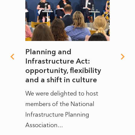
mate
Planning and
From
rope
Infrastructure Act:
The 
to
opportunity, flexibility
Manc
and a shift in culture
with
ct of
We were delighted to host
After 
members of the National
the e
Infrastructure Planning
ascen
Association...
to...