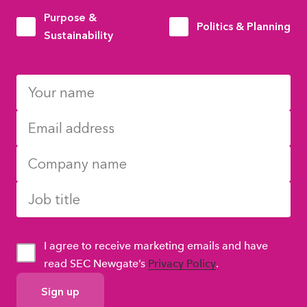
Purpose &
Politics & Planning
Sustainability
I agree to receive marketing emails and have
read SEC Newgate’s
Privacy Policy
.
GDPR
Consent