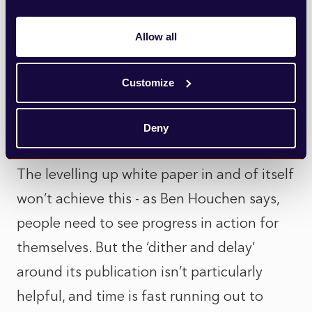
of other towns and cities across the UK
which have been forgotten or left behind.
Allow all
In this sense, the IPPR’s report probably is
too focused on measuring the success of
Customize
the agenda by looking at one specific
geography.
Deny
The levelling up white paper in and of itself
won’t achieve this - as Ben Houchen says,
people need to see progress in action for
themselves. But the ‘dither and delay’
around its publication isn’t particularly
helpful, and time is fast running out to