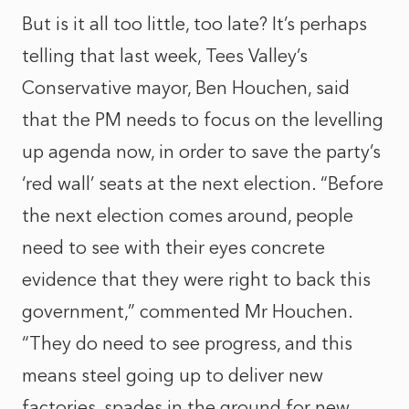
But is it all too little, too late? It’s perhaps
telling that last week, Tees Valley’s
Conservative mayor, Ben Houchen, said
that the PM needs to focus on the levelling
up agenda now, in order to save the party’s
‘red wall’ seats at the next election. “Before
the next election comes around, people
need to see with their eyes concrete
evidence that they were right to back this
government,” commented Mr Houchen.
“They do need to see progress, and this
means steel going up to deliver new
factories, spades in the ground for new