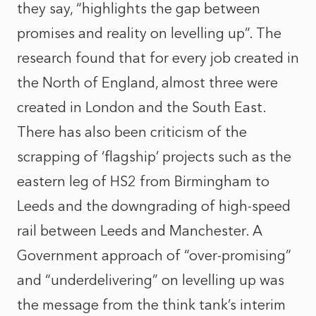
they say, “highlights the gap between
promises and reality on levelling up”. The
research found that for every job created in
the North of England, almost three were
created in London and the South East.
There has also been criticism of the
scrapping of ‘flagship’ projects such as the
eastern leg of HS2 from Birmingham to
Leeds and the downgrading of high-speed
rail between Leeds and Manchester. A
Government approach of “over-promising”
and “underdelivering” on levelling up was
the message from the think tank’s interim