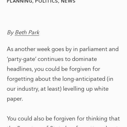
PLANNING
POLITICS
NEWS
By
Beth Park
As another week goes by in parliament and
‘party-gate’ continues to dominate
headlines, you could be forgiven for
forgetting about the long-anticipated (in
our industry, at least) levelling up white
paper.
You could also be forgiven for thinking that