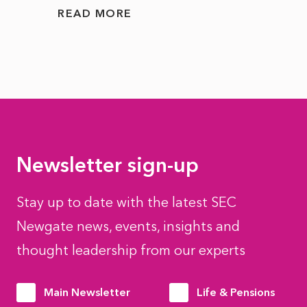
READ MORE
READ
Newsletter sign-up
Stay up to date with the latest SEC
Newgate news, events, insights and
thought leadership from our experts
Main Newsletter
Life & Pensions