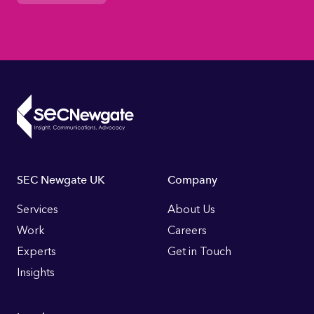
Footer
SEC Newgate UK
Company
Links
Services
About Us
Work
Careers
Experts
Get in Touch
Insights