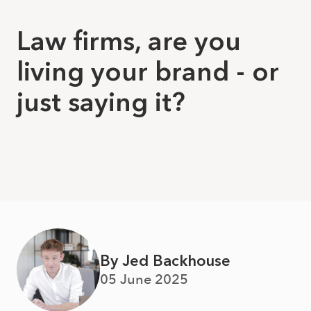
Law firms, are you
living your brand - or
just saying it?
By Jed Backhouse
05 June 2025