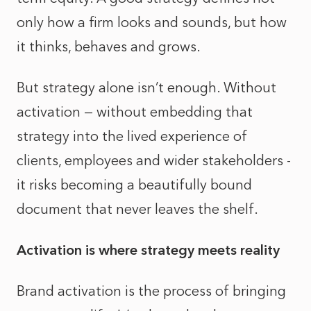
only how a firm looks and sounds, but how
it thinks, behaves and grows.
But strategy alone isn’t enough. Without
activation — without embedding that
strategy into the lived experience of
clients, employees and wider stakeholders -
it risks becoming a beautifully bound
document that never leaves the shelf.
Activation is where strategy meets reality
Brand activation is the process of bringing