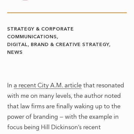
STRATEGY & CORPORATE
COMMUNICATIONS
DIGITAL, BRAND & CREATIVE STRATEGY
NEWS
In
a recent City A.M. article
that resonated
with me on many levels, the author noted
that law firms are finally waking up to the
power of branding — with the example in
focus being Hill Dickinson’s recent