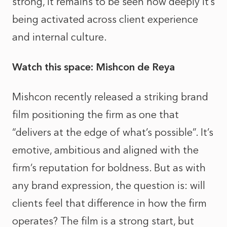
strong, it remains to be seen how deeply it’s
being activated across client experience
and internal culture.
Watch this space: Mishcon de Reya
Mishcon
recently released a striking brand
film
positioning the firm as one that
“delivers at the edge of what’s possible”. It’s
emotive, ambitious and aligned with the
firm’s reputation for boldness. But as with
any brand expression, the question is: will
clients feel that difference in how the firm
operates? The film is a strong start, but