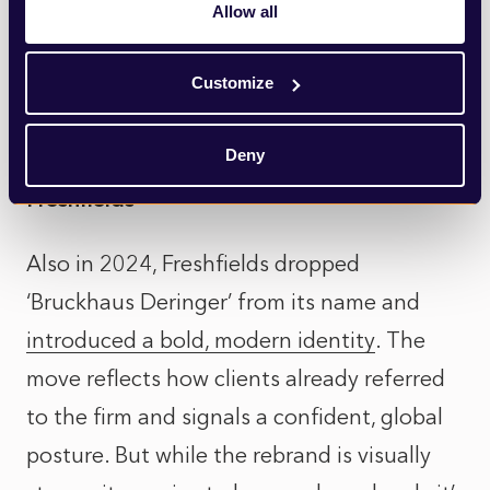
Allow all
out a consistent experience across
touchpoints — from brochures to video.
Customize
This is brand activation in action: strategy
embedded in culture and communications.
Deny
Freshfields
Also in 2024, Freshfields dropped
‘Bruckhaus Deringer’ from its name and
introduced a bold, modern identity
. The
move reflects how clients already referred
to the firm and signals a confident, global
posture. But while the rebrand is visually