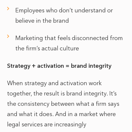
Employees who don’t understand or
believe in the brand
Marketing that feels disconnected from
the firm’s actual culture
Strategy + activation = brand integrity
When strategy and activation work
together, the result is brand integrity. It’s
the consistency between what a firm says
and what it does. And in a market where
legal services are increasingly