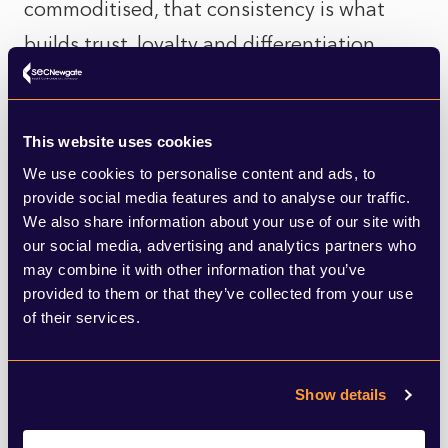
commoditised, that consistency is what
builds trust, loyalty and differentiation.
Let’s look at a few recent examples — some
promising, some still unfolding.
This website uses cookies
We use cookies to personalise content and ads, to
Charles Russell Speechlys
provide social media features and to analyse our traffic.
We also share information about your use of our site with
our social media, advertising and analytics partners who
This UK firm
recently refreshed its brand
to
may combine it with other information that you’ve
align with a five-year growth plan. But it
provided to them or that they’ve collected from your use
of their services.
didn’t stop at visuals. The firm conducted
deep stakeholder interviews, developed a
new proposition around “meaningful
Show details
relationships that create impact” and rolled