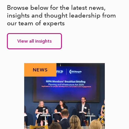
Browse below for the latest news,
insights and thought leadership from
our team of experts
View all insights
NEWS
N