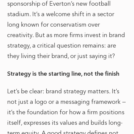
sponsorship of Everton’s new football
stadium. It’s a welcome shift in a sector
long known for conservatism over
creativity. But as more firms invest in brand
strategy, a critical question remains: are
they living their brand, or just saying it?
Strategy is the starting line, not the finish
Let’s be clear: brand strategy matters. It’s
not just a logo or a messaging framework —
it’s the foundation for how a firm positions
itself, expresses its values and builds long-
term equity. A good strategy defines not