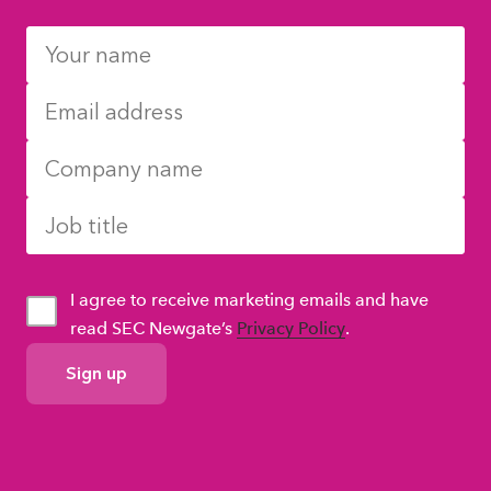
I agree to receive marketing emails and have
read SEC Newgate’s
Privacy Policy
.
GDPR
Consent