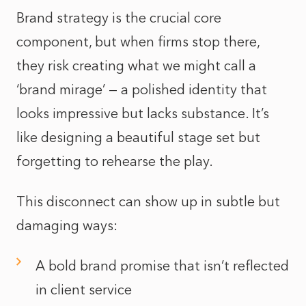
Brand strategy is the crucial core
component, but when firms stop there,
they risk creating what we might call a
‘brand mirage’ — a polished identity that
looks impressive but lacks substance. It’s
like designing a beautiful stage set but
forgetting to rehearse the play.
This disconnect can show up in subtle but
damaging ways:
A bold brand promise that isn’t reflected
in client service