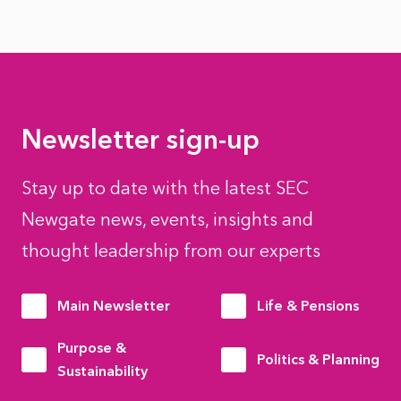
Newsletter sign-up
Stay up to date with the latest SEC
Newgate news, events, insights and
thought leadership from our experts
Main Newsletter
Life & Pensions
Purpose &
Politics & Planning
Sustainability