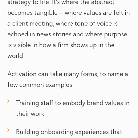
strategy to life. It’s where the abstract
becomes tangible — where values are felt in
a client meeting, where tone of voice is
echoed in news stories and where purpose
is visible in how a firm shows up in the
world.
Activation can take many forms, to name a
few common examples:
Training staff to embody brand values in
their work
Building onboarding experiences that