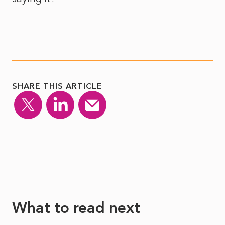
SHARE THIS ARTICLE
What to read next