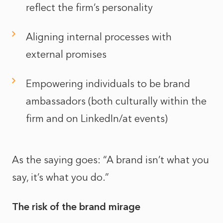
reflect the firm’s personality
Aligning internal processes with
external promises
Empowering individuals to be brand
ambassadors (both culturally within the
firm and on LinkedIn/at events)
As the saying goes: “A brand isn’t what you
say, it’s what you do.”
The risk of the brand mirage