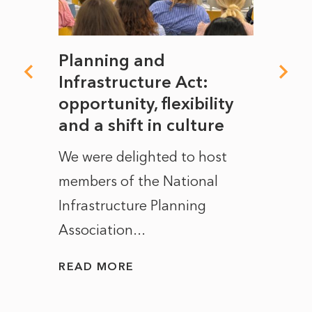
mate
Planning and
From
rope
Infrastructure Act:
The 
to
opportunity, flexibility
Manc
and a shift in culture
with
ct of
We were delighted to host
After 
members of the National
the e
Infrastructure Planning
ascen
Association...
to...
READ MORE
READ