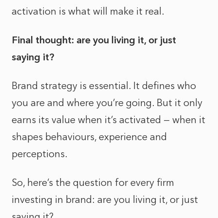
activation is what will make it real.
Final thought: are you living it, or just
saying it?
Brand strategy is essential. It defines who
you are and where you’re going. But it only
earns its value when it’s activated — when it
shapes behaviours, experience and
perceptions.
So, here’s the question for every firm
investing in brand: are you living it, or just
saying it?