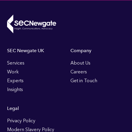
Footer
SEC Newgate UK
Company
Links
Services
About Us
Work
Careers
Experts
Get in Touch
Insights
Legal
Privacy Policy
Modern Slavery Policy