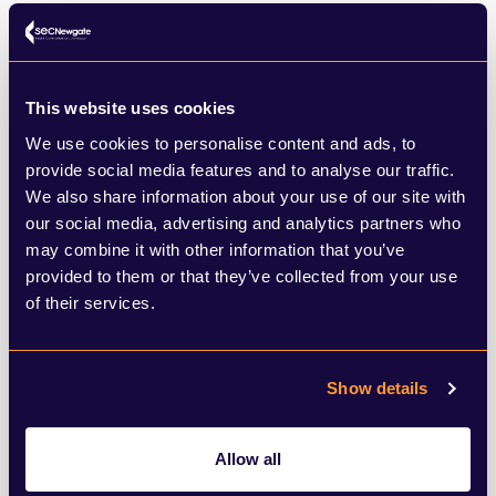
SHARE THIS ARTICLE
This website uses cookies
We use cookies to personalise content and ads, to
provide social media features and to analyse our traffic.
We also share information about your use of our site with
our social media, advertising and analytics partners who
may combine it with other information that you’ve
provided to them or that they’ve collected from your use
of their services.
What to read next
Show details
Browse below for the latest news,
insights and thought leadership from
Allow all
our team of experts