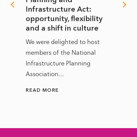
rope
Infrastructure Act:
The 
to
opportunity, flexibility
Manc
and a shift in culture
with
ct of
We were delighted to host
After 
members of the National
the e
Infrastructure Planning
ascen
Association...
to...
READ MORE
READ