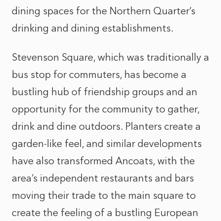
dining spaces for the Northern Quarter’s
drinking and dining establishments.
Stevenson Square, which was traditionally a
bus stop for commuters, has become a
bustling hub of friendship groups and an
opportunity for the community to gather,
drink and dine outdoors. Planters create a
garden-like feel, and similar developments
have also transformed Ancoats, with the
area’s independent restaurants and bars
moving their trade to the main square to
create the feeling of a bustling European