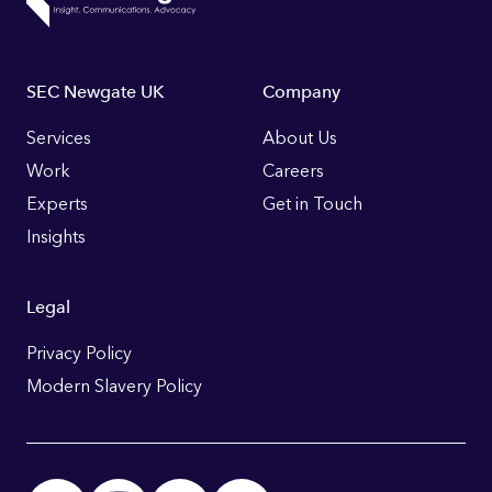
Footer
SEC Newgate UK
Company
Links
Services
About Us
Work
Careers
Experts
Get in Touch
Insights
Legal
Privacy Policy
Modern Slavery Policy