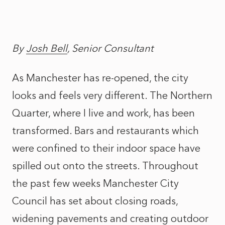
By
Josh Bell
, Senior Consultant
As Manchester has re-opened, the city
looks and feels very different. The Northern
Quarter, where I live and work, has been
transformed. Bars and restaurants which
were confined to their indoor space have
spilled out onto the streets. Throughout
the past few weeks Manchester City
Council has set about closing roads,
widening pavements and creating outdoor