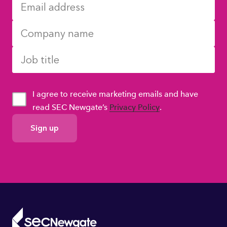
I agree to receive marketing emails and have
read SEC Newgate’s
Privacy Policy
.
GDPR
Consent