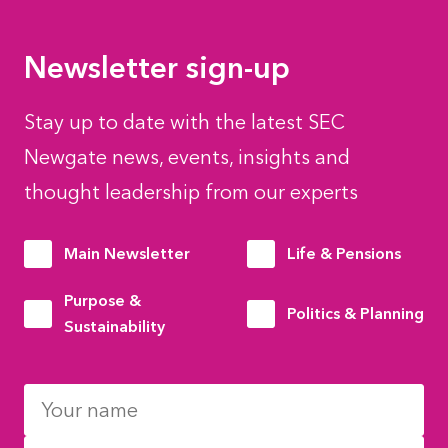
Newsletter sign-up
Stay up to date with the latest SEC
Newgate news, events, insights and
thought leadership from our experts
Main Newsletter
Life & Pensions
Purpose &
Politics & Planning
Sustainability