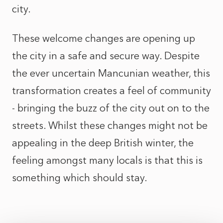
city.
These welcome changes are opening up
the city in a safe and secure way. Despite
the ever uncertain Mancunian weather, this
transformation creates a feel of community
- bringing the buzz of the city out on to the
streets. Whilst these changes might not be
appealing in the deep British winter, the
feeling amongst many locals is that this is
something which should stay.