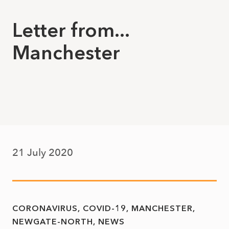
Letter from...
Manchester
21 July 2020
CORONAVIRUS
COVID-19
MANCHESTER
NEWGATE-NORTH
NEWS