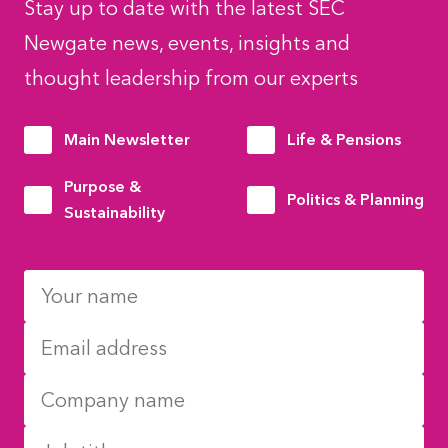
Stay up to date with the latest SEC
Newgate news, events, insights and
thought leadership from our experts
Main Newsletter
Life & Pensions
Purpose &
Politics & Planning
Sustainability