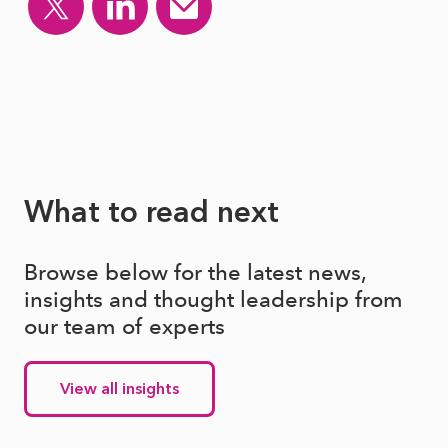
What to read next
Browse below for the latest news,
insights and thought leadership from
our team of experts
View all insights