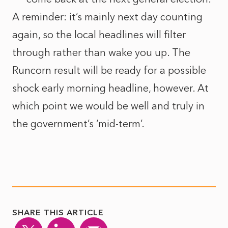
A reminder: it’s mainly next day counting
again, so the local headlines will filter
through rather than wake you up. The
Runcorn result will be ready for a possible
shock early morning headline, however. At
which point we would be well and truly in
the government’s ‘mid-term’.
SHARE THIS ARTICLE