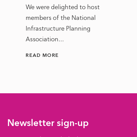
ct of
We were delighted to host
After 
members of the National
the e
Infrastructure Planning
ascen
Association...
to...
READ MORE
READ
Newsletter sign-up