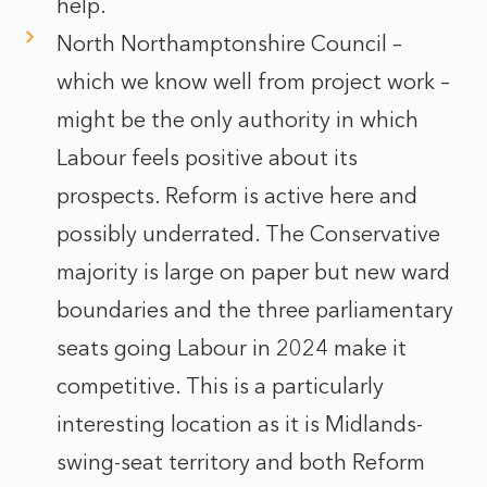
help.
North Northamptonshire Council –
which we know well from project work –
might be the only authority in which
Labour feels positive about its
prospects. Reform is active here and
possibly underrated. The Conservative
majority is large on paper but new ward
boundaries and the three parliamentary
seats going Labour in 2024 make it
competitive. This is a particularly
interesting location as it is Midlands-
swing-seat territory and both Reform