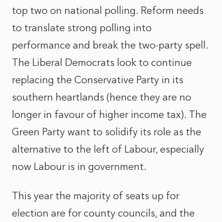
top two on national polling. Reform needs
to translate strong polling into
performance and break the two-party spell.
The Liberal Democrats look to continue
replacing the Conservative Party in its
southern heartlands (hence they are no
longer in favour of higher income tax). The
Green Party want to solidify its role as the
alternative to the left of Labour, especially
now Labour is in government.
This year the majority of seats up for
election are for county councils, and the