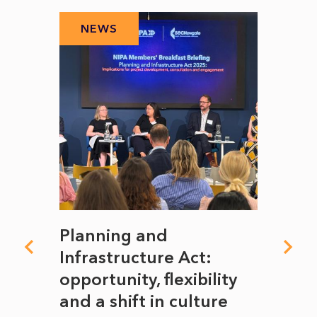
NEWS
N
mate
Planning and
From
rope
Infrastructure Act:
The 
to
opportunity, flexibility
Manc
and a shift in culture
with