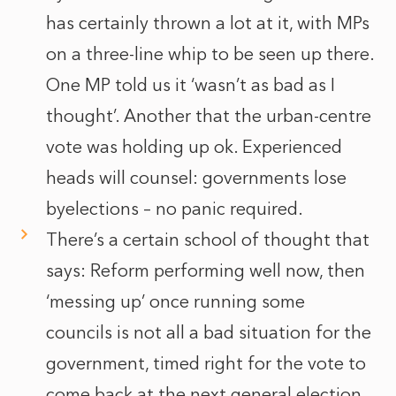
has certainly thrown a lot at it, with MPs
on a three-line whip to be seen up there.
One MP told us it ‘wasn’t as bad as I
thought’. Another that the urban-centre
vote was holding up ok. Experienced
heads will counsel: governments lose
byelections – no panic required.
There’s a certain school of thought that
says: Reform performing well now, then
‘messing up’ once running some
councils is not all a bad situation for the
government, timed right for the vote to
come back at the next general election.