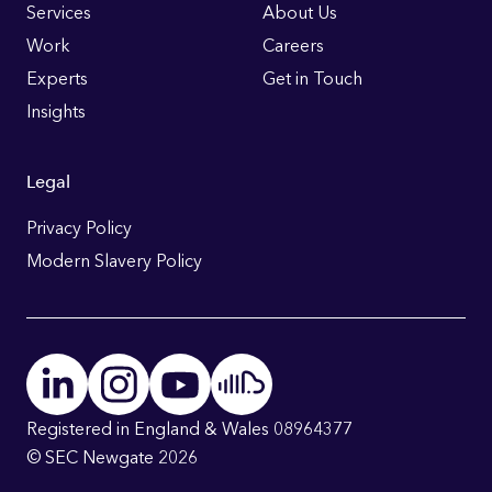
Links
Services
About Us
Work
Careers
Experts
Get in Touch
Insights
Legal
Privacy Policy
Modern Slavery Policy
Registered in England & Wales 08964377
© SEC Newgate 2026