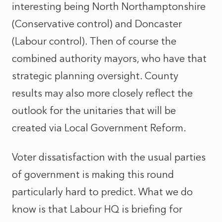
interesting being North Northamptonshire
(Conservative control) and Doncaster
(Labour control). Then of course the
combined authority mayors, who have that
strategic planning oversight. County
results may also more closely reflect the
outlook for the unitaries that will be
created via Local Government Reform.
Voter dissatisfaction with the usual parties
of government is making this round
particularly hard to predict. What we do
know is that Labour HQ is briefing for