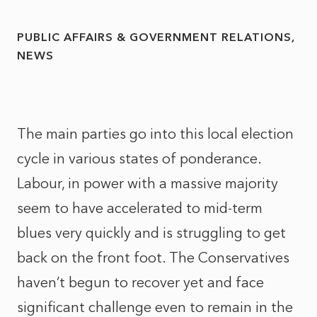
PUBLIC AFFAIRS & GOVERNMENT RELATIONS
NEWS
The main parties go into this local election
cycle in various states of ponderance.
Labour, in power with a massive majority
seem to have accelerated to mid-term
blues very quickly and is struggling to get
back on the front foot. The Conservatives
haven’t begun to recover yet and face
significant challenge even to remain in the