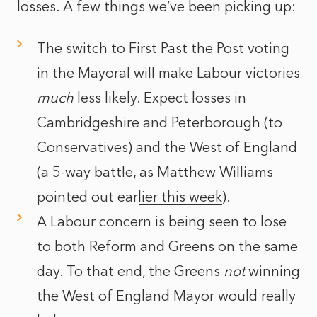
losses. A few things we’ve been picking up:
The switch to First Past the Post voting
in the Mayoral will make Labour victories
much
less likely. Expect losses in
Cambridgeshire and Peterborough (to
Conservatives) and the West of England
(a 5-way battle,
as Matthew Williams
pointed out earlier this week
).
A Labour concern is being seen to lose
to both Reform and Greens on the same
day. To that end, the Greens
not
winning
the West of England Mayor would really