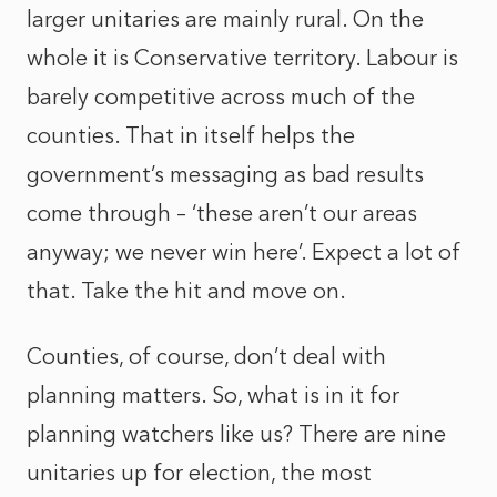
larger unitaries are mainly rural. On the
whole it is Conservative territory. Labour is
barely competitive across much of the
counties. That in itself helps the
government’s messaging as bad results
come through – ‘these aren’t our areas
anyway; we never win here’. Expect a lot of
that. Take the hit and move on.
Counties, of course, don’t deal with
planning matters. So, what is in it for
planning watchers like us? There are nine
unitaries up for election, the most