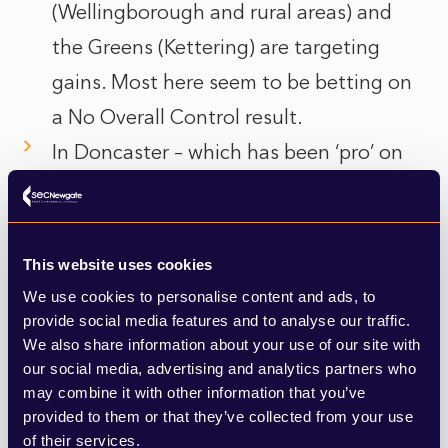
(Wellingborough and rural areas) and
the Greens (Kettering) are targeting
gains. Most here seem to be betting on
a No Overall Control result.
In Doncaster – which has been ‘pro’ on
both housing and energy – Labour is
fighting a rearguard action to hold on to
both the mayoralty and the council
This website uses cookies
majority. There is a fair amount of
We use cookies to personalise content and ads, to
provide social media features and to analyse our traffic.
pessimism here with Reform thought to
We also share information about your use of our site with
be a threat in any seat, no matter how
our social media, advertising and analytics partners who
may combine it with other information that you’ve
safe. There is a natural ceiling on
provided to them or that they’ve collected from your use
Conservative seats here of around ten
of their services.