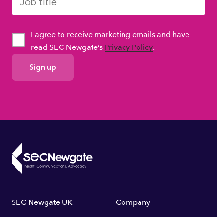
I agree to receive marketing emails and have
read SEC Newgate’s
Privacy Policy
.
GDPR
Consent
Footer
SEC Newgate UK
Company