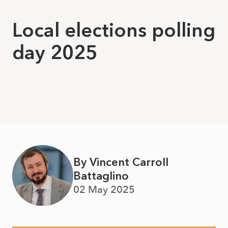
Local elections polling
day 2025
By Vincent Carroll
Battaglino
02 May 2025