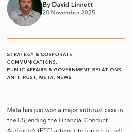
By David Linnett
20 November 2025
STRATEGY & CORPORATE
COMMUNICATIONS
PUBLIC AFFAIRS & GOVERNMENT RELATIONS
ANTITRUST
META
NEWS
Meta has just won a
major antitrust case in
the US
, ending the
Financial Conduct
Authority’s (FTC) attempt
to force it to sell