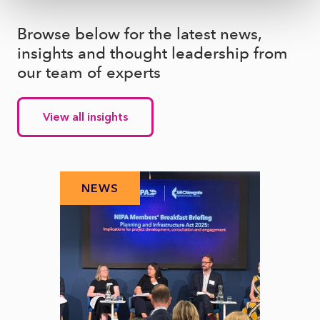
Browse below for the latest news,
insights and thought leadership from
our team of experts
View all insights
NEWS
N