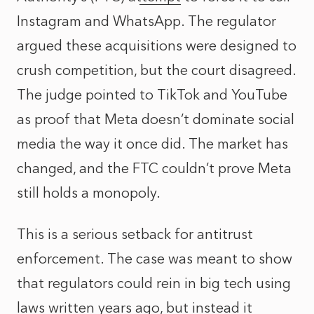
Instagram and WhatsApp. The regulator
argued these acquisitions were designed to
crush competition, but the court disagreed.
The judge pointed to TikTok and YouTube
as proof that Meta doesn’t dominate social
media the way it once did. The market has
changed, and the FTC couldn’t prove Meta
still holds a monopoly.
This is a serious setback for antitrust
enforcement. The case was meant to show
that regulators could rein in big tech using
laws written years ago, but instead it