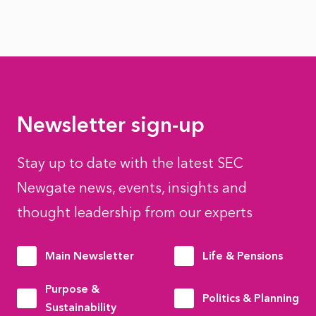
Newsletter sign-up
Stay up to date with the latest SEC
Newgate news, events, insights and
thought leadership from our experts
Main Newsletter
Life & Pensions
Purpose &
Politics & Planning
Sustainability