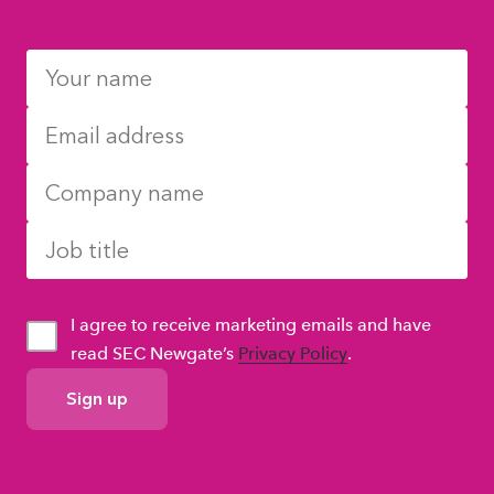
I agree to receive marketing emails and have
read SEC Newgate’s
Privacy Policy
.
GDPR
Consent