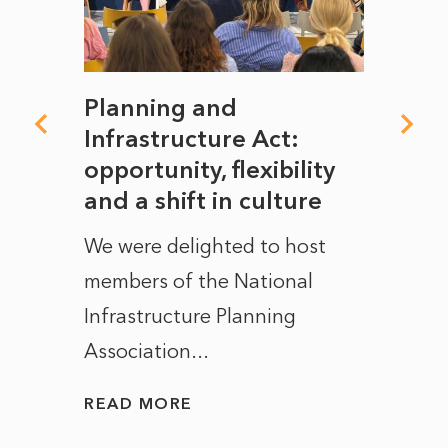
mate
Planning and
From
rope
Infrastructure Act:
The 
to
opportunity, flexibility
Manc
and a shift in culture
with
ct of
We were delighted to host
After 
members of the National
the e
Infrastructure Planning
ascen
Association...
to...
READ MORE
READ