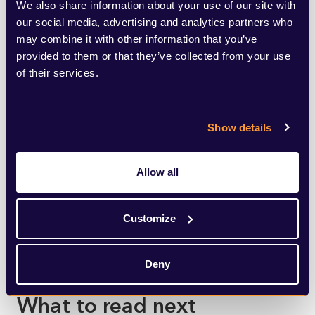
We also share information about your use of our site with
White House
.
our social media, advertising and analytics partners who
may combine it with other information that you’ve
provided to them or that they’ve collected from your use
of their services.
Show details
SHARE THIS ARTICLE
Allow all
Customize
Deny
What to read next