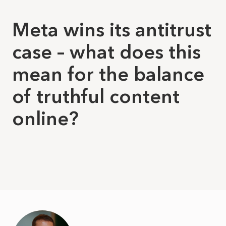
Meta wins its antitrust
case – what does this
mean for the balance
of truthful content
online?