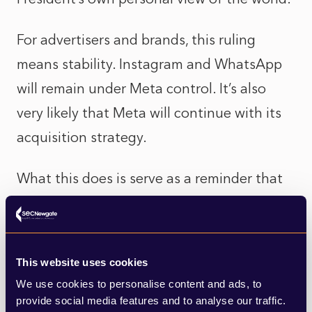
For advertisers and brands, this ruling
means stability. Instagram and WhatsApp
will remain under Meta control. It’s also
very likely that Meta will continue with its
acquisition strategy.
What this does is serve as a reminder that
the digital “public square” (as referenced
by Elon Musk) is privately owned by people
like Musk, Mark Zuckerberg, Tim Cook and
This website uses cookies
Larry Ellison, all of whom can be regularly
We use cookies to personalise content and ads, to
seen
attending state banquets at the
provide social media features and to analyse our traffic.