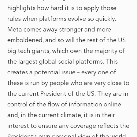
highlights how hard it is to apply those
rules when platforms evolve so quickly.
Meta comes away stronger and more
emboldened, and so will the rest of the US
big tech giants, which own the majority of
the largest global social platforms. This
creates a potential issue – every one of
these is run by people who are very close to
the current President of the US. They are in
control of the flow of information online
and, in the current climate, it is in their
interest to ensure any coverage reflects the
President’s own personal view of the world.