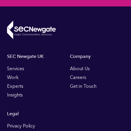
Footer
SEC Newgate UK
Company
Links
Services
About Us
Work
Careers
Experts
Get in Touch
Insights
Legal
Privacy Policy