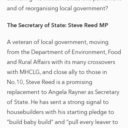
and of reorganising local government?
The Secretary of State: Steve Reed MP
A veteran of local government, moving
from the Department of Environment, Food
and Rural Affairs with its many crossovers
with MHCLG, and close ally to those in
No.10, Steve Reed is a promising
replacement to Angela Rayner as Secretary
of State. He has sent a strong signal to
housebuilders with his starting pledge to
“build baby build” and “pull every leaver to