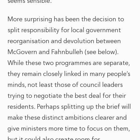
seems sensible.
More surprising has been the decision to
split responsibility for local government
reorganisation and devolution between
McGovern and Fahnbulleh (see below).
While these two programmes are separate,
they remain closely linked in many people’s
minds, not least those of council leaders
trying to negotiate the best deal for their
residents. Perhaps splitting up the brief will
make these distinct ambitions clearer and
give ministers more time to focus on them,
but it could also create room for