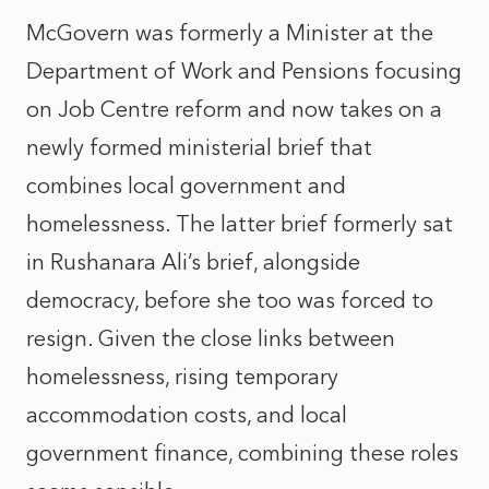
McGovern was formerly a Minister at the
Department of Work and Pensions focusing
on Job Centre reform and now takes on a
newly formed ministerial brief that
combines local government and
homelessness. The latter brief formerly sat
in Rushanara Ali’s brief, alongside
democracy, before she too was forced to
resign. Given the close links between
homelessness, rising temporary
accommodation costs, and local
government finance, combining these roles