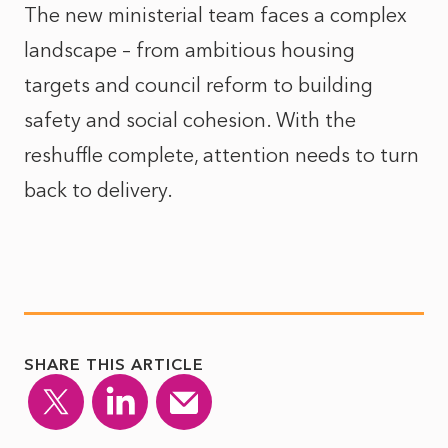
The new ministerial team faces a complex
landscape – from ambitious housing
targets and council reform to building
safety and social cohesion. With the
reshuffle complete, attention needs to turn
back to delivery.
SHARE THIS ARTICLE