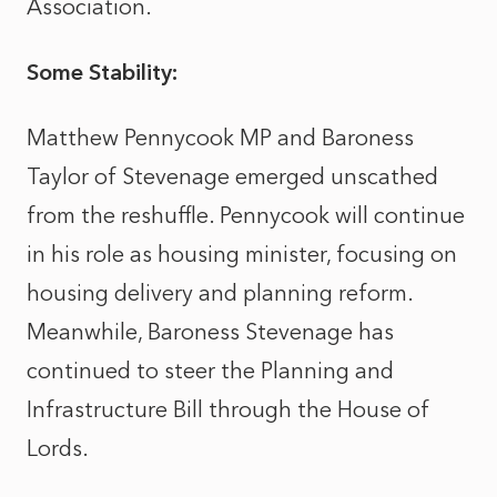
Association.
Some Stability:
Matthew Pennycook MP and
Baroness
Taylor of Stevenage
emerged unscathed
from the reshuffle. Pennycook will continue
in his role as housing minister, focusing on
housing delivery and planning reform.
Meanwhile, Baroness Stevenage has
continued to steer the Planning and
Infrastructure Bill through the House of
Lords.