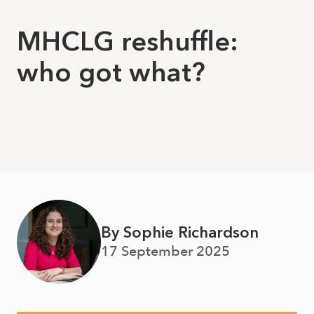
MHCLG reshuffle:
who got what?
By Sophie Richardson
17 September 2025