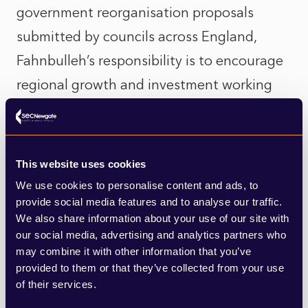
government reorganisation proposals
submitted by councils across England,
Fahnbulleh’s responsibility is to encourage
regional growth and investment working
with Mayoral Combined Authorities and
pan-regional bodies.
This website uses cookies
While working as a civil servant, Fahnbulleh
We use cookies to personalise content and ads, to
was one of the architects of the first
provide social media features and to analyse our traffic.
We also share information about your use of our site with
National Planning Policy Framework (NPPF).
our social media, advertising and analytics partners who
Former Conservative Secretary of State
may combine it with other information that you’ve
Greg Clark, who she worked under during
provided to them or that they’ve collected from your use
of their services.
this time, publicly congratulated her on her