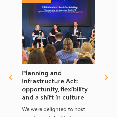
mate
Planning and
From
rope
Infrastructure Act:
The 
to
opportunity, flexibility
Manc
and a shift in culture
with
ct of
We were delighted to host
After 