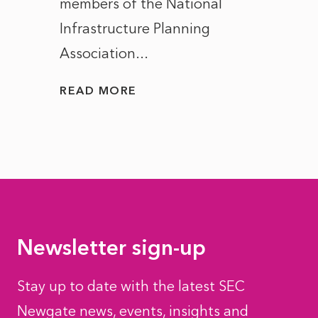
members of the National
the e
Infrastructure Planning
ascen
Association...
to...
READ MORE
READ
Newsletter sign-up
Stay up to date with the latest SEC
Newgate news, events, insights and