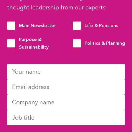
thought leadership from our experts
Main Newsletter
Life & Pensions
Purpose &
Politics & Planning
Sustainability