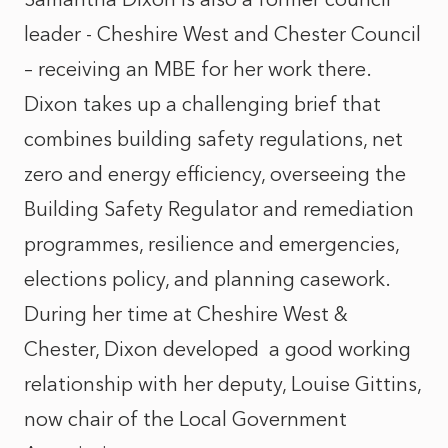
leader - Cheshire West and Chester Council
– receiving an MBE for her work there.
Dixon takes up a challenging brief that
combines building safety regulations, net
zero and energy efficiency, overseeing the
Building Safety Regulator and remediation
programmes, resilience and emergencies,
elections policy, and planning casework.
During her time at Cheshire West &
Chester, Dixon developed
a good working
relationship with her deputy, Louise Gittins,
now chair of the Local Government