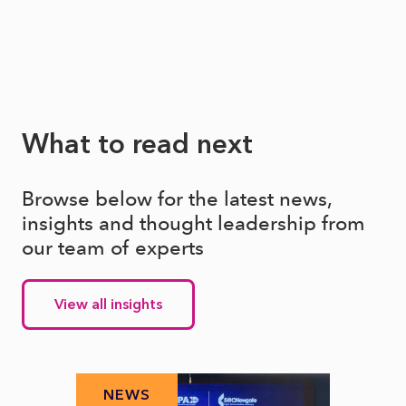
What to read next
Browse below for the latest news,
insights and thought leadership from
our team of experts
View all insights
NEWS
N