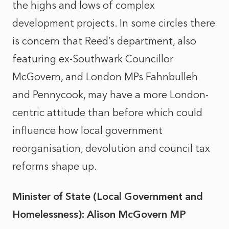
the highs and lows of complex
development projects. In some circles there
is concern that Reed’s department, also
featuring ex-Southwark Councillor
McGovern, and London MPs Fahnbulleh
and Pennycook, may have a more London-
centric attitude than before which could
influence how local government
reorganisation, devolution and council tax
reforms shape up.
Minister of State (Local Government and
Homelessness): Alison McGovern MP