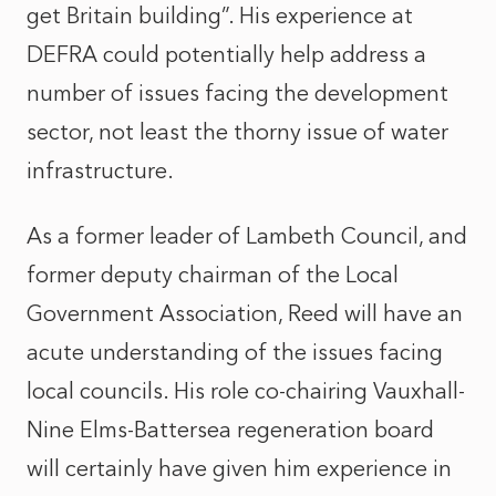
get Britain building”. His experience at
DEFRA could potentially help address a
number of issues facing the development
sector, not least the thorny issue of water
infrastructure.
As a former leader of Lambeth Council, and
former deputy chairman of the Local
Government Association, Reed will have an
acute understanding of the issues facing
local councils. His role co-chairing Vauxhall-
Nine Elms-Battersea regeneration board
will certainly have given him experience in