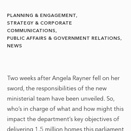
PLANNING & ENGAGEMENT
STRATEGY & CORPORATE
COMMUNICATIONS
PUBLIC AFFAIRS & GOVERNMENT RELATIONS
NEWS
Two weeks after Angela Rayner fell on her
sword, the responsibilities of the new
ministerial team have been unveiled. So,
who’s in charge of what and how might this
impact the department’s key objectives of
delivering 1.5 million homes this parliament