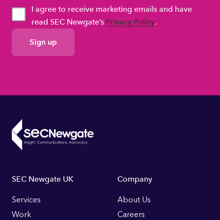
I agree to receive marketing emails and have
read SEC Newgate’s
Privacy Policy
.
GDPR
Consent
Footer
SEC Newgate UK
Company
Links
Services
About Us
Work
Careers