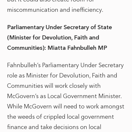
miscommunication and inefficiency.
Parliamentary Under Secretary of State
(Minister for Devolution, Faith and
Communities): Miatta Fahnbulleh MP
Fahnbulleh’s Parliamentary Under Secretary
role as Minister for Devolution, Faith and
Communities will work closely with
McGovern’s as Local Government Minister.
While McGovern will need to work amongst
the weeds of crippled local government
finance and take decisions on local