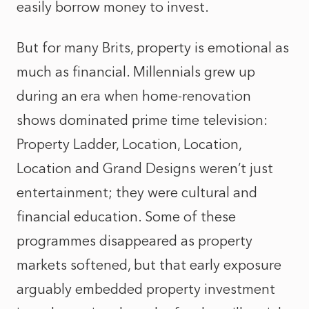
easily borrow money to invest.
But for many Brits, property is emotional as
much as financial. Millennials grew up
during an era when home‑renovation
shows dominated prime time television:
Property Ladder, Location, Location,
Location and Grand Designs weren’t just
entertainment; they were cultural and
financial education. Some of these
programmes disappeared as property
markets softened, but that early exposure
arguably embedded property investment