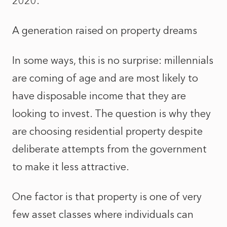
2020.
A generation raised on property dreams
In some ways, this is no surprise: millennials
are coming of age and are most likely to
have disposable income that they are
looking to invest. The question is why they
are choosing residential property despite
deliberate attempts from the government
to make it less attractive.
One factor is that property is one of very
few asset classes where individuals can