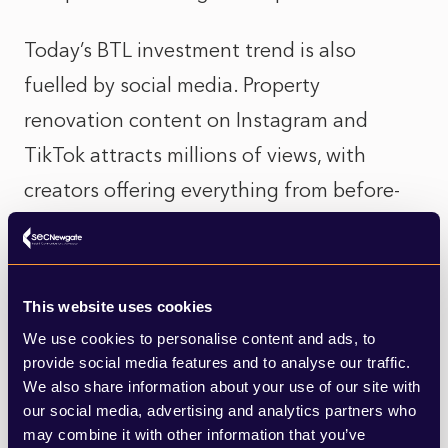
Today’s BTL investment trend is also
fuelled by social media. Property
renovation content on Instagram and
TikTok attracts millions of views, with
creators offering everything from before-
and-after transformations to step‑by‑step
BTL renovation guides. This exposure
reframes property investment not only as
This website uses cookies
financially rewarding but as a creative
We use cookies to personalise content and ads, to
endeavour, where personal style, design
provide social media features and to analyse our traffic.
We also share information about your use of our site with
and craftsmanship can all be a factor in
our social media, advertising and analytics partners who
increasing profits.
may combine it with other information that you’ve