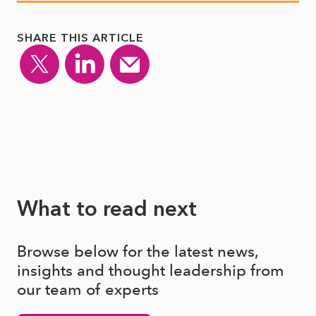
SHARE THIS ARTICLE
What to read next
Browse below for the latest news,
insights and thought leadership from
our team of experts