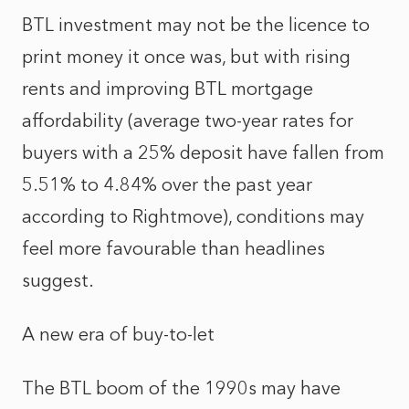
BTL investment may not be the licence to
print money it once was, but with rising
rents and improving BTL mortgage
affordability (average two‑year rates for
buyers with a 25% deposit have fallen from
5.51% to 4.84% over the past year
according to Rightmove), conditions may
feel more favourable than headlines
suggest.
A new era of buy‑to‑let
The BTL boom of the 1990s may have