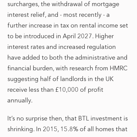
surcharges, the withdrawal of mortgage
interest relief, and - most recently - a
further increase in tax on rental income set
to be introduced in April 2027. Higher
interest rates and increased regulation
have added to both the administrative and
financial burden, with research from HMRC
suggesting half of landlords in the UK
receive less than £10,000 of profit
annually.
It’s no surprise then, that BTL investment is
shrinking. In 2015, 15.8% of all homes that