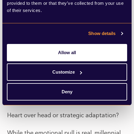
provided to them or that they’ve collected from your use
of their services.
This creative appeal aligns with investor
behaviour: in 2025, landlords withdrew
Show details
nearly £1.1 billion via remortgages
specifically to fund property improvements,
Allow all
a 54% increase in renovation‑focused
borrowing. The popularity of fix‑to‑rent
Customize
strategies suggests investors are motivated
by more than yields; they enjoy the
Deny
process.
Heart over head or strategic adaptation?
While the emotional pull is real, millennial