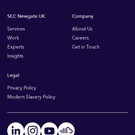
Footer
SEC Newgate UK
Company
Links
Services
About Us
Work
Careers
Experts
Get in Touch
Insights
Legal
Privacy Policy
Modern Slavery Policy