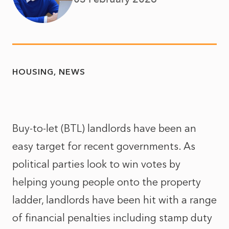
HOUSING
NEWS
Buy-to-let (BTL) landlords have been an
easy target for recent governments. As
political parties look to win votes by
helping young people onto the property
ladder, landlords have been hit with a range
of financial penalties including stamp duty