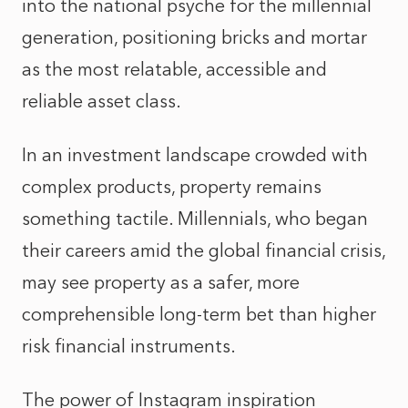
into the national psyche for the millennial
generation, positioning bricks and mortar
as the most relatable, accessible and
reliable asset class.
In an investment landscape crowded with
complex products, property remains
something tactile. Millennials, who began
their careers amid the global financial crisis,
may see property as a safer, more
comprehensible long‑term bet than higher
risk financial instruments.
The power of Instagram inspiration