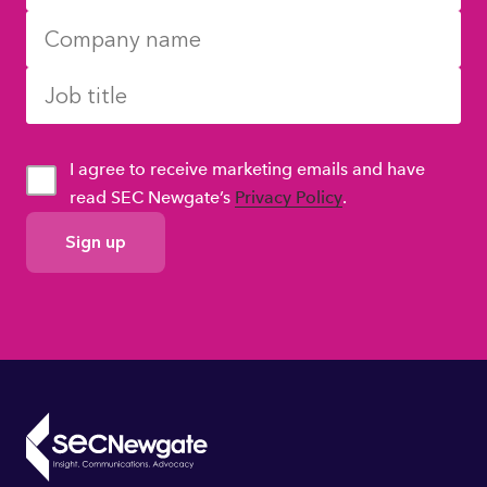
I agree to receive marketing emails and have
read SEC Newgate’s
Privacy Policy
.
GDPR
Consent