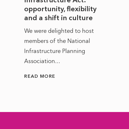
to
opportunity, flexibility
Manc
and a shift in culture
with
ct of
We were delighted to host
After 
members of the National
the e
Infrastructure Planning
ascen
Association...
to...
READ MORE
READ