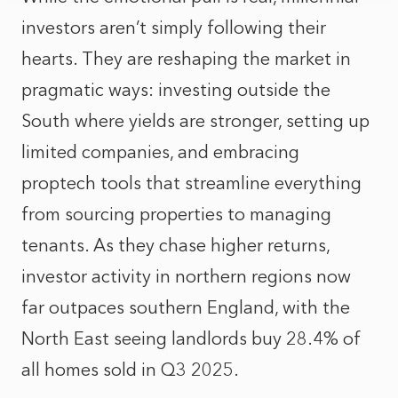
investors aren’t simply following their
hearts. They are reshaping the market in
pragmatic ways: investing outside the
South where yields are stronger, setting up
limited companies, and embracing
proptech tools that streamline everything
from sourcing properties to managing
tenants. As they chase higher returns,
investor activity in northern regions now
far outpaces southern England, with the
North East seeing landlords buy 28.4% of
all homes sold in Q3 2025.