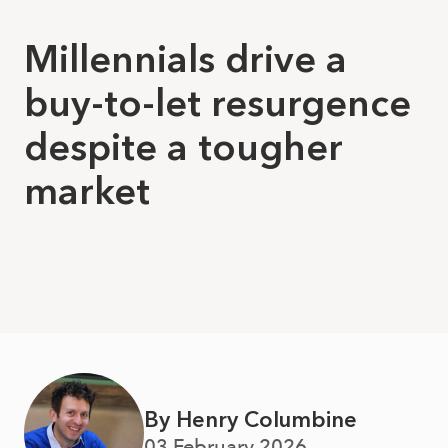
Millennials drive a
buy-to-let resurgence
despite a tougher
market
By Henry Columbine
03 February 2026