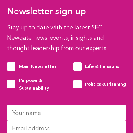
Newsletter sign-up
Stay up to date with the latest SEC
Newgate news, events, insights and
thought leadership from our experts
Main Newsletter
Life & Pensions
Purpose &
Politics & Planning
Sustainability