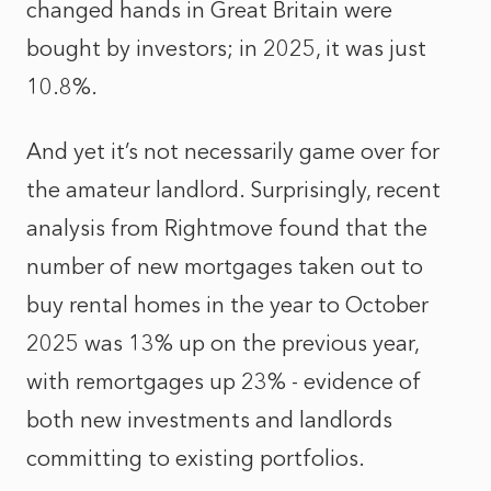
changed hands in Great Britain were
bought by investors; in 2025, it was just
10.8%.
And yet it’s not necessarily game over for
the amateur landlord. Surprisingly, recent
analysis from Rightmove found that the
number of new mortgages taken out to
buy rental homes in the year to October
2025 was 13% up on the previous year,
with remortgages up 23% - evidence of
both new investments and landlords
committing to existing portfolios.