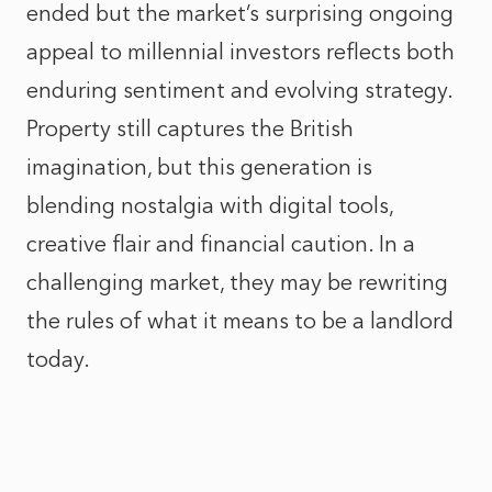
ended but the market’s surprising ongoing
appeal to millennial investors reflects both
enduring sentiment and evolving strategy.
Property still captures the British
imagination, but this generation is
blending nostalgia with digital tools,
creative flair and financial caution. In a
challenging market, they may be rewriting
the rules of what it means to be a landlord
today.