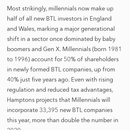
Most strikingly, millennials now make up
half of all new BTL investors in England
and Wales, marking a major generational
shift in a sector once dominated by baby
boomers and Gen X. Millennials (born 1981
to 1996) account for 50% of shareholders
in newly formed BTL companies, up from
40% just five years ago. Even with rising
regulation and reduced tax advantages,
Hamptons projects that Millennials will
incorporate 33,395 new BTL companies
this year, more than double the number in