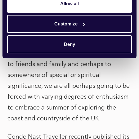
Allow all
that benefit as much from a cone and a
scoop than a day on the beach
Customize
While many will feel the ongoing
imposition of travel restrictions more
Deny
acutely than I do, will miss the link to home,
to friends and family and perhaps to
somewhere of special or spiritual
significance, we are all perhaps going to be
forced with varying degrees of enthusiasm
to embrace a summer of exploring the
coast and countryside of the UK.
Conde Nast Traveller
recently published its