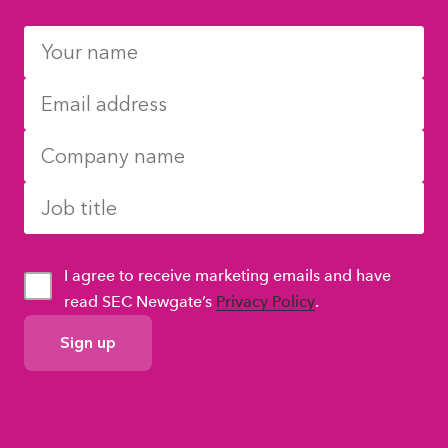
I agree to receive marketing emails and have
read SEC Newgate’s
Privacy Policy
.
GDPR
Consent