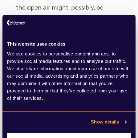
the open air might, possibly, be
something that we see a spike in as we
move (hopefully) into a post Covid
lockdown world? If it is then the UK’s
This website uses cookies
2.500 miles of National Trails (and may
We use cookies to personalise content and ads, to
more footpaths) include miles of coastal
provide social media features and to analyse our traffic.
We also share information about your use of our site with
routes, including the South West
our social media, advertising and analytics partners who
Coastal Path, which at 630 miles long is
may combine it with other information that you’ve
provided to them or that they’ve collected from your use
the largest single stretch in the National
of their services.
Trail network
And finally, in the UK we consume
Show details
around 171 million litres of ice cream
each year, and there are few occasions