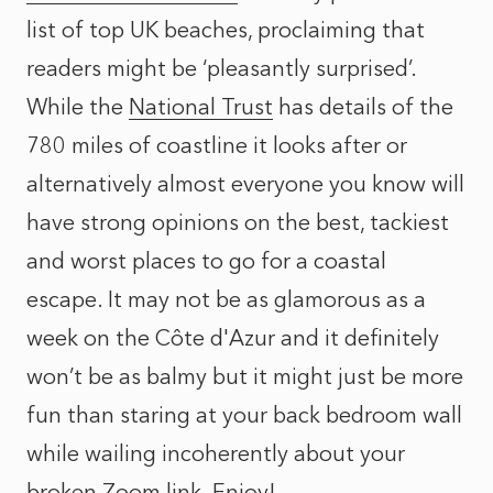
list of top UK beaches, proclaiming that
readers might be ‘pleasantly surprised’.
While the
National Trust
has details of the
780 miles of coastline it looks after or
alternatively almost everyone you know will
have strong opinions on the best, tackiest
and worst places to go for a coastal
escape. It may not be as glamorous as a
week on the Côte d'Azur and it definitely
won’t be as balmy but it might just be more
fun than staring at your back bedroom wall
while wailing incoherently about your
broken Zoom link. Enjoy!