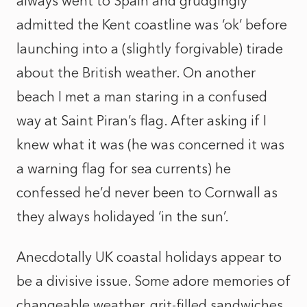
always went to Spain and grudgingly
admitted the Kent coastline was ‘ok’ before
launching into a (slightly forgivable) tirade
about the British weather. On another
beach I met a man staring in a confused
way at Saint Piran’s flag. After asking if I
knew what it was (he was concerned it was
a warning flag for sea currents) he
confessed he’d never been to Cornwall as
they always holidayed ‘in the sun’.
Anecdotally UK coastal holidays appear to
be a divisive issue. Some adore memories of
changeable weather, grit-filled sandwiches,