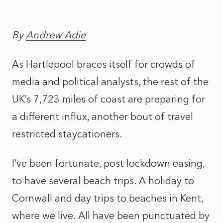
By
Andrew Adie
As Hartlepool braces itself for crowds of
media and political analysts, the rest of the
UK’s 7,723 miles of coast are preparing for
a different influx, another bout of travel
restricted staycationers.
I’ve been fortunate, post lockdown easing,
to have several beach trips. A holiday to
Cornwall and day trips to beaches in Kent,
where we live. All have been punctuated by