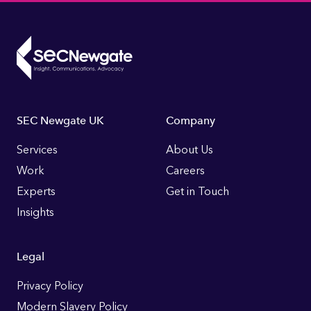
Footer
SEC Newgate UK
Company
Links
Services
About Us
Work
Careers
Experts
Get in Touch
Insights
Legal
Privacy Policy
Modern Slavery Policy