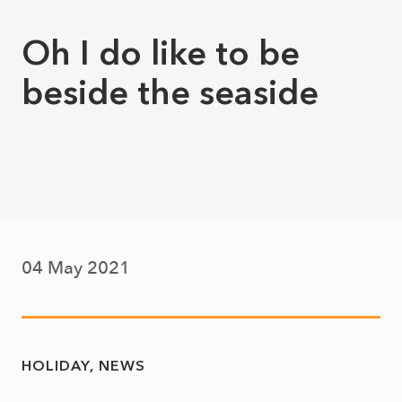
Oh I do like to be
beside the seaside
04 May 2021
HOLIDAY
NEWS