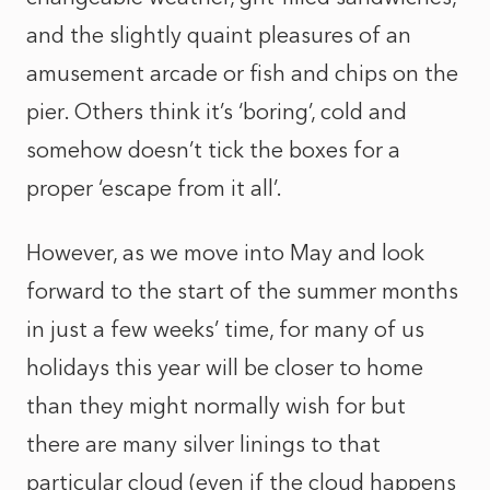
and the slightly quaint pleasures of an
amusement arcade or fish and chips on the
pier. Others think it’s ‘boring’, cold and
somehow doesn’t tick the boxes for a
proper ‘escape from it all’.
However, as we move into May and look
forward to the start of the summer months
in just a few weeks’ time, for many of us
holidays this year will be closer to home
than they might normally wish for but
there are many silver linings to that
particular cloud (even if the cloud happens