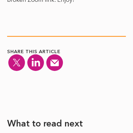
SHARE THIS ARTICLE
What to read next