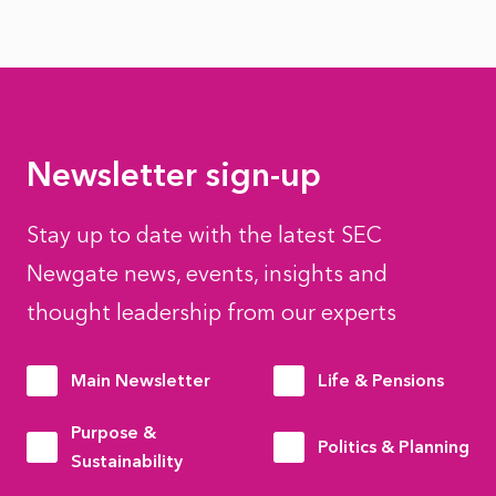
Newsletter sign-up
Stay up to date with the latest SEC
Newgate news, events, insights and
thought leadership from our experts
Main Newsletter
Life & Pensions
Purpose &
Politics & Planning
Sustainability