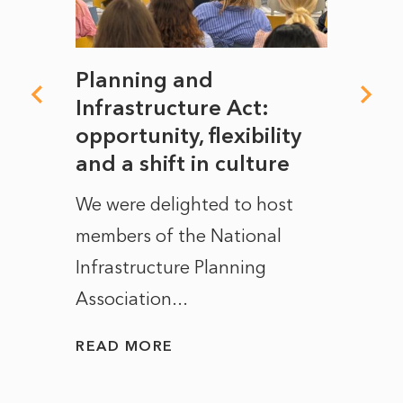
mate
Planning and
From
rope
Infrastructure Act:
The 
to
opportunity, flexibility
Manc
and a shift in culture
with
ct of
We were delighted to host
After 
members of the National
the e
Infrastructure Planning
ascen
Association...
to...
READ MORE
READ