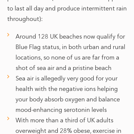
to last all day and produce intermittent rain
throughout):
Around 128 UK beaches now qualify for
Blue Flag status, in both urban and rural
locations, so none of us are far from a
shot of sea air and a pristine beach
Sea air is allegedly very good for your
health with the negative ions helping
your body absorb oxygen and balance
mood-enhancing serotonin levels
With more than a third of UK adults
overweight and 28% obese, exercise in