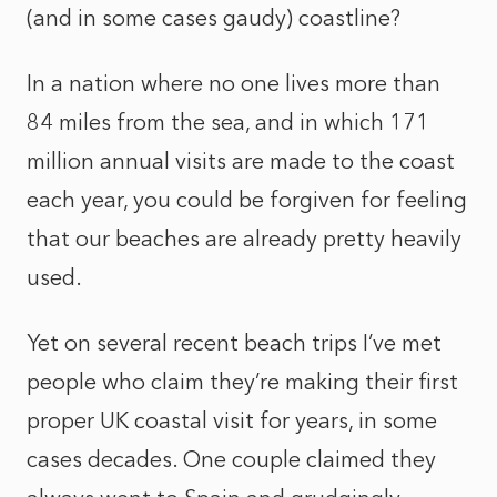
(and in some cases gaudy) coastline?
In a nation where no one lives more than
84 miles from the sea, and in which 171
million annual visits are made to the coast
each year, you could be forgiven for feeling
that our beaches are already pretty heavily
used.
Yet on several recent beach trips I’ve met
people who claim they’re making their first
proper UK coastal visit for years, in some
cases decades. One couple claimed they