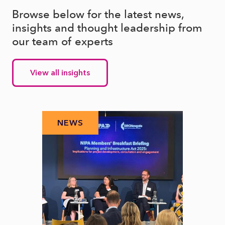
Browse below for the latest news,
insights and thought leadership from
our team of experts
View all insights
NEWS
N