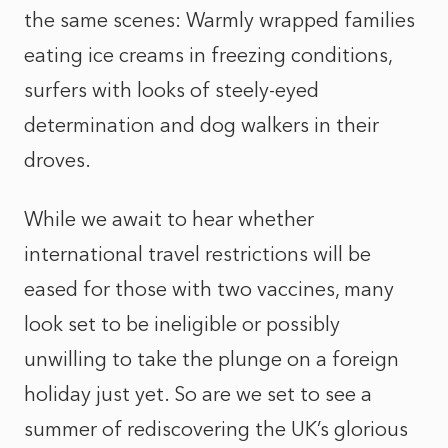
the same scenes: Warmly wrapped families
eating ice creams in freezing conditions,
surfers with looks of steely-eyed
determination and dog walkers in their
droves.
While we await to hear whether
international travel restrictions will be
eased for those with two vaccines, many
look set to be ineligible or possibly
unwilling to take the plunge on a foreign
holiday just yet. So are we set to see a
summer of rediscovering the UK’s glorious