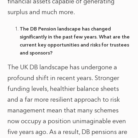
financial assets capable of generating
surplus and much more.
The DB Pension landscape has changed
significantly in the past few years. What are the
current key opportunities and risks for trustees
and sponsors?
The UK DB landscape has undergone a
profound shift in recent years. Stronger
funding levels, healthier balance sheets
and a far more resilient approach to risk
management mean that many schemes
now occupy a position unimaginable even
five years ago. As a result, DB pensions are