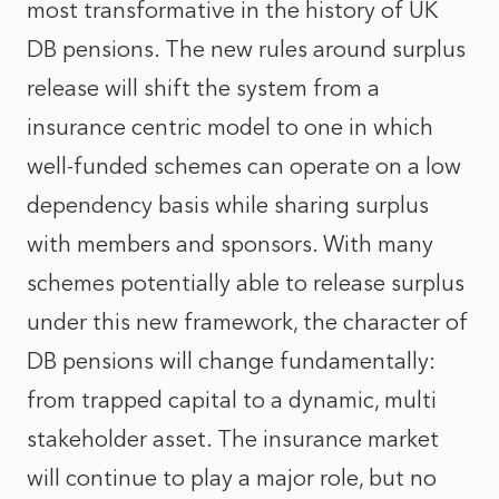
most transformative in the history of UK
DB pensions. The new rules around surplus
release will shift the system from a
insurance centric model to one in which
well-funded schemes can operate on a low
dependency basis while sharing surplus
with members and sponsors. With many
schemes potentially able to release surplus
under this new framework, the character of
DB pensions will change fundamentally:
from trapped capital to a dynamic, multi
stakeholder asset. The insurance market
will continue to play a major role, but no