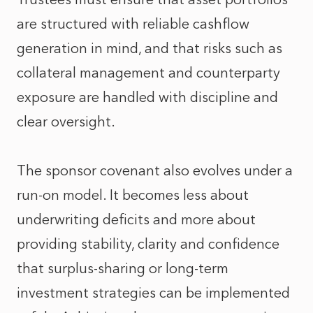
are structured with reliable cashflow
generation in mind, and that risks such as
collateral management and counterparty
exposure are handled with discipline and
clear oversight.
The sponsor covenant also evolves under a
run‑on model. It becomes less about
underwriting deficits and more about
providing stability, clarity and confidence
that surplus‑sharing or long‑term
investment strategies can be implemented