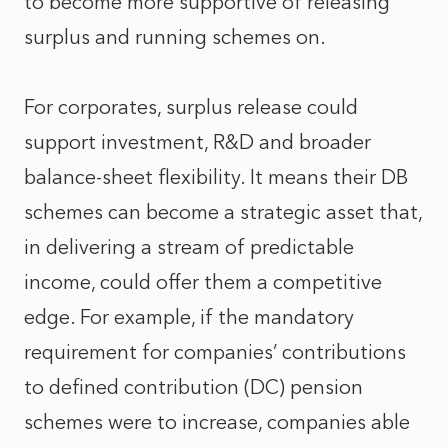
to become more supportive of releasing
surplus and running schemes on.
For corporates, surplus release could
support investment, R&D and broader
balance‑sheet flexibility. It means their DB
schemes can become a strategic asset that,
in delivering a stream of predictable
income, could offer them a competitive
edge. For example, if the mandatory
requirement for companies’ contributions
to defined contribution (DC) pension
schemes were to increase, companies able