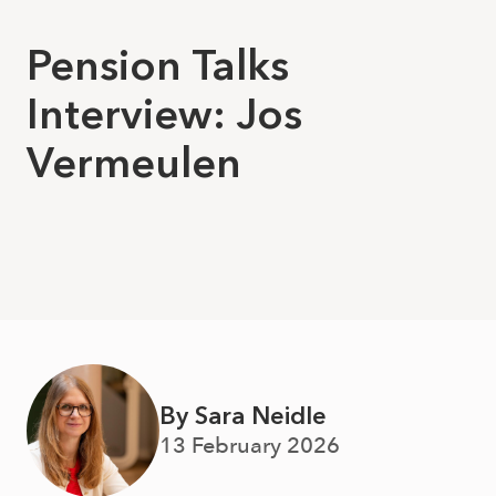
Pension Talks
Interview: Jos
Vermeulen
By Sara Neidle
13 February 2026