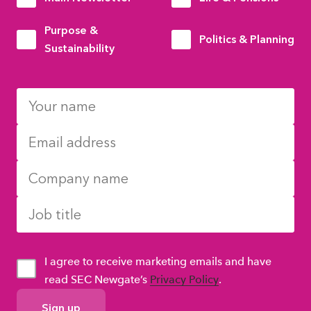
Purpose &
Politics & Planning
Sustainability
I agree to receive marketing emails and have
read SEC Newgate’s
Privacy Policy
.
GDPR