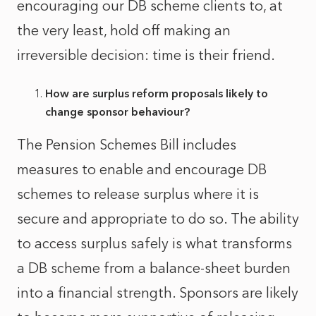
encouraging our DB scheme clients to, at
the very least, hold off making an
irreversible decision: time is their friend.
How are surplus reform proposals likely to
change sponsor behaviour?
The Pension Schemes Bill includes
measures to enable and encourage DB
schemes to release surplus where it is
secure and appropriate to do so. The ability
to access surplus safely is what transforms
a DB scheme from a balance‑sheet burden
into a financial strength. Sponsors are likely