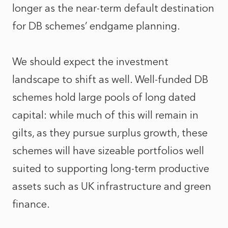
longer as the near-term default destination
for DB schemes’ endgame planning.
We should expect the investment
landscape to shift as well. Well-funded DB
schemes hold large pools of long dated
capital: while much of this will remain in
gilts, as they pursue surplus growth, these
schemes will have sizeable portfolios well
suited to supporting long-term productive
assets such as UK infrastructure and green
finance.