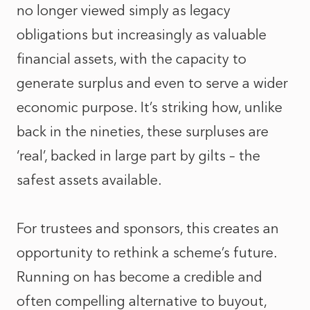
no longer viewed simply as legacy
obligations but increasingly as valuable
financial assets, with the capacity to
generate surplus and even to serve a wider
economic purpose. It’s striking how, unlike
back in the nineties, these surpluses are
‘real’, backed in large part by gilts – the
safest assets available.
For trustees and sponsors, this creates an
opportunity to rethink a scheme’s future.
Running on has become a credible and
often compelling alternative to buyout,