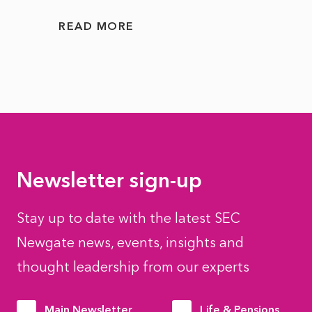
READ MORE
READ
Newsletter sign-up
Stay up to date with the latest SEC
Newgate news, events, insights and
thought leadership from our experts
Main Newsletter
Life & Pensions