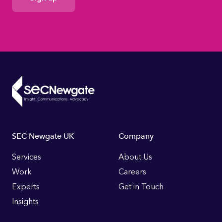
Consent
Footer
SEC Newgate UK
Company
Links
Services
About Us
Work
Careers
Experts
Get in Touch
Insights