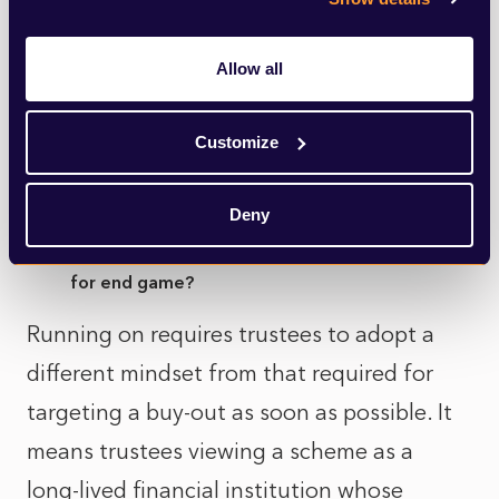
probably be one of gradual convergence
Allow all
into larger, more resilient consolidation
vehicles. This is not a failure of governance,
Customize
but a recognition that long‑term security is
best achieved through scale.
Deny
How should trustees rethink funding and risk
for end game?
Running on requires trustees to adopt a
different mindset from that required for
targeting a buy-out as soon as possible. It
means trustees viewing a scheme as a
long‑lived financial institution whose