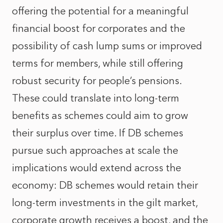
offering the potential for a meaningful
financial boost for corporates and the
possibility of cash lump sums or improved
terms for members, while still offering
robust security for people’s pensions.
These could translate into long-term
benefits as schemes could aim to grow
their surplus over time. If DB schemes
pursue such approaches at scale the
implications would extend across the
economy: DB schemes would retain their
long-term investments in the gilt market,
corporate growth receives a boost, and the