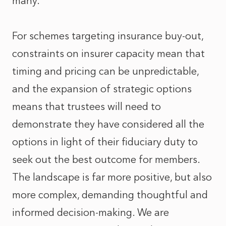
many.
For schemes targeting insurance buy-out,
constraints on insurer capacity mean that
timing and pricing can be unpredictable,
and the expansion of strategic options
means that trustees will need to
demonstrate they have considered all the
options in light of their fiduciary duty to
seek out the best outcome for members.
The landscape is far more positive, but also
more complex, demanding thoughtful and
informed decision‑making. We are