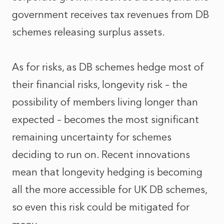
government receives tax revenues from DB
schemes releasing surplus assets.
As for risks, as DB schemes hedge most of
their financial risks, longevity risk – the
possibility of members living longer than
expected – becomes the most significant
remaining uncertainty for schemes
deciding to run on. Recent innovations
mean that longevity hedging is becoming
all the more accessible for UK DB schemes,
so even this risk could be mitigated for