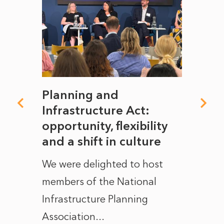
mate
Planning and
From
rope
Infrastructure Act:
The 
to
opportunity, flexibility
Manc
and a shift in culture
with
ct of
We were delighted to host
After 
members of the National
the e
Infrastructure Planning
ascen
Association...
to...