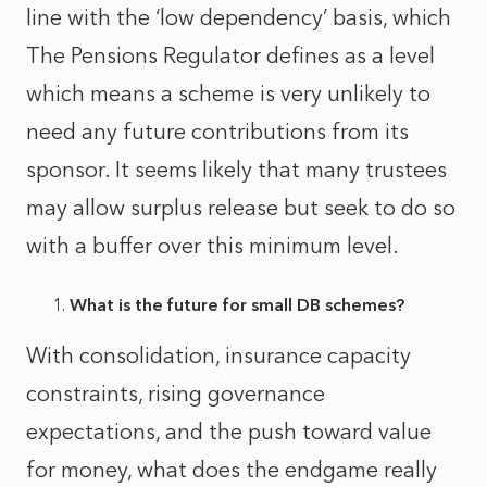
line with the ‘low dependency’ basis, which
The Pensions Regulator defines as a level
which means a scheme is very unlikely to
need any future contributions from its
sponsor. It seems likely that many trustees
may allow surplus release but seek to do so
with a buffer over this minimum level.
What is the future for small DB schemes?
With consolidation, insurance capacity
constraints, rising governance
expectations, and the push toward value
for money, what does the endgame really