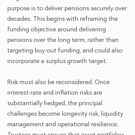
purpose is to deliver pensions securely over
decades. This begins with reframing the
funding objective around delivering
pensions over the long term, rather than
targeting buy-out funding, and could also
incorporate a surplus growth target.
Risk must also be reconsidered. Once
interest‑rate and inflation risks are
substantially hedged, the principal
challenges become longevity risk, liquidity
management and operational resilience.
Trustees must ensure that asset portfolios