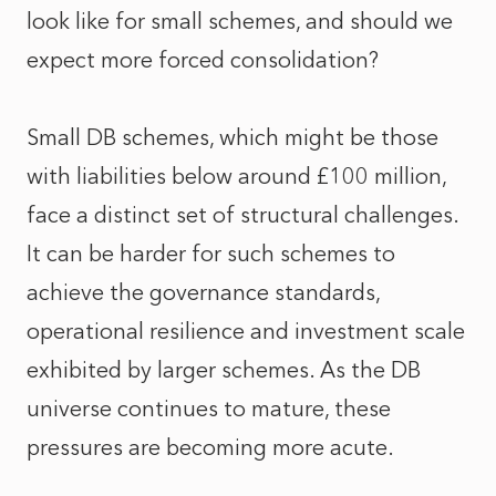
look like for small schemes, and should we
expect more forced consolidation?
Small DB schemes, which might be those
with liabilities below around £100 million,
face a distinct set of structural challenges.
It can be harder for such schemes to
achieve the governance standards,
operational resilience and investment scale
exhibited by larger schemes. As the DB
universe continues to mature, these
pressures are becoming more acute.