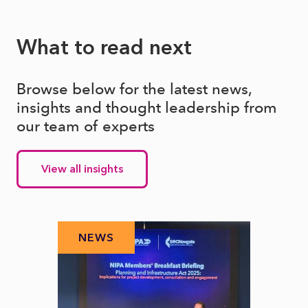
What to read next
Browse below for the latest news,
insights and thought leadership from
our team of experts
View all insights
NEWS
N