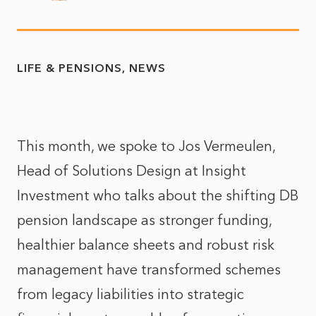
LIFE & PENSIONS
NEWS
This month, we spoke to Jos Vermeulen,
Head of Solutions Design at Insight
Investment who talks about the shifting DB
pension landscape as stronger funding,
healthier balance sheets and robust risk
management have transformed schemes
from legacy liabilities into strategic