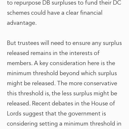
to repurpose DB surpluses to fund their DC
schemes could have a clear financial
advantage.
But trustees will need to ensure any surplus
released remains in the interests of
members. A key consideration here is the
minimum threshold beyond which surplus
might be released. The more conservative
this threshold is, the less surplus might be
released. Recent debates in the House of
Lords suggest that the government is
considering setting a minimum threshold in