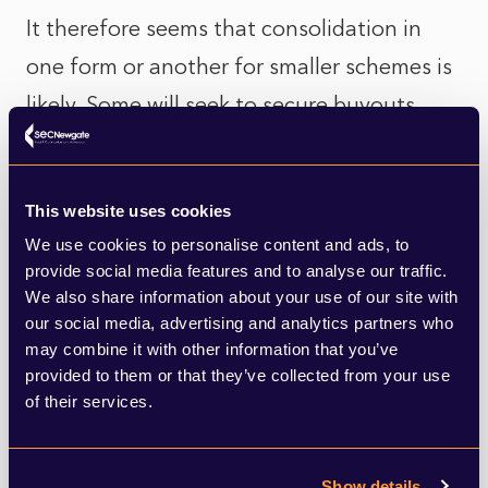
It therefore seems that consolidation in
one form or another for smaller schemes is
likely. Some will seek to secure buyouts
when market conditions allow, while others
may take wait to advantage of future
This website uses cookies
consolidator models, such as commercial
We use cookies to personalise content and ads, to
superfunds. The recent Stagecoach deal, in
provide social media features and to analyse our traffic.
which the company’s DB scheme was
We also share information about your use of our site with
our social media, advertising and analytics partners who
transferred to a new sponsor, demonstrate
may combine it with other information that you’ve
that innovative solutions are gaining
provided to them or that they’ve collected from your use
of their services.
traction.
For small schemes, therefore, the future will
Show details