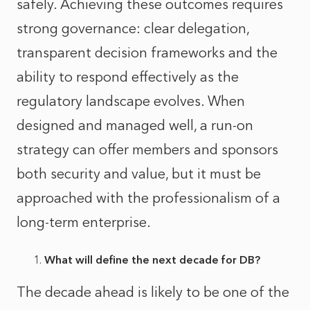
safely. Achieving these outcomes requires
strong governance: clear delegation,
transparent decision frameworks and the
ability to respond effectively as the
regulatory landscape evolves. When
designed and managed well, a run‑on
strategy can offer members and sponsors
both security and value, but it must be
approached with the professionalism of a
long‑term enterprise.
What will define the next decade for DB?
The decade ahead is likely to be one of the