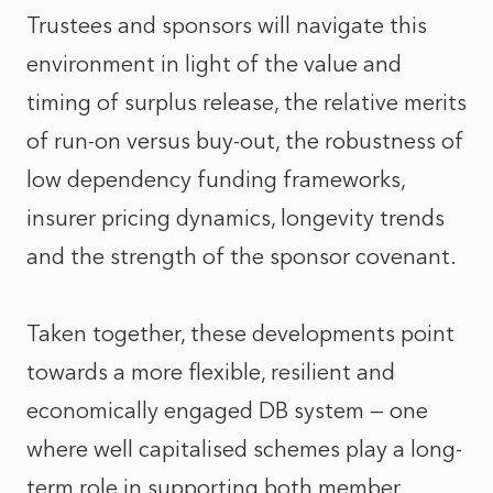
Trustees and sponsors will navigate this
environment in light of the value and
timing of surplus release, the relative merits
of run-on versus buy-out, the robustness of
low dependency funding frameworks,
insurer pricing dynamics, longevity trends
and the strength of the sponsor covenant.
Taken together, these developments point
towards a more flexible, resilient and
economically engaged DB system — one
where well capitalised schemes play a long-
term role in supporting both member