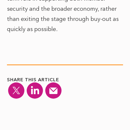
security and the broader economy, rather
than exiting the stage through buy-out as
quickly as possible.
SHARE THIS ARTICLE