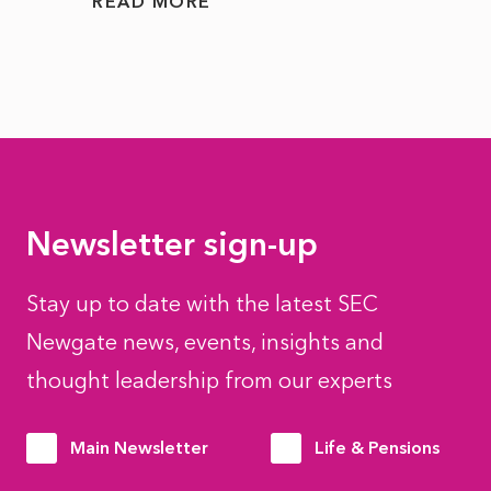
READ MORE
READ
Newsletter sign-up
Stay up to date with the latest SEC
Newgate news, events, insights and
thought leadership from our experts
Main Newsletter
Life & Pensions