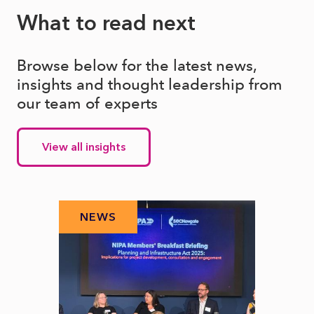
What to read next
Browse below for the latest news,
insights and thought leadership from
our team of experts
View all insights
NEWS
N