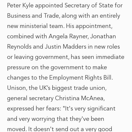
Peter Kyle appointed Secretary of State for
Business and Trade, along with an entirely
new ministerial team. His appointment,
combined with Angela Rayner, Jonathan
Reynolds and Justin Madders in new roles
or leaving government, has seen immediate
pressure on the government to make
changes to the Employment Rights Bill.
Unison, the UK’s biggest trade union,
general secretary Christina McAnea,
expressed her fears: "It's very significant
and very worrying that they've been
moved. It doesn't send out a very good