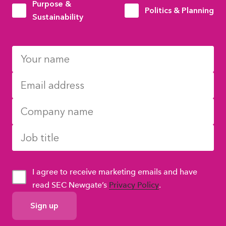
Purpose &
Politics & Planning
Sustainability
I agree to receive marketing emails and have
read SEC Newgate’s
Privacy Policy
.
GDPR
Consent