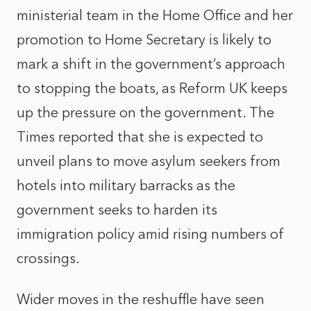
ministerial team in the Home Office and her
promotion to Home Secretary is likely to
mark a shift in the government’s approach
to stopping the boats, as Reform UK keeps
up the pressure on the government. The
Times
reported that she is expected to
unveil plans to move asylum seekers from
hotels into military barracks as the
government seeks to harden its
immigration policy amid rising numbers of
crossings.
Wider moves in the reshuffle have seen