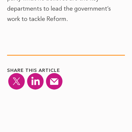
departments to lead the government’s
work to tackle Reform.
SHARE THIS ARTICLE