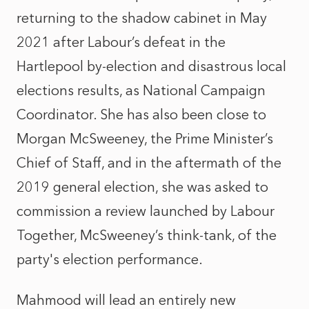
returning to the shadow cabinet in May
2021 after Labour’s defeat in the
Hartlepool by-election and disastrous local
elections results, as National Campaign
Coordinator. She has also been close to
Morgan McSweeney, the Prime Minister’s
Chief of Staff, and in the aftermath of the
2019 general election, she was asked to
commission a review launched by Labour
Together, McSweeney’s think-tank, of the
party's election performance.
Mahmood will lead an entirely new