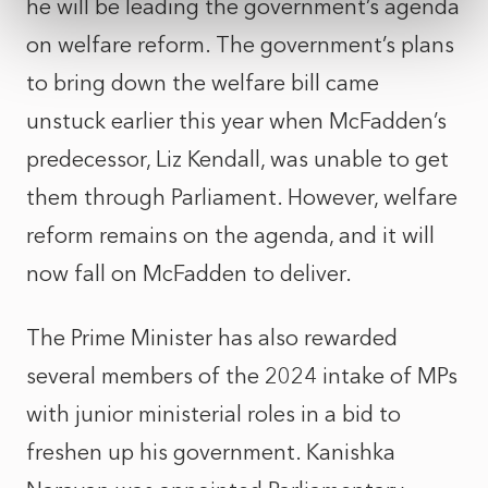
he will be leading the government’s agenda
on welfare reform. The government’s plans
to bring down the welfare bill came
unstuck earlier this year when McFadden’s
predecessor, Liz Kendall, was unable to get
them through Parliament. However, welfare
reform remains on the agenda, and it will
now fall on McFadden to deliver.
The Prime Minister has also rewarded
several members of the 2024 intake of MPs
with junior ministerial roles in a bid to
freshen up his government. Kanishka