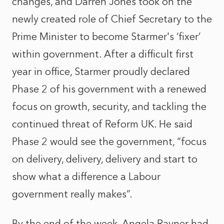
changes, and Darren Jones took on the
newly created role of Chief Secretary to the
Prime Minister to become Starmer's ‘fixer’
within government. After a difficult first
year in office, Starmer proudly declared
Phase 2 of his government with a renewed
focus on growth, security, and tackling the
continued threat of Reform UK. He said
Phase 2 would see the government, “focus
on delivery, delivery, delivery and start to
show what a difference a Labour
government really makes”.
By the end of the week, Angela Rayner had