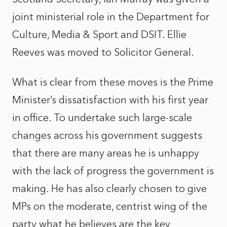
joint ministerial role in the
Department for
Culture, Media & Sport
and DSIT. Ellie
Reeves was moved to Solicitor General.
What is clear from these moves is the Prime
Minister’s dissatisfaction with his first year
in office. To undertake such large-scale
changes across his government suggests
that there are many areas he is unhappy
with the lack of progress the government is
making. He has also clearly chosen to give
MPs on the moderate, centrist wing of the
party what he believes are the key