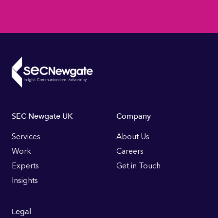
Footer
SEC Newgate UK
Company
Links
Services
About Us
Work
Careers
Experts
Get in Touch
Insights
Legal