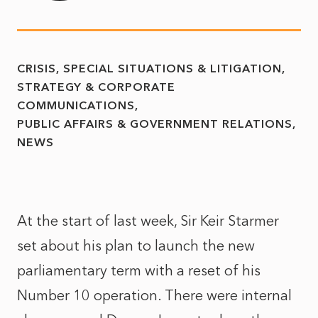
CRISIS, SPECIAL SITUATIONS & LITIGATION
STRATEGY & CORPORATE
COMMUNICATIONS
PUBLIC AFFAIRS & GOVERNMENT RELATIONS
NEWS
At the start of last week, Sir Keir Starmer
set about his plan to launch the new
parliamentary term with a reset of his
Number 10 operation. There were internal