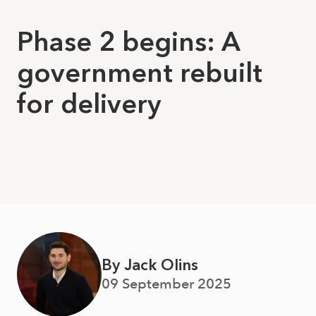
Phase 2 begins: A
government rebuilt
for delivery
By Jack Olins
09 September 2025