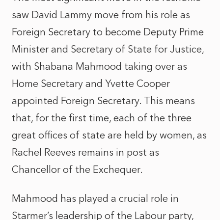
saw David Lammy move from his role as
Foreign Secretary to become Deputy Prime
Minister and Secretary of State for Justice,
with Shabana Mahmood taking over as
Home Secretary and Yvette Cooper
appointed Foreign Secretary. This means
that, for the first time, each of the three
great offices of state are held by women, as
Rachel Reeves remains in post as
Chancellor of the Exchequer.
Mahmood has played a crucial role in
Starmer’s leadership of the Labour party,