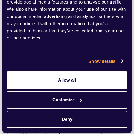
provide social media features and to analyse our traffic.
We also share information about your use of our site with
Steve Reed, another MP close to
our social media, advertising and analytics partners who
McSweeney, has taken over Rayner’s role as
may combine it with other information that you’ve
provided to them or that they’ve collected from your use
Secretary of State for Housing,
of their services.
Communities and Local Government, and
will now be in charge of delivering Labour’s
Show details
key pledge to deliver 1.5 million homes by
2029. Upon taking the role of Housing
Allow all
Secretary, he declared it’s time to “build,
baby, build”.
Customize
Pat McFadden has been moved to the
Deny
Department for Work and Pensions where