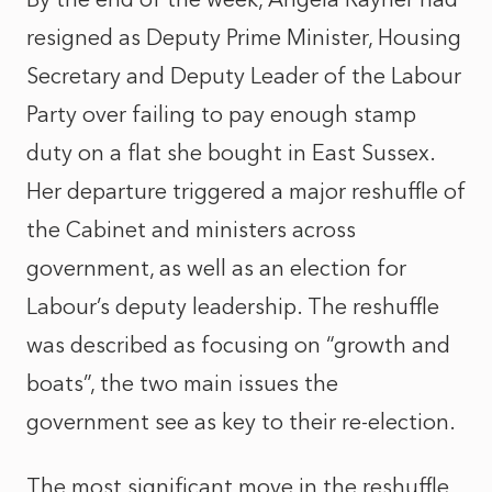
resigned as Deputy Prime Minister, Housing
Secretary and Deputy Leader of the Labour
Party over failing to pay enough stamp
duty on a flat she bought in East Sussex.
Her departure triggered a major reshuffle of
the Cabinet and ministers across
government, as well as an election for
Labour’s deputy leadership. The reshuffle
was described as focusing on “growth and
boats”, the two main issues the
government see as key to their re-election.
The most significant move in the reshuffle