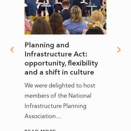
mate
Planning and
From
rope
Infrastructure Act:
The 
to
opportunity, flexibility
Manc
and a shift in culture
with
ct of
We were delighted to host
After 
members of the National
the e
Infrastructure Planning
ascen
Association...
to...