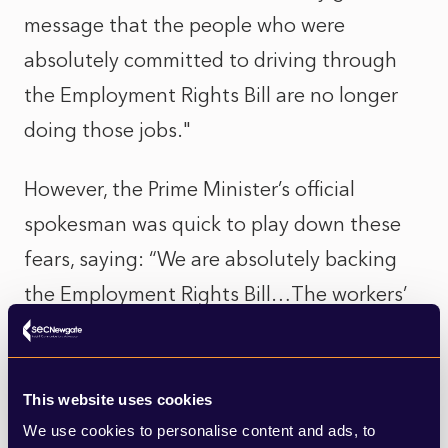
message that the people who were
absolutely committed to driving through
the Employment Rights Bill are no longer
doing those jobs."
However, the Prime Minister’s official
spokesman was quick to play down these
fears, saying: “We are absolutely backing
the Employment Rights Bill…The workers’
rights legislation is the biggest single
upgrade of workers’ rights in a generation.
It’s a manifesto commitment that we
This website uses cookies
We use cookies to personalise content and ads, to
remain absolutely committed to.”