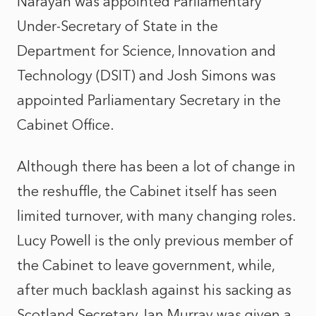
Narayan was appointed Parliamentary
Under-Secretary of State in the
Department for Science, Innovation and
Technology (DSIT) and Josh Simons was
appointed Parliamentary Secretary in the
Cabinet Office.
Although there has been a lot of change in
the reshuffle, the Cabinet itself has seen
limited turnover, with many changing roles.
Lucy Powell is the only previous member of
the Cabinet to leave government, while,
after much backlash against his sacking as
Scotland Secretary, Ian Murray was given a