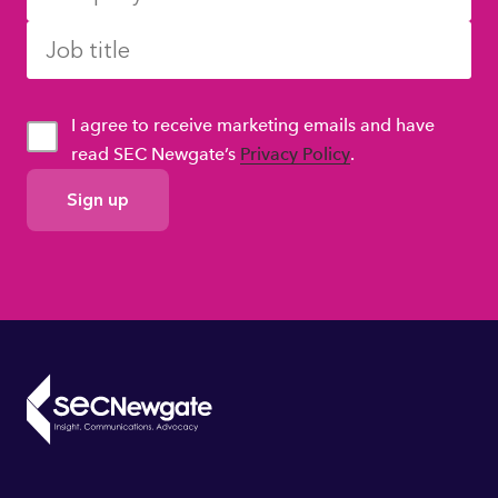
I agree to receive marketing emails and have
read SEC Newgate’s
Privacy Policy
.
GDPR
Consent