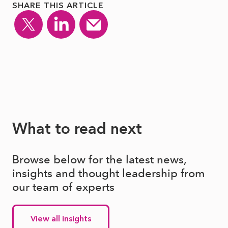
SHARE THIS ARTICLE
What to read next
Browse below for the latest news,
insights and thought leadership from
our team of experts
View all insights