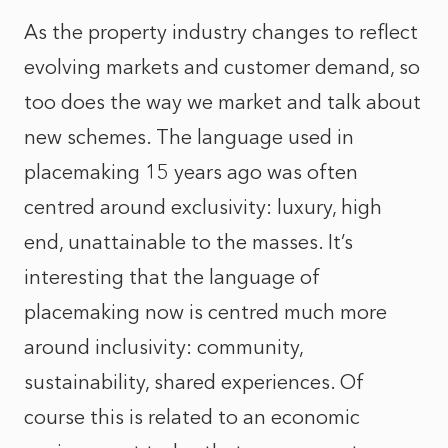
As the property industry changes to reflect
evolving markets and customer demand, so
too does the way we market and talk about
new schemes. The language used in
placemaking 15 years ago was often
centred around exclusivity: luxury, high
end, unattainable to the masses. It’s
interesting that the language of
placemaking now is centred much more
around inclusivity: community,
sustainability, shared experiences. Of
course this is related to an economic