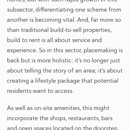
subsector, differentiating one scheme from
another is becoming vital. And, far more so
than traditional build-to-sell properties,
build to rent is all about service and
experience. So in this sector, placemaking is
back but is more holistic: it’s no longer just
about telling the story of an area; it’s about
creating a lifestyle package that potential
residents want to access.
As well as on-site amenities, this might
incorporate the shops, restaurants, bars
and open spaces located on the doorstep,