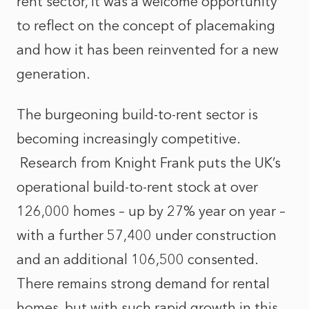
rent sector, it was a welcome opportunity
to reflect on the concept of placemaking
and how it has been reinvented for a new
generation.
The burgeoning build-to-rent sector is
becoming increasingly competitive.
Research from Knight Frank puts the UK’s
operational build-to-rent stock at over
126,000 homes – up by 27% year on year –
with a further 57,400 under construction
and an additional 106,500 consented.
There remains strong demand for rental
homes, but with such rapid growth in this