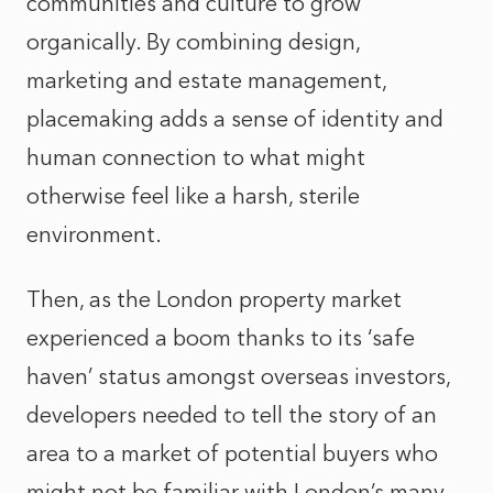
communities and culture to grow
organically. By combining design,
marketing and estate management,
placemaking adds a sense of identity and
human connection to what might
otherwise feel like a harsh, sterile
environment.
Then, as the London property market
experienced a boom thanks to its ‘safe
haven’ status amongst overseas investors,
developers needed to tell the story of an
area to a market of potential buyers who
might not be familiar with London’s many