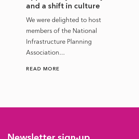
and a shift in culture
with
ct of
We were delighted to host
After 
members of the National
the e
Infrastructure Planning
ascen
Association...
to...
READ MORE
READ
Newsletter sign-up