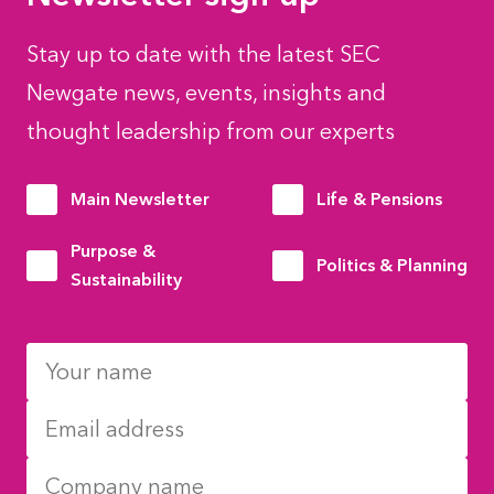
Stay up to date with the latest SEC
Newgate news, events, insights and
thought leadership from our experts
Main Newsletter
Life & Pensions
Purpose &
Politics & Planning
Sustainability