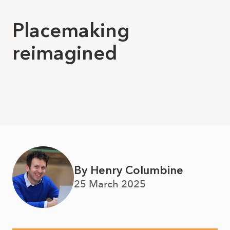
Placemaking
reimagined
By Henry Columbine
25 March 2025