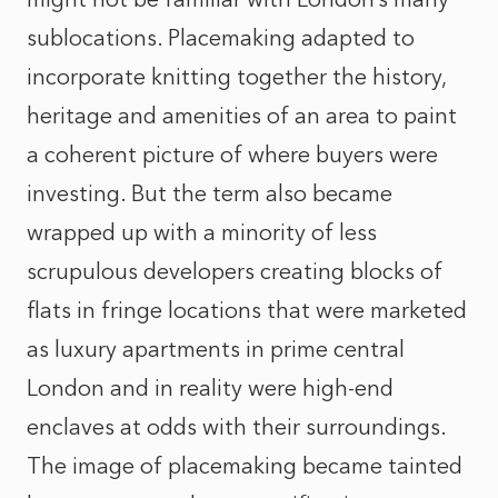
sublocations. Placemaking adapted to
incorporate knitting together the history,
heritage and amenities of an area to paint
a coherent picture of where buyers were
investing. But the term also became
wrapped up with a minority of less
scrupulous developers creating blocks of
flats in fringe locations that were marketed
as luxury apartments in prime central
London and in reality were high-end
enclaves at odds with their surroundings.
The image of placemaking became tainted