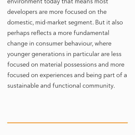
environment today that means most
developers are more focused on the
domestic, mid-market segment. But it also
perhaps reflects a more fundamental
change in consumer behaviour, where
younger generations in particular are less
focused on material possessions and more
focused on experiences and being part of a
sustainable and functional community.