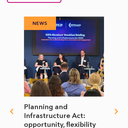
NEWS
N
mate
Planning and
From
rope
Infrastructure Act:
The 
to
opportunity, flexibility
Manc