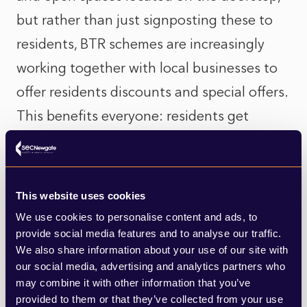
but rather than just signposting these to
residents, BTR schemes are increasingly
working together with local businesses to
offer residents discounts and special offers.
This benefits everyone: residents get
reduced prices; local businesses get an
opportunity to market themselves to a new
pool of potential customers; and
This website uses cookies
developers create a sustainable ecosystem
We use cookies to personalise content and ads, to
provide social media features and to analyse our traffic.
around their buildings by encouraging
We also share information about your use of our site with
residents to use the amenities that serve as
our social media, advertising and analytics partners who
a point of attraction for further residents.
may combine it with other information that you’ve
provided to them or that they’ve collected from your use