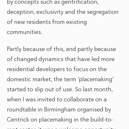
by concepts such as gentrification,
deception, exclusivity and the segregation
of new residents from existing
communities.
Partly because of this, and partly because
of changed dynamics that have led more
residential developers to focus on the
domestic market, the term ‘placemaking’
started to slip out of use. So last month,
when I was invited to collaborate on a
roundtable in Birmingham organised by
Centrick on placemaking in the build-to-