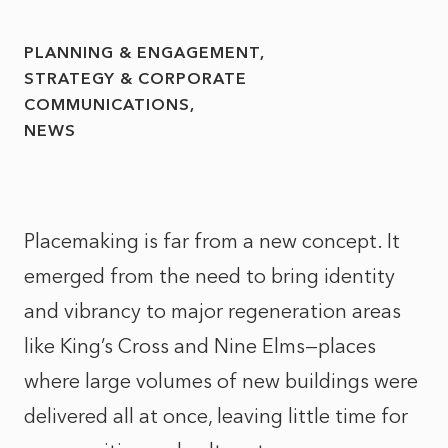
PLANNING & ENGAGEMENT
STRATEGY & CORPORATE
COMMUNICATIONS
NEWS
Placemaking is far from a new concept. It
emerged from the need to bring identity
and vibrancy to major regeneration areas
like King’s Cross and Nine Elms—places
where large volumes of new buildings were
delivered all at once, leaving little time for