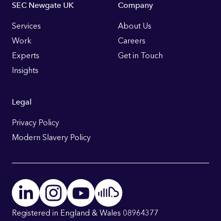
Footer
SEC Newgate UK
Company
Links
Services
About Us
Work
Careers
Experts
Get in Touch
Insights
Legal
Privacy Policy
Modern Slavery Policy
Registered in England & Wales 08964377