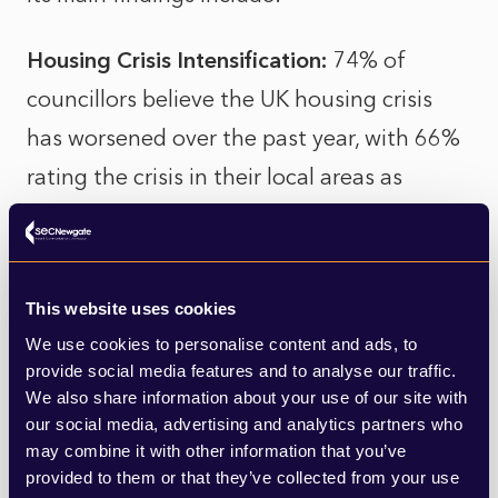
Housing Crisis Intensification:
74% of
councillors believe the UK housing crisis
has worsened over the past year, with 66%
rating the crisis in their local areas as
severe.
Barriers to Housing Delivery:
The top
This website uses cookies
challenges to housing delivery identified by
We use cookies to personalise content and ads, to
councillors include developers' viability
provide social media features and to analyse our traffic.
claims for affordable housing (68%) and
We also share information about your use of our site with
our social media, advertising and analytics partners who
lack of funding for affordable housing
may combine it with other information that you’ve
(62%).
provided to them or that they’ve collected from your use