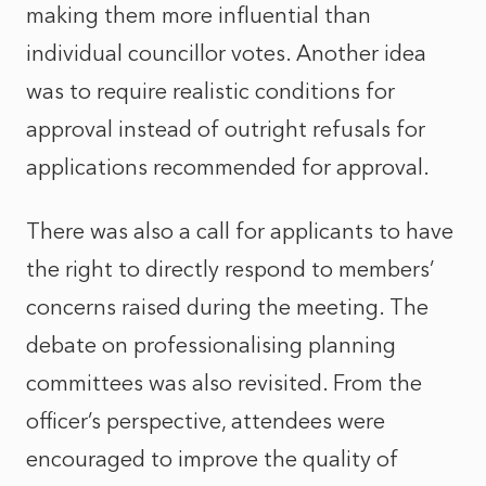
making them more influential than
individual councillor votes. Another idea
was to require realistic conditions for
approval instead of outright refusals for
applications recommended for approval.
There was also a call for applicants to have
the right to directly respond to members’
concerns raised during the meeting. The
debate on professionalising planning
committees was also revisited. From the
officer’s perspective, attendees were
encouraged to improve the quality of