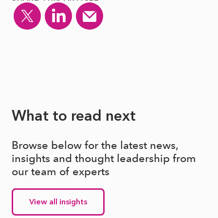
What to read next
Browse below for the latest news,
insights and thought leadership from
our team of experts
View all insights