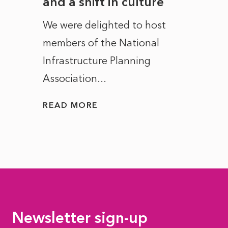
and a shift in culture
with
ct of
We were delighted to host
After 
members of the National
the e
Infrastructure Planning
ascen
Association...
to...
READ MORE
READ
Newsletter sign-up