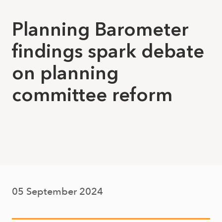
Planning Barometer
findings spark debate
on planning
committee reform
05 September 2024