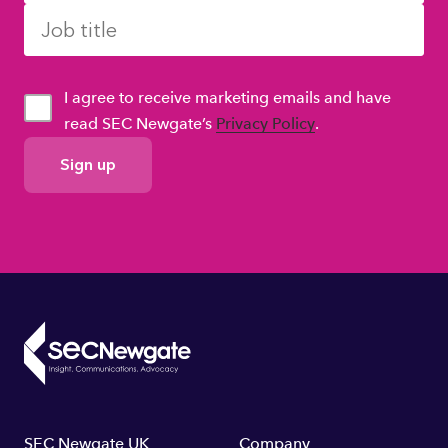
I agree to receive marketing emails and have
read SEC Newgate’s
Privacy Policy
.
GDPR
Consent
SEC Newgate UK
Company