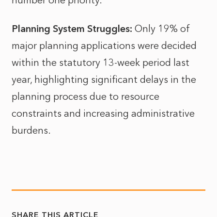
number one priority.
Planning System Struggles:
Only 19% of
major planning applications were decided
within the statutory 13-week period last
year, highlighting significant delays in the
planning process due to resource
constraints and increasing administrative
burdens.
SHARE THIS ARTICLE