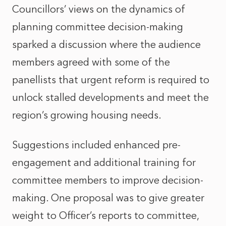
Councillors’ views on the dynamics of
planning committee decision-making
sparked a discussion where the audience
members agreed with some of the
panellists that urgent reform is required to
unlock stalled developments and meet the
region’s growing housing needs.
Suggestions included enhanced pre-
engagement and additional training for
committee members to improve decision-
making. One proposal was to give greater
weight to Officer’s reports to committee,