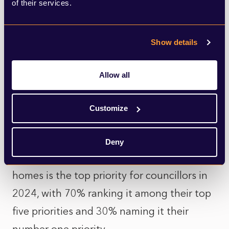
of their services.
Member contradiction:
Councillors rate
planning officers, and the quality of their
Show details
presentations highly, despite 80%
of
councillors stating they have voted against
Allow all
a recommendation in the last 12 months,
including 46% who have voted against 3+
Customize
times
Deny
Councillor Priorities:
Providing affordable
homes is the top priority for councillors in
2024, with 70% ranking it among their top
five priorities and 30% naming it their