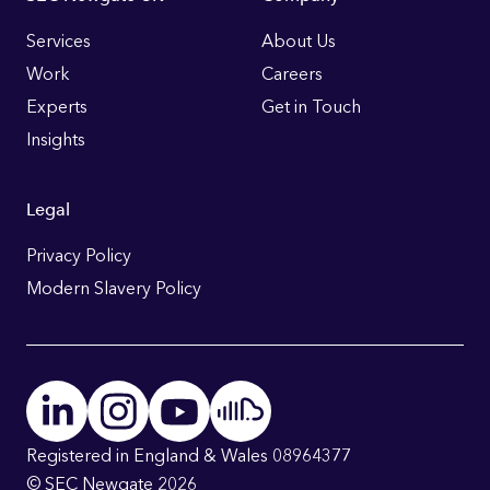
Footer
Links
Services
About Us
Work
Careers
Experts
Get in Touch
Insights
Legal
Privacy Policy
Modern Slavery Policy
Registered in England & Wales 08964377
© SEC Newgate 2026