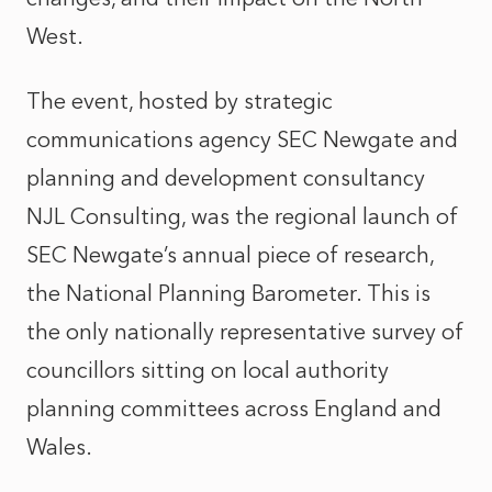
West.
The event, hosted by strategic
communications agency SEC Newgate and
planning and development consultancy
NJL Consulting, was the regional launch of
SEC Newgate’s annual piece of research,
the National Planning Barometer. This is
the only nationally representative survey of
councillors sitting on local authority
planning committees across England and
Wales.