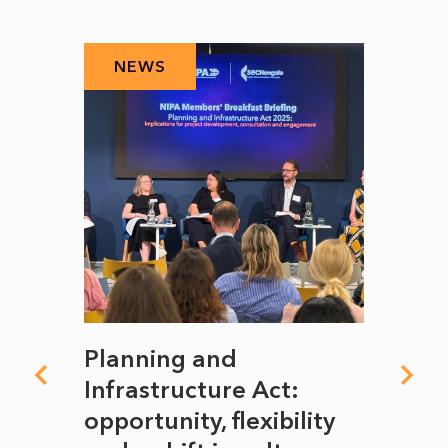
NEWS
N
mate
Planning and
From
rope
Infrastructure Act:
The 
to
opportunity, flexibility
Manc