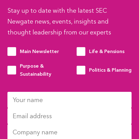
Stay up to date with the latest SEC
Newgate news, events, insights and
thought leadership from our experts
Main Newsletter
Life & Pensions
Purpose &
Politics & Planning
Sustainability