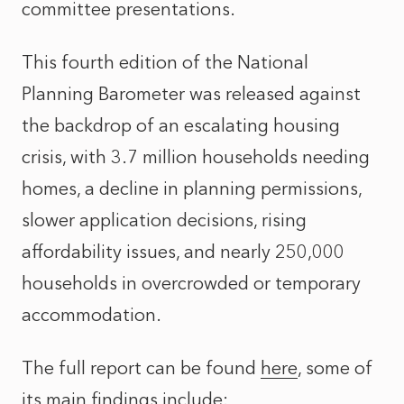
committee presentations.
This fourth edition of the National
Planning Barometer was released against
the backdrop of an escalating housing
crisis, with 3.7 million households needing
homes, a decline in planning permissions,
slower application decisions, rising
affordability issues, and nearly 250,000
households in overcrowded or temporary
accommodation.
The full report can be found
here
, some of
its main findings include: