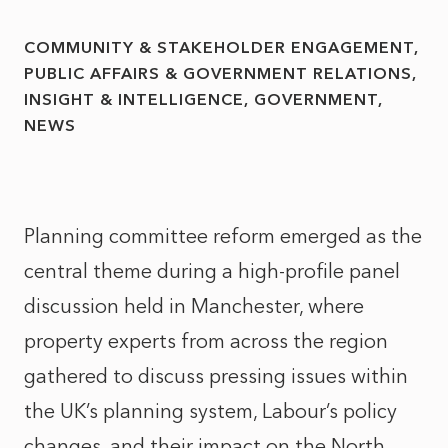
COMMUNITY & STAKEHOLDER ENGAGEMENT
PUBLIC AFFAIRS & GOVERNMENT RELATIONS
INSIGHT & INTELLIGENCE
GOVERNMENT
NEWS
Planning committee reform emerged as the
central theme during a high-profile panel
discussion held in Manchester, where
property experts from across the region
gathered to discuss pressing issues within
the UK’s planning system, Labour’s policy
changes, and their impact on the North