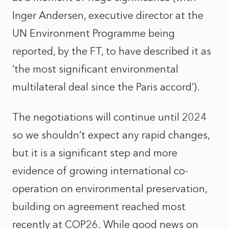
Inger Andersen, executive director at the
UN Environment Programme being
reported, by the FT, to have described it as
‘the most significant environmental
multilateral deal since the Paris accord’).
The negotiations will continue until 2024
so we shouldn’t expect any rapid changes,
but it is a significant step and more
evidence of growing international co-
operation on environmental preservation,
building on agreement reached most
recently at COP26. While good news on