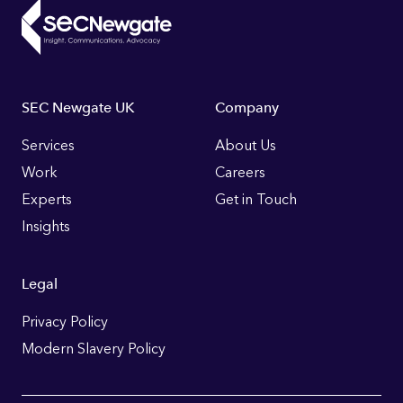
Footer
SEC Newgate UK
Company
Links
Services
About Us
Work
Careers
Experts
Get in Touch
Insights
Legal
Privacy Policy
Modern Slavery Policy