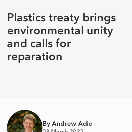
Plastics treaty brings
environmental unity
and calls for
reparation
By Andrew Adie
03 March 2022