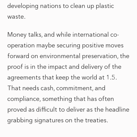
developing nations to clean up plastic
waste.
Money talks, and while international co-
operation maybe securing positive moves
forward on environmental preservation, the
proof is in the impact and delivery of the
agreements that keep the world at 1.5.
That needs cash, commitment, and
compliance, something that has often
proved as difficult to deliver as the headline
grabbing signatures on the treaties.