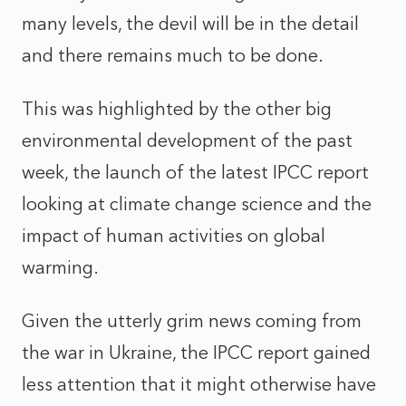
many levels, the devil will be in the detail
and there remains much to be done.
This was highlighted by the other big
environmental development of the past
week, the launch of the latest IPCC report
looking at climate change science and the
impact of human activities on global
warming.
Given the utterly grim news coming from
the war in Ukraine, the IPCC report gained
less attention that it might otherwise have