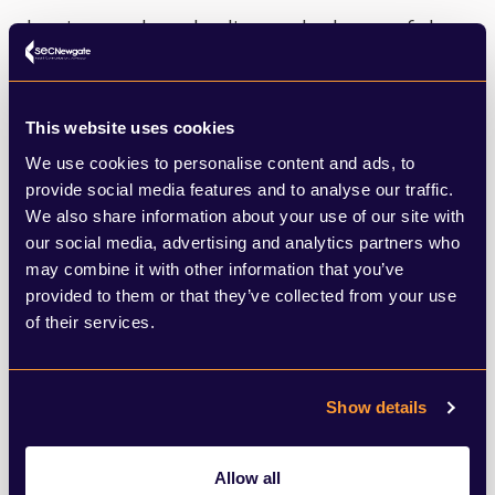
key issues that also lies at the heart of the
potential plastic treaty and at the core of
ongoing discussions around Loss and
This website uses cookies
Damage and aid from the wealthiest
We use cookies to personalise content and ads, to
nations to developing countries to help
provide social media features and to analyse our traffic.
We also share information about your use of our site with
them adapt to climate change and also
our social media, advertising and analytics partners who
invest in decarbonising their economies.
may combine it with other information that you’ve
provided to them or that they’ve collected from your use
of their services.
While international co-operation is to be
warmly welcomed it comes at a price, and
for the G20 that price is funding the
Show details
transition to a greener, cleaner world.
Allow all