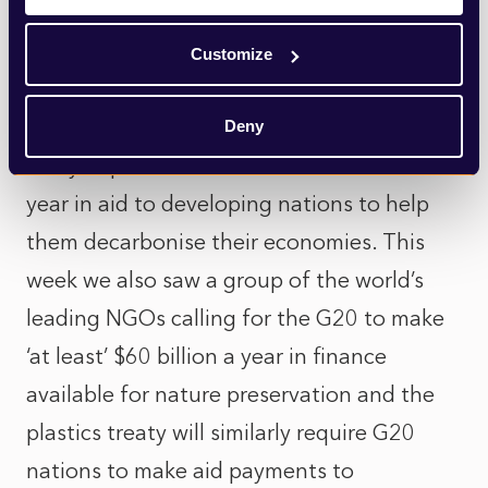
Egypt has already made clear that its
presidency of the COP 27 Conference
Customize
(starting November 2022) will focus on
ensuring that the G20 meets its long-
Deny
delayed promise to deliver $100million a
year in aid to developing nations to help
them decarbonise their economies. This
week we also saw a group of the world’s
leading NGOs calling for the G20 to make
‘at least’ $60 billion a year in finance
available for nature preservation and the
plastics treaty will similarly require G20
nations to make aid payments to