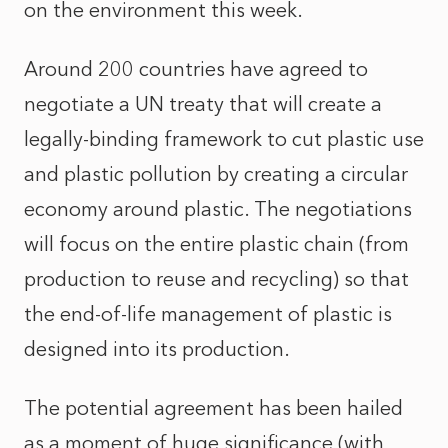
on the environment this week.
Around 200 countries have agreed to
negotiate a UN treaty that will create a
legally-binding framework to cut plastic use
and plastic pollution by creating a circular
economy around plastic. The negotiations
will focus on the entire plastic chain (from
production to reuse and recycling) so that
the end-of-life management of plastic is
designed into its production.
The potential agreement has been hailed
as a moment of huge significance (with