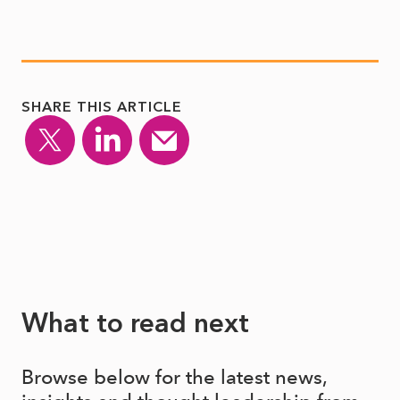
SHARE THIS ARTICLE
What to read next
Browse below for the latest news,