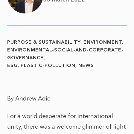
PURPOSE & SUSTAINABILITY
ENVIRONMENT
ENVIRONMENTAL-SOCIAL-AND-CORPORATE-
GOVERNANCE
ESG
PLASTIC-POLLUTION
NEWS
By Andrew Adie
For a world desperate for international
unity, there was a welcome glimmer of light