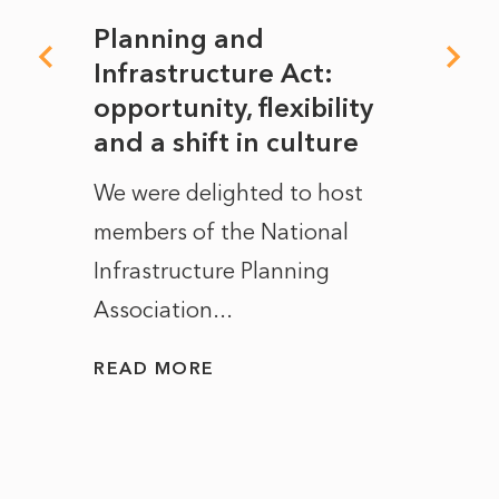
mate
Planning and
From
rope
Infrastructure Act:
The 
to
opportunity, flexibility
Manc
and a shift in culture
with
ct of
We were delighted to host
After 
members of the National
the e
Infrastructure Planning
ascen
Association...
to...
READ MORE
READ