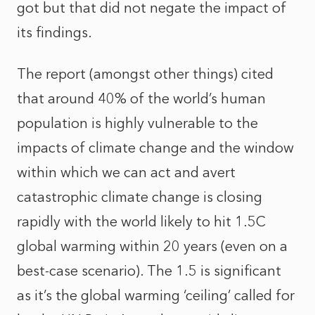
got but that did not negate the impact of
its findings.
The report (amongst other things) cited
that around 40% of the world’s human
population is highly vulnerable to the
impacts of climate change and the window
within which we can act and avert
catastrophic climate change is closing
rapidly with the world likely to hit 1.5C
global warming within 20 years (even on a
best-case scenario). The 1.5 is significant
as it’s the global warming ‘ceiling’ called for