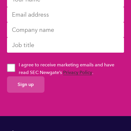
I agree to receive marketing emails and have
read SEC Newgate’s
Privacy Policy
.
GDPR
Consent