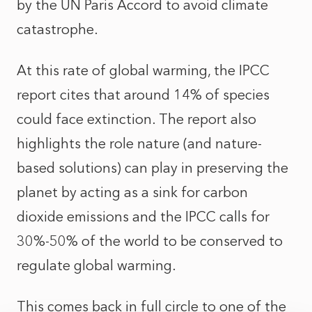
by the UN Paris Accord to avoid climate
catastrophe.
At this rate of global warming, the IPCC
report cites that around 14% of species
could face extinction. The report also
highlights the role nature (and nature-
based solutions) can play in preserving the
planet by acting as a sink for carbon
dioxide emissions and the IPCC calls for
30%-50% of the world to be conserved to
regulate global warming.
This comes back in full circle to one of the