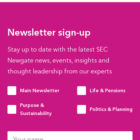
Newsletter sign-up
Stay up to date with the latest SEC
Newgate news, events, insights and
thought leadership from our experts
Main Newsletter
Life & Pensions
Purpose &
Politics & Planning
Sustainability