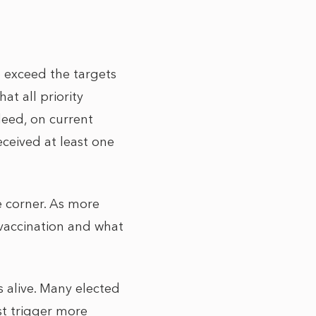
 exceed the targets
at all priority
deed, on current
eceived at least one
e corner. As more
 vaccination and what
s alive. Many elected
st trigger more