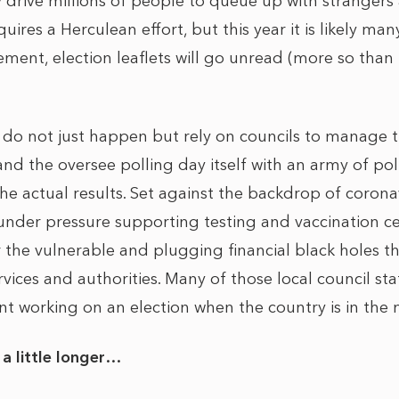
 drive millions of people to queue up with strangers a
uires a Herculean effort, but this year it is likely ma
ent, election leaflets will go unread (more so than
ns do not just happen but rely on councils to manage 
d the oversee polling day itself with an army of poll
he actual results. Set against the backdrop of coronav
 under pressure supporting testing and vaccination ce
 the vulnerable and plugging financial black holes th
ices and authorities. Many of those local council staff 
ent working on an election when the country is in the m
a little longer…