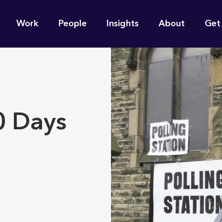
n
Work
People
Insights
About
Get
gation
e find for you?
0 Days