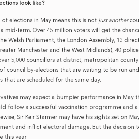
ctions look like?
of elections in May means this is not
just another
coun
o a mid-term. Over 45 million voters will get the chanc
 the Welsh Parliament, the London Assembly, 13 direc
reater Manchester and the West Midlands), 40 polic
er 5,000 councillors at district, metropolitan county
f council by-elections that are waiting to be run and
ns that are scheduled for the same day.
servatives may expect a bumpier performance in May 
uld follow a successful vaccination programme and a
ewise, Sir Keir Starmer may have his sights set on Ma
ment and inflict electoral damage. But the decision t
e this year.