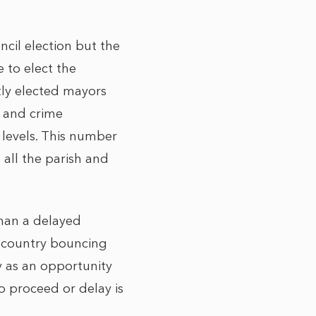
cil election but the
e to elect the
tly elected mayors
e and crime
 levels. This number
 all the parish and
than a delayed
 country bouncing
y as an opportunity
o proceed or delay is