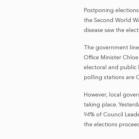
Postponing elections
the Second World War
disease saw the elec
The government line h
Office Minister Chlo
electoral and public 
polling stations are
However, local gover
taking place. Yester
94% of Council Leade
the elections procee