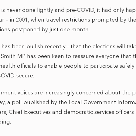
 is never done lightly and pre-COVID, it had only ha
 – in 2001, when travel restrictions prompted by t
tions postponed by just one month.
as been bullish recently - that the elections will ta
e Smith MP has been keen to reassure everyone that t
health officials to enable people to participate safel
 COVID-secure.
nment voices are increasingly concerned about the p
day, a poll published by the Local Government Inform
rs, Chief Executives and democratic services officers
ding.