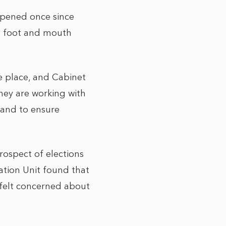
ppened once since
he foot and mouth
ke place, and Cabinet
hey are working with
y and to ensure
rospect of elections
ation Unit found that
 felt concerned about