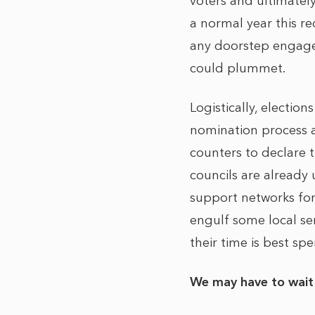
voters and ultimately
a normal year this req
any doorstep engagem
could plummet.
Logistically, electio
nomination process an
counters to declare t
councils are already
support networks for
engulf some local serv
their time is best sp
We may have to wait 