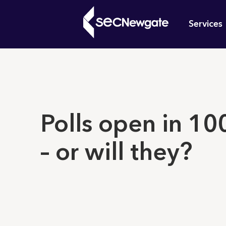
Skip
Mai
to
Services
main
navi
content
What can w
Polls open in 10
– or will they?