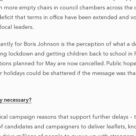
n more empty chairs in council chambers across the c
deficit that terms in office have been extended and v
local leaders.
ntly for Boris Johnson is the perception of what a d
ng lockdown and getting children back to school in F
ections planned for May are now cancelled. Public hop
holidays could be shattered if the message was that M
.
ly necessary?
ical campaign reasons that support further delays – 
f candidates and campaigners to deliver leaflets, kno