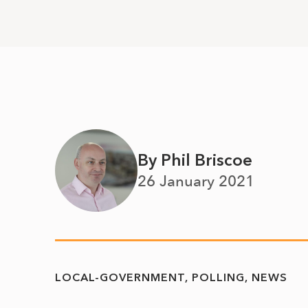
By Phil Briscoe
26 January 2021
LOCAL-GOVERNMENT
POLLING
NEWS