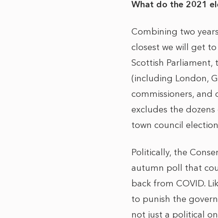
What do the 2021 ele
Combining two years 
closest we will get t
Scottish Parliament,
(including London, G
commissioners, and ov
excludes the dozens o
town council electio
Politically, the Con
autumn poll that co
back from COVID. Lik
to punish the govern
not just a political on