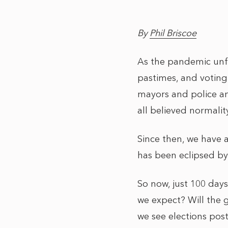
By
Phil Briscoe
As the pandemic unfo
pastimes, and voting
mayors and police a
all believed normalit
Since then, we have 
has been eclipsed by 
So now, just 100 day
we expect? Will the 
we see elections pos