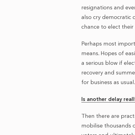
resignations and eve
also cry democratic 
chance to elect their 
Perhaps most importa
means. Hopes of easi
a serious blow if el
recovery and summer 
for business as usual
Is another delay real
Then there are pract
mobilise thousands o