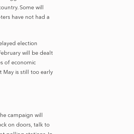
ountry. Some will
oters have not had a
elayed election
ebruary will be dealt
es of economic
ay is still too early
the campaign will
ck on doors, talk to