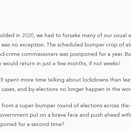
lded in 2020, we had to forsake many of our usual ac
 was no exception. The scheduled bumper crop of elec
nd crime commissioners was postponed for a year. B
y would return in just a few months, if not weeks!
all spent more time talking about lockdowns than lea
cases, and by-elections no longer happen in the world
s from a super-bumper round of elections across the
government put on a brave face and push ahead with t
tponed for a second time?