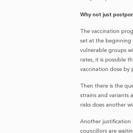
Why not just postpon
The vaccination prog
set at the beginning 
vulnerable groups wi
rates, it is possible
vaccination dose by p
Then there is the qu
strains and variants 
risks does another wi
Another justification
councillors are waiti