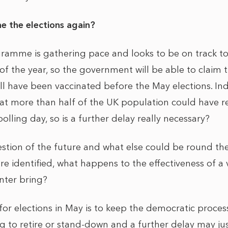
e the elections again?
ramme is gathering pace and looks to be on track to
of the year, so the government will be able to claim th
ll have been vaccinated before the May elections. In
 that more than half of the UK population could have r
olling day, so is a further delay really necessary?
estion of the future and what else could be round th
are identified, what happens to the effectiveness of a
nter bring?
 for elections in May is to keep the democratic proces
ng to retire or stand-down and a further delay may ju