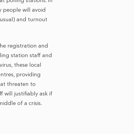
t polling stations. In
ny people will avoid
 usual) and turnout
the registration and
ing station staff and
irus, these local
ntres, providing
at threaten to
will justifiably ask if
iddle of a crisis.