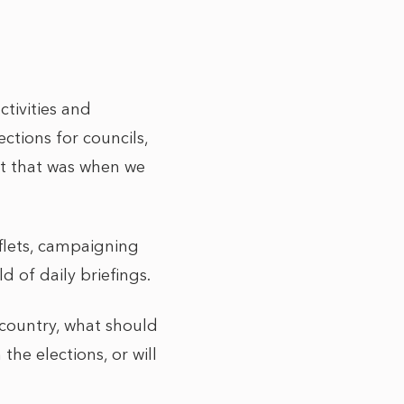
tivities and
tions for councils,
ut that was when we
flets, campaigning
 of daily briefings.
 country, what should
he elections, or will