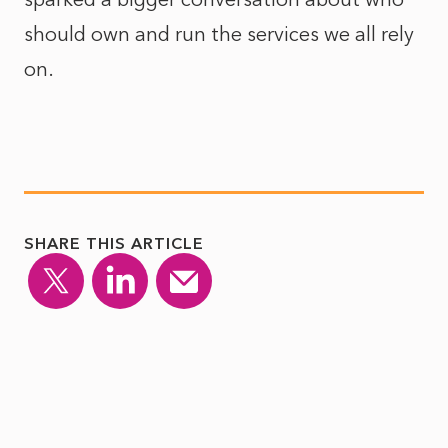
should own and run the services we all rely
on.
SHARE THIS ARTICLE