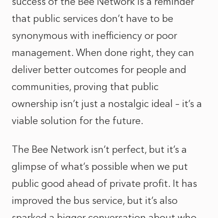
success of the Bee Network is a reminder
that public services don’t have to be
synonymous with inefficiency or poor
management. When done right, they can
deliver better outcomes for people and
communities, proving that public
ownership isn’t just a nostalgic ideal – it’s a
viable solution for the future.
The Bee Network isn’t perfect, but it’s a
glimpse of what’s possible when we put
public good ahead of private profit. It has
improved the bus service, but it’s also
sparked a bigger conversation about who