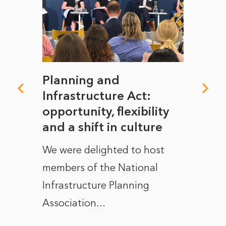
mate
Planning and
From
rope
Infrastructure Act:
The 
to
opportunity, flexibility
Manc
and a shift in culture
with
ct of
We were delighted to host
After 
members of the National
the e
Infrastructure Planning
ascen
Association...
to...