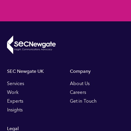
Footer
SEC Newgate UK
Company
Links
Services
About Us
Work
Careers
Experts
Get in Touch
Insights
Legal