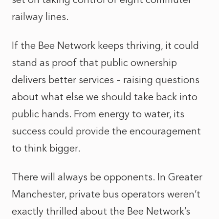
railway lines.
If the Bee Network keeps thriving, it could
stand as proof that public ownership
delivers better services – raising questions
about what else we should take back into
public hands. From energy to water, its
success could provide the encouragement
to think bigger.
There will always be opponents. In Greater
Manchester, private bus operators weren’t
exactly thrilled about the Bee Network’s