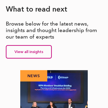
What to read next
Browse below for the latest news,
insights and thought leadership from
our team of experts
View all insights
NEWS
N