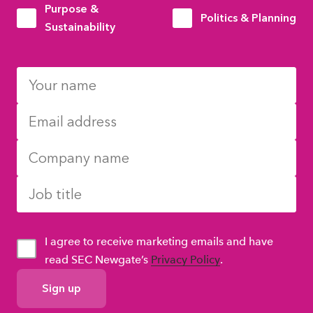
Purpose &
Politics & Planning
Sustainability
I agree to receive marketing emails and have
read SEC Newgate’s
Privacy Policy
.
GDPR
Consent