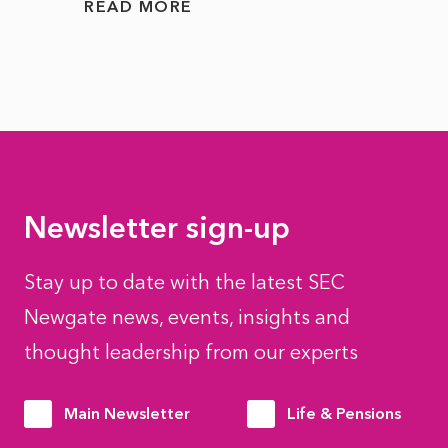
READ MORE
READ
Newsletter sign-up
Stay up to date with the latest SEC
Newgate news, events, insights and
thought leadership from our experts
Main Newsletter
Life & Pensions