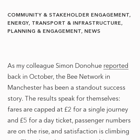
COMMUNITY & STAKEHOLDER ENGAGEMENT
ENERGY, TRANSPORT & INFRASTRUCTURE
PLANNING & ENGAGEMENT
NEWS
As my colleague Simon Donohue
reported
back in October, the Bee Network in
Manchester has been a standout success
story. The results speak for themselves:
fares are capped at £2 for a single journey
and £5 for a day ticket, passenger numbers
are on the rise, and satisfaction is climbing