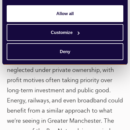
operators, a publicly run system would be
driven by the need to protect our
Allow all
waterways, improve infrastructure, and
ensure clean, safe water for everyone – not
Customize
by short-term profit.
Deny
Many of our essential services have been
neglected under private ownership, with
profit motives often taking priority over
long-term investment and public good.
Energy, railways, and even broadband could
benefit from a similar approach to what
we’re seeing in Greater Manchester. The