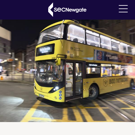
Skip
Breadcrumb
Our Insights
to
Main
main
navigati
content
What can we find for you?