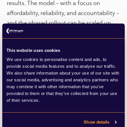
results. The model – with a focus on
affordability, reliability, and accountability –
and the phased rollout can be scaled up
and applied to other essential services.
Take the water network, for example. The
This website uses cookies
public’s frustration with private water
We use cookies to personalise content and ads, to
provide social media features and to analyse our traffic.
companies is at an all-time high, driven by
We also share information about your use of our site with
scandal after scandal of sewage being
our social media, advertising and analytics partners who
may combine it with other information that you’ve
dumped into rivers and seas while
provided to them or that they’ve collected from your use
shareholders pocket profits. It’s not hard to
of their services.
imagine widespread support for bringing
water back into public hands. Unlike private
Show details