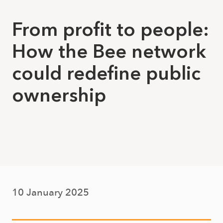
From profit to people:
How the Bee network
could redefine public
ownership
10 January 2025