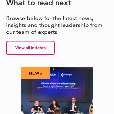
What to read next
Browse below for the latest news,
insights and thought leadership from
our team of experts
View all insights
NEWS
N