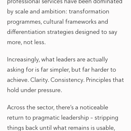
professional services have been dominated
by scale and ambition: transformation
programmes, cultural frameworks and
differentiation strategies designed to say
more, not less.
Increasingly, what leaders are actually
asking for is far simpler, but far harder to
achieve. Clarity. Consistency. Principles that
hold under pressure.
Across the sector, there’s a noticeable
return to pragmatic leadership – stripping
things back until what remains is usable,