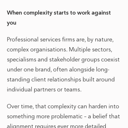
When complexity starts to work against
you
Professional services firms are, by nature,
complex organisations. Multiple sectors,
specialisms and stakeholder groups coexist
under one brand, often alongside long-
standing client relationships built around
individual partners or teams.
Over time, that complexity can harden into
something more problematic – a belief that
alignment requires ever more detailed