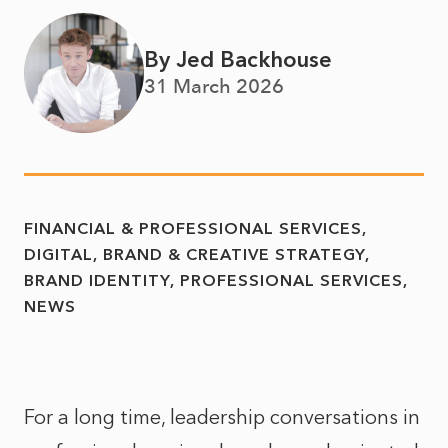
By Jed Backhouse
31 March 2026
FINANCIAL & PROFESSIONAL SERVICES
DIGITAL, BRAND & CREATIVE STRATEGY
BRAND IDENTITY
PROFESSIONAL SERVICES
NEWS
For a long time, leadership conversations in