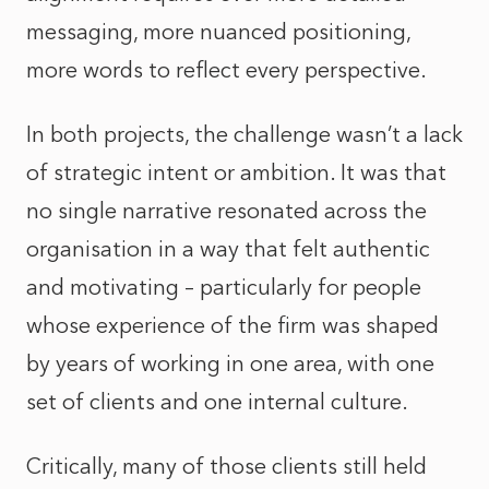
messaging, more nuanced positioning,
more words to reflect every perspective.
In both projects, the challenge wasn’t a lack
of strategic intent or ambition. It was that
no single narrative resonated across the
organisation in a way that felt authentic
and motivating – particularly for people
whose experience of the firm was shaped
by years of working in one area, with one
set of clients and one internal culture.
Critically, many of those clients still held