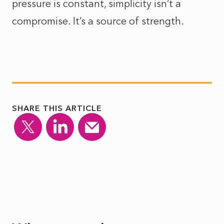
pressure is constant, simplicity isn’t a
compromise. It’s a source of strength.
SHARE THIS ARTICLE