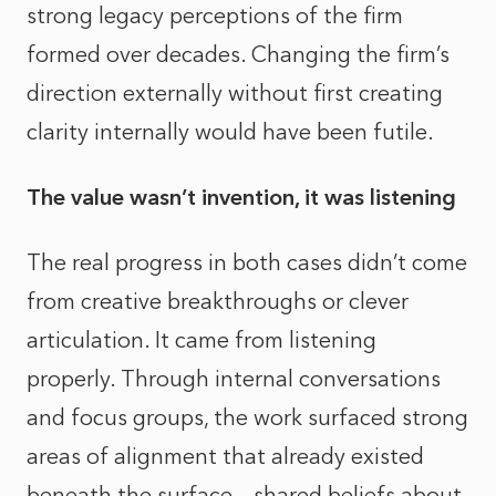
strong legacy perceptions of the firm
formed over decades. Changing the firm’s
direction externally without first creating
clarity internally would have been futile.
The value wasn’t invention, it was listening
The real progress in both cases didn’t come
from creative breakthroughs or clever
articulation. It came from listening
properly. Through internal conversations
and focus groups, the work surfaced strong
areas of alignment that already existed
beneath the surface – shared beliefs about