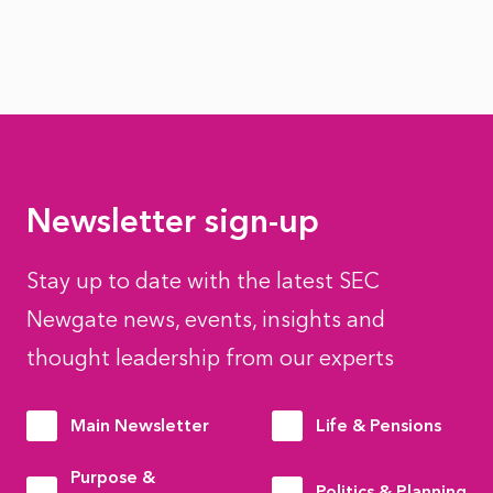
Newsletter sign-up
Stay up to date with the latest SEC
Newgate news, events, insights and
thought leadership from our experts
Main Newsletter
Life & Pensions
Purpose &
Politics & Planning