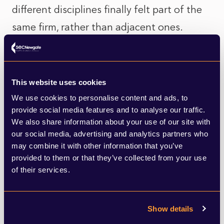
different disciplines finally felt part of the
same firm, rather than adjacent ones.
Nothing had been overhauled. Ambiguity
had simply been removed.
This website uses cookies
We use cookies to personalise content and ads, to
Why this reflects a wider shift
provide social media features and to analyse our traffic.
We also share information about your use of our site with
This instinct towards simplicity isn’t
our social media, advertising and analytics partners who
may combine it with other information that you’ve
isolated. Across the legal sector, even the
provided to them or that they’ve collected from your use
most established firms are moving away
of their services.
from technical over‑description towards
clearer statements of intent.
Show details