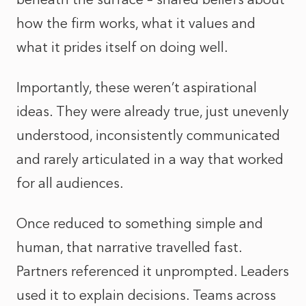
how the firm works, what it values and
what it prides itself on doing well.
Importantly, these weren’t aspirational
ideas. They were already true, just unevenly
understood, inconsistently communicated
and rarely articulated in a way that worked
for all audiences.
Once reduced to something simple and
human, that narrative travelled fast.
Partners referenced it unprompted. Leaders
used it to explain decisions. Teams across