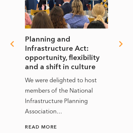
mate
Planning and
From
rope
Infrastructure Act:
The 
to
opportunity, flexibility
Manc
and a shift in culture
with
ct of
We were delighted to host
After 
members of the National
the e
Infrastructure Planning
ascen
Association...
to...
READ MORE
READ