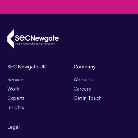
Footer
SEC Newgate UK
Company
Links
Services
About Us
Work
Careers
Experts
Get in Touch
Insights
Legal