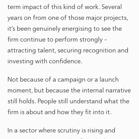
term impact of this kind of work. Several
years on from one of those major projects,
it’s been genuinely energising to see the
firm continue to perform strongly –
attracting talent, securing recognition and
investing with confidence.
Not because of a campaign or a launch
moment, but because the internal narrative
still holds. People still understand what the
firm is about and how they fit into it.
In a sector where scrutiny is rising and