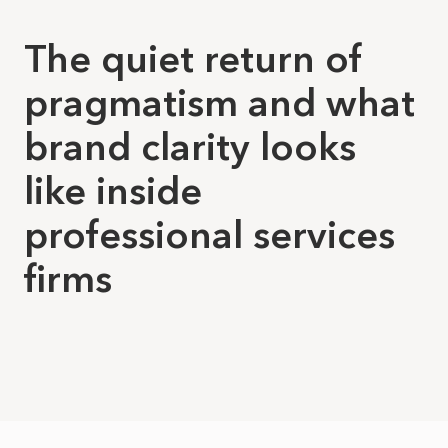
The quiet return of
pragmatism and what
brand clarity looks
like inside
professional services
firms