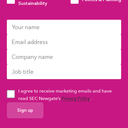
Sustainability
I agree to receive marketing emails and have
read SEC Newgate’s
Privacy Policy
.
GDPR
Consent