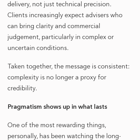
delivery, not just technical precision.
Clients increasingly expect advisers who
can bring clarity and commercial
judgement, particularly in complex or
uncertain conditions.
Taken together, the message is consistent:
complexity is no longer a proxy for
credibility.
Pragmatism shows up in what lasts
One of the most rewarding things,
personally, has been watching the long-