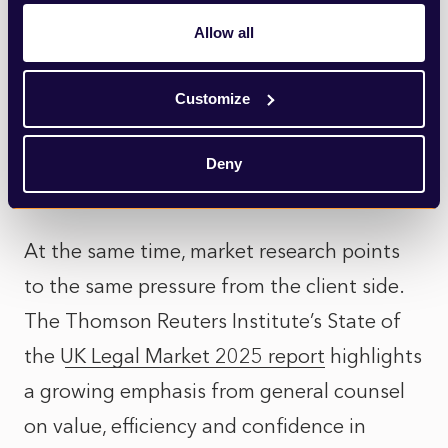
Freshfields’ introduction of the tagline
Allow all
“Make bold moves” was widely noted as a
shift towards more emotionally confident,
Customize
decisive language. Not louder messaging,
but a clearer articulation of judgement and
Deny
direction.
At the same time, market research points
to the same pressure from the client side.
The
Thomson Reuters Institute’s State of
the UK Legal Market 2025 report
highlights
a growing emphasis from general counsel
on value, efficiency and confidence in