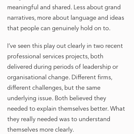
meaningful and shared. Less about grand
narratives, more about language and ideas
that people can genuinely hold on to.
I’ve seen this play out clearly in two recent
professional services projects, both
delivered during periods of leadership or
organisational change. Different firms,
different challenges, but the same
underlying issue. Both believed they
needed to explain themselves better. What
they really needed was to understand
themselves more clearly.