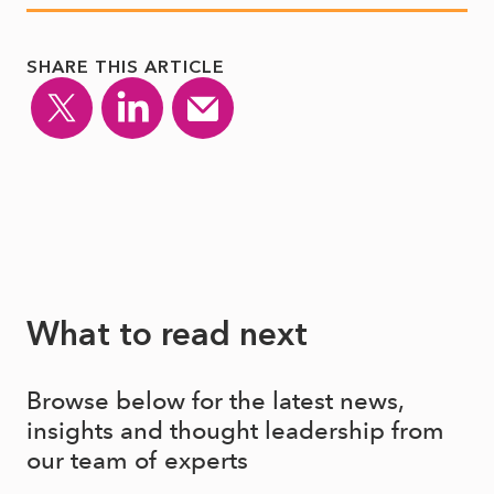
SHARE THIS ARTICLE
What to read next
Browse below for the latest news,
insights and thought leadership from
our team of experts