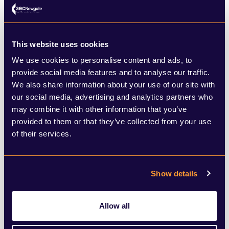
role of sustainable business in the context
of community and social impact. That said,
Sarisher Mann who leads Sustainable
This website uses cookies
Finance Engagement for BNP Paribas told
We use cookies to personalise content and ads, to
me about the bank’s launch this month of
provide social media features and to analyse our traffic.
We also share information about your use of our site with
an incredible new “glacier melt awareness”
our social media, advertising and analytics partners who
green bond for the Asian Development
may combine it with other information that you’ve
provided to them or that they’ve collected from your use
Bank (ADB). The bond is specifically
of their services.
designed to raise awareness around the
rapid melting of glaciers in Asia and to
Show details
finance projects that help vulnerable
communities adapt to these changes.
Allow all
Complex financial instruments that can