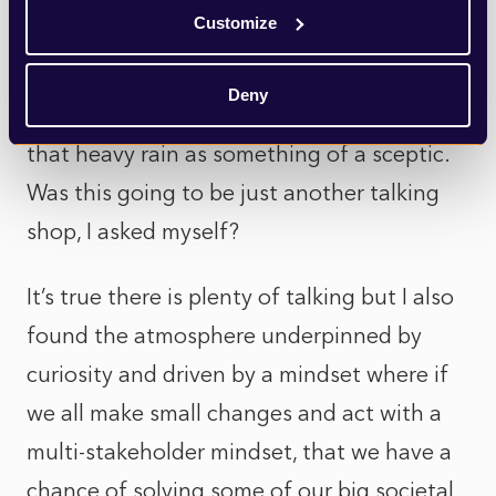
help solve complex environmental
Customize
challenges.
Deny
If I am honest, I arrived at Anthropy under
that heavy rain as something of a sceptic.
Was this going to be just another talking
shop, I asked myself?
It’s true there is plenty of talking but I also
found the atmosphere underpinned by
curiosity and driven by a mindset where if
we all make small changes and act with a
multi-stakeholder mindset, that we have a
chance of solving some of our big societal