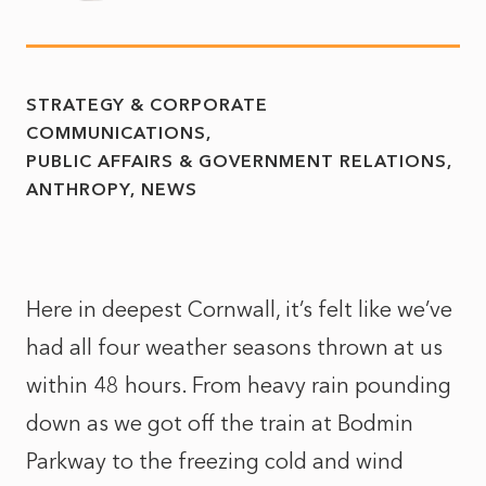
STRATEGY & CORPORATE
COMMUNICATIONS
PUBLIC AFFAIRS & GOVERNMENT RELATIONS
ANTHROPY
NEWS
Here in deepest Cornwall, it’s felt like we’ve
had all four weather seasons thrown at us
within 48 hours. From heavy rain pounding
down as we got off the train at Bodmin
Parkway to the freezing cold and wind