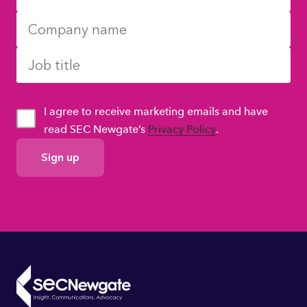
I agree to receive marketing emails and have
read SEC Newgate’s
Privacy Policy
.
GDPR
Consent