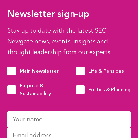
Newsletter sign-up
Stay up to date with the latest SEC
Newgate news, events, insights and
thought leadership from our experts
Main Newsletter
Life & Pensions
Purpose &
Politics & Planning
Sustainability