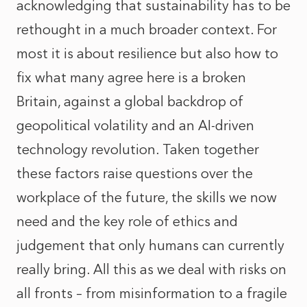
acknowledging that sustainability has to be
rethought in a much broader context. For
most it is about resilience but also how to
fix what many agree here is a broken
Britain, against a global backdrop of
geopolitical volatility and an AI-driven
technology revolution. Taken together
these factors raise questions over the
workplace of the future, the skills we now
need and the key role of ethics and
judgement that only humans can currently
really bring. All this as we deal with risks on
all fronts – from misinformation to a fragile