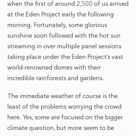
when the first of around 2,500 of us arrived
at the Eden Project early the following
morning. Fortunately, some glorious
sunshine soon followed with the hot sun
streaming in over multiple panel sessions
taking place under the Eden Project’s vast
world-renowned domes with their
incredible rainforests and gardens.
The immediate weather of course is the
least of the problems worrying the crowd
here. Yes, some are focused on the bigger
climate question, but more seem to be