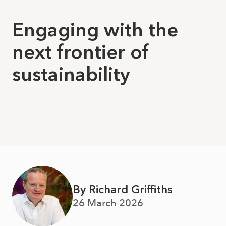
Engaging with the
next frontier of
sustainability
By Richard Griffiths
26 March 2026