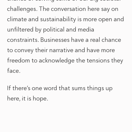
challenges. The conversation here say on
climate and sustainability is more open and
unfiltered by political and media
constraints. Businesses have a real chance
to convey their narrative and have more
freedom to acknowledge the tensions they
face.
If there’s one word that sums things up
here, it is hope.