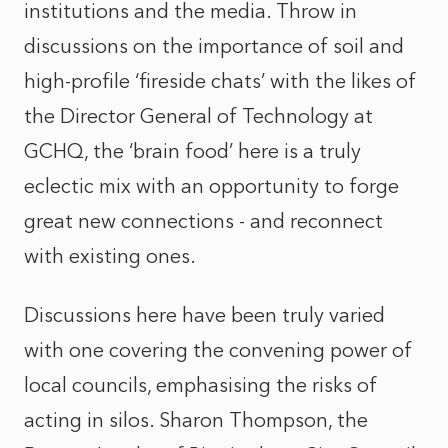
institutions and the media. Throw in
discussions on the importance of soil and
high-profile ‘fireside chats’ with the likes of
the Director General of Technology at
GCHQ, the ‘brain food’ here is a truly
eclectic mix with an opportunity to forge
great new connections - and reconnect
with existing ones.
Discussions here have been truly varied
with one covering the convening power of
local councils, emphasising the risks of
acting in silos. Sharon Thompson, the