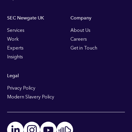
Footer
SEC Newgate UK
Company
Links
Services
About Us
Work
Careers
Experts
Get in Touch
Insights
Legal
Privacy Policy
Modern Slavery Policy