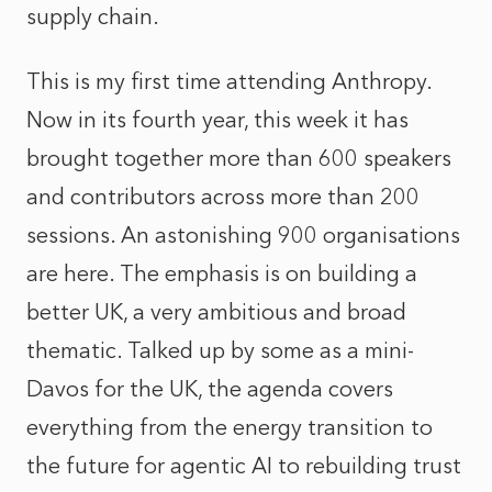
supply chain.
This is my first time attending Anthropy.
Now in its fourth year, this week it has
brought together more than 600 speakers
and contributors across more than 200
sessions. An astonishing 900 organisations
are here. The emphasis is on building a
better UK, a very ambitious and broad
thematic. Talked up by some as a mini-
Davos for the UK, the agenda covers
everything from the energy transition to
the future for agentic AI to rebuilding trust