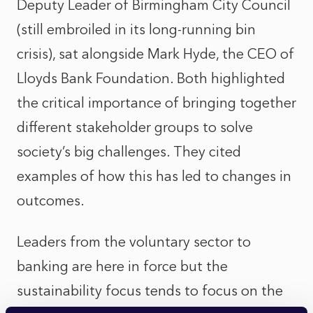
Deputy Leader of Birmingham City Council
(still embroiled in its long-running bin
crisis), sat alongside Mark Hyde, the CEO of
Lloyds Bank Foundation. Both highlighted
the critical importance of bringing together
different stakeholder groups to solve
society’s big challenges. They cited
examples of how this has led to changes in
outcomes.
Leaders from the voluntary sector to
banking are here in force but the
sustainability focus tends to focus on the