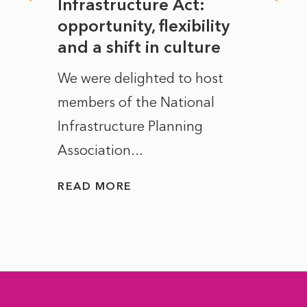
rope
Infrastructure Act:
The 
to
opportunity, flexibility
Manc
and a shift in culture
with
ct of
We were delighted to host
After 
members of the National
the e
Infrastructure Planning
ascen
Association...
to...
READ MORE
READ