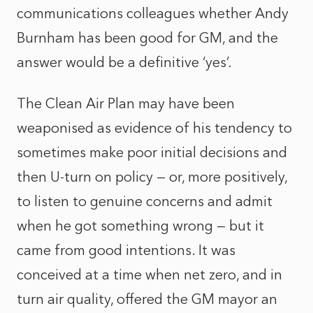
communications colleagues whether Andy
Burnham has been good for GM, and the
answer would be a definitive ‘yes’.
The Clean Air Plan may have been
weaponised as evidence of his tendency to
sometimes make poor initial decisions and
then U-turn on policy — or, more positively,
to listen to genuine concerns and admit
when he got something wrong — but it
came from good intentions. It was
conceived at a time when net zero, and in
turn air quality, offered the GM mayor an