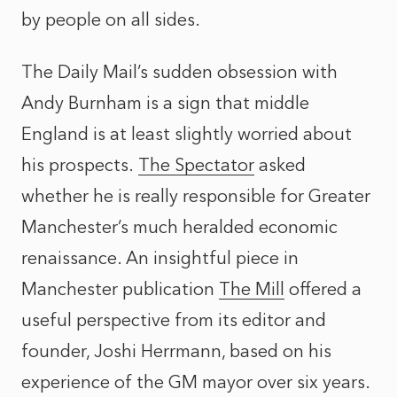
by people on all sides.
The Daily Mail’s sudden obsession with
Andy Burnham is a sign that middle
England is at least slightly worried about
his prospects.
The Spectator
asked
whether he is really responsible for Greater
Manchester’s much heralded economic
renaissance. An insightful piece in
Manchester publication
The Mill
offered a
useful perspective from its editor and
founder, Joshi Herrmann, based on his
experience of the GM mayor over six years.