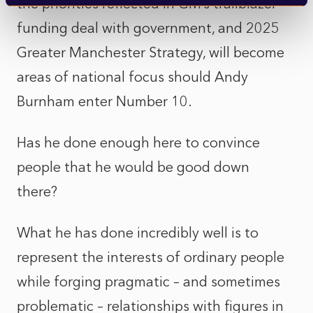
the priorities reflected in GM’s trailblazer
funding deal with government, and 2025
Greater Manchester Strategy, will become
areas of national focus should Andy
Burnham enter Number 10.
Has he done enough here to convince
people that he would be good down
there?
What he has done incredibly well is to
represent the interests of ordinary people
while forging pragmatic – and sometimes
problematic – relationships with figures in