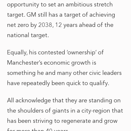
opportunity to set an ambitious stretch
target. GM still has a target of achieving
net zero by 2038, 12 years ahead of the
national target.
Equally, his contested ‘ownership’ of
Manchester’s economic growth is
something he and many other civic leaders
have repeatedly been quick to qualify.
All acknowledge that they are standing on
the shoulders of giants in a city-region that
has been striving to regenerate and grow