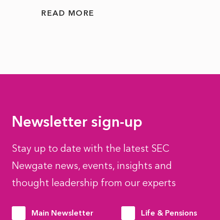
READ MORE
READ
Newsletter sign-up
Stay up to date with the latest SEC
Newgate news, events, insights and
thought leadership from our experts
Main Newsletter
Life & Pensions