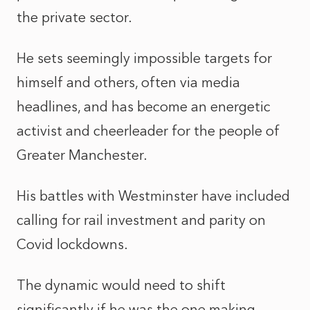
the private sector.
He sets seemingly impossible targets for
himself and others, often via media
headlines, and has become an energetic
activist and cheerleader for the people of
Greater Manchester.
His battles with Westminster have included
calling for rail investment and parity on
Covid lockdowns.
The dynamic would need to shift
significantly if he was the one making