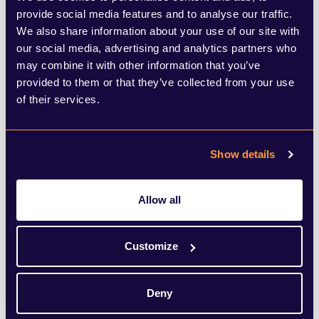
transport, which is now back in public
provide social media features and to analyse our traffic.
We also share information about your use of our site with
control. Reform is underway across skills
our social media, advertising and analytics partners who
and education, with new qualifications for
may combine it with other information that you’ve
provided to them or that they’ve collected from your use
young people who do not want a university
of their services.
degree.
Manchester’s control of its health and
Show details
social care budget has attracted far less
Allow all
attention, and it will be interesting to see
what emerges on that front during the by-
Customize
election campaign.
Deny
It will also be fascinating to see whether