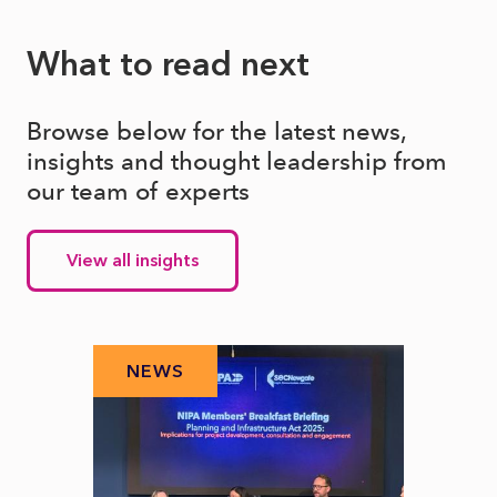
What to read next
Browse below for the latest news,
insights and thought leadership from
our team of experts
View all insights
NEWS
N