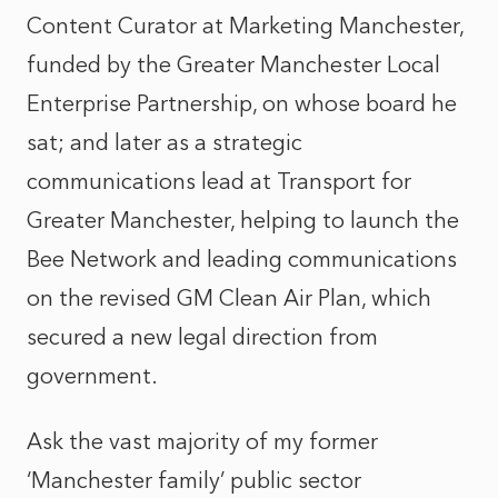
Content Curator at Marketing Manchester,
funded by the Greater Manchester Local
Enterprise Partnership, on whose board he
sat; and later as a strategic
communications lead at Transport for
Greater Manchester, helping to launch the
Bee Network and leading communications
on the revised GM Clean Air Plan, which
secured a new legal direction from
government.
Ask the vast majority of my former
‘Manchester family’ public sector