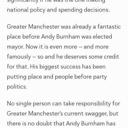
national policy and spending decisions.
Greater Manchester was already a fantastic
place before Andy Burnham was elected
mayor. Now it is even more — and more
famously — so and he deserves some credit
for that. His biggest success has been
putting place and people before party
politics.
No single person can take responsibility for
Greater Manchester’s current swagger, but
there is no doubt that Andy Burnham has