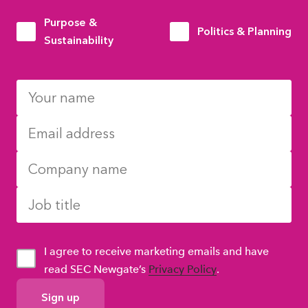
Purpose &
Politics & Planning
Sustainability
I agree to receive marketing emails and have
read SEC Newgate’s
Privacy Policy
.
GDPR
Consent