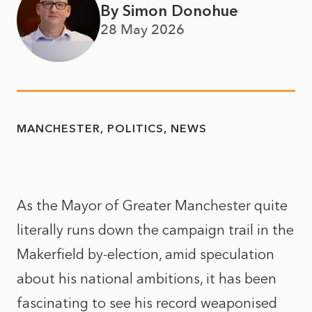
By Simon Donohue
28 May 2026
MANCHESTER
POLITICS
NEWS
As the Mayor of Greater Manchester quite
literally runs down the campaign trail in the
Makerfield by-election, amid speculation
about his national ambitions, it has been
fascinating to see his record weaponised