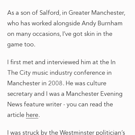
As a son of Salford, in Greater Manchester,
who has worked alongside Andy Burnham
on many occasions, I’ve got skin in the
game too.
I first met and interviewed him at the In
The City music industry conference in
Manchester in 2008. He was culture
secretary and I was a Manchester Evening
News feature writer - you can read the
article
here
.
I was struck by the Westminster politician’s