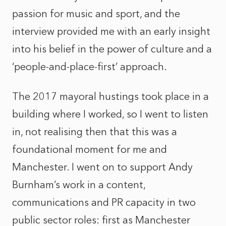
passion for music and sport, and the
interview provided me with an early insight
into his belief in the power of culture and a
‘people-and-place-first’ approach.
The 2017 mayoral hustings took place in a
building where I worked, so I went to listen
in, not realising then that this was a
foundational moment for me and
Manchester. I went on to support Andy
Burnham’s work in a content,
communications and PR capacity in two
public sector roles: first as Manchester