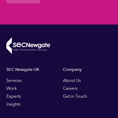
Footer
SEC Newgate UK
Company
Links
Services
About Us
Work
Careers
Experts
Get in Touch
Insights