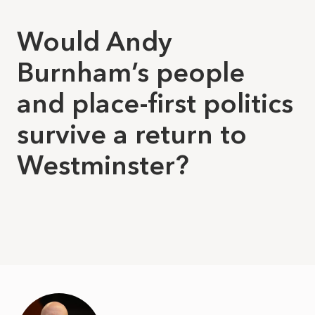
Would Andy
Burnham’s people
and place-first politics
survive a return to
Westminster?