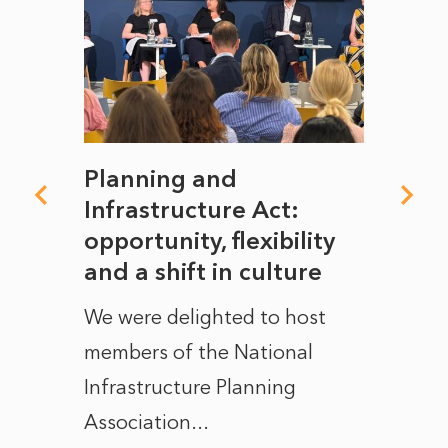
mate
Planning and
From
rope
Infrastructure Act:
The 
to
opportunity, flexibility
Manc
and a shift in culture
with
ct of
We were delighted to host
After 
members of the National
the e
Infrastructure Planning
ascen
Association...
to...