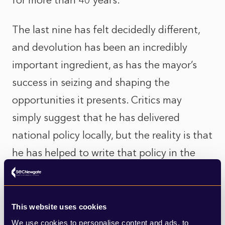
for more than 40 years.
The last nine has felt decidedly different,
and devolution has been an incredibly
important ingredient, as has the mayor’s
success in seizing and shaping the
opportunities it presents. Critics may
simply suggest that he has delivered
national policy locally, but the reality is that
he has helped to write that policy in the
first place, twisting Westminster’s arm to
give Greater Manchester what it wanted.
This website uses cookies
We have seen massive change across public
We use cookies to personalise content and ads, to