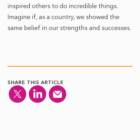
inspired others to do incredible things.
Imagine if, as a country, we showed the
same belief in our strengths and successes.
SHARE THIS ARTICLE