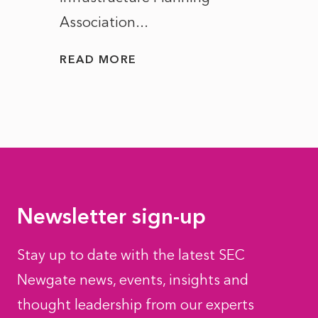
Association...
to...
READ MORE
READ
Newsletter sign-up
Stay up to date with the latest SEC
Newgate news, events, insights and
thought leadership from our experts