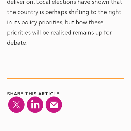
deliver on. Local elections have shown that
the country is perhaps shifting to the right
in its policy priorities, but how these
priorities will be realised remains up for
debate.
SHARE THIS ARTICLE