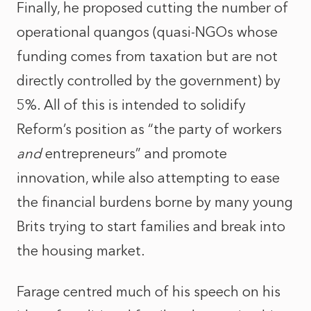
Finally, he proposed cutting the number of
operational quangos (quasi-NGOs whose
funding comes from taxation but are not
directly controlled by the government) by
5%. All of this is intended to solidify
Reform’s position as “the party of workers
and
entrepreneurs” and promote
innovation, while also attempting to ease
the financial burdens borne by many young
Brits trying to start families and break into
the housing market.
Farage centred much of his speech on his