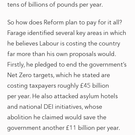
tens of billions of pounds per year.
So how does Reform plan to pay for it all?
Farage identified several key areas in which
he believes Labour is costing the country
far more than his own proposals would.
Firstly, he pledged to end the government’s
Net Zero targets, which he stated are
costing taxpayers roughly £45 billion
per year. He also attacked asylum hotels
and national DEI initiatives, whose
abolition he claimed would save the
government another £11 billion per year.