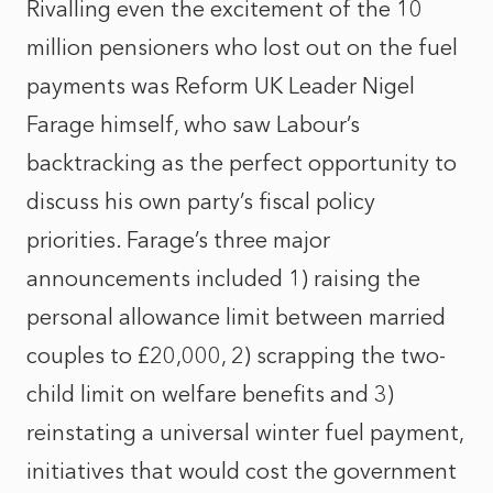
Rivalling even the excitement of the 10
million pensioners who lost out on the fuel
payments was Reform UK Leader Nigel
Farage himself, who saw Labour’s
backtracking as the perfect opportunity to
discuss his own party’s fiscal policy
priorities. Farage’s three major
announcements included 1) raising the
personal allowance limit between married
couples to £20,000, 2) scrapping the two-
child limit on welfare benefits and 3)
reinstating a universal winter fuel payment,
initiatives that would cost the government