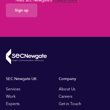
read SEC Newgate’s
Privacy Policy
.
GDPR
Consent
Footer
SEC Newgate UK
Company
Links
Services
About Us
Work
Careers
Experts
Get in Touch