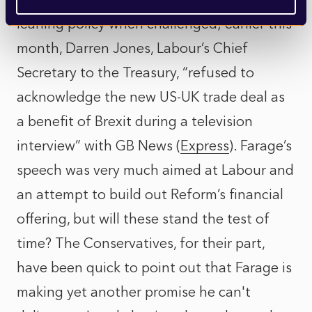
leaning policy when challenged; earlier this
month, Darren Jones, Labour’s Chief
Secretary to the Treasury, “refused to
acknowledge the new US-UK trade deal as
a benefit of Brexit during a television
interview” with GB News (
Express
). Farage’s
speech was very much aimed at Labour and
an attempt to build out Reform’s financial
offering, but will these stand the test of
time? The Conservatives, for their part,
have been quick to point out that Farage is
making yet another promise he can't