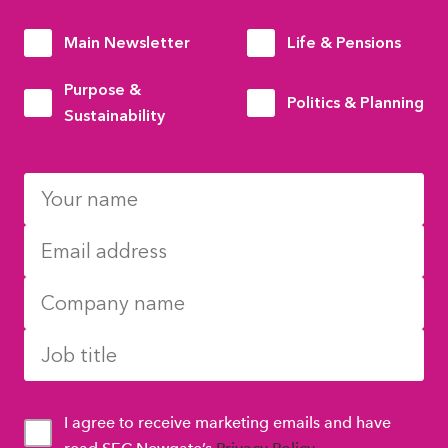
Main Newsletter
Life & Pensions
Purpose &
Politics & Planning
Sustainability
I agree to receive marketing emails and have