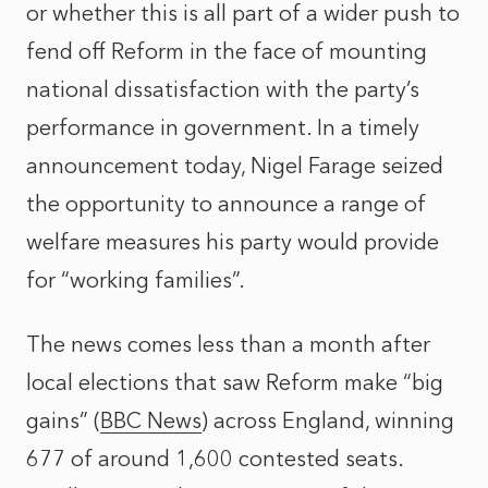
or whether this is all part of a wider push to
fend off Reform in the face of mounting
national dissatisfaction with the party’s
performance in government. In a timely
announcement today, Nigel Farage seized
the opportunity to announce a range of
welfare measures his party would provide
for “working families”.
The news comes less than a month after
local elections that saw Reform make “big
gains” (
BBC News
) across England, winning
677 of around 1,600 contested seats.