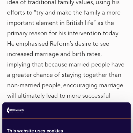
idea of traditional family values, using his
efforts to “try and make the family a more
important element in British life” as the
primary reason for his intervention today.
He emphasised Reform’s desire to see
increased marriage and birth rates,
implying that because married people have
a greater chance of staying together than
non-married people, encouraging marriage
will ultimately lead to more successful
outcomes for future generations.
While this kind of rhetoric may be expected
This website uses cookies