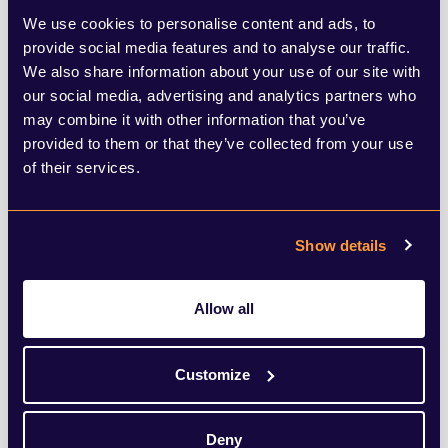
from Farage, how to counter these
We use cookies to personalise content and ads, to
announcements remains a touchy subject
provide social media features and to analyse our traffic.
for the Labour Party. On one hand, Keir
We also share information about your use of our site with
our social media, advertising and analytics partners who
Starmer’s so-called “U-turn” on winter fuel
may combine it with other information that you’ve
payments signals the Party’s serious
provided to them or that they’ve collected from your use
of their services.
attempts to appease the large swathes of
the country that recently voted for Reform
at the local level. In the words of Farage
Show details
himself, Starmer has increasingly been
Allow all
“sounding more like a Reform politician” in
his policy choices and general rhetoric.
Customize
On the other hand, Labour has also
Deny
outwardly ignored the merits of any right-