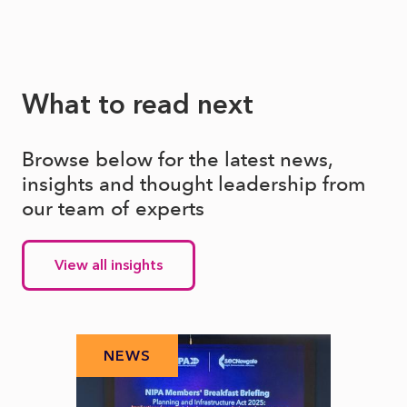
What to read next
Browse below for the latest news,
insights and thought leadership from
our team of experts
View all insights
NEWS
N