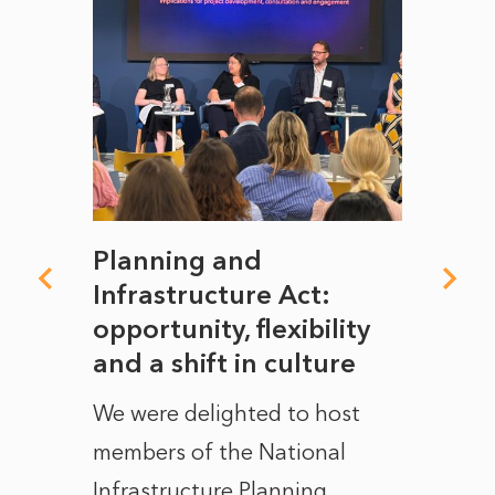
mate
Planning and
From
rope
Infrastructure Act:
The 
to
opportunity, flexibility
Manc
and a shift in culture
with
ct of
We were delighted to host
After 
members of the National
the e
Infrastructure Planning
ascen