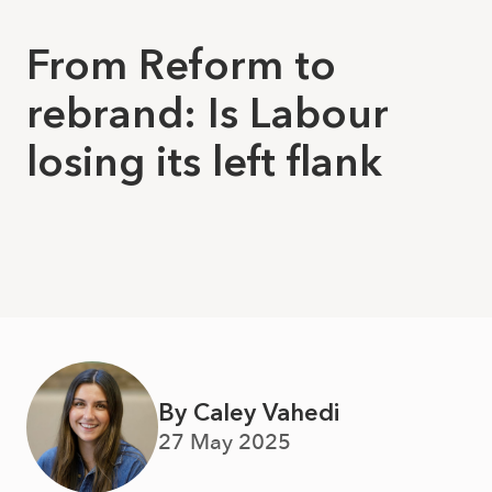
From Reform to
rebrand: Is Labour
losing its left flank
By Caley Vahedi
27 May 2025