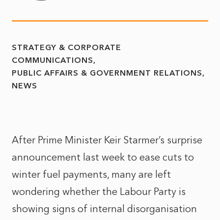
STRATEGY & CORPORATE
COMMUNICATIONS
PUBLIC AFFAIRS & GOVERNMENT RELATIONS
NEWS
After Prime Minister Keir Starmer’s surprise
announcement last week to ease cuts to
winter fuel payments, many are left
wondering whether the Labour Party is
showing signs of internal disorganisation