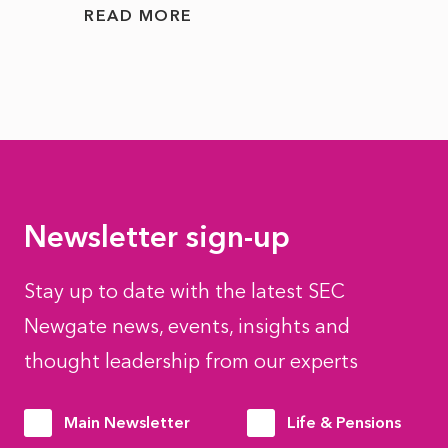
READ MORE
READ
Newsletter sign-up
Stay up to date with the latest SEC
Newgate news, events, insights and
thought leadership from our experts
Main Newsletter
Life & Pensions