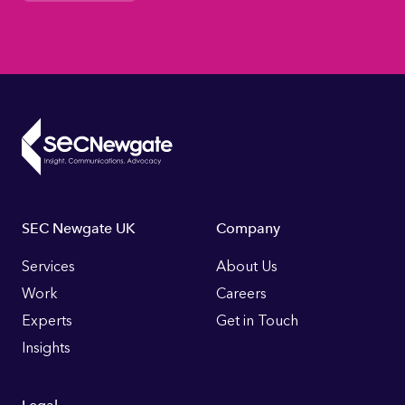
Footer
SEC Newgate UK
Company
Links
Services
About Us
Work
Careers
Experts
Get in Touch
Insights