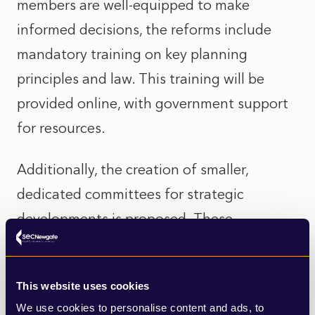
members are well-equipped to make
informed decisions, the reforms include
mandatory training on key planning
principles and law. This training will be
provided online, with government support
for resources.
Additionally, the creation of smaller,
dedicated committees for strategic
developments is proposed. These
committees would focus on significant
projects, ensuring detailed and consistent
This website uses cookies
oversight. This approach aims to provide a
We use cookies to personalise content and ads, to