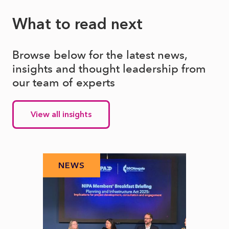
What to read next
Browse below for the latest news,
insights and thought leadership from
our team of experts
View all insights
NEWS
N