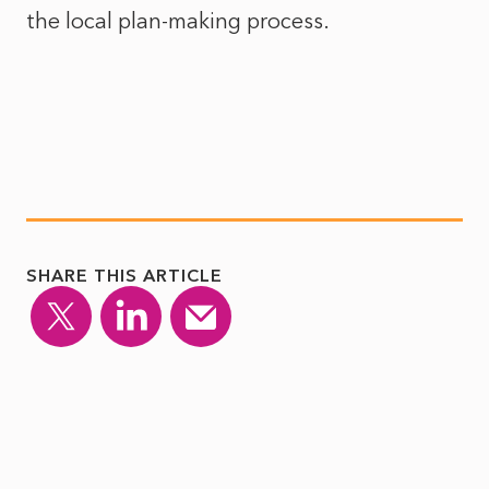
the local plan-making process.
SHARE THIS ARTICLE