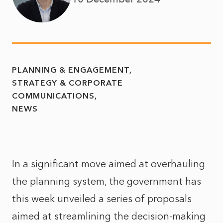
PLANNING & ENGAGEMENT
STRATEGY & CORPORATE
COMMUNICATIONS
NEWS
In a significant move aimed at overhauling
the planning system, the government has
this week unveiled a series of proposals
aimed at streamlining the decision-making