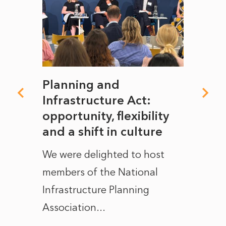
mate
Planning and
From
rope
Infrastructure Act:
The 
to
opportunity, flexibility
Manc
and a shift in culture
with
ct of
We were delighted to host
After 
members of the National
the e
Infrastructure Planning
ascen
Association...
to...