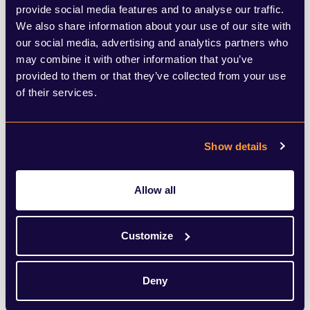
clearer and more direct decision-making
provide social media features and to analyse our traffic.
process for developments critical to local
We also share information about your use of our site with
our social media, advertising and analytics partners who
growth and economy.
may combine it with other information that you’ve
provided to them or that they’ve collected from your use
Significant overhaul on the horizon
of their services.
As the government seeks feedback on
Show details
these proposals, it is clear that the
planning system is set for a significant
Allow all
overhaul. The success of these reforms will
depend on balancing the need for
Customize
efficiency with the importance of local
democratic oversight. By addressing the
Deny
key issues within the current system, the