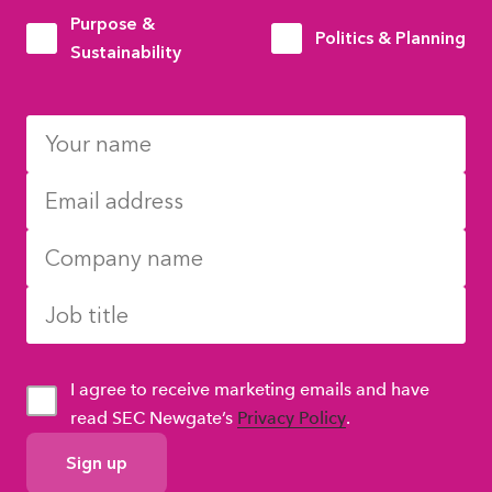
Purpose &
Politics & Planning
Sustainability
I agree to receive marketing emails and have
read SEC Newgate’s
Privacy Policy
.
GDPR
Consent