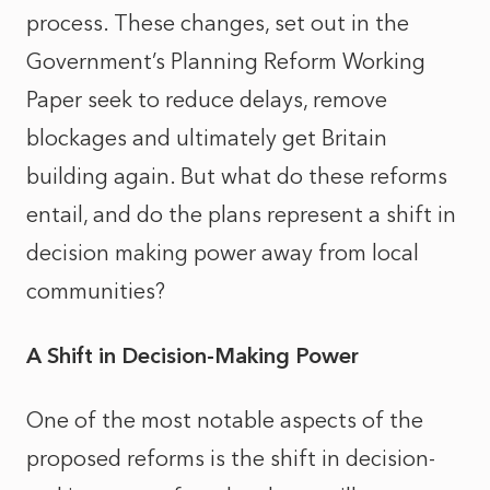
process. These changes, set out in the
Government’s Planning Reform Working
Paper seek to reduce delays, remove
blockages and ultimately get Britain
building again. But what do these reforms
entail, and do the plans represent a shift in
decision making power away from local
communities?
A Shift in Decision-Making Power
One of the most notable aspects of the
proposed reforms is the shift in decision-