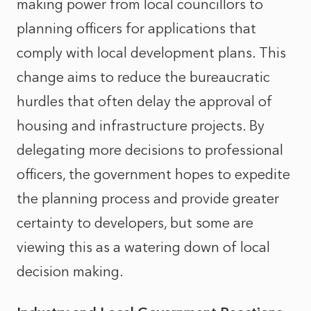
making power from local councillors to
planning officers for applications that
comply with local development plans. This
change aims to reduce the bureaucratic
hurdles that often delay the approval of
housing and infrastructure projects. By
delegating more decisions to professional
officers, the government hopes to expedite
the planning process and provide greater
certainty to developers, but some are
viewing this as a watering down of local
decision making.