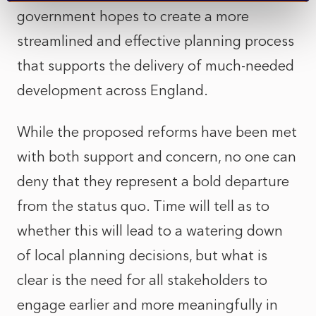
government hopes to create a more
streamlined and effective planning process
that supports the delivery of much-needed
development across England.
While the proposed reforms have been met
with both support and concern, no one can
deny that they represent a bold departure
from the status quo. Time will tell as to
whether this will lead to a watering down
of local planning decisions, but what is
clear is the need for all stakeholders to
engage earlier and more meaningfully in