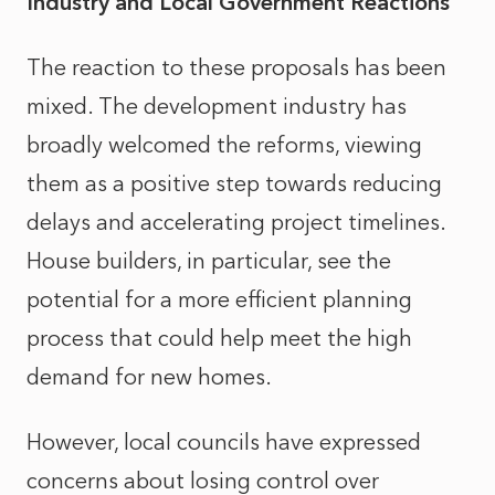
Industry and Local Government Reactions
The reaction to these proposals has been
mixed. The development industry has
broadly welcomed the reforms, viewing
them as a positive step towards reducing
delays and accelerating project timelines.
House builders, in particular, see the
potential for a more efficient planning
process that could help meet the high
demand for new homes.
However, local councils have expressed
concerns about losing control over