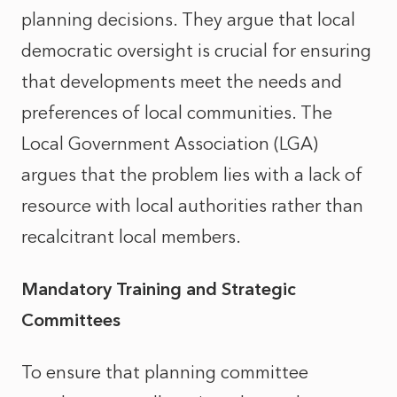
planning decisions. They argue that local
democratic oversight is crucial for ensuring
that developments meet the needs and
preferences of local communities. The
Local Government Association (LGA)
argues that the problem lies with a lack of
resource with local authorities rather than
recalcitrant local members.
Mandatory Training and Strategic
Committees
To ensure that planning committee