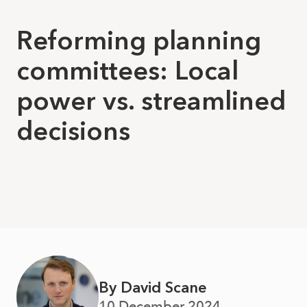
Reforming planning
committees: Local
power vs. streamlined
decisions
By David Scane
10 December 2024