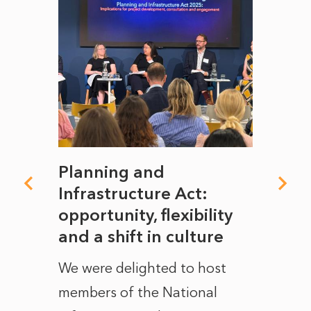
mate
Planning and
From
rope
Infrastructure Act:
The 
to
opportunity, flexibility
Manc
and a shift in culture
with
ct of
We were delighted to host
After 
members of the National
the e