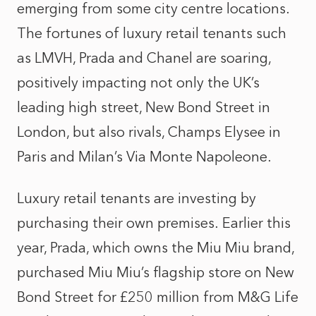
emerging from some city centre locations.
The fortunes of luxury retail tenants such
as LMVH, Prada and Chanel are soaring,
positively impacting not only the UK’s
leading high street, New Bond Street in
London, but also rivals, Champs Elysee in
Paris and Milan’s Via Monte Napoleone.
Luxury retail tenants are investing by
purchasing their own premises. Earlier this
year, Prada, which owns the Miu Miu brand,
purchased Miu Miu’s flagship store on New
Bond Street for £250 million from M&G Life