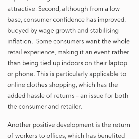
attractive. Second, although from a low
base, consumer confidence has improved,
buoyed by wage growth and stabilising
inflation. Some consumers want the whole
retail experience, making it an event rather
than being tied up indoors on their laptop
or phone. This is particularly applicable to
online clothes shopping, which has the
added hassle of returns – an issue for both
the consumer and retailer.
Another positive development is the return
of workers to offices, which has benefited