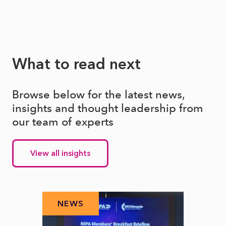
What to read next
Browse below for the latest news,
insights and thought leadership from
our team of experts
View all insights
NEWS
N