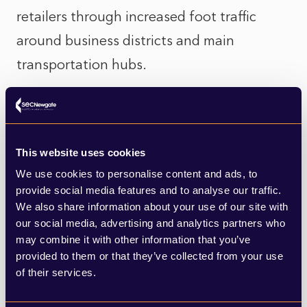
retailers through increased foot traffic
around business districts and main
transportation hubs.
Retailers are responding to the improving
environment with renewed leasing activity,
particularly in prime locations where
This website uses cookies
We use cookies to personalise content and ads, to
vacancy rates are tightening.
provide social media features and to analyse our traffic.
We also share information about your use of our site with
The market is right-sizing after years of
our social media, advertising and analytics partners who
oversupply, and investors are now targeting
may combine it with other information that you’ve
provided to them or that they’ve collected from your use
quality over quantity. Assets with strong
of their services.
fundamentals—good location, tenant mix,