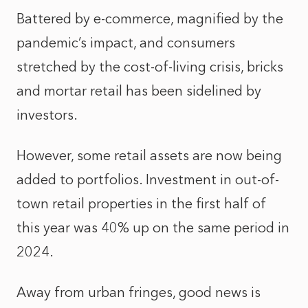
Battered by e-commerce, magnified by the
pandemic’s impact, and consumers
stretched by the cost-of-living crisis, bricks
and mortar retail has been sidelined by
investors.
However, some retail assets are now being
added to portfolios. Investment in out-of-
town retail properties in the first half of
this year was 40% up on the same period in
2024.
Away from urban fringes, good news is