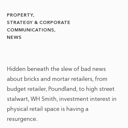
PROPERTY
STRATEGY & CORPORATE
COMMUNICATIONS
NEWS
Hidden beneath the slew of bad news
about bricks and mortar retailers, from
budget retailer, Poundland, to high street
stalwart, WH Smith, investment interest in
physical retail space is having a
resurgence.