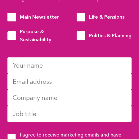
Main Newsletter
Life & Pensions
Purpose &
Politics & Planning
Sustainability
I agree to receive marketing emails and have