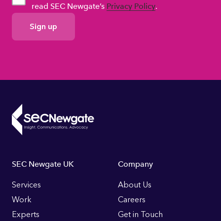
read SEC Newgate’s
Privacy Policy
.
GDPR
Consent
Footer
SEC Newgate UK
Company
Links
Services
About Us
Work
Careers
Experts
Get in Touch