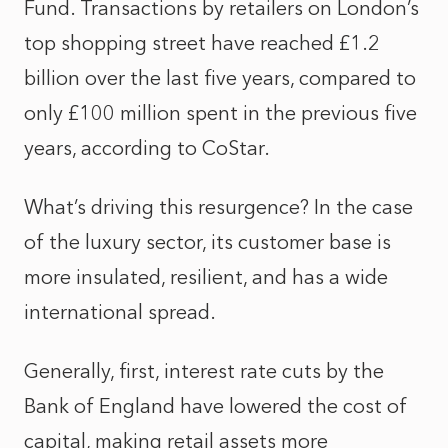
Fund. Transactions by retailers on London’s
top shopping street have reached £1.2
billion over the last five years, compared to
only £100 million spent in the previous five
years, according to CoStar.
What’s driving this resurgence? In the case
of the luxury sector, its customer base is
more insulated, resilient, and has a wide
international spread.
Generally, first, interest rate cuts by the
Bank of England have lowered the cost of
capital, making retail assets more