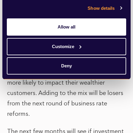
and adaptability—are commanding
Show details
premiums.
Allow all
But headwinds are again gathering.
Retailers are reeling from increasing labour
Customize
costs as a result of the NI and minimum
wage rises in the last budget, while the
Deny
next budget will see tax increases, this time
more likely to impact their wealthier
customers. Adding to the mix will be losers
from the next round of business rate
reforms.
The next few months will see if investment