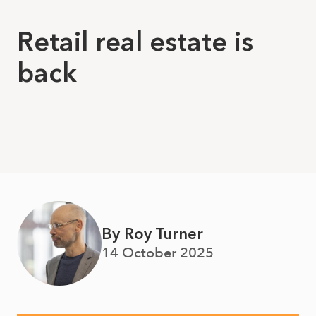
Retail real estate is
back
By Roy Turner
14 October 2025