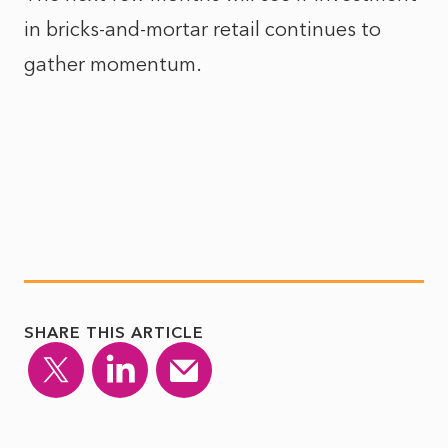
in bricks-and-mortar retail continues to
gather momentum.
SHARE THIS ARTICLE