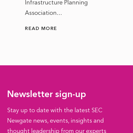
Infrastructure Planning
ascen
Association...
to...
READ MORE
READ
Newsletter sign-up
Stay up to date with the latest SEC
Newgate news, events, insights and
thought leadership from our experts