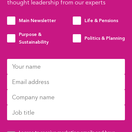
thought leadership from our experts
Main Newsletter
Life & Pensions
Purpose &
Politics & Planning
Sustainability