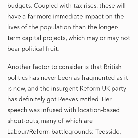
budgets. Coupled with tax rises, these will
have a far more immediate impact on the
lives of the population than the longer-
term capital projects, which may or may not
bear political fruit.
Another factor to consider is that British
politics has never been as fragmented as it
is now, and the insurgent Reform UK party
has definitely got Reeves rattled. Her
speech was infused with location-based
shout-outs, many of which are
Labour/Reform battlegrounds: Teesside,