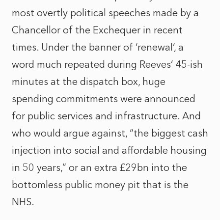
most overtly political speeches made by a
Chancellor of the Exchequer in recent
times. Under the banner of ‘renewal’, a
word much repeated during Reeves’ 45-ish
minutes at the dispatch box, huge
spending commitments were announced
for public services and infrastructure. And
who would argue against, “the biggest cash
injection into social and affordable housing
in 50 years,” or an extra £29bn into the
bottomless public money pit that is the
NHS.