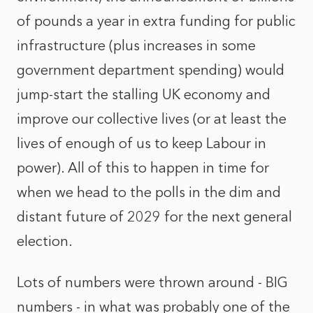
of pounds a year in extra funding for public
infrastructure (plus increases in some
government department spending) would
jump-start the stalling UK economy and
improve our collective lives (or at least the
lives of enough of us to keep Labour in
power). All of this to happen in time for
when we head to the polls in the dim and
distant future of 2029 for the next general
election.
Lots of numbers were thrown around - BIG
numbers - in what was probably one of the