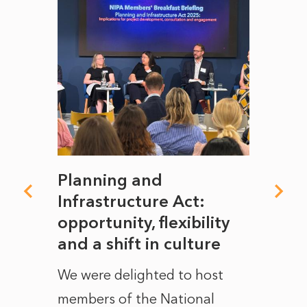
mate
Planning and
From
rope
Infrastructure Act:
The 
to
opportunity, flexibility
Manc
and a shift in culture
with
ct of
We were delighted to host
After 
members of the National
the e