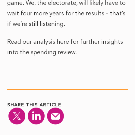
game. We, the electorate, will likely have to
wait four more years for the results – that’s
if we’re still listening.
Read our analysis here for further
insights
into the spending review
.
SHARE THIS ARTICLE