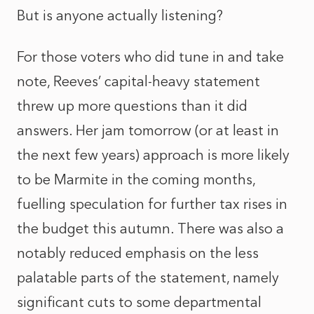
But is anyone actually listening?
For those voters who did tune in and take
note, Reeves’ capital-heavy statement
threw up more questions than it did
answers. Her jam tomorrow (or at least in
the next few years) approach is more likely
to be Marmite in the coming months,
fuelling speculation for further tax rises in
the budget this autumn. There was also a
notably reduced emphasis on the less
palatable parts of the statement, namely
significant cuts to some departmental