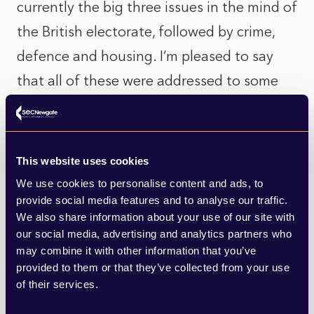
currently the big three issues in the mind of
the British electorate, followed by crime,
defence and housing. I’m pleased to say
that all of these were addressed to some
extent in the statement, but people want
to see tangible change if they are to stick
with or return to Labour. The economy is
This website uses cookies
starting to stutter too, with a 0.3%
We use cookies to personalise content and ads, to
provide social media features and to analyse our traffic.
retraction in the second quarter
We also share information about your use of our site with
announced today, coupled with poor jobs
our social media, advertising and analytics partners who
and export data. These are things that
may combine it with other information that you’ve
provided to them or that they’ve collected from your use
people pay far more attention to than
of their services.
vague references to “billions of pounds of