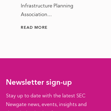
Infrastructure Planning
ascen
Association...
to...
READ MORE
READ
Newsletter sign-up
Stay up to date with the latest SEC
Newgate news, events, insights and