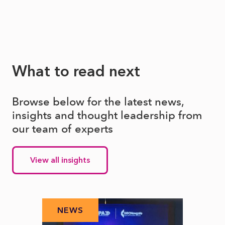
What to read next
Browse below for the latest news,
insights and thought leadership from
our team of experts
View all insights
NEWS
N