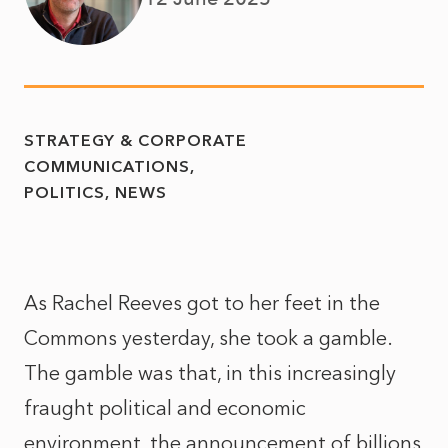
STRATEGY & CORPORATE
COMMUNICATIONS
POLITICS
NEWS
As Rachel Reeves got to her feet in the
Commons yesterday, she took a gamble.
The gamble was that, in this increasingly
fraught political and economic
environment, the announcement of billions