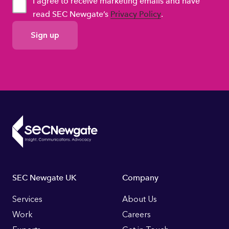
I agree to receive marketing emails and have
read SEC Newgate’s
Privacy Policy
.
GDPR
Consent
Footer
SEC Newgate UK
Company
Links
Services
About Us
Work
Careers