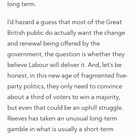
long term.
I’d hazard a guess that most of the Great
British public do actually want the change
and renewal being offered by the
government, the question is whether they
believe Labour will deliver it. And, let’s be
honest, in this new age of fragmented five-
party politics, they only need to convince
about a third of voters to win a majority,
but even that could be an uphill struggle.
Reeves has taken an unusual long-term
gamble in what is usually a short-term