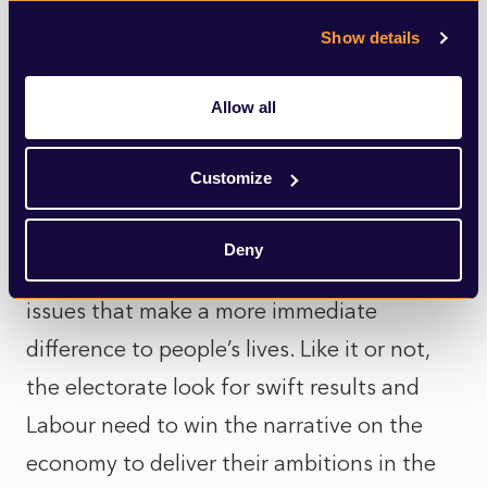
future investment” in a project that they’ve
Show details
either never heard of or won’t ever be
impacted by.
Allow all
The general election may be four years
Customize
away, but time is running out for Labour.
There is going to be huge political pressure
Deny
over the coming months to address the
issues that make a more immediate
difference to people’s lives. Like it or not,
the electorate look for swift results and
Labour need to win the narrative on the
economy to deliver their ambitions in the