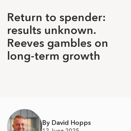
Return to spender:
results unknown.
Reeves gambles on
long-term growth
By David Hopps
12 June 2025