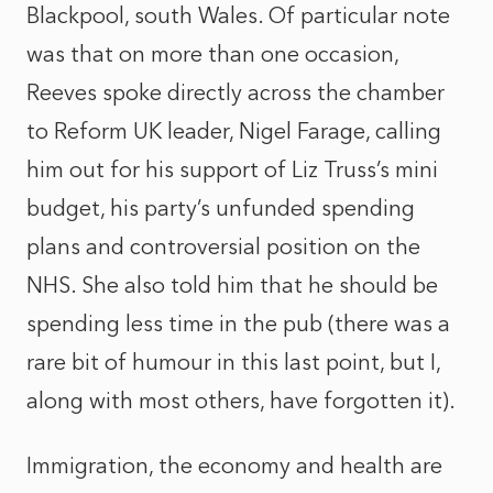
Blackpool, south Wales. Of particular note
was that on more than one occasion,
Reeves spoke directly across the chamber
to Reform UK leader, Nigel Farage, calling
him out for his support of Liz Truss’s mini
budget, his party’s unfunded spending
plans and controversial position on the
NHS. She also told him that he should be
spending less time in the pub (there was a
rare bit of humour in this last point, but I,
along with most others, have forgotten it).
Immigration, the economy and health are