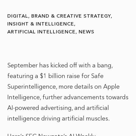
DIGITAL, BRAND & CREATIVE STRATEGY
INSIGHT & INTELLIGENCE
ARTIFICIAL INTELLIGENCE
NEWS
September has kicked off with a bang,
featuring a $1 billion raise for Safe
Superintelligence, more details on Apple
Intelligence, further advancements towards
AI-powered advertising, and artificial
intelligence driving artificial muscles.