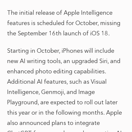
The initial release of Apple Intelligence
features is scheduled for October, missing
the September 16th launch of iOS 18.
Starting in October, iPhones will include
new AI writing tools, an upgraded Siri, and
enhanced photo editing capabilities.
Additional AI features, such as Visual
Intelligence, Genmoji, and Image
Playground, are expected to roll out later
this year or in the following months. Apple
also announced plans to integrate