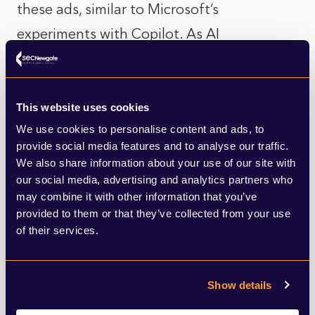
these ads, similar to Microsoft’s
experiments with Copilot. As AI
development is costly, companies are
increasingly seeking ways to monetize their
AI products, such as through advertising.
This website uses cookies
We use cookies to personalise content and ads, to
provide social media features and to analyse our traffic.
Read more in TechCrunch
here
.
We also share information about your use of our site with
our social media, advertising and analytics partners who
Artificial Intelligence Meets Artificial
may combine it with other information that you’ve
Muscles
provided to them or that they’ve collected from your use
of their services.
Researchers at ETH Zurich and the Max
Planck Institute for Intelligent Systems
Show details
have developed a robotic leg powered by