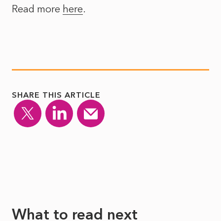
Read more
here
.
SHARE THIS ARTICLE
What to read next