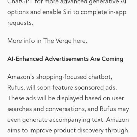
ChatGPT for more advanced generative AI
options and enable Siri to complete in-app
requests.
More info in The Verge
here
.
AI-Enhanced Advertisements Are Coming
Amazon's shopping-focused chatbot,
Rufus, will soon feature sponsored ads.
These ads will be displayed based on user
searches and conversations, and Rufus may
even generate accompanying text. Amazon
aims to improve product discovery through