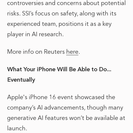
controversies and concerns about potential
risks. SSI’s focus on safety, along with its
experienced team, positions it as a key
player in AI research.
More info on Reuters
here
.
What Your iPhone Will Be Able to Do...
Eventually
Apple's iPhone 16 event showcased the
company’s AI advancements, though many
generative AI features won’t be available at
launch.