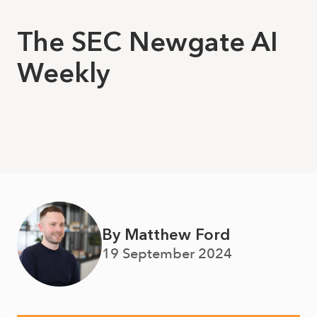
The SEC Newgate AI
Weekly
By Matthew Ford
19 September 2024