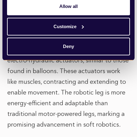
artificial muscles. Inspired by living
Allow all
creatures, this leg can jump across different
Customize
terrains in an agile and energy-efficient
manner. Unlike conventional robotic legs
Deny
driven by electric motors, this new leg uses
electro-hydraulic actuators, similar to those
found in balloons. These actuators work
like muscles, contracting and extending to
enable movement. The robotic leg is more
energy-efficient and adaptable than
traditional motor-powered legs, marking a
promising advancement in soft robotics.