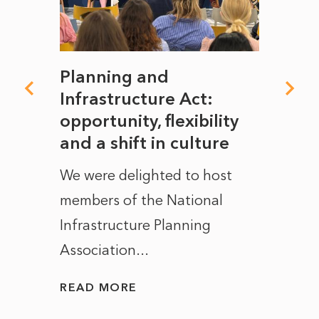
mate
Planning and
From
rope
Infrastructure Act:
The 
to
opportunity, flexibility
Manc
and a shift in culture
with
ct of
We were delighted to host
After 
members of the National
the e
Infrastructure Planning
ascen
Association...
to...
READ MORE
READ