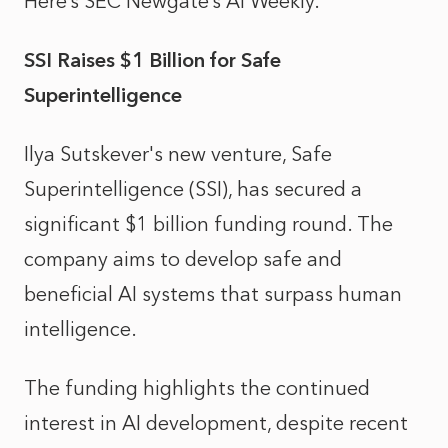
Here’s SEC Newgate’s AI Weekly.
SSI Raises $1 Billion for Safe
Superintelligence
Ilya Sutskever's new venture, Safe
Superintelligence (SSI), has secured a
significant $1 billion funding round. The
company aims to develop safe and
beneficial AI systems that surpass human
intelligence.
The funding highlights the continued
interest in AI development, despite recent