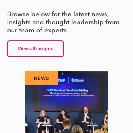
Browse below for the latest news,
insights and thought leadership from
our team of experts
View all insights
NEWS
N