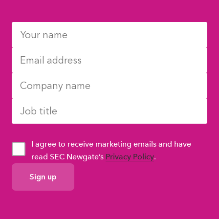
I agree to receive marketing emails and have
read SEC Newgate’s
Privacy Policy
.
GDPR
Consent