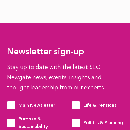
Newsletter sign-up
Stay up to date with the latest SEC
Newgate news, events, insights and
thought leadership from our experts
Main Newsletter
Life & Pensions
Purpose &
Politics & Planning
Sustainability