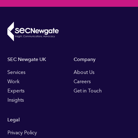
Footer
SEC Newgate UK
Company
Links
Services
About Us
Work
Careers
Experts
Get in Touch
Insights
Legal
Privacy Policy