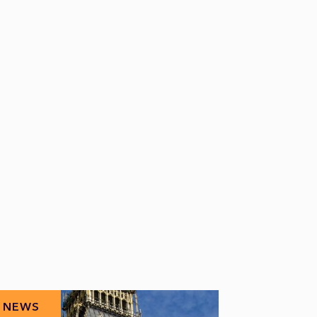
NEWS
NEWS