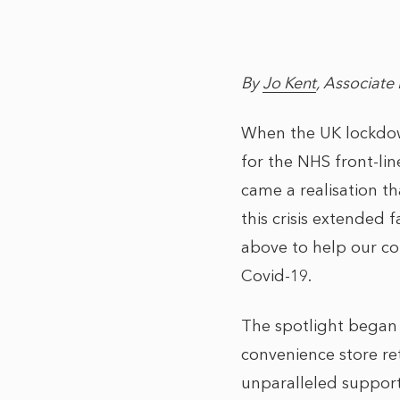
By
Jo Kent
, Associate 
When the UK lockdown
for the NHS front-lin
came a realisation th
this crisis extended
above to help our com
Covid-19.
The spotlight began 
convenience store ret
unparalleled support