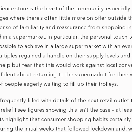
ence store is the heart of the community, especially 
ges where there’s often little more on offer outside 
sense of familiarity and reassurance from shopping in
d in a supermarket. In particular, the personal touch 
possible to achieve in a large supermarket with an ev
ultiples regained a handle on their supply levels and 
help but fear that this would work against local conv
fident about returning to the supermarket for their 
 people eagerly waiting to fill up their trolleys.
requently filled with details of the next retail outlet
 relief I see figures showing this isn’t the case – at lea
ts highlight that consumer shopping habits certainly 
uring the initial weeks that followed lockdown and, w