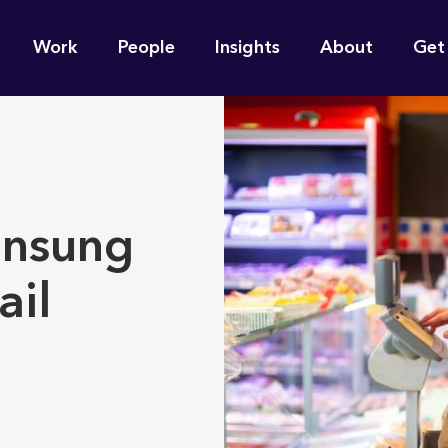
n
Work
People
Insights
About
Get
gation
e find for you?
unsung
ail