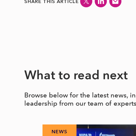
SHARE THIS ARTICLE
What to read next
Browse below for the latest news, i
leadership from our team of expert
NEWS