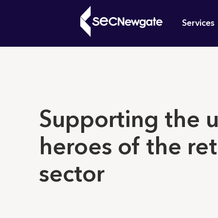
Skip
Mai
to
Services
main
navi
content
What can w
Supporting the 
heroes of the ret
sector