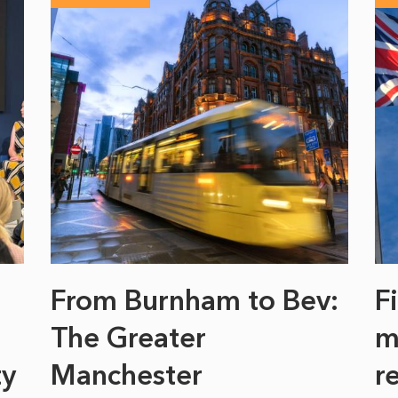
From Burnham to Bev:
F
The Greater
m
ty
Manchester
r