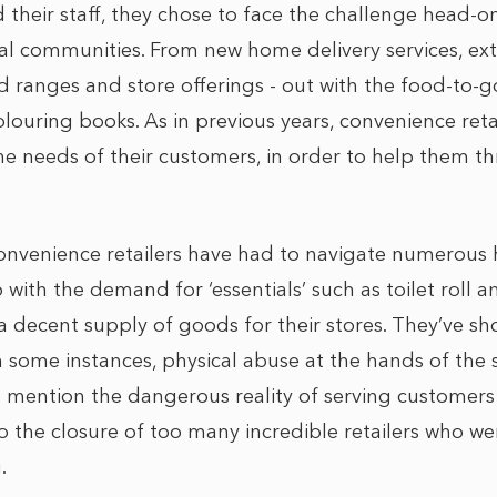
 their staff, they chose to face the challenge head-o
ocal communities. From new home delivery services, e
 ranges and store offerings - out with the food-to-g
louring books. As in previous years, convenience reta
he needs of their customers, in order to help them t
convenience retailers have had to navigate numerous 
with the demand for ‘essentials’ such as toilet roll a
a decent supply of goods for their stores. They’ve sh
n some instances, physical abuse at the hands of the
to mention the dangerous reality of serving customer
to the closure of too many incredible retailers who w
g.