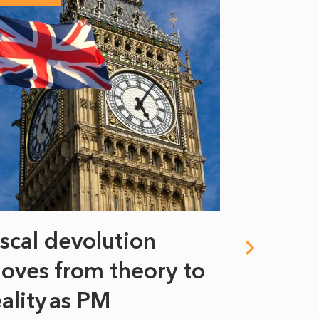
iscal devolution
FIFA’s 
oves from theory to
years i
eality as PM
Some might s