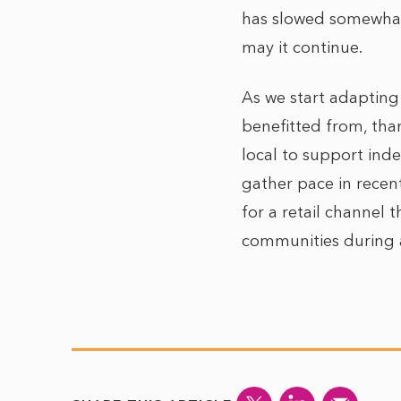
has slowed somewhat,
may it continue.
As we start adapting 
benefitted from, than
local to support ind
gather pace in recent
for a retail channel 
communities during a 