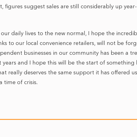
 figures suggest sales are still considerably up year
our daily lives to the new normal, I hope the incred
ks to our local convenience retailers, will not be fo
ependent businesses in our community has been a tr
 years and I hope this will be the start of something
that really deserves the same support it has offered u
time of crisis.