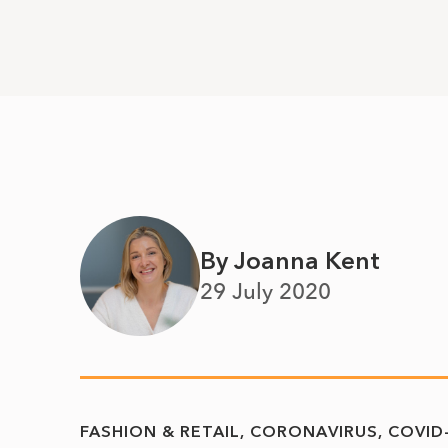
By Joanna Kent
29 July 2020
FASHION & RETAIL
CORONAVIRUS
COVID