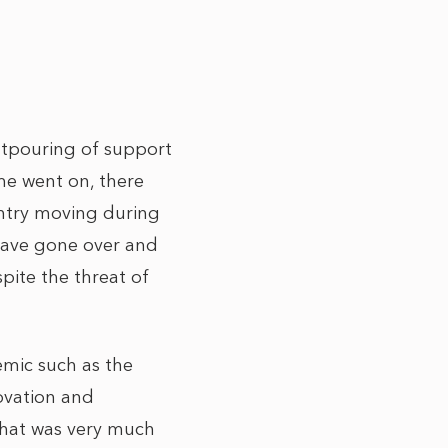
utpouring of support
ime went on, there
ountry moving during
 have gone over and
pite the threat of
emic such as the
novation and
that was very much