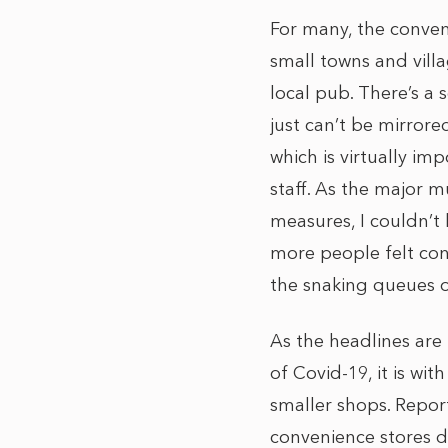
For many, the conveni
small towns and villa
local pub. There’s a 
just can’t be mirrore
which is virtually im
staff. As the major m
measures, I couldn’t 
more people felt con
the snaking queues of
As the headlines are f
of Covid-19, it is with
smaller shops. Repor
convenience stores d