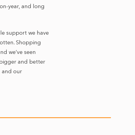
-on-year, and long
ible support we have
rgotten. Shopping
end we’ve seen
 bigger and better
s and our