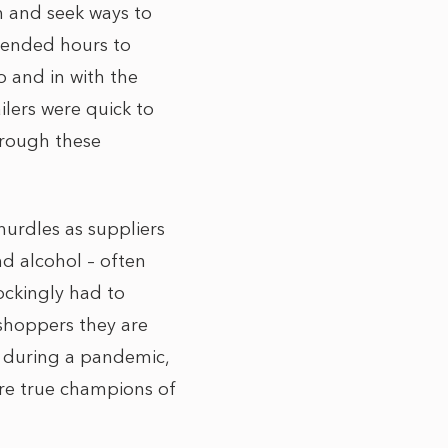
n and seek ways to
xtended hours to
o and in with the
ilers were quick to
hrough these
hurdles as suppliers
nd alcohol – often
ockingly had to
 shoppers they are
s during a pandemic,
ere true champions of