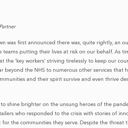
Partner
 was first announced there was, quite rightly, an o
e teams putting their lives at risk on our behalf. As t
at the ‘key workers’ striving tirelessly to keep our c
 far beyond the NHS to numerous other services that
munities and their spirit survive and even thrive des
to shine brighter on the unsung heroes of the pand
ailers who responded to the crisis with stories of in
 for the communities they serve. Despite the threat 