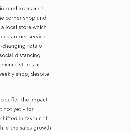
in rural areas and
the corner shop and
 a local store which
to customer service
er-changing rota of
social distancing
enience stores as
weekly shop, despite
 to suffer the impact
st not yet – for
shifted in favour of
hile the sales growth