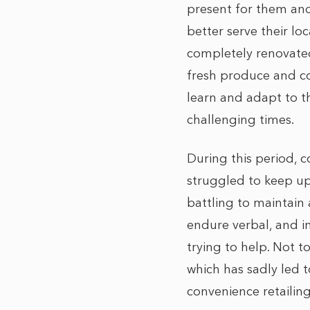
present for them and
better serve their l
completely renovated
fresh produce and co
learn and adapt to t
challenging times.
During this period, 
struggled to keep up 
battling to maintain 
endure verbal, and i
trying to help. Not 
which has sadly led 
convenience retailin