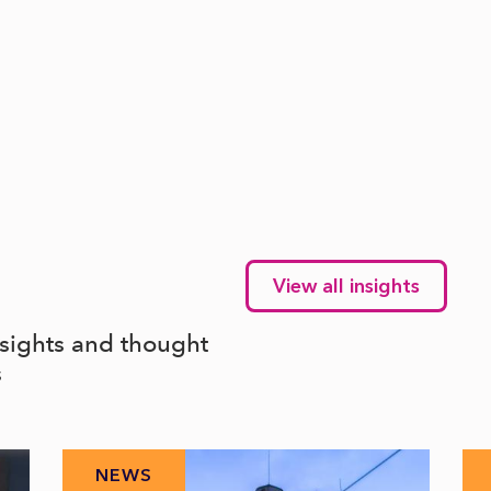
View all insights
nsights and thought
s
NEWS