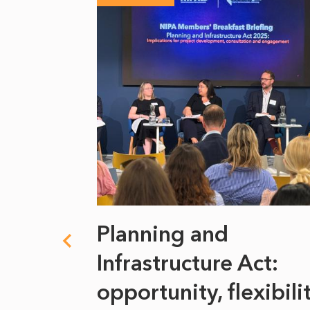
 climate
Planning and
s
Infrastructure Act:
at it
opportunity, flexibili