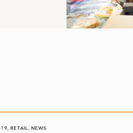
-19
RETAIL
NEWS