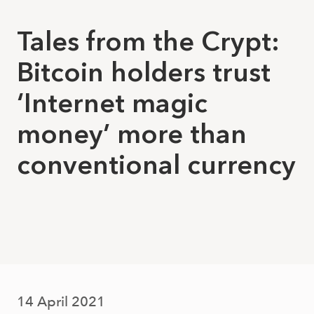
Tales from the Crypt:
Bitcoin holders trust
‘Internet magic
money’ more than
conventional currency
14 April 2021