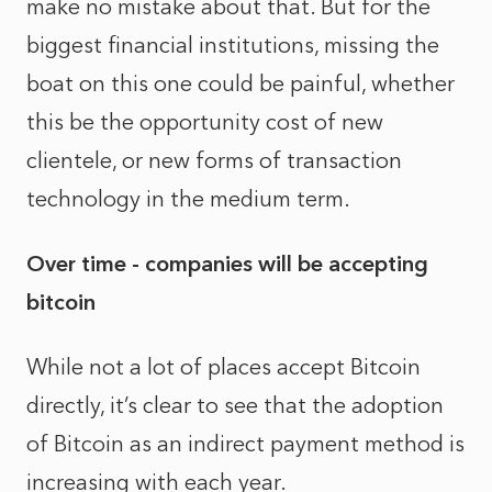
make no mistake about that. But for the
biggest financial institutions, missing the
boat on this one could be painful, whether
this be the opportunity cost of new
clientele, or new forms of transaction
technology in the medium term.
Over time - companies will be accepting
bitcoin
While not a lot of places accept Bitcoin
directly, it’s clear to see that the adoption
of Bitcoin as an indirect payment method is
increasing with each year.