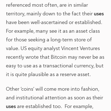
referenced most often, are in similar
territory, mainly down to the fact their
uses
have been well-ascertained or established.
For example, many see it as an asset class
for those seeking a long-term store of
value. US equity analyst Vincent Ventures
recently wrote that Bitcoin may never be as
easy to use as a transactional currency, but
it is quite plausible as a reserve asset.
Other ‘coins’ will come more into fashion,
and institutional attention as soon as their
uses
are established too. For example,