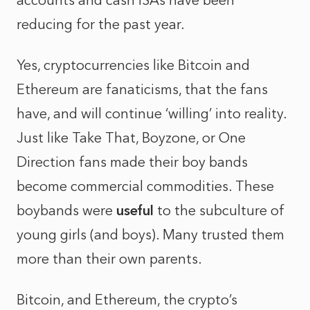
accounts and cash ISAs have been
reducing for the past year.
Yes, cryptocurrencies like Bitcoin and
Ethereum are fanaticisms, that the fans
have, and will continue ‘willing’ into reality.
Just like Take That, Boyzone, or One
Direction fans made their boy bands
become commercial commodities. These
boybands were
useful
to the subculture of
young girls (and boys). Many trusted them
more than their own parents.
Bitcoin, and Ethereum, the crypto’s