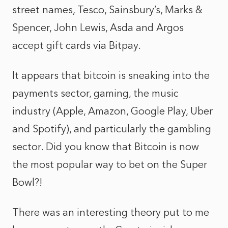
street names, Tesco, Sainsbury’s, Marks &
Spencer, John Lewis, Asda and Argos
accept gift cards via Bitpay.
It appears that bitcoin is sneaking into the
payments sector, gaming, the music
industry (Apple, Amazon, Google Play, Uber
and Spotify), and particularly the gambling
sector. Did you know that Bitcoin is now
the most popular way to bet on the Super
Bowl?!
There was an interesting theory put to me