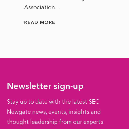
Association...
to...
READ MORE
READ
Newsletter sign-up
Stay up to date with the latest SEC
Newgate news, events, insights and
thought leadership from our experts