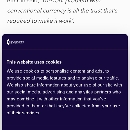
Bitcoin said, ‘
The root problem with
conventional currency is all the trust that's
required to make it work’
.
Blockchain needs none of that. Its system
of registry and encryption is its innovation.
You can get cheated, manipulated, or even
This website uses cookies
robbed, by transacting with gold or cash
We use cookies to personalise content and ads, to
conventionally. It’s not the case with
provide social media features and to analyse our traffic.
We also share information about your use of our site with
Blockchain. This means something, to
our social media, advertising and analytics partners who
everyone!
may combine it with other information that you’ve
provided to them or that they’ve collected from your use
of their services.
Bitcoin adopters entrust in a system that is
designed to not trust or be trusted by