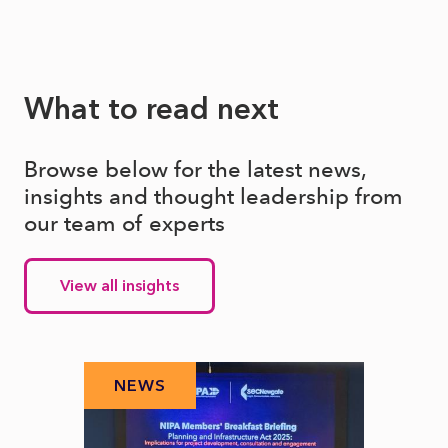
What to read next
Browse below for the latest news,
insights and thought leadership from
our team of experts
View all insights
NEWS
N