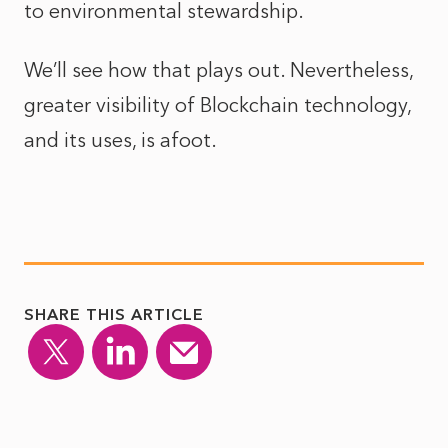
to environmental stewardship.
We’ll see how that plays out. Nevertheless,
greater visibility of Blockchain technology,
and its uses, is afoot.
SHARE THIS ARTICLE