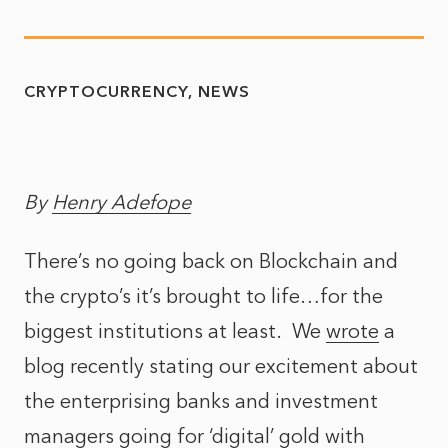
CRYPTOCURRENCY
NEWS
By
Henry Adefope
There’s no going back on Blockchain and
the crypto’s it’s brought to life…for the
biggest institutions at least. We
wrote
a
blog recently stating our excitement about
the enterprising banks and investment
managers going for ‘digital’ gold with