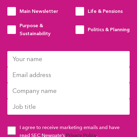
Main Newsletter
Life & Pensions
Purpose &
Politics & Planning
Sustainability
I agree to receive marketing emails and have
read SEC Newgate’s
Privacy Policy
.