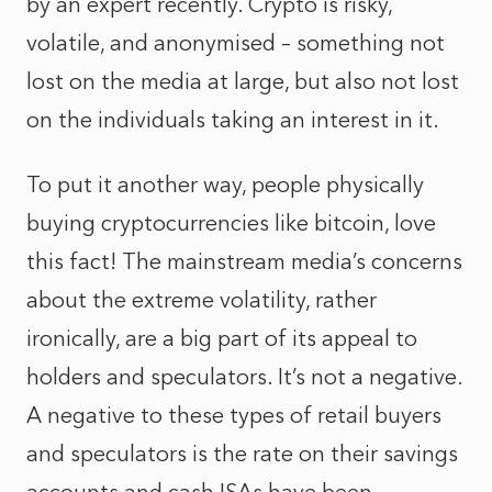
by an expert recently. Crypto is risky,
volatile, and anonymised – something not
lost on the media at large, but also not lost
on the individuals taking an interest in it.
To put it another way, people physically
buying cryptocurrencies like bitcoin, love
this fact! The mainstream media’s concerns
about the extreme volatility, rather
ironically, are a big part of its appeal to
holders and speculators. It’s not a negative.
A negative to these types of retail buyers
and speculators is the rate on their savings