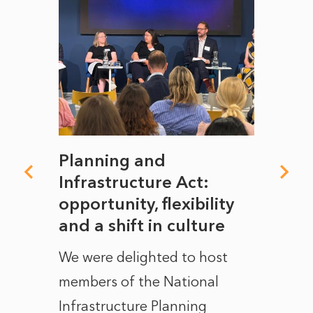
mate
Planning and
From
rope
Infrastructure Act:
The 
to
opportunity, flexibility
Manc
and a shift in culture
with
ct of
We were delighted to host
After 
members of the National
the e
Infrastructure Planning
ascen