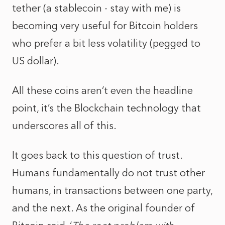
tether (a stablecoin - stay with me) is
becoming very useful for Bitcoin holders
who prefer a bit less volatility (pegged to
US dollar).
All these coins aren’t even the headline
point, it’s the Blockchain technology that
underscores all of this.
It goes back to this question of trust.
Humans fundamentally do not trust other
humans, in transactions between one party,
and the next. As the original founder of