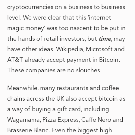
cryptocurrencies on a business to business
level. We were clear that this ‘internet
magic money’ was too nascent to be put in
the hands of retail investors, but
time
, may
have other ideas. Wikipedia, Microsoft and
AT&T already accept payment in Bitcoin.
These companies are no slouches.
Meanwhile, many restaurants and coffee
chains across the UK also accept bitcoin as
a way of buying a gift card, including
Wagamama, Pizza Express, Caffe Nero and
Brasserie Blanc. Even the biggest high