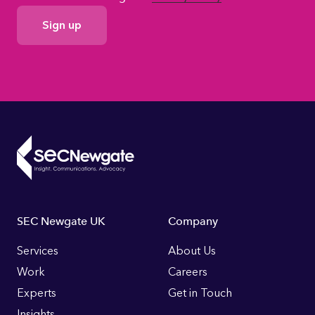
GDPR
Consent
Footer
SEC Newgate UK
Company
Links
Services
About Us
Work
Careers
Experts
Get in Touch
Insights