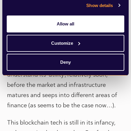
anyone, by giving everyone a perfect
Show details
record of all accounts and transactions.
Allow all
Blockchain has allowed something like
Bitcoin, to become the reserve currency
Customize
among some demographics. And it is a
Deny
must for asset owners and managers, to
understand its ‘utility’, relatively soon,
before the market and infrastructure
matures and seeps into different areas of
finance (as seems to be the case now…).
This blockchain tech is still in its infancy,