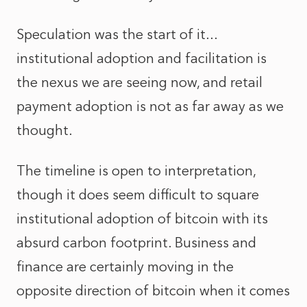
Speculation was the start of it...
institutional adoption and facilitation is
the nexus we are seeing now, and retail
payment adoption is not as far away as we
thought.
The timeline is open to interpretation,
though it does seem difficult to square
institutional adoption of bitcoin with its
absurd carbon footprint. Business and
finance are certainly moving in the
opposite direction of bitcoin when it comes