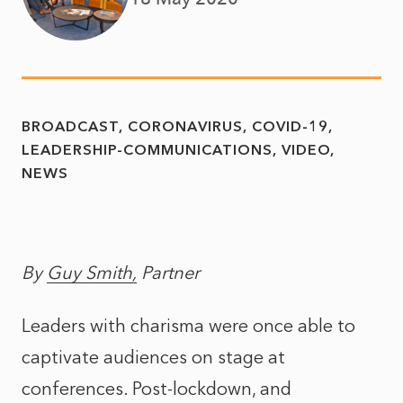
BROADCAST
CORONAVIRUS
COVID-19
LEADERSHIP-COMMUNICATIONS
VIDEO
NEWS
By
Guy Smith,
Partner
Leaders with charisma were once able to
captivate audiences on stage at
conferences. Post-lockdown, and