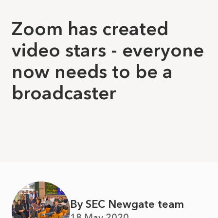
Zoom has created
video stars - everyone
now needs to be a
broadcaster
By SEC Newgate team
18 May 2020