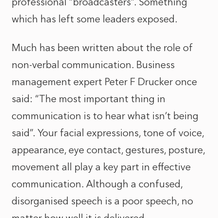
professional “broadcasters”. Something
which has left some leaders exposed.
Much has been written about the role of
non-verbal communication. Business
management expert Peter F Drucker once
said: “The most important thing in
communication is to hear what isn’t being
said”. Your facial expressions, tone of voice,
appearance, eye contact, gestures, posture,
movement all play a key part in effective
communication. Although a confused,
disorganised speech is a poor speech, no