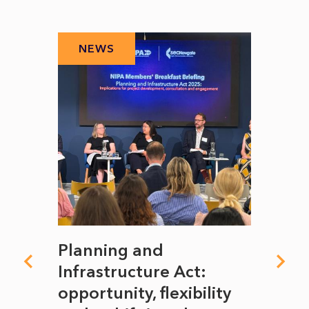
NEWS
N
mate
Planning and
From
rope
Infrastructure Act:
The 
to
opportunity, flexibility
Manc