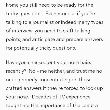
home you still need to be ready for the
tricky questions. Even more so if you’re
talking to a journalist or indeed many types
of interview, you need to craft talking
points, and anticipate and prepare answers
for potentially tricky questions.
Have you checked out your nose hairs
recently? No – me neither, and trust me no
one’s properly concentrating on those
crafted answers if they’re forced to look up
your nose. Decades of TV experience
taught me the importance of the camera