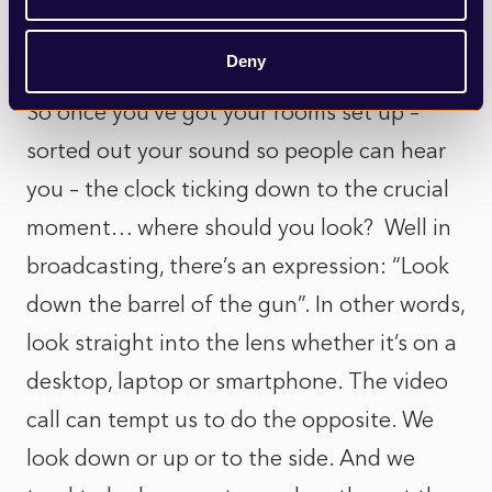
lamp light behind you and two in front
either side of your laptop.
Deny
So once you’ve got your rooms set up –
sorted out your sound so people can hear
you – the clock ticking down to the crucial
moment… where should you look? Well in
broadcasting, there’s an expression: “Look
down the barrel of the gun”. In other words,
look straight into the lens whether it’s on a
desktop, laptop or smartphone. The video
call can tempt us to do the opposite. We
look down or up or to the side. And we