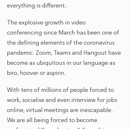
everything is different.
The explosive growth in video
conferencing since March has been one of
the defining elements of the coronavirus
pandemic. Zoom, Teams and Hangout have
become as ubiquitous in our language as
biro, hoover or aspirin.
With tens of millions of people forced to
work, socialise and even interview for jobs
online, virtual meetings are inescapable.
We are all being forced to become