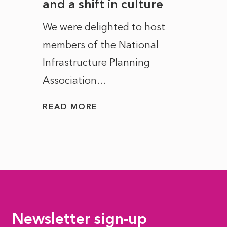
and a shift in culture
with
ct of
We were delighted to host
After 
members of the National
the e
Infrastructure Planning
ascen
Association...
to...
READ MORE
READ
Newsletter sign-up