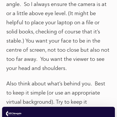
angle. So I always ensure the camera is at
or a little above eye level. (It might be
helpful to place your laptop on a file or
solid books, checking of course that it’s
stable.) You want your face to be in the
centre of screen, not too close but also not
too far away. You want the viewer to see
your head and shoulders.
Also think about what’s behind you. Best
to keep it simple (or use an appropriate
virtual background). Try to keep it
uncluttered and be alert to items such as