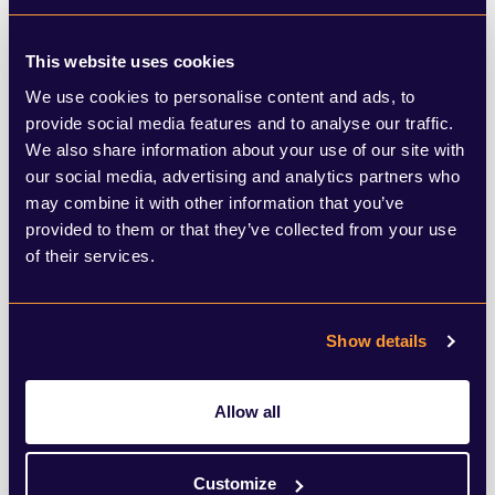
plants that look like they’re growing out of
your head – or laundry drying on the
This website uses cookies
radiator! Also be aware of mirrors. You
We use cookies to personalise content and ads, to
provide social media features and to analyse our traffic.
don’t necessarily want the viewer to be
We also share information about your use of our site with
distracted by any embarrassing reflection
our social media, advertising and analytics partners who
may combine it with other information that you’ve
of a family member walking past.
provided to them or that they’ve collected from your use
of their services.
“Lights, Camera, Action!” There was a
reason Hollywood put it in this order.
Show details
Unless you want to look like a criminal
mastermind silhouetted to hide you
Allow all
identity you need more light in front of you
than behind. The perfect set up is one soft
Customize