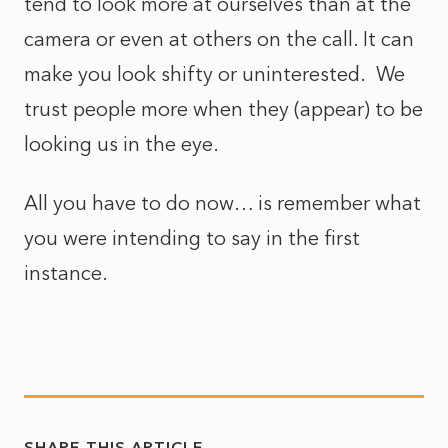
tend to look more at ourselves than at the
camera or even at others on the call. It can
make you look shifty or uninterested. We
trust people more when they (appear) to be
looking us in the eye.
All you have to do now… is remember what
you were intending to say in the first
instance.
SHARE THIS ARTICLE