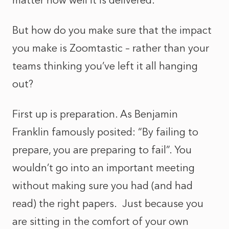
matter how well it is delivered.
But how do you make sure that the impact
you make is Zoomtastic – rather than your
teams thinking you’ve left it all hanging
out?
First up is preparation. As Benjamin
Franklin famously posited: “By failing to
prepare, you are preparing to fail”. You
wouldn’t go into an important meeting
without making sure you had (and had
read) the right papers. Just because you
are sitting in the comfort of your own