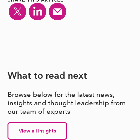
What to read next
Browse below for the latest news,
insights and thought leadership from
our team of experts
View all insights