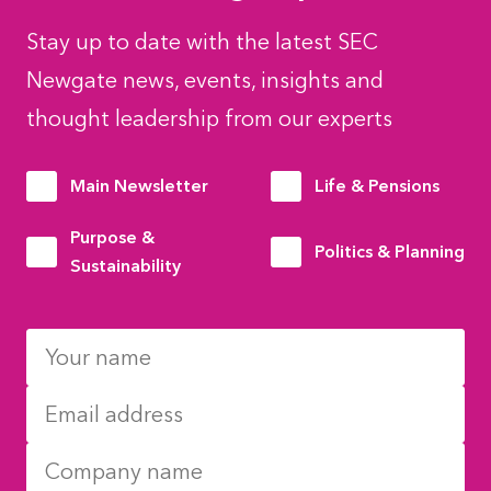
Stay up to date with the latest SEC
Newgate news, events, insights and
thought leadership from our experts
Main Newsletter
Life & Pensions
Purpose &
Politics & Planning
Sustainability