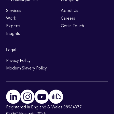
Footer
Links
Services
About Us
Work
Careers
Experts
Get in Touch
Insights
Legal
Privacy Policy
Modern Slavery Policy
Registered in England & Wales 08964377
© SEC Newgate 2026