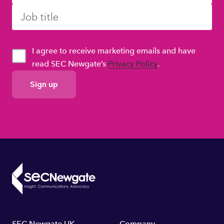
I agree to receive marketing emails and have
read SEC Newgate’s
Privacy Policy
.
GDPR
Consent
SEC Newgate UK
Company