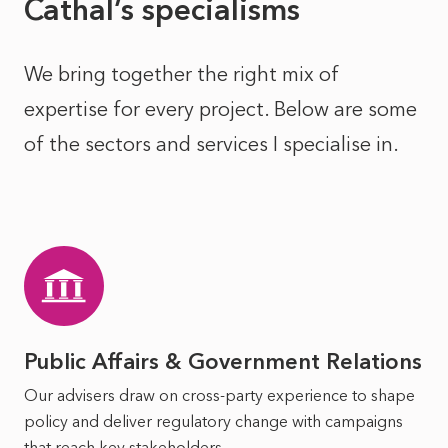
Cathal’s specialisms
We bring together the right mix of
expertise for every project. Below are some
of the sectors and services I specialise in.
Public Affairs & Government Relations
Our advisers draw on cross-party experience to shape
policy and deliver regulatory change with campaigns
that reach key stakeholders.