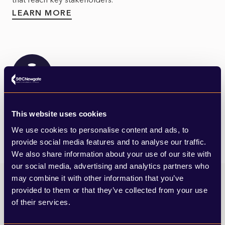
LEARN MORE
Financial & Professional Services
This website uses cookies
We use cookies to personalise content and ads, to
provide social media features and to analyse our traffic.
We also share information about your use of our site with
our social media, advertising and analytics partners who
may combine it with other information that you’ve
provided to them or that they’ve collected from your use
of their services.
Cathal’s insights