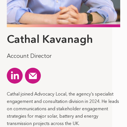
Cathal Kavanagh
Account Director
Cathal joined Advocacy Local, the agency’s specialist
engagement and consultation division in 2024. He leads
on communications and stakeholder engagement
strategies for major solar, battery and energy
transmission projects across the UK.