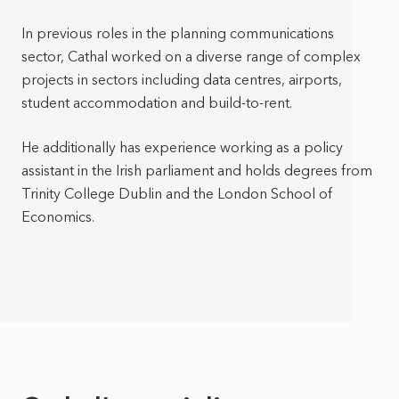
In previous roles in the planning communications
sector, Cathal worked on a diverse range of complex
projects in sectors including data centres, airports,
student accommodation and build-to-rent.
He additionally has experience working as a policy
assistant in the Irish parliament and holds degrees from
Trinity College Dublin and the London School of
Economics.