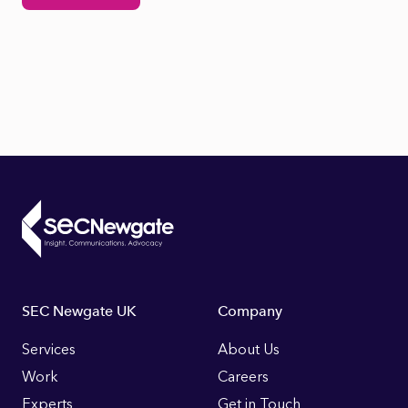
Footer
SEC Newgate UK
Company
Links
Services
About Us
Work
Careers
Experts
Get in Touch