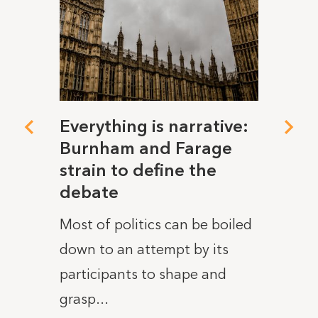
d to
Everything is narrative:
No s
Burnham and Farage
ener
ower
strain to define the
clea
debate
heat
took
Most of politics can be boiled
As th
rds
down to an attempt by its
the h
ower
participants to shape and
on rec
grasp...
READ