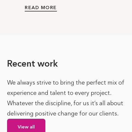
READ MORE
Recent work
We always strive to bring the perfect mix of
experience and talent to every project.
Whatever the discipline, for us it’s all about
delivering positive change for our clients.
View all