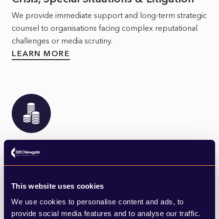
We provide immediate support and long-term strategic
counsel to organisations facing complex reputational
challenges or media scrutiny.
LEARN MORE
Financial & Professional Services
SEC Newgate's advisory team have specialist expertise
across the Financial and Professional Services sector.
This website uses cookies
LEARN MORE
We use cookies to personalise content and ads, to
provide social media features and to analyse our traffic.