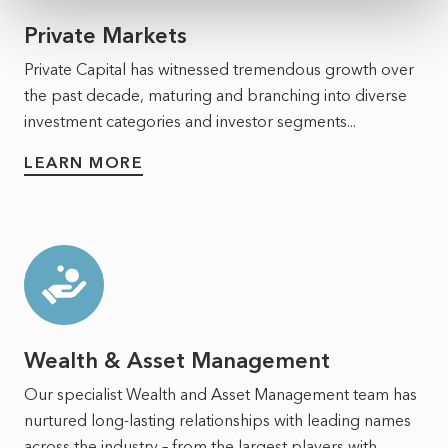
Private Markets
Private Capital has witnessed tremendous growth over
the past decade, maturing and branching into diverse
investment categories and investor segments...
LEARN MORE
Wealth & Asset Management
Our specialist Wealth and Asset Management team has
nurtured long-lasting relationships with leading names
across the industry – from the largest players with