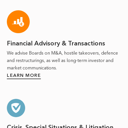
Financial Advisory & Transactions
We advise Boards on M&A, hostile takeovers, defence
and restructurings, as well as long‑term investor and
market communications.
LEARN MORE
Crisis, Special Situations & Litigation