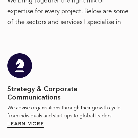
We bring together the right mix of
expertise for every project. Below are some
of the sectors and services I specialise in.
Strategy & Corporate
Communications
We advise organisations through their growth cycle,
from individuals and start-ups to global leaders.
LEARN MORE