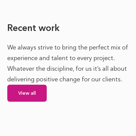
Recent work
We always strive to bring the perfect mix of
experience and talent to every project.
Whatever the discipline, for us it’s all about
delivering positive change for our clients.
View all