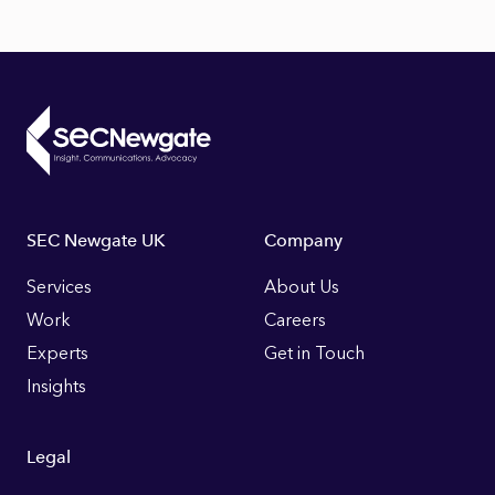
Footer
SEC Newgate UK
Company
Links
Services
About Us
Work
Careers
Experts
Get in Touch
Insights
Legal