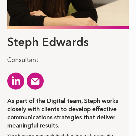
Steph Edwards
Consultant
As part of the Digital team, Steph works
closely with clients to develop effective
communications strategies that deliver
meaningful results.
Steph combines analytical thinking with creativity,