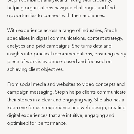
helping organisations navigate challenges and find
opportunities to connect with their audiences.
With experience across a range of industries, Steph
specialises in digital communications, content strategy,
analytics and paid campaigns. She turns data and
insights into practical recommendations, ensuring every
piece of work is evidence-based and focused on
achieving client objectives.
From social media and websites to video concepts and
campaign messaging, Steph helps clients communicate
their stories in a clear and engaging way. She also has a
keen eye for user experience and web design, creating
digital experiences that are intuitive, engaging and
optimised for performance.