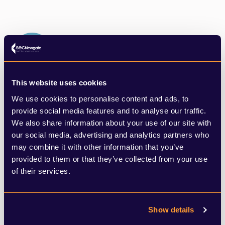
This website uses cookies
Digital, Brand & Creative Strategy
We use cookies to personalise content and ads, to
We use cutting edge tools to make informed decisions
provide social media features and to analyse our traffic.
to help clients identify opportunities and create
We also share information about your use of our site with
campaigns to stand out from the crowd.
our social media, advertising and analytics partners who
LEARN MORE
may combine it with other information that you’ve
provided to them or that they’ve collected from your use
of their services.
Show details