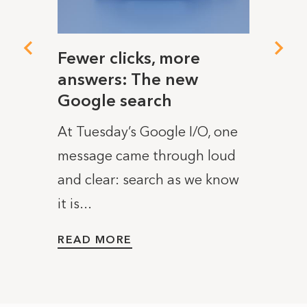
I
Fewer clicks, more
Cons
answers: The new
If it 
Google search
 on
you u
At Tuesday’s Google I/O, one
by
you t
message came through loud
ight
tracki
and clear: search as we know
READ
it is...
READ MORE