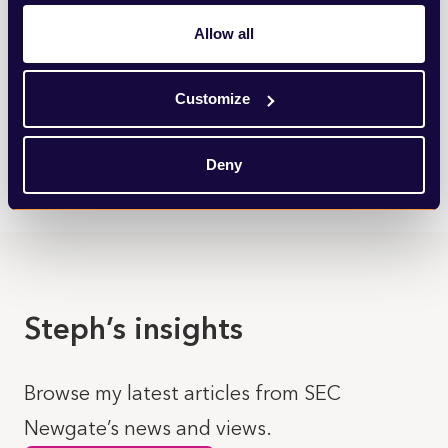
Insight & Intelligence
Allow all
We provide data-driven insights to build an objective
case for action and identify the most effective ways in
Customize
which to engage and influence.
LEARN MORE
Deny
Steph’s insights
Browse my latest articles from SEC
Newgate’s news and views.