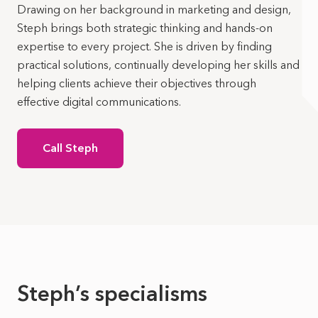
Drawing on her background in marketing and design,
Steph brings both strategic thinking and hands-on
expertise to every project. She is driven by finding
practical solutions, continually developing her skills and
helping clients achieve their objectives through
effective digital communications.
Call Steph
Steph’s specialisms