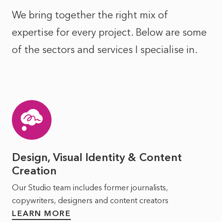
We bring together the right mix of
expertise for every project. Below are some
of the sectors and services I specialise in.
Design, Visual Identity & Content
Creation
Our Studio team includes former journalists,
copywriters, designers and content creators
LEARN MORE