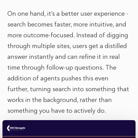
On one hand, it’s a better user experience -
search becomes faster, more intuitive, and
more outcome-focused. Instead of digging
through multiple sites, users get a distilled
answer instantly and can refine it in real
time through follow-up questions. The
addition of agents pushes this even
further, turning search into something that
works in the background, rather than
something you have to actively do.
But there’s a trade-off. For publishers,