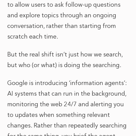
to allow users to ask follow-up questions
and explore topics through an ongoing
conversation, rather than starting from
scratch each time.
But the real shift isn’t just how we search,
but who (or what) is doing the searching.
Google is introducing ‘information agents’:
AI systems that can run in the background,
monitoring the web 24/7 and alerting you
to updates when something relevant
changes. Rather than repeatedly searching