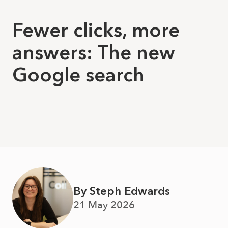
Fewer clicks, more
answers: The new
Google search
By Steph Edwards
21 May 2026