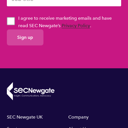
I agree to receive marketing emails and have
read SEC Newgate’s
Privacy Policy
.
GDPR
Consent
Footer
SEC Newgate UK
Company