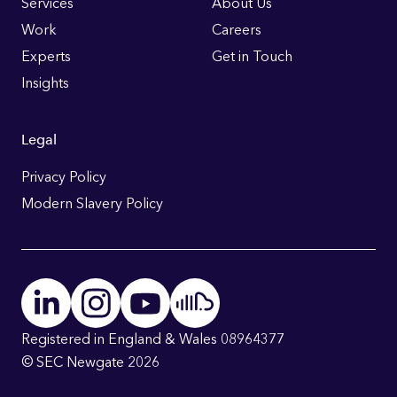
Links
Services
About Us
Work
Careers
Experts
Get in Touch
Insights
Legal
Privacy Policy
Modern Slavery Policy
Registered in England & Wales 08964377
© SEC Newgate 2026