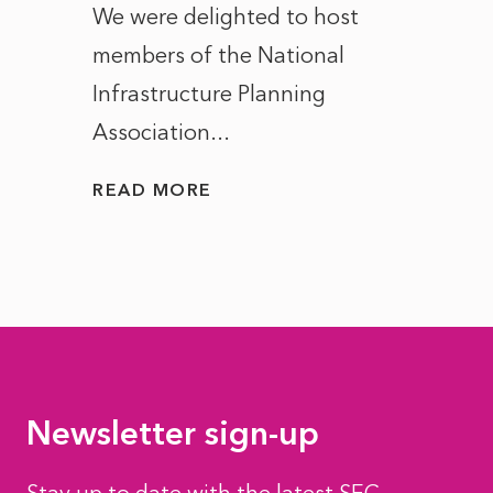
ct of
We were delighted to host
After 
members of the National
the e
Infrastructure Planning
ascen
Association...
to...
READ MORE
READ
Newsletter sign-up