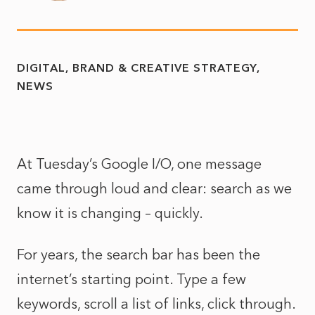
DIGITAL, BRAND & CREATIVE STRATEGY
NEWS
At Tuesday’s Google I/O, one message
came through loud and clear: search as we
know it is changing – quickly.
For years, the search bar has been the
internet’s starting point. Type a few
keywords, scroll a list of links, click through.