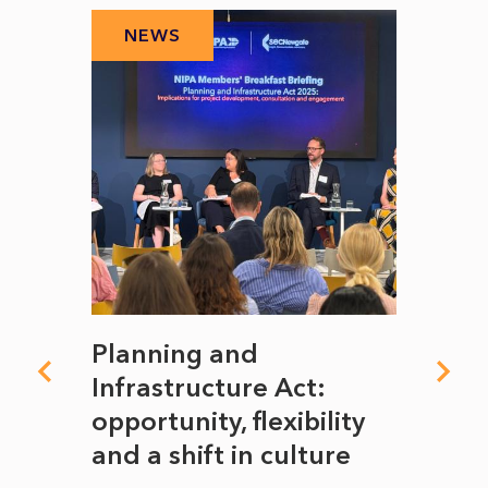
NEWS
N
mate
Planning and
From
rope
Infrastructure Act:
The 
to
opportunity, flexibility
Manc
and a shift in culture
with