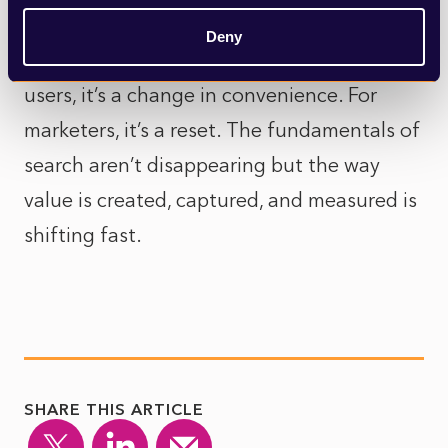
information.
Deny
So, is it good or bad? Well, it’s both. For
users, it’s a change in convenience. For
marketers, it’s a reset. The fundamentals of
search aren’t disappearing but the way
value is created, captured, and measured is
shifting fast.
SHARE THIS ARTICLE