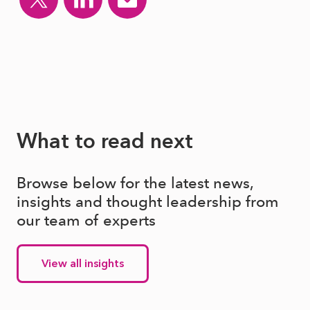
What to read next
Browse below for the latest news,
insights and thought leadership from
our team of experts
View all insights