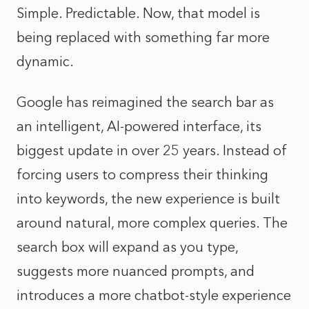
Simple. Predictable. Now, that model is
being replaced with something far more
dynamic.
Google has reimagined the search bar as
an intelligent, AI-powered interface, its
biggest update in over 25 years. Instead of
forcing users to compress their thinking
into keywords, the new experience is built
around natural, more complex queries. The
search box will expand as you type,
suggests more nuanced prompts, and
introduces a more chatbot-style experience