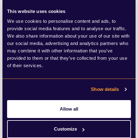
brands and anyone relying on traffic, this is
This website uses cookies
a clear challenge. If users are getting what
We use cookies to personalise content and ads, to
they need directly within Google, there’s
provide social media features and to analyse our traffic.
less reason to click through. Visibility shifts
We also share information about your use of our site with
our social media, advertising and analytics partners who
from being about ranking on page one, to
may combine it with other information that you’ve
being included in or shaping the AI-
provided to them or that they’ve collected from your use
generated response itself.
of their services.
There’s also a question of control. AI
Show details
summaries prioritise simplicity and speed,
but that can mean less information, fewer
Allow all
opinions, and more reliance on how Google
chooses to interpret and present
Customize