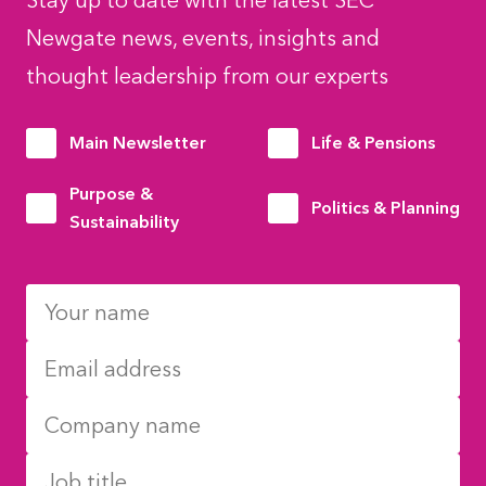
Stay up to date with the latest SEC
Newgate news, events, insights and
thought leadership from our experts
Main Newsletter
Life & Pensions
Purpose &
Politics & Planning
Sustainability