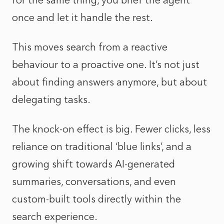
for the same thing, you brief the agent
once and let it handle the rest.
This moves search from a reactive
behaviour to a proactive one. It’s not just
about finding answers anymore, but about
delegating tasks.
The knock-on effect is big. Fewer clicks, less
reliance on traditional ‘blue links’, and a
growing shift towards AI-generated
summaries, conversations, and even
custom-built tools directly within the
search experience.