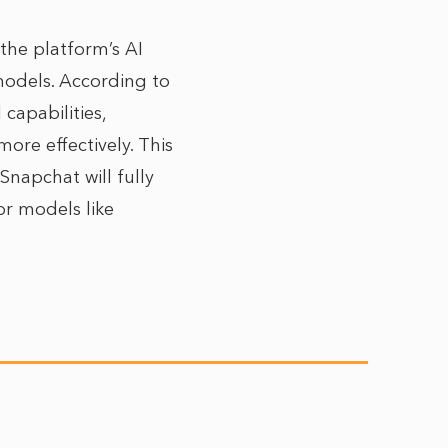
 the platform’s AI
models. According to
capabilities,
ore effectively. This
 Snapchat will fully
r models like