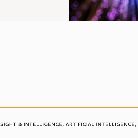
NSIGHT & INTELLIGENCE
ARTIFICIAL INTELLIGENCE