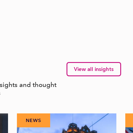
View all insights
nsights and thought
s
NEWS