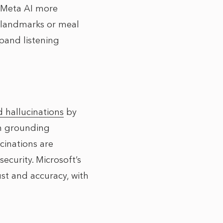
 Meta AI more
g landmarks or meal
pand listening
d hallucinations
by
th grounding
cinations are
security. Microsoft’s
t and accuracy, with