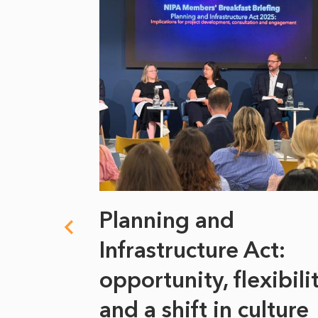
 climate
Planning and
s
Infrastructure Act:
at it
opportunity, flexibili
he
and a shift in culture