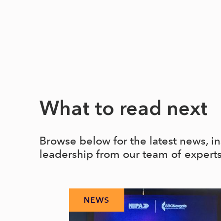
What to read next
Browse below for the latest news, i
leadership from our team of expert
NEWS