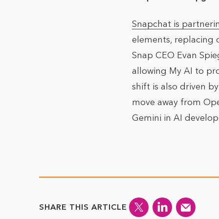
Snapchat is partneri
elements, replacing 
Snap CEO Evan Spiege
allowing My AI to pr
shift is also driven b
move away from OpenA
Gemini in AI develo
SHARE THIS ARTICLE