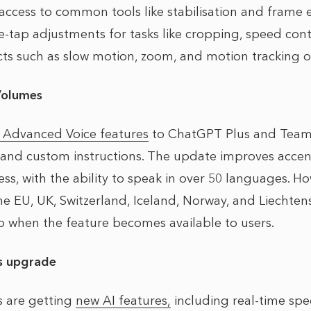
access to common tools like stabilisation and frame e
-tap adjustments for tasks like cropping, speed contr
cts such as slow motion, zoom, and motion tracking of
Volumes
t Advanced Voice features
to ChatGPT Plus and Team u
and custom instructions. The update improves accent
, with the ability to speak in over 50 languages. How
the EU, UK, Switzerland, Iceland, Norway, and Liechtens
pp when the feature becomes available to users.
s upgrade
s are getting
new AI features,
including real-time spe