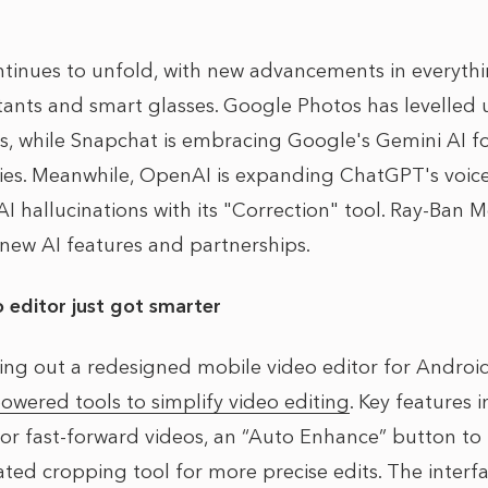
ntinues to unfold, with new advancements in everyth
stants and smart glasses. Google Photos has levelled u
ls, while Snapchat is embracing Google's Gemini AI 
ies. Meanwhile, OpenAI is expanding ChatGPT's voice
 AI hallucinations with its "Correction" tool. Ray-Ban 
 new AI features and partnerships.
 editor just got smarter
ling out a redesigned mobile video editor for Androi
owered tools to simplify video editing
. Key features 
 or fast-forward videos, an “Auto Enhance” button t
ated cropping tool for more precise edits. The inter