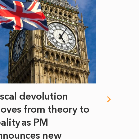
iscal devolution
FIFA’s 
oves from theory to
years i
eality as PM
Some might s
nnounces new
to sell a sta