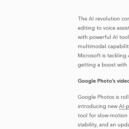
The AI revolution co
editing to voice assi
with powerful AI too
multimodal capabilit
Microsoft is tackling
getting a boost with
Google Photo’s video
Google Photos is rol
introducing new
AI-p
tool for slow-motion
stability, and an upd