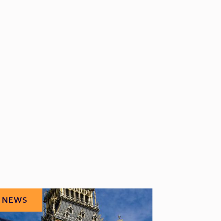
NEWS
NEWS