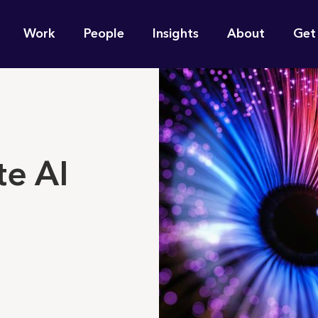
n
Work
People
Insights
About
Get
gation
e find for you?
e AI