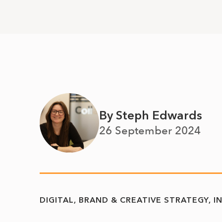
By Steph Edwards
26 September 2024
DIGITAL, BRAND & CREATIVE STRATEGY
I