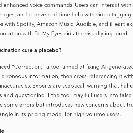
d enhanced voice commands. Users can interact with
ssages, and receive real-time help with video taggin
ps with Spotify, Amazon Music, Audible, and iHeart ex
aboration with Be My Eyes aids the visually impaired.
lucination cure a placebo?
uced "Correction," a tool aimed at
fixing AI-generate
y erroneous information, then cross-referencing it wi
naccuracies. Experts are sceptical, warning that hallu
 and questioning if the tool may lull users into false 
 some errors but introduces new concerns about trus
angle in its pricing model for high-volume users.
de