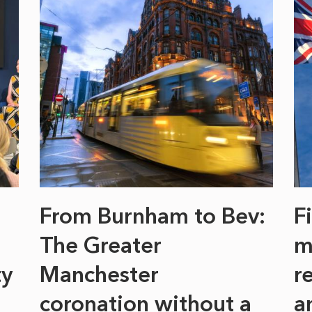
From Burnham to Bev:
F
The Greater
m
ty
Manchester
r
coronation without a
a