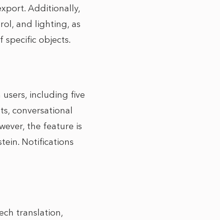
xport. Additionally,
ol, and lighting, as
 specific objects.
sers, including five
s, conversational
ever, the feature is
tein. Notifications
ech translation,