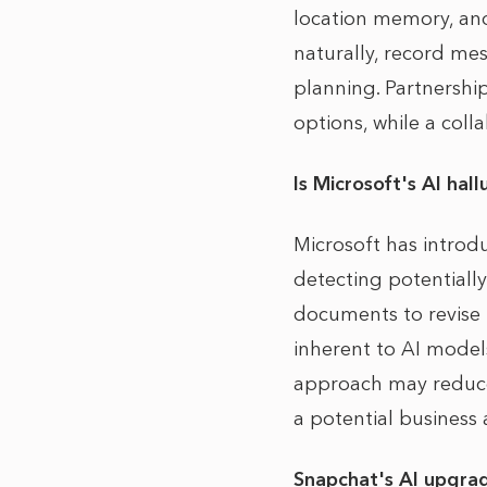
location memory, an
naturally, record me
planning. Partnershi
options, while a coll
Is Microsoft's AI hal
Microsoft has introd
detecting potentiall
documents to revise i
inherent to AI models
approach may reduce
a potential business 
Snapchat's AI upgra