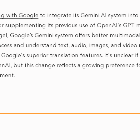
ng with Google
to integrate its Gemini AI system into
or supplementing its previous use of OpenAI's GPT 
l, Google’s Gemini system offers better multimodal 
ocess and understand text, audio, images, and video m
y Google's superior translation features. It's unclear if
I, but this change reflects a growing preference fo
pment.