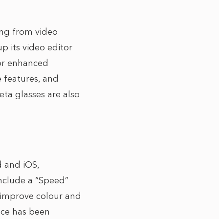
ing from video
p its video editor
for enhanced
 features, and
Meta glasses are also
d and iOS,
include a “Speed”
o improve colour and
face has been