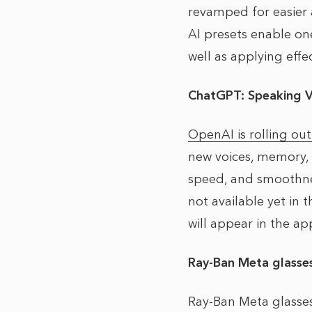
revamped for easier 
AI presets enable one
well as applying effe
ChatGPT: Speaking 
OpenAI is rolling ou
new voices, memory, 
speed, and smoothness
not available yet in 
will appear in the a
Ray-Ban Meta glasse
Ray-Ban Meta glasse