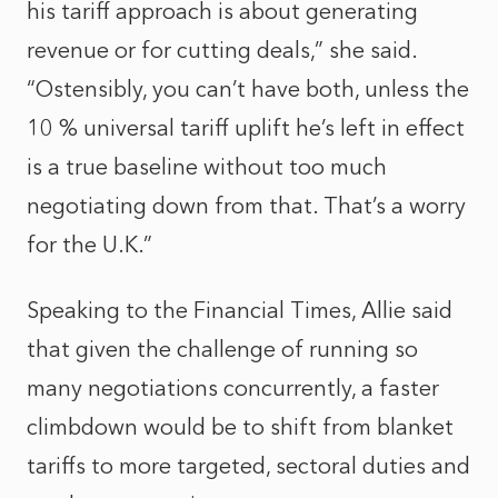
his tariff approach is about generating
revenue or for cutting deals,” she said.
“Ostensibly, you can’t have both, unless the
10 % universal tariff uplift he’s left in effect
is a true baseline without too much
negotiating down from that. That’s a worry
for the U.K.”
Speaking to the Financial Times, Allie said
that given the challenge of running so
many negotiations concurrently, a faster
climbdown would be to shift from blanket
tariffs to more targeted, sectoral duties and