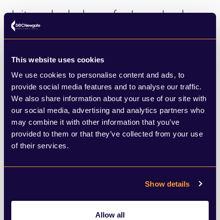
Is it good or bad news for Jaguar Land
Rover, for example, which paused
shipments of its cars to the US to
This website uses cookies
contemplate the impact of a 25% tariff on
We use cookies to personalise content and ads, to
luxury cars. Will the UK government now
provide social media features and to analyse our traffic.
We also share information about your use of our site with
repeal its relaxation of the 2030 electric
our social media, advertising and analytics partners who
vehicle mandate?
may combine it with other information that you’ve
provided to them or that they’ve collected from your use
Is this a time for gratitude or hard
of their services.
negotiation? Another theory is that
Trump’s u-turn was prompted by the
Show details
practical implications of so many world
leaders wanting to cut a better deal. In
Allow all