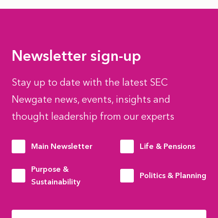
Newsletter sign-up
Stay up to date with the latest SEC
Newgate news, events, insights and
thought leadership from our experts
Main Newsletter
Life & Pensions
Purpose &
Politics & Planning
Sustainability