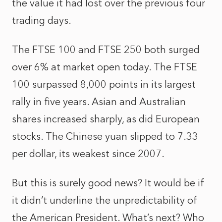
the value it had lost over the previous four
trading days.
The FTSE 100 and FTSE 250 both surged
over 6% at market open today. The FTSE
100 surpassed 8,000 points in its largest
rally in five years. Asian and Australian
shares increased sharply, as did European
stocks. The Chinese yuan slipped to 7.33
per dollar, its weakest since 2007.
But this is surely good news? It would be if
it didn’t underline the unpredictability of
the American President. What’s next? Who