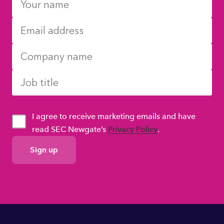
I agree to receive marketing emails and have
read SEC Newgate’s
Privacy Policy
.
GDPR
Consent