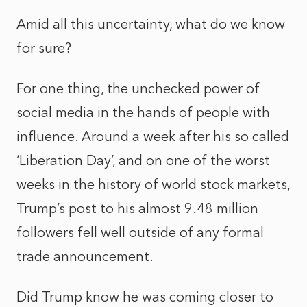
Amid all this uncertainty, what do we know
for sure?
For one thing, the unchecked power of
social media in the hands of people with
influence. Around a week after his so called
‘Liberation Day’, and on one of the worst
weeks in the history of world stock markets,
Trump’s post to his almost 9.48 million
followers fell well outside of any formal
trade announcement.
Did Trump know he was coming closer to