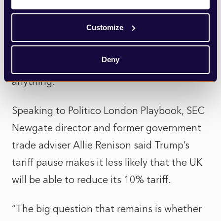
front of an audience of Republicans on
Customize
Tuesday night, the President had mockingly
claimed world leaders were calling for him
Deny
to, “Please, please, sir, make a deal. I’ll do
anything.”
Speaking to Politico London Playbook, SEC
Newgate director and former government
trade adviser Allie Renison said Trump’s
tariff pause makes it less likely that the UK
will be able to reduce its 10% tariff.
“The big question that remains is whether