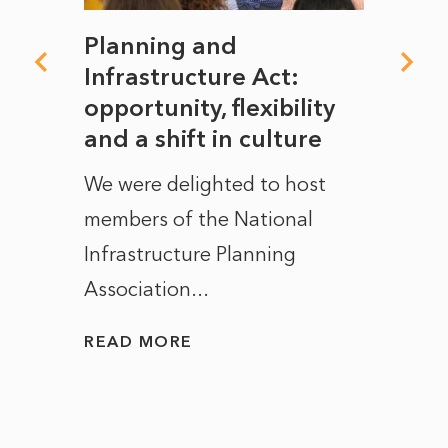
mate
Planning and
From
rope
Infrastructure Act:
The 
to
opportunity, flexibility
Manc
and a shift in culture
with
ct of
We were delighted to host
After 
members of the National
the e
Infrastructure Planning
ascen
Association...
to...
READ MORE
READ