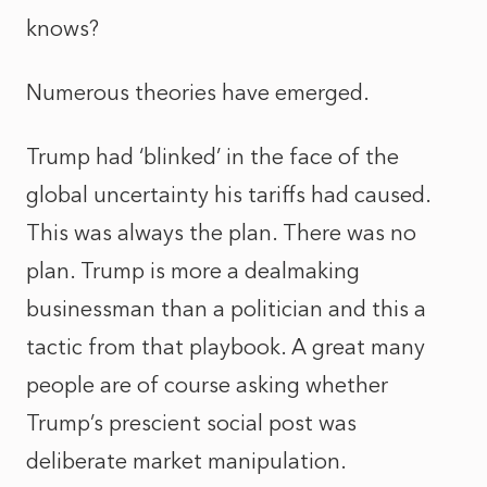
knows?
Numerous theories have emerged.
Trump had ‘blinked’ in the face of the
global uncertainty his tariffs had caused.
This was always the plan. There was no
plan. Trump is more a dealmaking
businessman than a politician and this a
tactic from that playbook. A great many
people are of course asking whether
Trump’s prescient social post was
deliberate market manipulation.