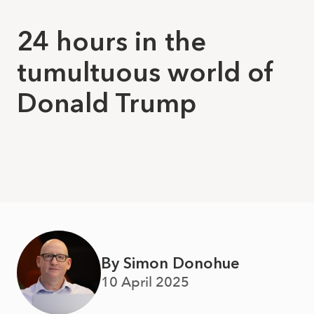
24 hours in the
tumultuous world of
Donald Trump
By Simon Donohue
10 April 2025