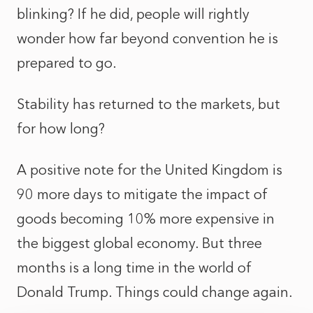
blinking? If he did, people will rightly
wonder how far beyond convention he is
prepared to go.
Stability has returned to the markets, but
for how long?
A positive note for the United Kingdom is
90 more days to mitigate the impact of
goods becoming 10% more expensive in
the biggest global economy. But three
months is a long time in the world of
Donald Trump. Things could change again.