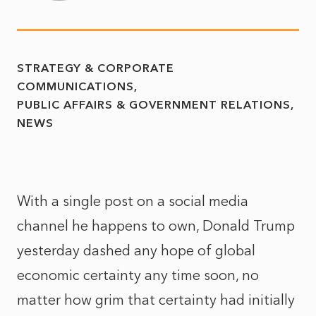
STRATEGY & CORPORATE
COMMUNICATIONS
PUBLIC AFFAIRS & GOVERNMENT RELATIONS
NEWS
With a single post on a social media
channel he happens to own, Donald Trump
yesterday dashed any hope of global
economic certainty any time soon, no
matter how grim that certainty had initially