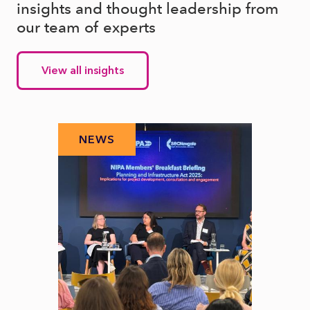
insights and thought leadership from
our team of experts
View all insights
NEWS
N