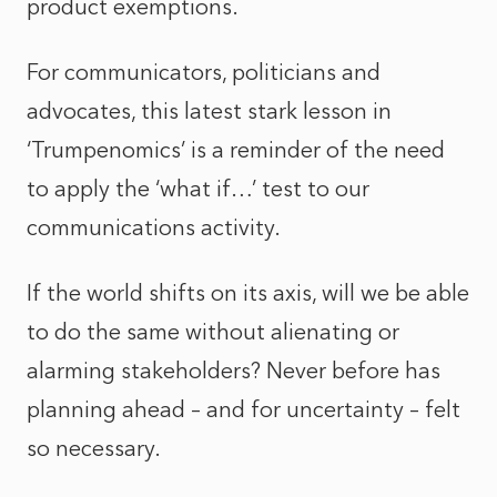
product exemptions.
For communicators, politicians and
advocates, this latest stark lesson in
‘Trumpenomics’ is a reminder of the need
to apply the ‘what if…’ test to our
communications activity.
If the world shifts on its axis, will we be able
to do the same without alienating or
alarming stakeholders? Never before has
planning ahead – and for uncertainty – felt
so necessary.