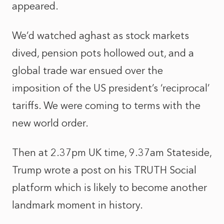
appeared.
We’d watched aghast as stock markets
dived, pension pots hollowed out, and a
global trade war ensued over the
imposition of the US president’s ‘reciprocal’
tariffs. We were coming to terms with the
new world order.
Then at 2.37pm UK time, 9.37am Stateside,
Trump wrote a post on his TRUTH Social
platform which is likely to become another
landmark moment in history.