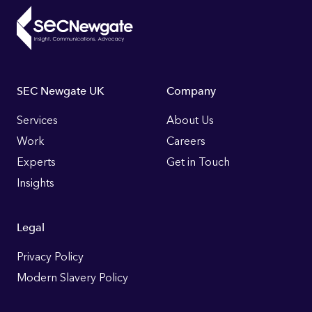
Footer
SEC Newgate UK
Company
Links
Services
About Us
Work
Careers
Experts
Get in Touch
Insights
Legal
Privacy Policy
Modern Slavery Policy