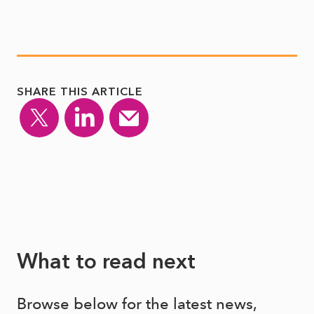
SHARE THIS ARTICLE
What to read next
Browse below for the latest news,