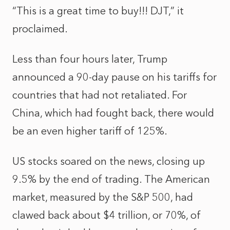
“This is a great time to buy!!! DJT,” it
proclaimed.
Less than four hours later, Trump
announced a 90-day pause on his tariffs for
countries that had not retaliated. For
China, which had fought back, there would
be an even higher tariff of 125%.
US stocks soared on the news, closing up
9.5% by the end of trading. The American
market, measured by the S&P 500, had
clawed back about $4 trillion, or 70%, of