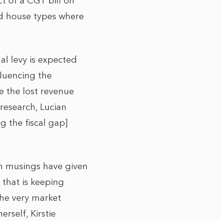
t of a CGT bill on
nd house types where
l levy is expected
fluencing the
e the lost revenue
research, Lucian
ug the fiscal gap]
ch musings have given
 that is keeping
 the very market
rself, Kirstie