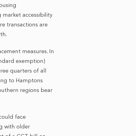
housing
g market accessibility
re transactions are
th.
lacement measures. In
tandard exemption)
ree quarters of all
ding to Hamptons
southern regions bear
 could face
g with older