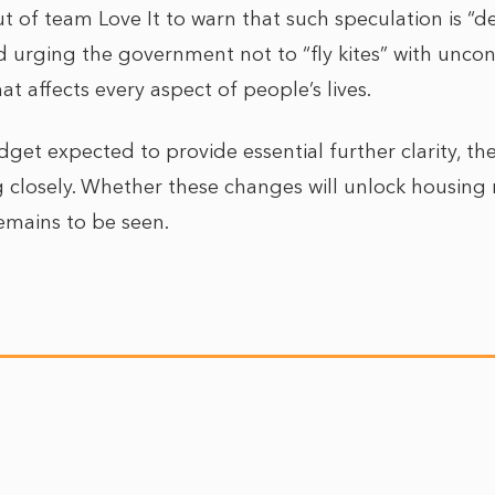
t of team Love It to warn that such speculation is “de
 urging the government not to “fly kites” with uncon
 affects every aspect of people’s lives.
et expected to provide essential further clarity, the
 closely. Whether these changes will unlock housing
emains to be seen.