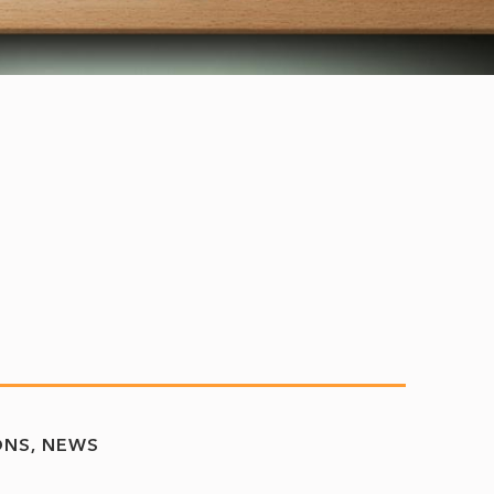
ONS
NEWS