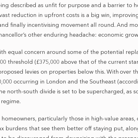
eing described as unfit for purpose and a barrier to 
 vast reduction in upfront costs is a big win, improvin
 and finally incentivising movement all round. And mo
hancellor’s other enduring headache: economic grow
ith equal concern around some of the potential rep
,000 threshold (£375,000 above that of the current s
oposed levies on properties below this. With over th
0,000 occurring in London and the Southeast (accor
the north-south divide is set to be supercharged, as 
 regime.
r homeowners, particularly those in high-value areas,
tax burdens that see them better off staying put, alon