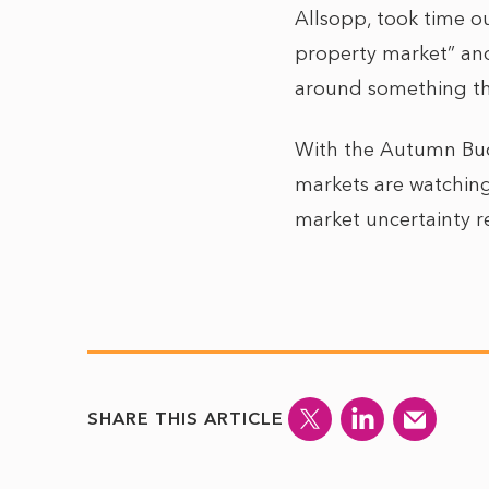
Allsopp, took time ou
property market” and
around something that
With the Autumn Budg
markets are watching
market uncertainty r
SHARE THIS ARTICLE