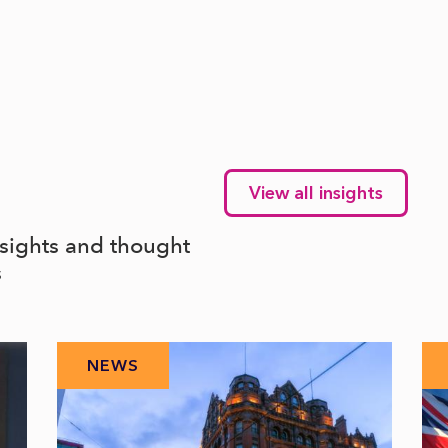
View all insights
nsights and thought
s
NEWS