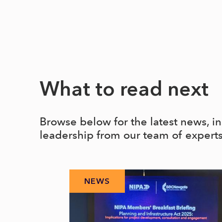
What to read next
Browse below for the latest news, i
leadership from our team of expert
NEWS