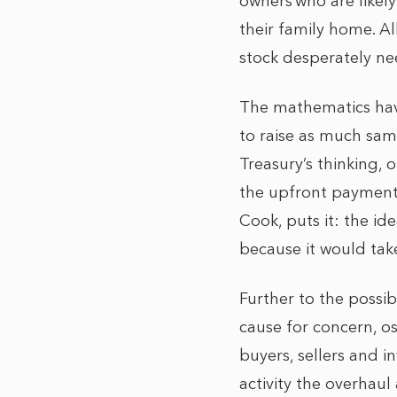
owners who are likel
their family home. A
stock desperately ne
The mathematics have
to raise as much sam
Treasury’s thinking, 
the upfront payments 
Cook, puts it: the ide
because it would take
Further to the possi
cause for concern, os
buyers, sellers and i
activity the overhaul