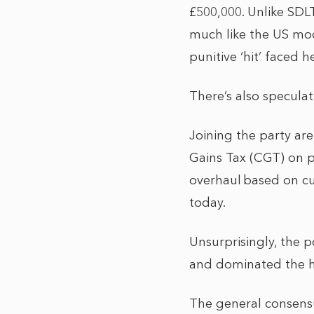
£500,000. Unlike SDLT
much like the US mod
punitive ‘hit’ faced
There’s also speculat
Joining the party ar
Gains Tax (CGT) on pr
overhaul based on cur
today.
Unsurprisingly, the p
and dominated the he
The general consensu