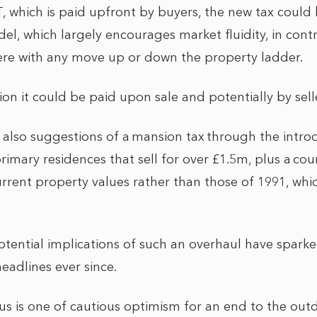
, which is paid upfront by buyers, the new tax could 
el, which largely encourages market fluidity, in con
 here with any move up or down the property ladder.
ion it could be paid upon sale and potentially by sell
e also suggestions of a mansion tax through the intro
imary residences that sell for over £1.5m, plus a coun
rent property values rather than those of 1991, which 
otential implications of such an overhaul have sparke
adlines ever since.
s is one of cautious optimism for an end to the out