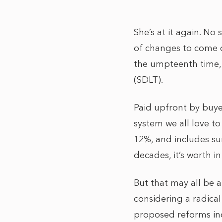
She’s at it again. No
of changes to come 
the umpteenth time,
(SDLT).
Paid upfront by buye
system we all love to
12%, and includes su
decades, it’s worth 
But that may all be 
considering a radical
proposed reforms inc