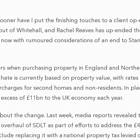
 sooner have I put the finishing touches to a client op-
out of Whitehall, and Rachel Reeves has up-ended t
 now with rumoured considerations of an end to St
rs when purchasing property in England and Northern
 hate is currently based on property value, with rate
rcharges for second homes and non-residents. In pla
in excess of £11bn to the UK economy each year.
about the change. Last week, media reports revealed t
 overhaul of SDLT as part of efforts to address the £40
lude replacing it with a national property tax levie