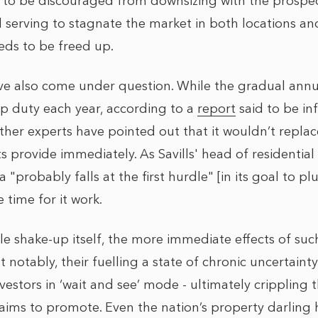
y to be discouraged from downsizing with the prospec
ll serving to stagnate the market in both locations a
eds to be freed up.
 also come under question. While the gradual annua
p duty each year, according to a
report
said to be in
other experts have pointed out that it wouldn’t replac
provide immediately. As Savills' head of residential 
a "probably falls at the first hurdle" [in its goal to pl
 time for it work.
ble shake-up itself, the more immediate effects of su
t notably, their fuelling a state of chronic uncertainty
nvestors in ‘wait and see’ mode - ultimately crippling
 aims to promote. Even the nation’s property darling he