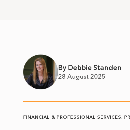
By Debbie Standen
28 August 2025
FINANCIAL & PROFESSIONAL SERVICES
P