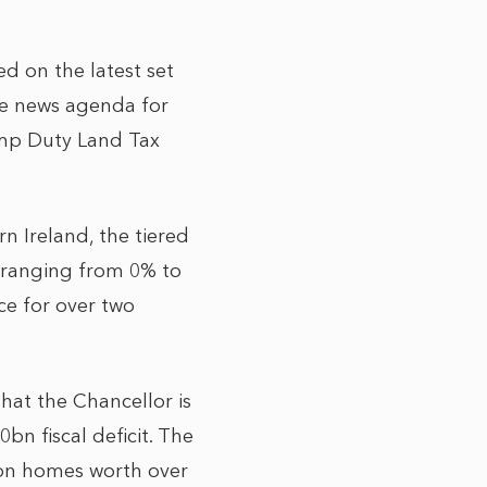
ed on the latest set
he news agenda for
amp Duty Land Tax
 Ireland, the tiered
s ranging from 0% to
ce for over two
hat the Chancellor is
bn fiscal deficit. The
d on homes worth over