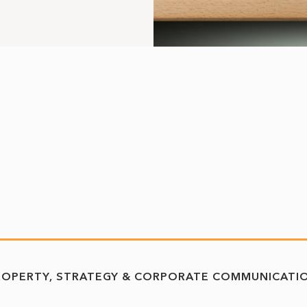
ROPERTY
STRATEGY & CORPORATE COMMUNICATI