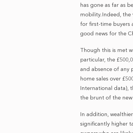
has gone as far as b
mobility. Indeed, the
for first-time buyers
good news for the C
Though this is met w
particular, the £500
and absence of any pr
home sales over £50
International data), 
the brunt of the new
In addition, wealthie
significantly higher 