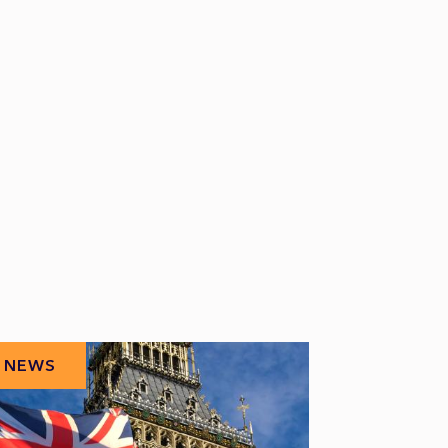
NEWS
NEWS