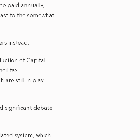
be paid annually,
trast to the somewhat
ers instead.
duction of Capital
cil tax
are still in play
d significant debate
dated system, which