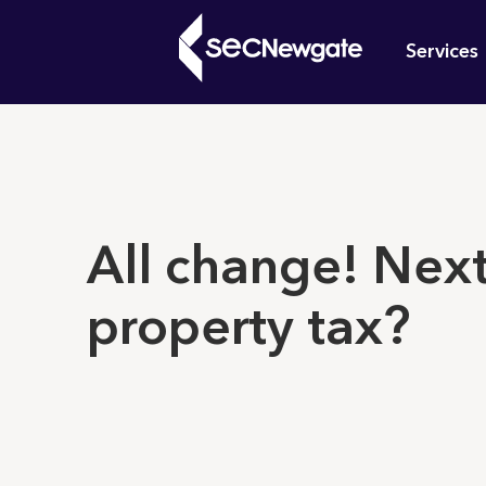
Skip
Mai
to
Services
main
navi
content
What can w
All change! Next
property tax?