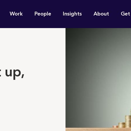
n
Work
People
Insights
About
Get
gation
e find for you?
 up,