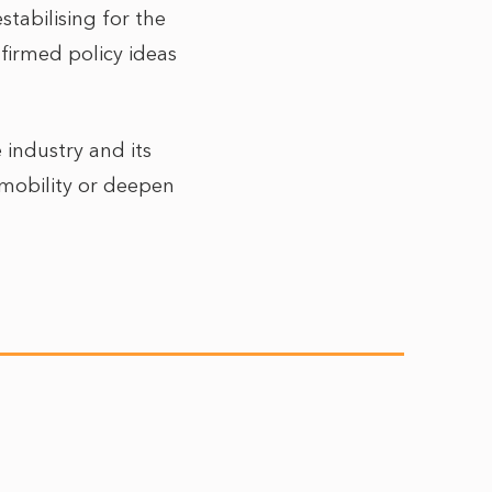
stabilising for the
firmed policy ideas
 industry and its
 mobility or deepen