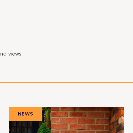
nd views.
NEWS