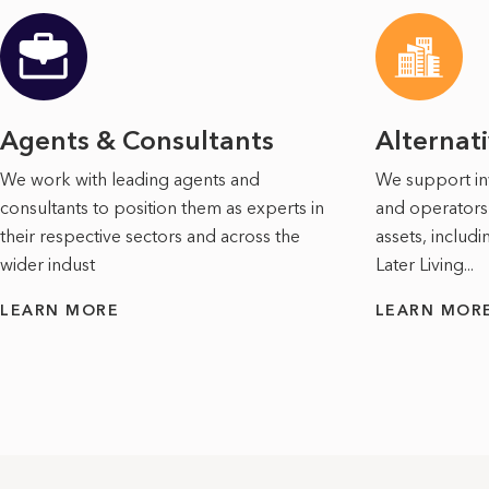
Agents & Consultants
Alternat
We work with leading agents and
We support in
consultants to position them as experts in
and operators 
their respective sectors and across the
assets, includ
wider indust
Later Living...
LEARN MORE
LEARN MOR