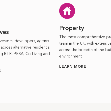
Property
ives
The most comprehensive p
vestors, developers, agents
team in the UK, with extensi
across alternative residential
across the breadth of the bui
ing BTR, PBSA, Co-Living and
environment.
LEARN MORE
E