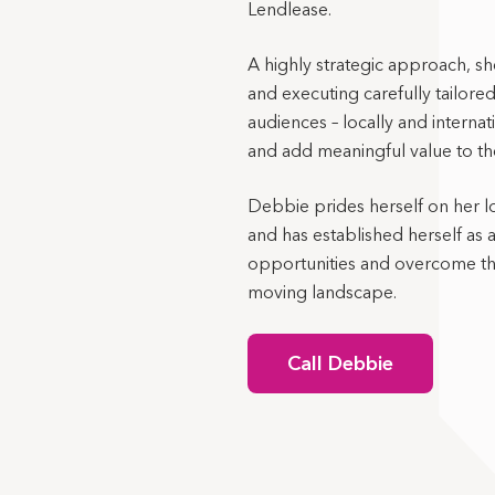
Lendlease.
A highly strategic approach, sh
and executing carefully tailored
audiences – locally and interna
and add meaningful value to the
Debbie prides herself on her l
and has established herself as 
opportunities and overcome the
moving landscape.
Call Debbie