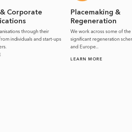
 & Corporate
Placemaking &
cations
Regeneration
nisations through their
We work across some of the
from individuals and start-ups
significant regeneration sche
ers.
and Europe...
E
LEARN MORE