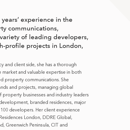
years’ experience in the
rty communications,
variety of leading developers,
h-profile projects in London,
 and client side, she has a thorough
e market and valuable expertise in both
ed property communications. She
brands and projects, managing global
 property businesses and industry leaders
 development, branded residences, major
100 developers. Her client experience
a Residences London, DDRE Global,
, Greenwich Peninsula, CIT and