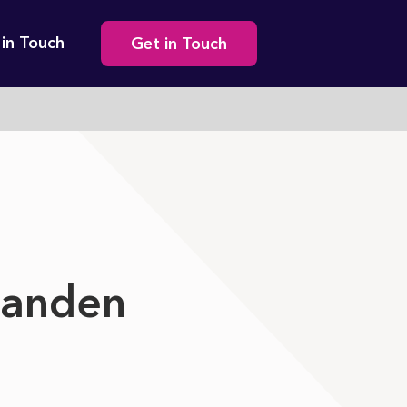
Secondary
 in Touch
Get in Touch
navigation
tanden