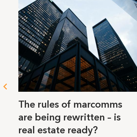
The rules of marcomms
are being rewritten – is
real estate ready?