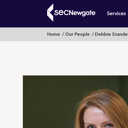
Skip
Mai
to
Services
main
navi
content
Breadcrumb
Home
Our People
Debbie Stande
What can w