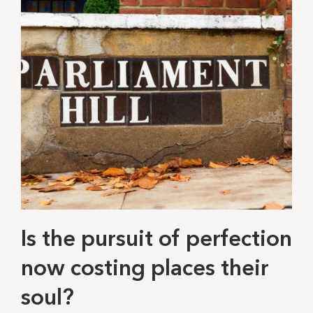
Is the pursuit of perfection
now costing places their
soul?