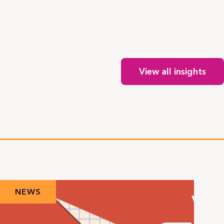
View all insights
NEWS