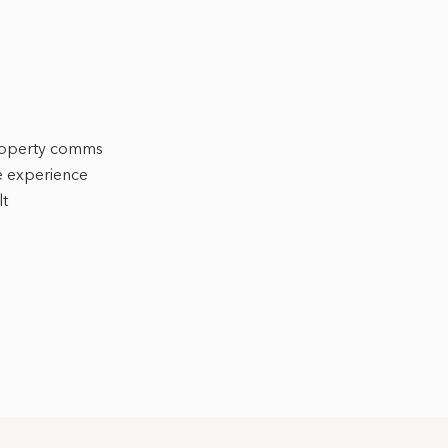
roperty comms
ve experience
lt