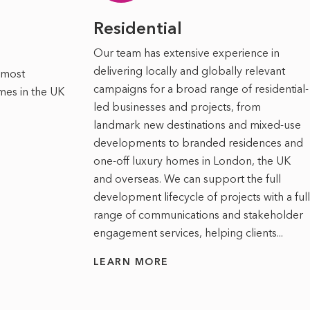
Residential
Our team has extensive experience in
delivering locally and globally relevant
 most
campaigns for a broad range of residential-
mes in the UK
led businesses and projects, from
landmark new destinations and mixed-use
developments to branded residences and
one-off luxury homes in London, the UK
and overseas. We can support the full
development lifecycle of projects with a full
range of communications and stakeholder
engagement services, helping clients...
LEARN MORE