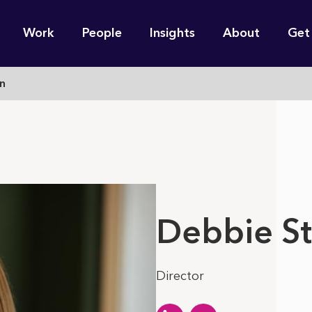
n
Work
People
Insights
About
Get
gation
n
e find for you?
Debbie S
Director