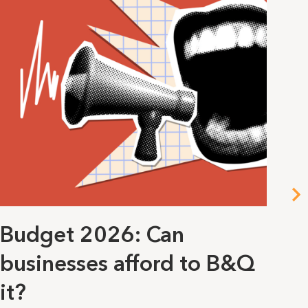
Budget 2026: Can
Al
businesses afford to B&Q
p
it?
She