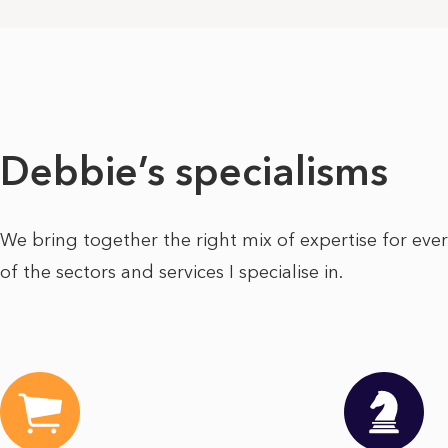
Debbie’s specialisms
We bring together the right mix of expertise for eve
of the sectors and services I specialise in.