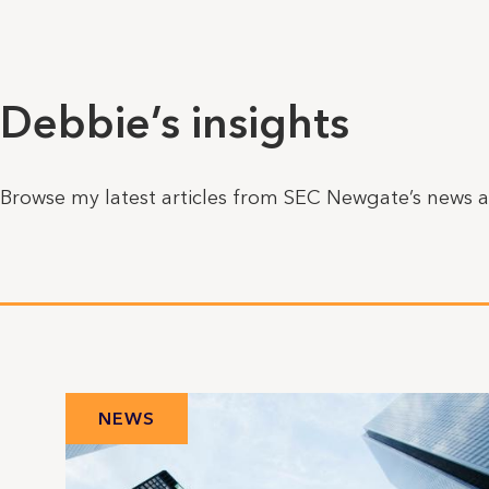
Debbie’s insights
Browse my latest articles from SEC Newgate’s news a
NEWS