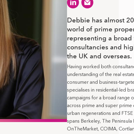
Debbie has almost 20 
world of prime prope
representing a broad 
consultancies and hig
the UK and overseas.
Having worked both consultancy
understanding of the real estat
consumer and business-target
specialises in residential-led 
campaigns for a broad range of
across prime and super prime
urban regenerations and FTSE 
spans Berkeley, The Peninsul
OnTheMarket, COIMA, Cortland