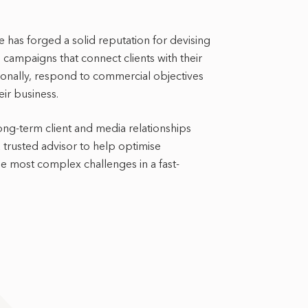
e has forged a solid reputation for devising
 campaigns that connect clients with their
tionally, respond to commercial objectives
ir business.
ong-term client and media relationships
a trusted advisor to help optimise
 most complex challenges in a fast-