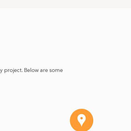
ry project. Below are some