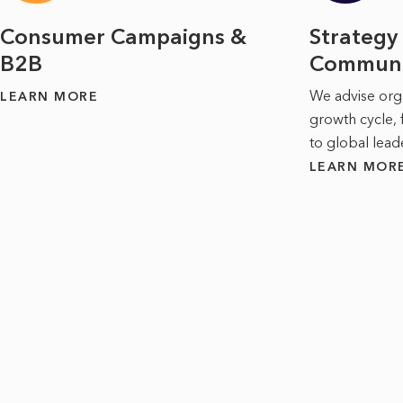
Consumer Campaigns &
Strategy
B2B
Communi
We advise orga
LEARN MORE
growth cycle, 
to global lead
LEARN MOR