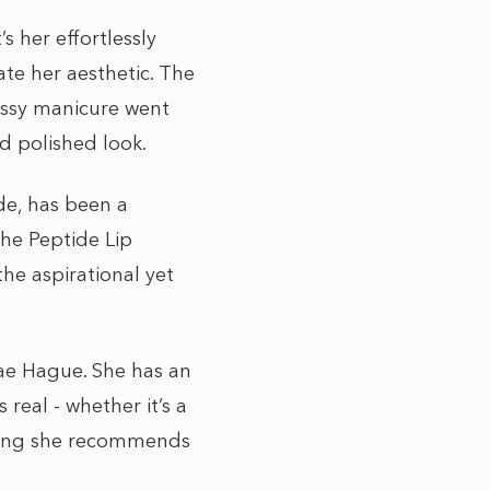
s her effortlessly
ate her aesthetic. The
ossy manicure went
nd polished look.
de, has been a
The Peptide Lip
he aspirational yet
Mae Hague. She has an
real - whether it’s a
thing she recommends