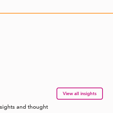
View all insights
nsights and thought