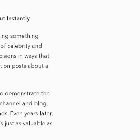
ut Instantly
aring something
 of celebrity and
isions in ways that
ation posts about a
 to demonstrate the
 channel and blog,
ds. Even years later,
s just as valuable as