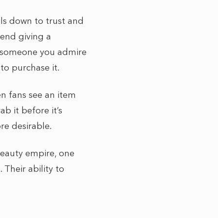
ils down to trust and
riend giving a
g someone you admire
to purchase it.
en fans see an item
b it before it’s
re desirable.
 beauty empire, one
 Their ability to