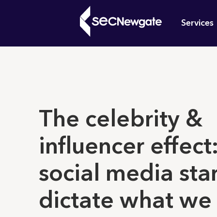
Skip
Mai
to
Services
main
navi
content
What can w
The celebrity &
influencer effec
social media sta
dictate what we