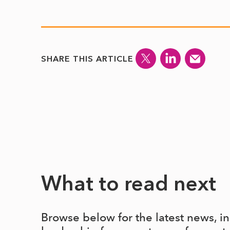
SHARE THIS ARTICLE
What to read next
Browse below for the latest news, i