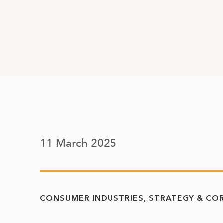
11 March 2025
CONSUMER INDUSTRIES
STRATEGY & CO