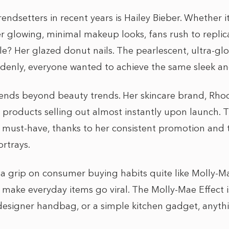
endsetters in recent years is Hailey Bieber. Whether it’
her glowing, minimal makeup looks, fans rush to replic
? Her glazed donut nails. The pearlescent, ultra-gl
uddenly, everyone wanted to achieve the same sleek a
xtends beyond beauty trends. Her skincare brand, Rho
h products selling out almost instantly upon launch. 
ust-have, thanks to her consistent promotion and t
ortrays.
 a grip on consumer buying habits quite like Molly-
make everyday items go viral. The Molly-Mae Effect is 
a designer handbag, or a simple kitchen gadget, any