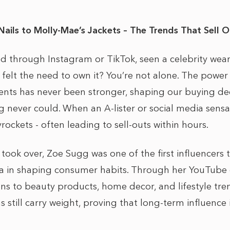
Nails to Molly-Mae’s Jackets – The Trends That Sell O
ed through Instagram or TikTok, seen a celebrity we
 felt the need to own it? You’re not alone. The power
nts has never been stronger, shaping our buying dec
ng never could. When an A-lister or social media sens
ckets - often leading to sell-outs within hours.
 took over, Zoe Sugg was one of the first influencers
ia in shaping consumer habits. Through her YouTube
ns to beauty products, home decor, and lifestyle tren
till carry weight, proving that long-term influence i