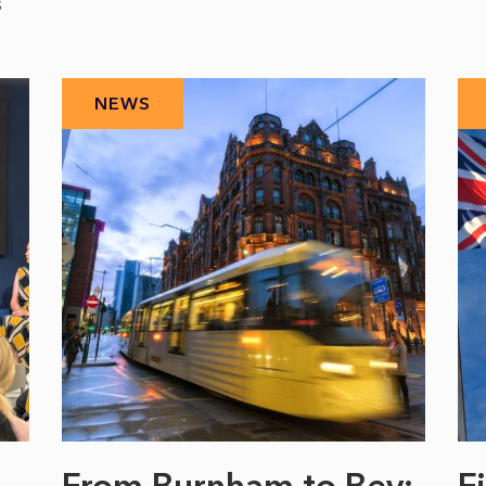
s
NEWS
From Burnham to Bev:
F