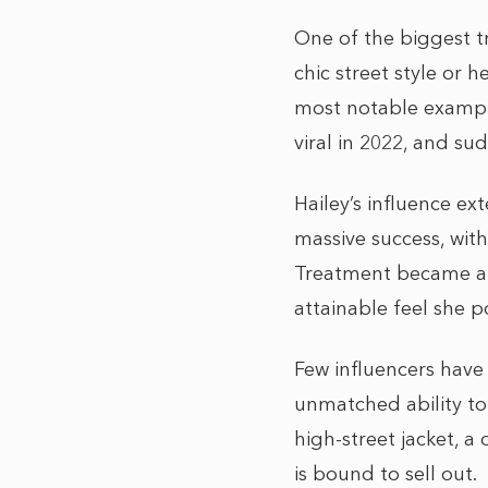
One of the biggest tr
chic street style or 
most notable example
viral in 2022, and s
Hailey’s influence e
massive success, wit
Treatment became a m
attainable feel she p
Few influencers have
unmatched ability to 
high-street jacket, 
is bound to sell out.