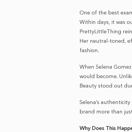
One of the best examp
Within days, it was ou
PrettyLittleThing rein
Her neutral-toned, ef
fashion.
When Selena Gomez la
would become. Unlike 
Beauty stood out due
Selena’s authenticit
brand more than just
Why Does This Happe