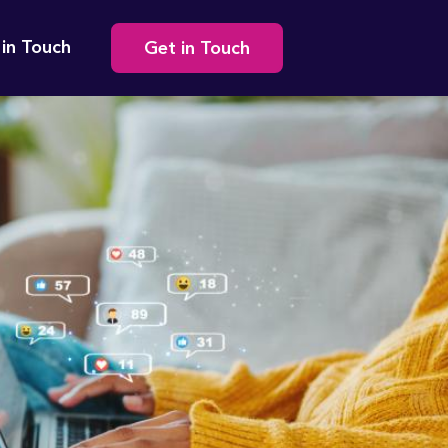
Secondary
 in Touch
Get in Touch
navigation