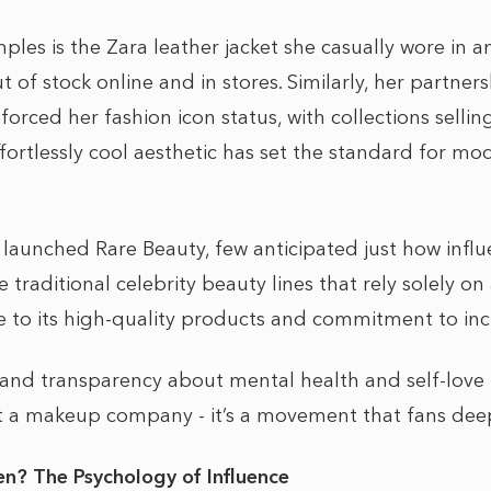
les is the Zara leather jacket she casually wore in a
t of stock online and in stores. Similarly, her partner
forced her fashion icon status, with collections sellin
fortlessly cool aesthetic has set the standard for mo
unched Rare Beauty, few anticipated just how influ
traditional celebrity beauty lines that rely solely 
 to its high-quality products and commitment to inclu
y and transparency about mental health and self-lov
 a makeup company - it’s a movement that fans deep
n? The Psychology of Influence