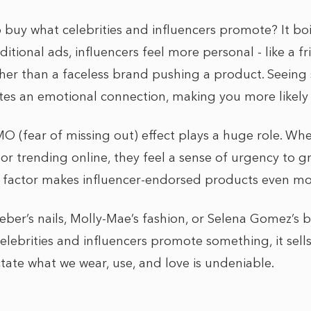
 buy what celebrities and influencers promote? It bo
raditional ads, influencers feel more personal - like a f
er than a faceless brand pushing a product. Seein
tes an emotional connection, making you more likely 
MO (fear of missing out) effect plays a huge role. Wh
 or trending online, they feel a sense of urgency to gra
ty factor makes influencer-endorsed products even mo
ieber’s nails, Molly-Mae’s fashion, or Selena Gomez’s
elebrities and influencers promote something, it sells.
tate what we wear, use, and love is undeniable.