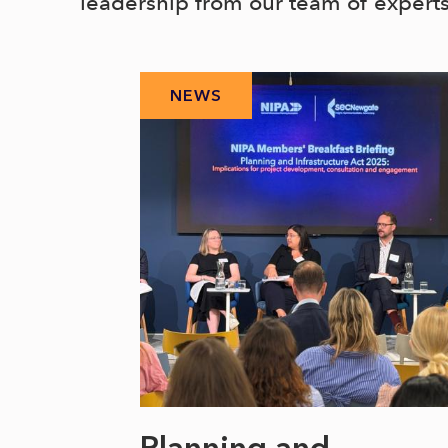
leadership from our team of expert
NEWS
 climate
Planning and