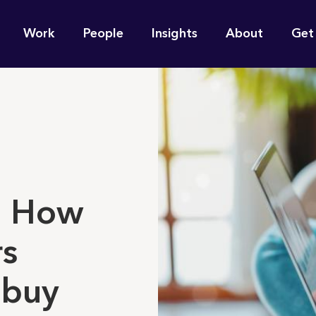
n
Work
People
Insights
About
Get
gation
e find for you?
t: How
rs
 buy