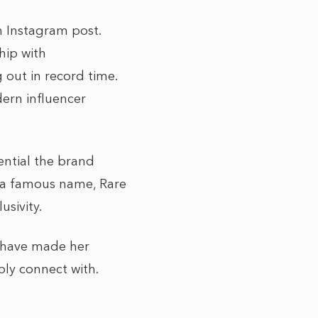
n Instagram post.
ship with
g out in record time.
dern influencer
ential the brand
on a famous name, Rare
sivity.
e have made her
ly connect with.