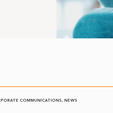
RPORATE COMMUNICATIONS
NEWS