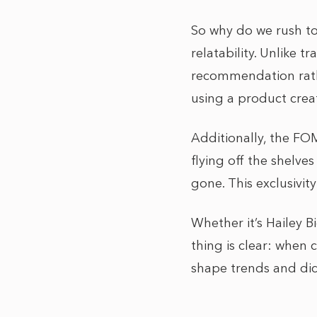
So why do we rush to
relatability. Unlike t
recommendation rath
using a product crea
Additionally, the FO
flying off the shelves
gone. This exclusivi
Whether it’s Hailey B
thing is clear: when c
shape trends and dic