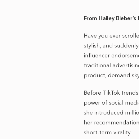
From Hailey Bieber’s 
Have you ever scroll
stylish, and suddenly
influencer endorseme
traditional advertisi
product, demand skyro
Before TikTok trends
power of social med
she introduced millio
her recommendations s
short-term virality.