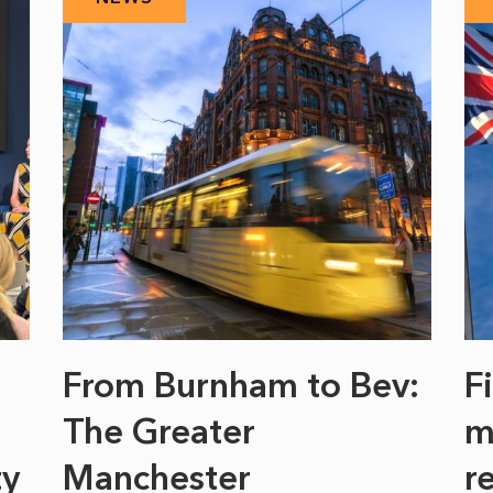
From Burnham to Bev:
F
The Greater
m
ty
Manchester
r