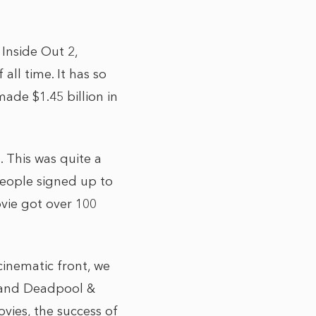
 Inside Out 2,
all time. It has so
made $1.45 billion in
. This was quite a
 people signed up to
ovie got over 100
cinematic front, we
g and Deadpool &
vies, the success of