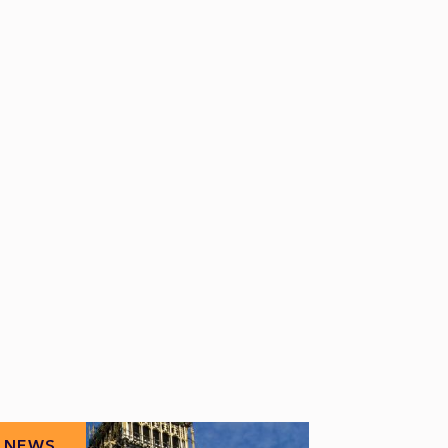
NEWS
NEWS