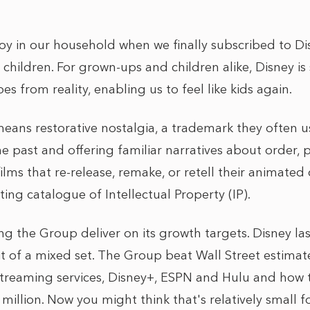
joy in our household when we finally subscribed to Di
 children. For grown-ups and children alike, Disney i
es from reality, enabling us to feel like kids again.
eans restorative nostalgia, a trademark they often use 
 past and offering familiar narratives about order, 
lms that re-release, remake, or retell their animated c
ting catalogue of Intellectual Property (IP).
ing the Group deliver on its growth targets. Disney l
bit of a mixed set. The Group beat Wall Street estimat
treaming services, Disney+, ESPN and Hulu and how t
million. Now you might think that's relatively small f