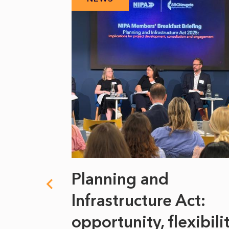
 climate
Planning and
s
Infrastructure Act:
at it
opportunity, flexibili