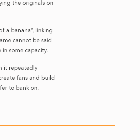
oying the originals on
of a banana”, linking
 same cannot be said
 in some capacity.
h it repeatedly
create fans and build
fer to bank on.