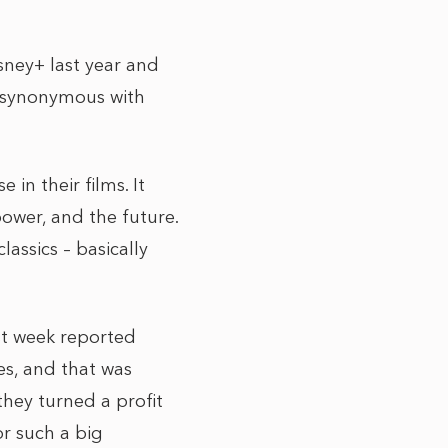
sney+ last year and
s synonymous with
in their films. It
power, and the future.
lassics – basically
ast week reported
es, and that was
hey turned a profit
or such a big