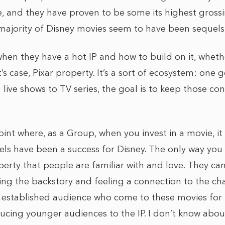
, and they have proven to be some its highest grossin
 majority of Disney movies seem to have been sequels
hen they have a hot IP and how to build on it, whether
t’s case, Pixar property. It’s a sort of ecosystem: on
 live shows to TV series, the goal is to keep those c
oint where, as a Group, when you invest in a movie, it 
uels have been a success for Disney. The only way you ca
operty that people are familiar with and love. They c
ng the backstory and feeling a connection to the cha
s established audience who come to these movies for n
cing younger audiences to the IP. I don’t know about 