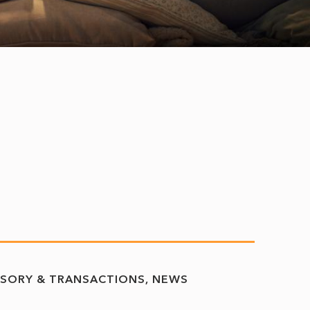
ISORY & TRANSACTIONS
NEWS