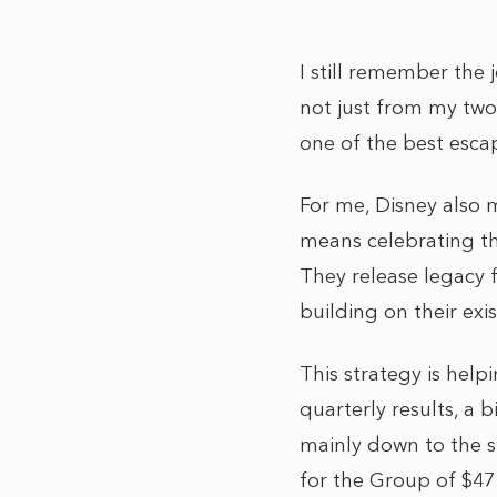
I still remember the 
not just from my two
one of the best escap
For me, Disney also m
means celebrating the
They release legacy fi
building on their exis
This strategy is help
quarterly results, a 
mainly down to the s
for the Group of $47 