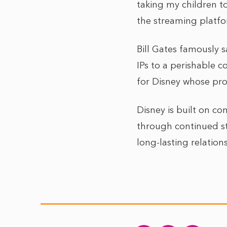
taking my children to
the streaming platfo
Bill Gates famously s
IPs to a perishable 
for Disney whose pro
Disney is built on co
through continued st
long-lasting relation