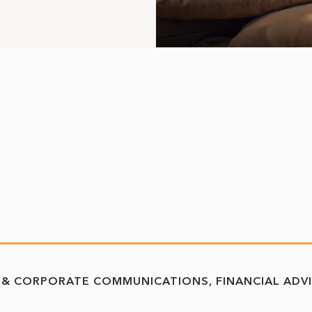
 & CORPORATE COMMUNICATIONS
FINANCIAL ADV