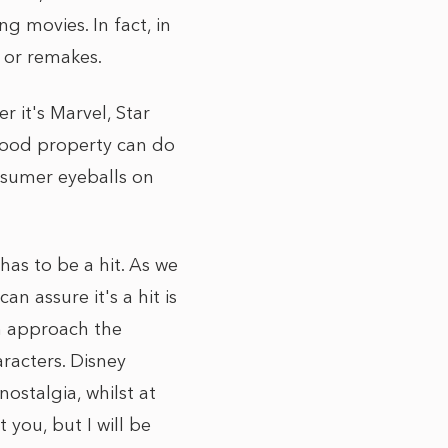
g movies. In fact, in
 or remakes.
 it's Marvel, Star
e good property can do
onsumer eyeballs on
has to be a hit. As we
n assure it's a hit is
an approach the
racters. Disney
ostalgia, whilst at
you, but I will be