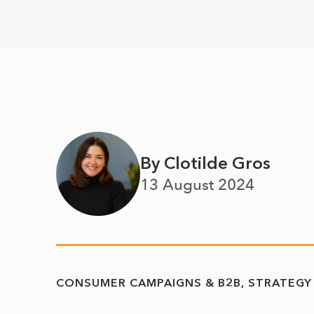
By Clotilde Gros
13 August 2024
CONSUMER CAMPAIGNS & B2B
STRATEGY