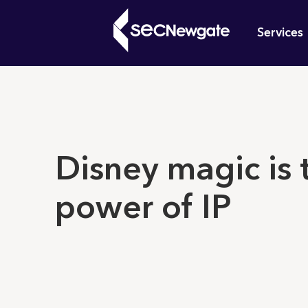
Skip
Mai
to
Services
main
navi
content
What can w
Disney magic is 
power of IP