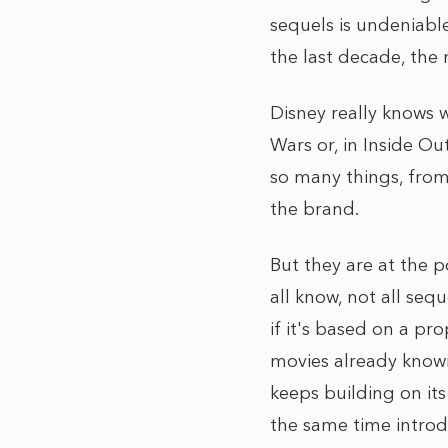
sequels is undeniable
the last decade, the
Disney really knows w
Wars or, in Inside Ou
so many things, from
the brand.
But they are at the p
all know, not all seq
if it's based on a pr
movies already knowi
keeps building on it
the same time introdu