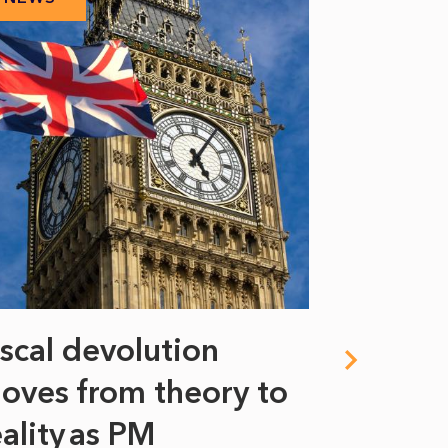
iscal devolution
FIFA’s 
oves from theory to
years i
eality as PM
Some might s