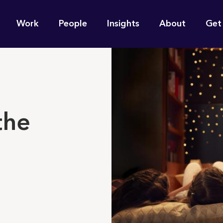
n
Work
People
Insights
About
Get
gation
e find for you?
the