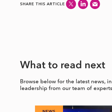
SHARE THIS ARTICLE
What to read next
Browse below for the latest news, i
leadership from our team of expert
NEWS