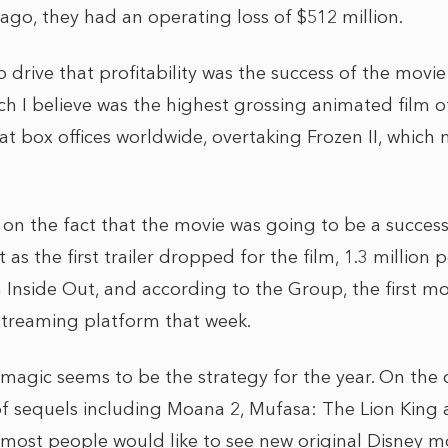
ago, they had an operating loss of $512 million.
 drive that profitability was the success of the movie
ch I believe was the highest grossing animated film of 
n at box offices worldwide, overtaking Frozen II, which 
on the fact that the movie was going to be a success
 as the first trailer dropped for the film, 1.3 million
h Inside Out, and according to the Group, the first m
 streaming platform that week.
 magic seems to be the strategy for the year. On the 
 of sequels including Moana 2, Mufasa: The Lion Kin
most people would like to see new original Disney mo