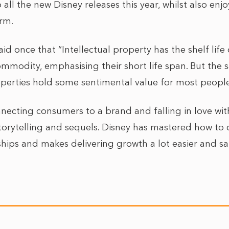
 all the new Disney releases this year, whilst also enj
rm.
aid once that “Intellectual property has the shelf life 
commodity, emphasising their short life span. But the
perties hold some sentimental value for most people
nnecting consumers to a brand and falling in love wit
orytelling and sequels. Disney has mastered how to 
ships and makes delivering growth a lot easier and sa