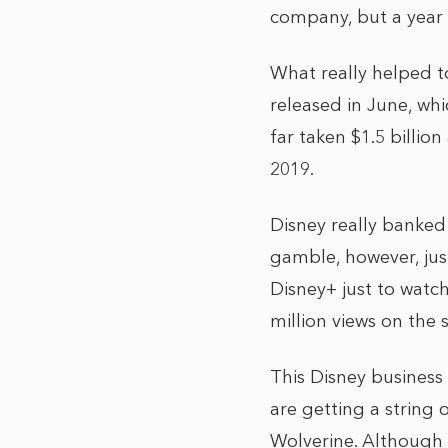
company, but a year 
What really helped to
released in June, whi
far taken $1.5 billio
2019.
Disney really banked 
gamble, however, just
Disney+ just to watc
million views on the
This Disney business
are getting a string
Wolverine. Although 