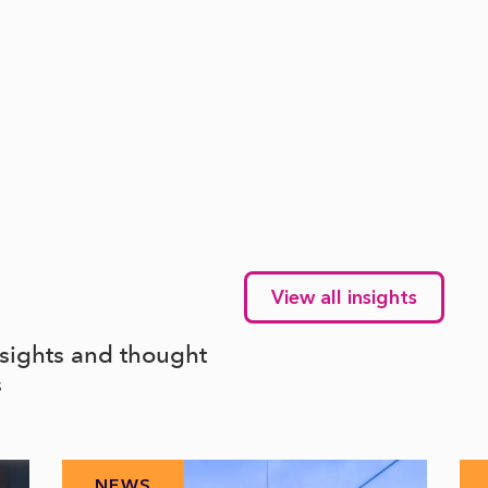
View all insights
nsights and thought
s
NEWS