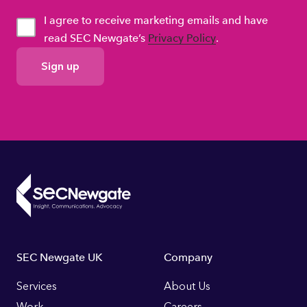
I agree to receive marketing emails and have
read SEC Newgate’s
Privacy Policy
.
GDPR
Consent
Footer
SEC Newgate UK
Company
Links
Services
About Us
Work
Careers