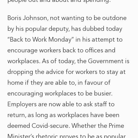
Boris Johnson, not wanting to be outdone
by his popular deputy, has dubbed today
“Back to Work Monday” in his attempt to
encourage workers back to offices and
workplaces. As of today, the Government is
dropping the advice for workers to stay at
home if they are able to, in favour of
encouraging workplaces to be busier.
Employers are now able to ask staff to
return, as long as workplaces have been
deemed Covid-secure. Whether the Prime
Minister’s rhetoric proves to be as popular