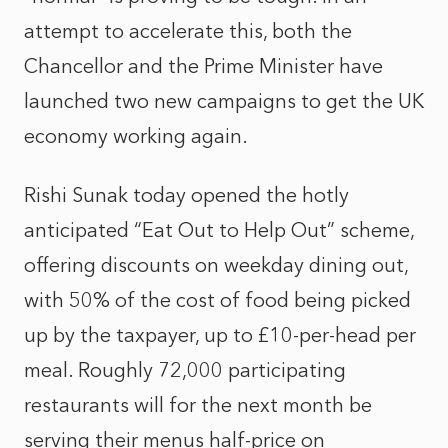
attempt to accelerate this, both the
Chancellor and the Prime Minister have
launched two new campaigns to get the UK
economy working again.
Rishi Sunak today opened the hotly
anticipated “Eat Out to Help Out” scheme,
offering discounts on weekday dining out,
with 50% of the cost of food being picked
up by the taxpayer, up to £10-per-head per
meal. Roughly 72,000 participating
restaurants will for the next month be
serving their menus half-price on