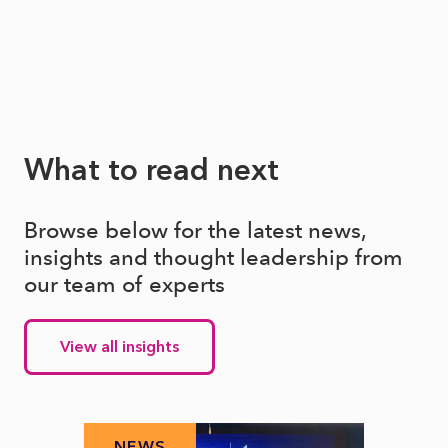
What to read next
Browse below for the latest news,
insights and thought leadership from
our team of experts
View all insights
NEWS
N