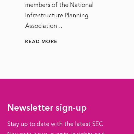
members of the National
the e
Infrastructure Planning
ascen
Association...
to...
READ MORE
READ
Newsletter sign-up
Stay up to date with the latest SEC