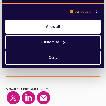
Johnson’s own admission, has begun to
Show details
take place across Europe. Closer to home,
there are some cities in the UK currently
Allow all
under local lockdowns, Eid celebrations this
weekend were muted, and the public is still
Customize
greatly concerned about the virus.
Deny
SHARE THIS ARTICLE