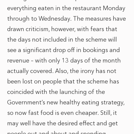
everything eaten in the restaurant Monday
through to Wednesday. The measures have
drawn criticism, however, with fears that
the days not included in the scheme will
see a significant drop off in bookings and
revenue – with only 13 days of the month
actually covered. Also, the irony has not
been lost on people that the scheme has
coincided with the launching of the
Government’s new healthy eating strategy,
so now fast food is even cheaper. Still, it
may well have the desired effect and get
people out and about and spending.