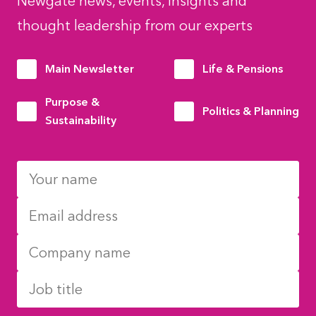
Newgate news, events, insights and
thought leadership from our experts
Main Newsletter
Life & Pensions
Purpose &
Politics & Planning
Sustainability