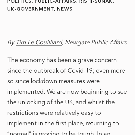
POLITICS
PUBLIC-AFFAIRS
RISHI-SUNAK
UK-GOVERNMENT
NEWS
By
Tim Le Couilliard
, Newgate Public Affairs
The economy has been a grave concern
since the outbreak of Covid-19; even more
so since lockdown measures were
implemented. We are now beginning to see
the unlocking of the UK, and whilst the
restrictions were relatively easy to
implement in the first place, returning to
“normal” is proving to be tough. In an