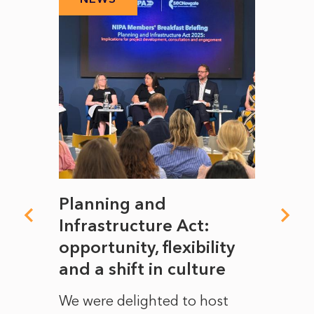
mate
Planning and
From
rope
Infrastructure Act:
The 
to
opportunity, flexibility
Manc
and a shift in culture
with
ct of
We were delighted to host
After 