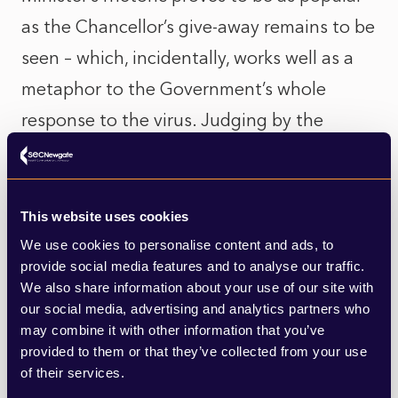
as the Chancellor’s give-away remains to be
seen – which, incidentally, works well as a
metaphor to the Government’s whole
response to the virus. Judging by the
photos and anecdotal reports from city
centres, the Government still has a way to
go to encourage workers back to work, but
This website uses cookies
it is still early days.
We use cookies to personalise content and ads, to
provide social media features and to analyse our traffic.
We also share information about your use of our site with
Of course, both these measures are key to
our social media, advertising and analytics partners who
encouraging a return for the economy but
may combine it with other information that you’ve
provided to them or that they’ve collected from your use
come amidst a backdrop of concerns of a
of their services.
second wave – the start of which, by