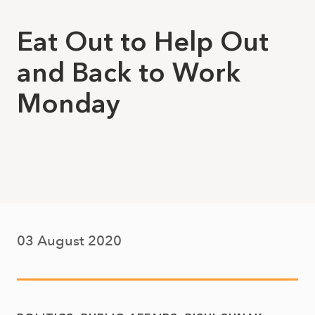
Eat Out to Help Out
and Back to Work
Monday
03 August 2020