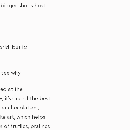
t bigger shops host
rld, but its
l see why.
ed at the
 it’s one of the best
er chocolatiers,
ke art, which helps
of truffles, pralines