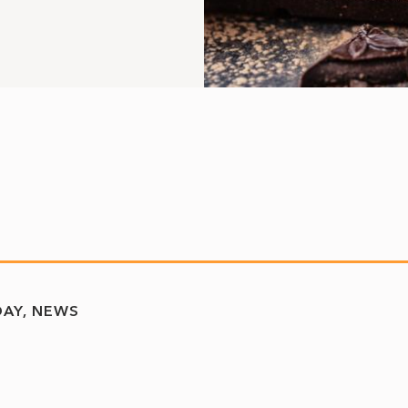
DAY
NEWS