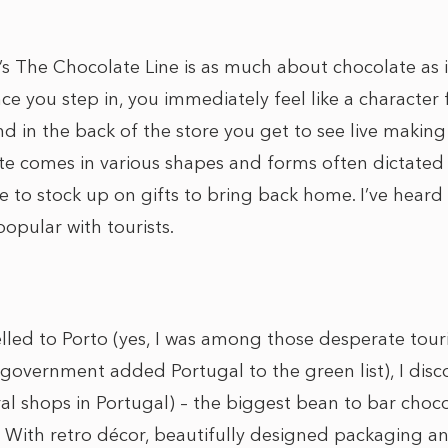
 The Chocolate Line is as much about chocolate as it
ce you step in, you immediately feel like a character
d in the back of the store you get to see live making
e comes in various shapes and forms often dictated 
e to stock up on gifts to bring back home. I’ve heard
 popular with tourists.
elled to Porto (yes, I was among those desperate tour
 government added Portugal to the green list), I dis
ral shops in Portugal) – the biggest bean to bar choc
. With retro décor, beautifully designed packaging a