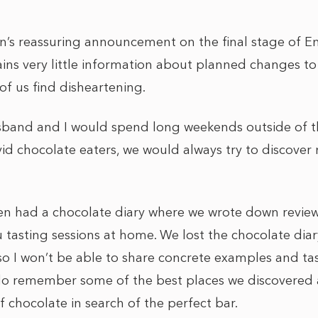
n’s reassuring announcement on the final stage of 
s very little information about planned changes to t
of us find disheartening.
sband and I would spend long weekends outside of t
id chocolate eaters, we would always try to discover
n had a chocolate diary where we wrote down review
asting sessions at home. We lost the chocolate diar
o I won’t be able to share concrete examples and tast
 do remember some of the best places we discovered a
 chocolate in search of the perfect bar.