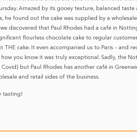
hursday. Amazed by its gooey texture, balanced taste 
s, he found out the cake was supplied by a wholesale
r, we discovered that Paul Rhodes had a café in Nottin
gnificent flourless chocolate cake to regular customer
t THE cake. It even accompanied us to Paris – and re
how you know it was truly exceptional. Sadly, the Not
 Covid) but Paul Rhodes has another café in Greenwi
esale and retail sides of the business.
tasting!