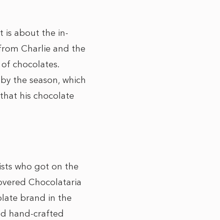
 is about the in-
 from Charlie and the
 of chocolates.
by the season, which
 that his chocolate
ists who got on the
covered Chocolataria
olate brand in the
nd hand-crafted