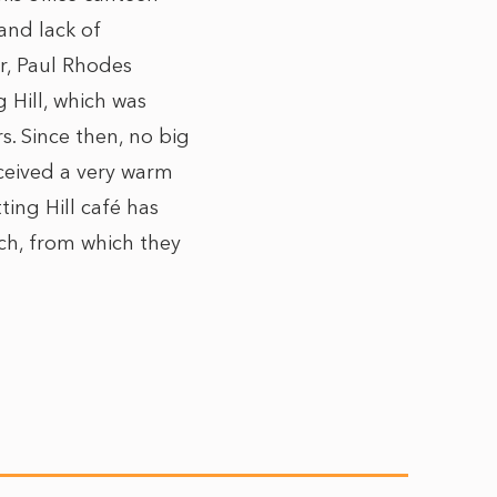
and lack of
r,
Paul Rhodes
g Hill, which was
s. Since then, no big
ceived a very warm
ting Hill café has
ch, from which they