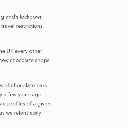
England’s lockdown
ravel restrictions,
he UK every other
 new chocolate shops
s of chocolate bars
y a few years ago
e profiles of a given
s we relentlessly