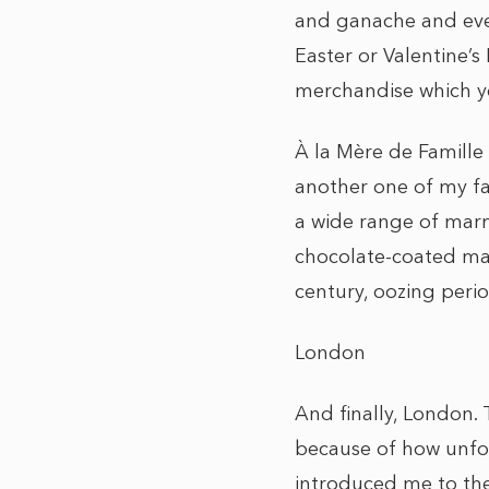
and ganache and even
Easter or Valentine’
merchandise which y
À la Mère de Famille –
another one of my fa
a wide range of marm
chocolate-coated mar
century, oozing peri
London
And finally, London. 
because of how unfor
introduced me to the 