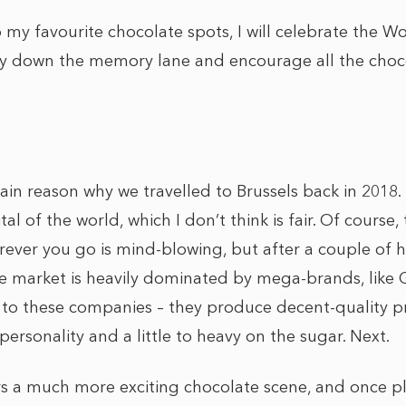
 my favourite chocolate spots, I will celebrate the 
y down the memory lane and encourage all the choco
n reason why we travelled to Brussels back in 2018. I
tal of the world, which I don’t think is fair. Of course
ever you go is mind-blowing, but after a couple of ho
the market is heavily dominated by mega-brands, like
 to these companies – they produce decent-quality 
ersonality and a little to heavy on the sugar. Next.
ers a much more exciting chocolate scene, and once pl