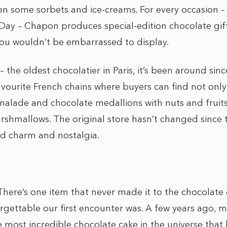
 some sorbets and ice-creams. For every occasion – 
s Day – Chapon produces special-edition chocolate gi
ou wouldn’t be embarrassed to display.
 the oldest chocolatier in Paris, it’s been around since
vourite French chains where buyers can find not only
alade and chocolate medallions with nuts and fruits,
shmallows. The original store hasn’t changed since 
od charm and nostalgia.
There’s one item that never made it to the chocolate
gettable our first encounter was. A few years ago,
most incredible chocolate cake in the universe that h