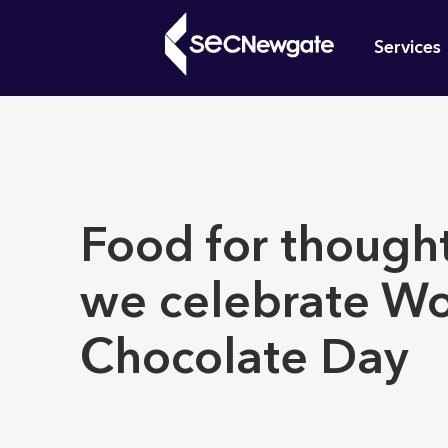
Skip
Mai
to
Services
main
navi
content
What can w
Food for thought
we celebrate Wo
Chocolate Day