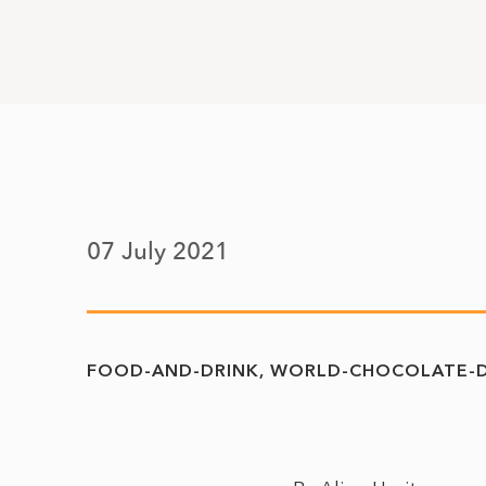
07 July 2021
FOOD-AND-DRINK
WORLD-CHOCOLATE-