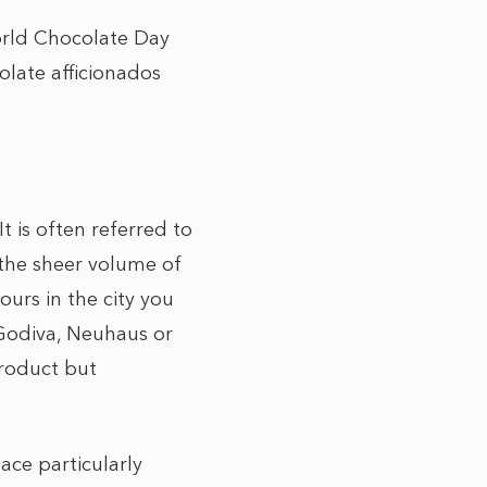
World Chocolate Day
late afficionados
t is often referred to
, the sheer volume of
urs in the city you
 Godiva, Neuhaus or
product but
ace particularly