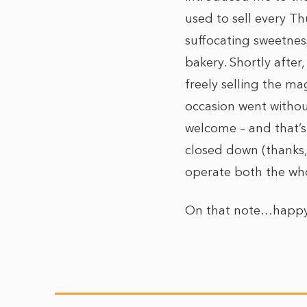
used to sell every T
suffocating sweetnes
bakery
. Shortly afte
freely selling the ma
occasion went withou
welcome – and that’s 
closed down (thanks,
operate both the whol
On that note…happy 