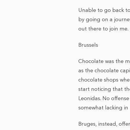
Unable to go back to
by going on a journe
out there to join me.
Brussels
Chocolate was the mai
as the chocolate capi
chocolate shops wher
start noticing that 
Leonidas. No offense
somewhat lacking in p
Bruges, instead, off