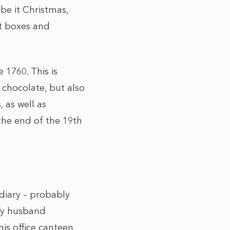
be it Christmas,
ft boxes and
 1760. This is
 chocolate, but also
 as well as
the end of the 19th
 diary – probably
 my husband
is office canteen