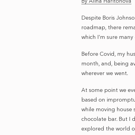
By Alina Haritonova
Despite Boris Johnso
roadmap, there remain
which I’m sure many 
Before Covid, my hu
month, and, being av
wherever we went.
At some point we eve
based on impromptu t
while moving house s
chocolate bar. But I
explored the world of