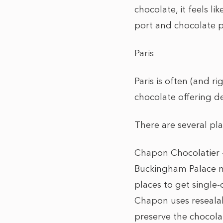
chocolate, it feels l
port and chocolate p
Paris
Paris is often (and ri
chocolate offering d
There are several plac
Chapon Chocolatier –
Buckingham Palace ma
places to get single
Chapon uses resealab
preserve the chocolat