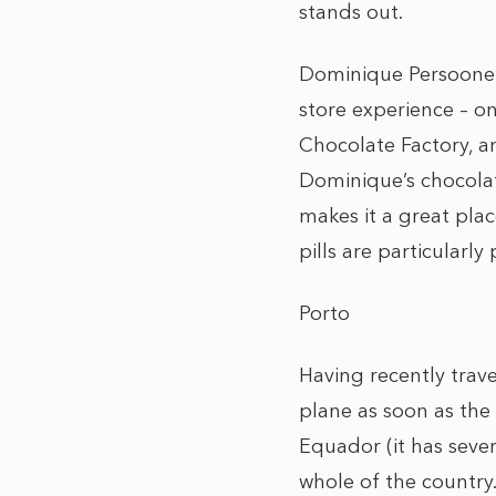
stands out.
Dominique Persoone’s
store experience – on
Chocolate Factory, an
Dominique’s chocolat
makes it a great plac
pills are particularly
Porto
Having recently trav
plane as soon as the
Equador (it has seve
whole of the country