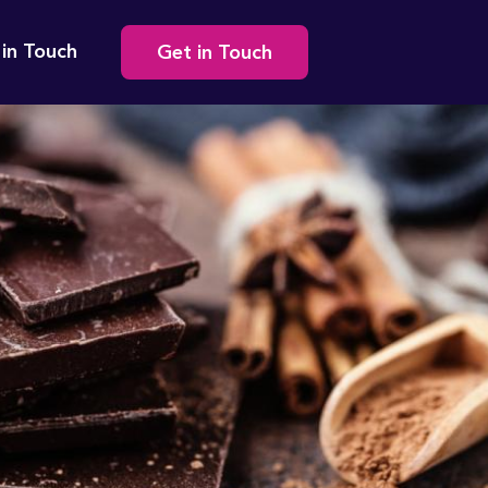
Secondary
 in Touch
Get in Touch
navigation