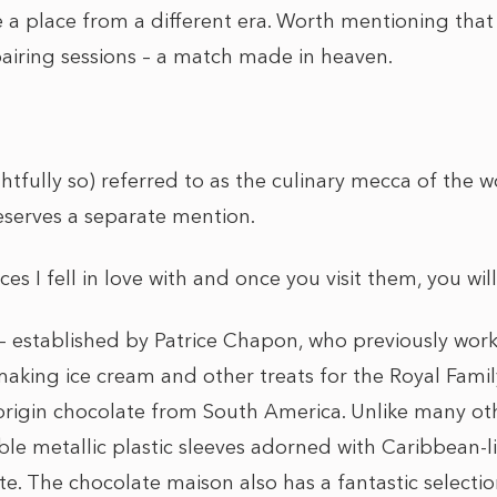
ike a place from a different era. Worth mentioning tha
airing sessions – a match made in heaven.
ghtfully so) referred to as the culinary mecca of the wo
eserves a separate mention.
es I fell in love with and once you visit them, you wil
 established by Patrice Chapon, who previously work
king ice cream and other treats for the Royal Family,
-origin chocolate from South America. Unlike many oth
le metallic plastic sleeves adorned with Caribbean-li
e. The chocolate maison also has a fantastic selection 