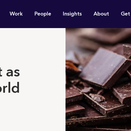
n
Work
People
Insights
About
Get
gation
e find for you?
 as
rld