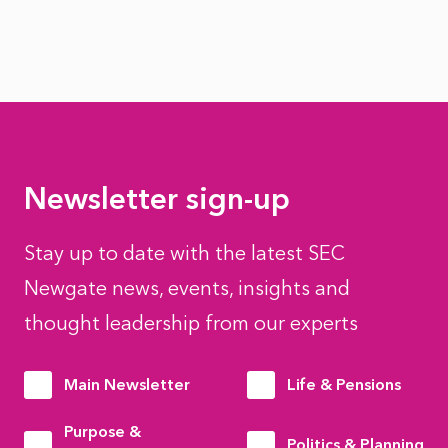
Newsletter sign-up
Stay up to date with the latest SEC
Newgate news, events, insights and
thought leadership from our experts
Main Newsletter
Life & Pensions
Purpose &
Politics & Planning