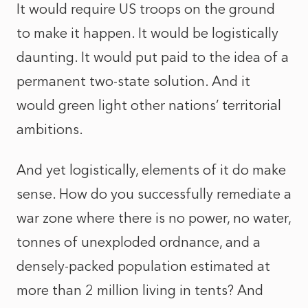
It would require US troops on the ground
to make it happen. It would be logistically
daunting. It would put paid to the idea of a
permanent two-state solution. And it
would green light other nations’ territorial
ambitions.
And yet logistically, elements of it do make
sense. How do you successfully remediate a
war zone where there is no power, no water,
tonnes of unexploded ordnance, and a
densely-packed population estimated at
more than 2 million living in tents? And