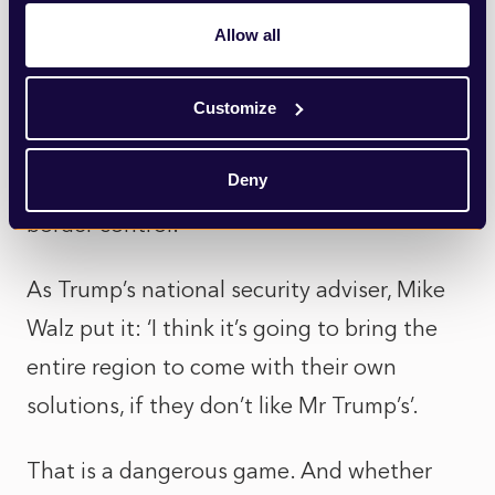
recent years. Propose a truly unpalatable
Allow all
solution and watch others scramble to
respond. It certainly worked with Canada
Customize
and Mexico this past week who both
Deny
quickly announced additional resources for
border control.
As Trump’s national security adviser, Mike
Walz put it: ‘I think it’s going to bring the
entire region to come with their own
solutions, if they don’t like Mr Trump’s’.
That is a dangerous game. And whether