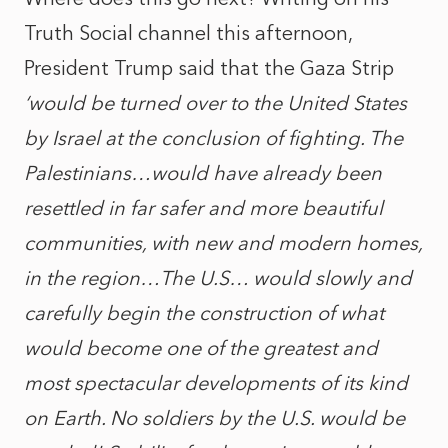
Truth Social channel this afternoon,
President Trump said that the Gaza Strip
‘would be turned over to the United States
by Israel at the conclusion of fighting. The
Palestinians…would have already been
resettled in far safer and more beautiful
communities, with new and modern homes,
in the region…The U.S… would slowly and
carefully begin the construction of what
would become one of the greatest and
most spectacular developments of its kind
on Earth. No soldiers by the U.S. would be