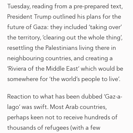
Tuesday, reading from a pre-prepared text,
President Trump outlined his plans for the
future of Gaza: they included ‘taking over’
the territory, ‘clearing out the whole thing’,
resettling the Palestinians living there in
neighbouring countries, and creating a
‘Riviera of the Middle East’ which would be
somewhere for ‘the world’s people to live’.
Reaction to what has been dubbed ‘Gaz-a-
lago’ was swift. Most Arab countries,
perhaps keen not to receive hundreds of
thousands of refugees (with a few