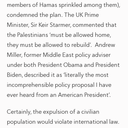
members of Hamas sprinkled among them),
condemned the plan. The UK Prime
Minister, Sir Keir Starmer, commented that
the Palestinians ‘must be allowed home,
they must be allowed to rebuild’.
Andrew
Miller, former Middle East policy adviser
under both President Obama and President
Biden, described it as ‘literally the most
incomprehensible policy proposal I have
ever heard from an American President’.
Certainly, the expulsion of a civilian
population would violate international law.