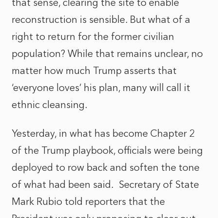
that sense, clearing the site to enable
reconstruction is sensible. But what of a
right to return for the former civilian
population? While that remains unclear, no
matter how much Trump asserts that
‘everyone loves’ his plan, many will call it
ethnic cleansing.
Yesterday, in what has become Chapter 2
of the Trump playbook, officials were being
deployed to row back and soften the tone
of what had been said.
Secretary of State
Mark Rubio told reporters that the