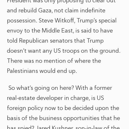
President was only proposing to clear out
and rebuild Gaza, not claim indefinite
possession. Steve Witkoff, Trump’s special
envoy to the Middle East, is said to have
told Republican senators that Trump
doesn’t want any US troops on the ground.
There was no mention of where the
Palestinians would end up.
So what’s going on here? With a former
real-estate developer in charge, is US
foreign policy now to be decided upon the
basis of the business opportunities that he
has spied? Jared Kushner, son-in-law of the