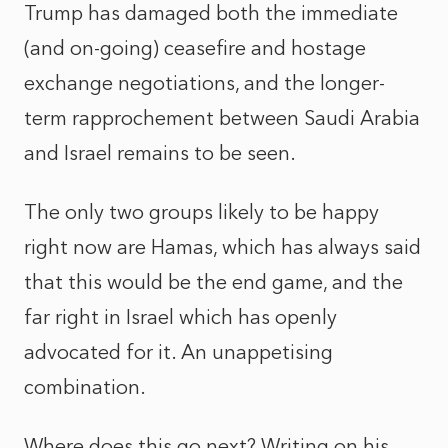
Trump has damaged both the immediate
(and on-going) ceasefire and hostage
exchange negotiations, and the longer-
term rapprochement between Saudi Arabia
and Israel remains to be seen.
The only two groups likely to be happy
right now are Hamas, which has always said
that this would be the end game, and the
far right in Israel which has openly
advocated for it. An unappetising
combination.
Where does this go next?
Writing on his