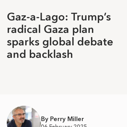
Gaz-a-Lago: Trump’s
radical Gaza plan
sparks global debate
and backlash
By Perry Miller
06 February 2025