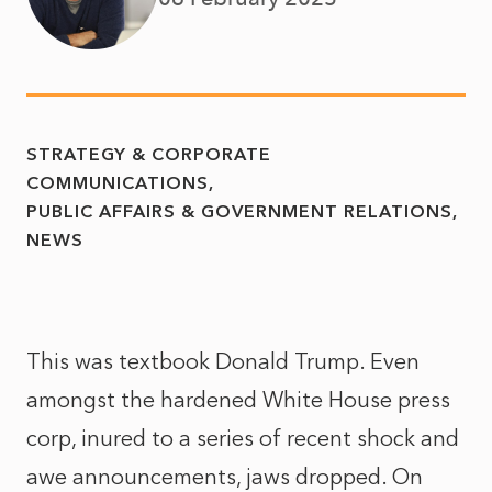
STRATEGY & CORPORATE
COMMUNICATIONS
PUBLIC AFFAIRS & GOVERNMENT RELATIONS
NEWS
This was textbook Donald Trump. Even
amongst the hardened White House press
corp, inured to a series of recent shock and
awe announcements, jaws dropped. On