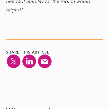
needed! Stability for the region would
reign!!!
’
SHARE THIS ARTICLE