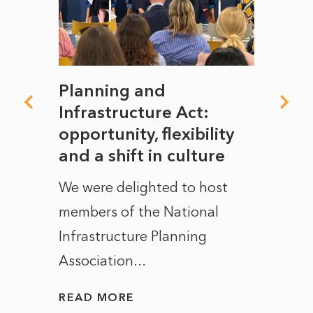
mate
Planning and
From
rope
Infrastructure Act:
The 
to
opportunity, flexibility
Manc
and a shift in culture
with
ct of
We were delighted to host
After 
members of the National
the e
Infrastructure Planning
ascen
Association...
to...
READ MORE
READ