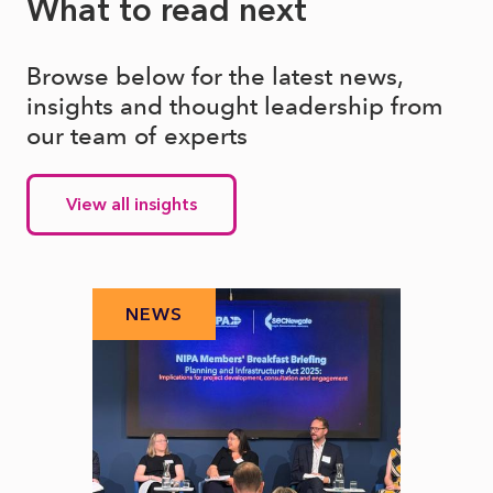
What to read next
Browse below for the latest news,
insights and thought leadership from
our team of experts
View all insights
NEWS
N