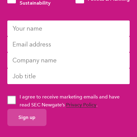
Sustainability
I agree to receive marketing emails and have
read SEC Newgate’s
Privacy Policy
.
GDPR
Consent