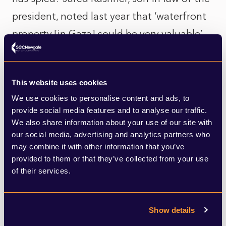
president, noted last year that ‘waterfront
property [in Gaza] could be very valuable’.
Trump himself, during his visit to North
Korea in 2018, remarked that the country
This website uses cookies
had ‘great beaches’ which could have ‘the
We use cookies to personalise content and ads, to
best hotels’.
provide social media features and to analyse our traffic.
We also share information about your use of our site with
Far more likely, and as has been seen with
our social media, advertising and analytics partners who
may combine it with other information that you’ve
recent tariff-based initiatives, is that Trump
provided to them or that they’ve collected from your use
is looking to shock Arab nations into action
of their services.
where diplomacy has failed. There has
been next to zero progress towards a long-
Show details
term settlement in the Middle East in