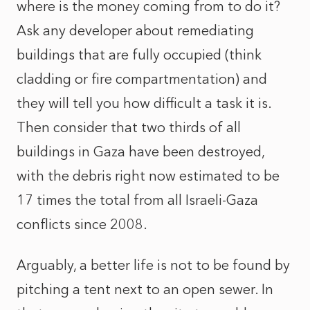
where is the money coming from to do it?
Ask any developer about remediating
buildings that are fully occupied (think
cladding or fire compartmentation) and
they will tell you how difficult a task it is.
Then consider that two thirds of all
buildings in Gaza have been destroyed,
with the debris right now estimated to be
17 times the total from all Israeli-Gaza
conflicts since 2008.
Arguably, a better life is not to be found by
pitching a tent next to an open sewer. In