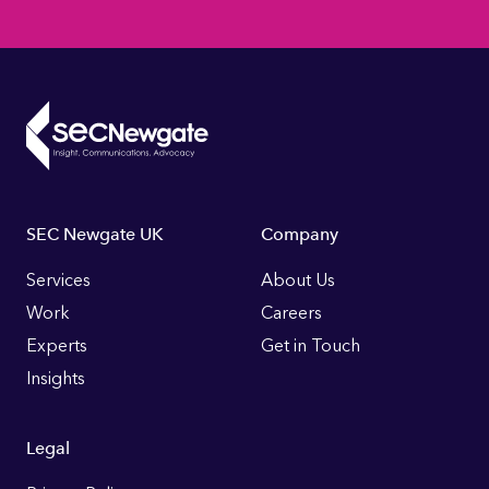
Footer
SEC Newgate UK
Company
Links
Services
About Us
Work
Careers
Experts
Get in Touch
Insights
Legal