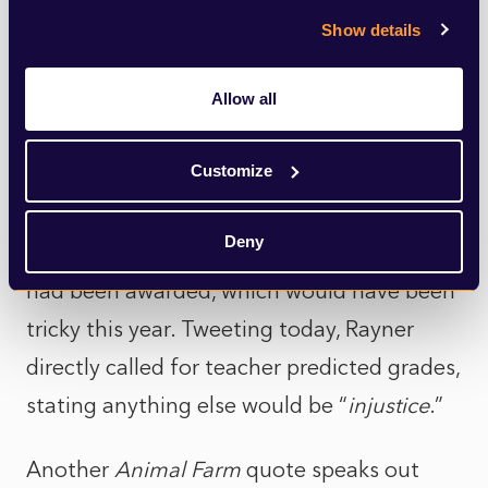
Angela Rayner, only last year went on
Show details
record stating that predicted grades were
wrong “
in the vast majority of cases
” and
Allow all
disadvantaged students “
lost out on
Customize
opportunities on the basis of those
inaccurate predictions.”
She called then for
Deny
university places to be offered after results
had been awarded, which would have been
tricky this year. Tweeting today, Rayner
directly called for teacher predicted grades,
stating anything else would be “
injustice
.”
Another
Animal Farm
quote speaks out