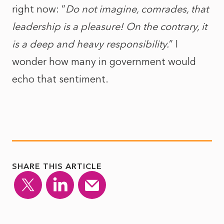
right now: “
Do not imagine, comrades, that
leadership is a pleasure! On the contrary, it
is a deep and heavy responsibility.
” I
wonder how many in government would
echo that sentiment.
SHARE THIS ARTICLE