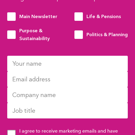
Main Newsletter
Life & Pensions
Purpose &
Politics & Planning
Sustainability
I agree to receive marketing emails and have