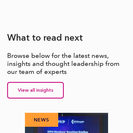
What to read next
Browse below for the latest news,
insights and thought leadership from
our team of experts
View all insights
NEWS
N