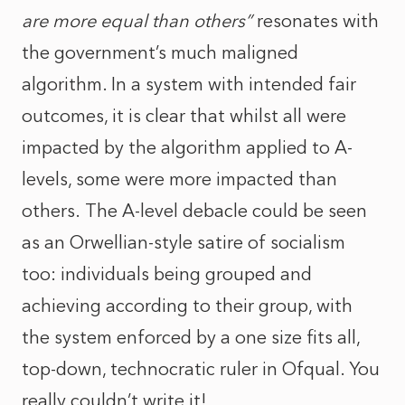
are more equal than others”
resonates with
the government’s much maligned
algorithm. In a system with intended fair
outcomes, it is clear that whilst all were
impacted by the algorithm applied to A-
levels, some were more impacted than
others. The A-level debacle could be seen
as an Orwellian-style satire of socialism
too: individuals being grouped and
achieving according to their group, with
the system enforced by a one size fits all,
top-down, technocratic ruler in Ofqual. You
really couldn’t write it!