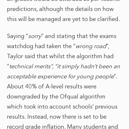
predictions, although the details on how
this will be managed are yet to be clarified.
Saying “
sorry
” and stating that the exams
watchdog had taken the “
wrong road
”,
Taylor said that whilst the algorithm had
“
technical merits”, “it simply hadn’t been an
acceptable experience for young people
”.
About 40% of A-level results were
downgraded by the Ofqual algorithm
which took into account schools’ previous
results. Instead, now there is set to be
record grade inflation. Many students and