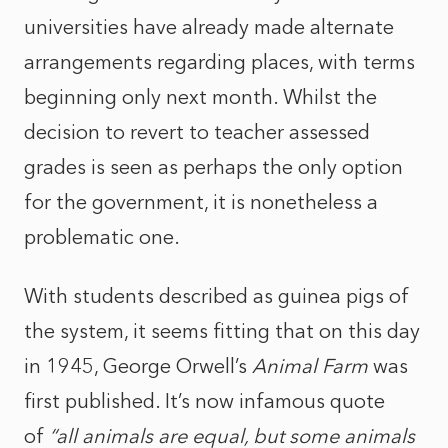
universities have already made alternate
arrangements regarding places, with terms
beginning only next month. Whilst the
decision to revert to teacher assessed
grades is seen as perhaps the only option
for the government, it is nonetheless a
problematic one.
With students described as guinea pigs of
the system, it seems fitting that on this day
in 1945, George Orwell’s
Animal Farm
was
first published. It’s now infamous quote
of
“all animals are equal, but some animals