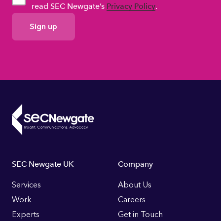
read SEC Newgate’s
Privacy Policy
.
GDPR
Consent
Footer
SEC Newgate UK
Company
Links
Services
About Us
Work
Careers
Experts
Get in Touch