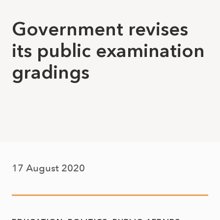
Government revises
its public examination
gradings
17 August 2020