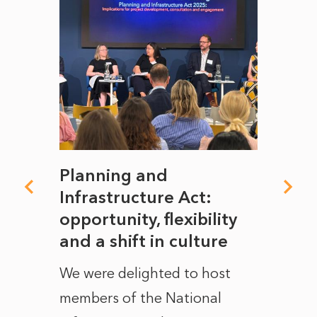
mate
Planning and
From
rope
Infrastructure Act:
The 
to
opportunity, flexibility
Manc
and a shift in culture
with
ct of
We were delighted to host
After 
members of the National
the e