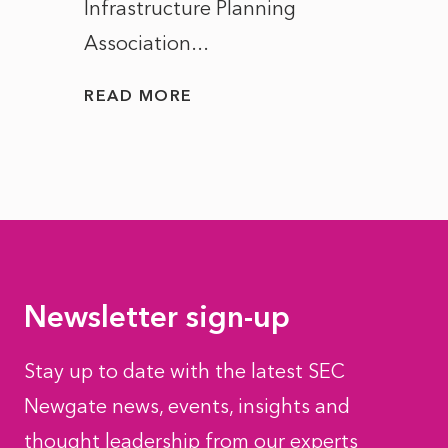
Infrastructure Planning
ascen
Association...
to...
READ MORE
READ
Newsletter sign-up
Stay up to date with the latest SEC
Newgate news, events, insights and
thought leadership from our experts