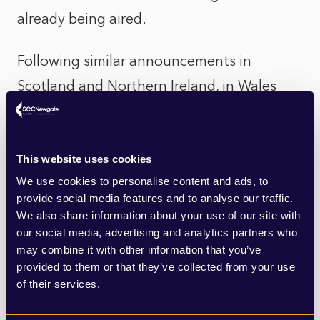
already being aired.
Following similar announcements in
Scotland and Northern Ireland, in Wales
today it was announced that the Labour
led government had U-turned with all A-
levels and GCSEs results awarded based on
This website uses cookies
We use cookies to personalise content and ads, to
teacher assessments. Sir Keir Starmer has
provide social media features and to analyse our traffic.
been one of the more vocal critics of the
We also share information about your use of our site with
our social media, advertising and analytics partners who
government’s handling of the issue, with
may combine it with other information that you’ve
more credibility now that his Party’s
provided to them or that they’ve collected from your use
government in Wales now u-turning too.
of their services.
That being said, his own deputy leader,