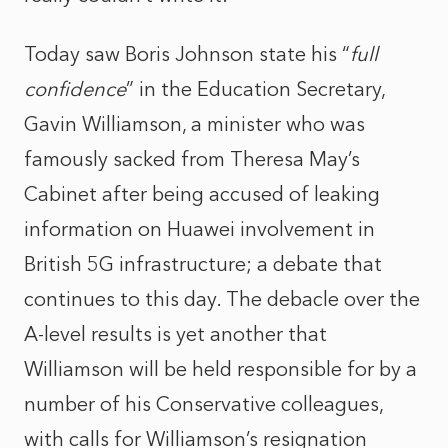
Today saw Boris Johnson state his “
full
confidence
” in the Education Secretary,
Gavin Williamson, a minister who was
famously sacked from Theresa May’s
Cabinet after being accused of leaking
information on Huawei involvement in
British 5G infrastructure; a debate that
continues to this day. The debacle over the
A-level results is yet another that
Williamson will be held responsible for by a
number of his Conservative colleagues,
with calls for Williamson’s resignation