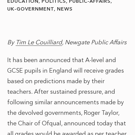
EDUCATION
POLITICS
PUBLIC-AFFAIRS
UK-GOVERNMENT
NEWS
By
Tim Le Couilliard
, Newgate Public Affairs
It has been announced that A-level and
GCSE pupils in England will receive grades
based on predictions made by their
teachers. After sustained pressure, and
following similar announcements made by
the devolved governments, Roger Taylor,
the Chair of Ofqual, announced today that
all grades would be awarded as per teacher